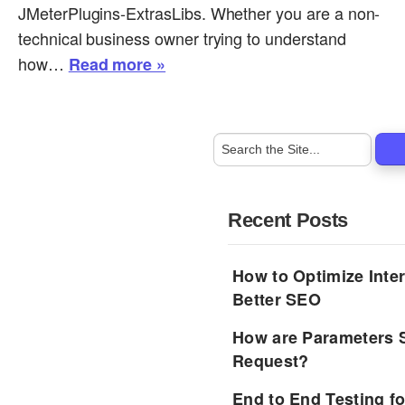
JMeterPlugins-ExtrasLibs. Whether you are a non-
technical business owner trying to understand
how…
Read more »
Recent Posts
How to Optimize Inter
Better SEO
How are Parameters 
Request?
End to End Testing f