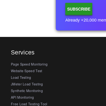
Already +20,000 membe
Services
Page Speed Monitoring
Website Speed Test
Load Testing
JMeter Load Testing
Synthetic Monitoring
API Monitoring
Free Load Testing Tool