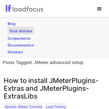
Free Website Speed Test
Blog
Tech Articles
Services
Comparisons
Blogs
Documentation
Glossary
GET STARTED – IT’S FREE!
Posts Tagged:
JMeter advanced setup
How to install JMeterPlugins-
Extras and JMeterPlugins-
ExtrasLibs
.
Apache JMeter Tutorials
Load Testing