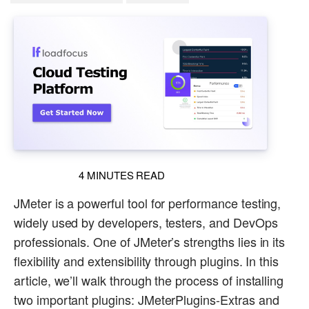
4
MINUTES READ
JMeter is a powerful tool for performance testing,
widely used by developers, testers, and DevOps
professionals. One of JMeter’s strengths lies in its
flexibility and extensibility through plugins. In this
article, we’ll walk through the process of installing
two important plugins: JMeterPlugins-Extras and