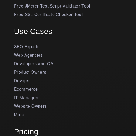
Free JMeter Test Script Validator Tool
Free SSL Certificate Checker Tool
Use Cases
SEO Experts
Web Agencies
Developers and QA
Product Owners
Devops
Ecommerce
IT Managers
Website Owners
More
Pricing