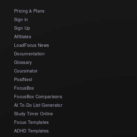
Pricing & Plans
Sign in
Sign Up
Affiliates
LoadFocus News
Documentation
Glossary
Coursinator
PostNext
FocusBox
FocusBox Comparisons
AI To-Do List Generator
Study Timer Online
Focus Templates
ADHD Templates