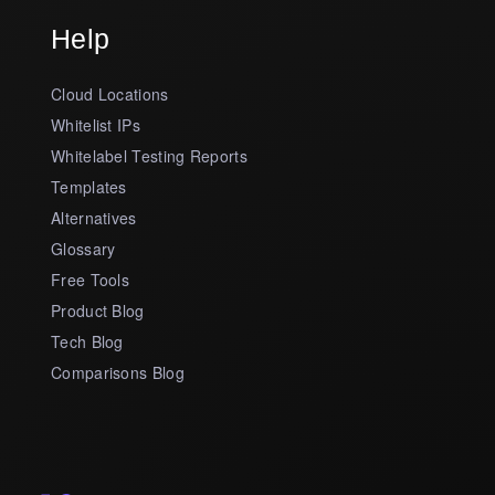
Help
Cloud Locations
Whitelist IPs
Whitelabel Testing Reports
Templates
Alternatives
Glossary
Free Tools
Product Blog
Tech Blog
Comparisons Blog