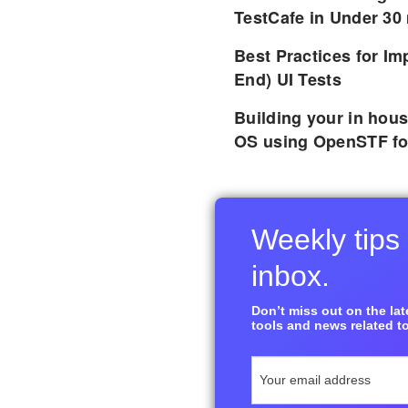
TestCafe in Under 30
Best Practices for I
End) UI Tests
Building your in hou
OS using OpenSTF fo
Weekly tips 
inbox.
Don’t miss out on the late
tools and news related to