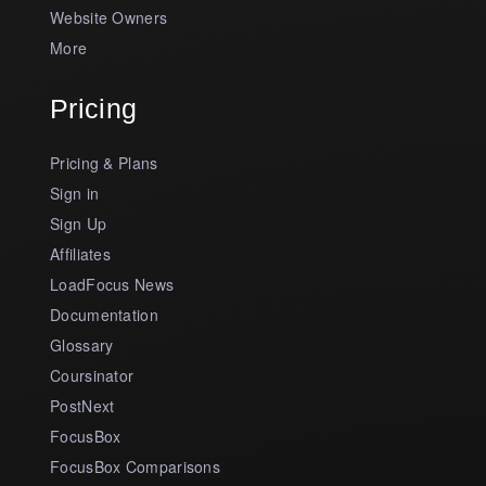
Website Owners
More
Pricing
Pricing & Plans
Sign in
Sign Up
Affiliates
LoadFocus News
Documentation
Glossary
Coursinator
PostNext
FocusBox
FocusBox Comparisons