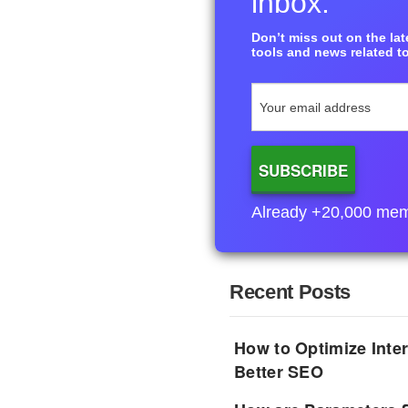
inbox.
Don’t miss out on the late
tools and news related to
Already +20,000 membe
Recent Posts
How to Optimize Inter
Better SEO