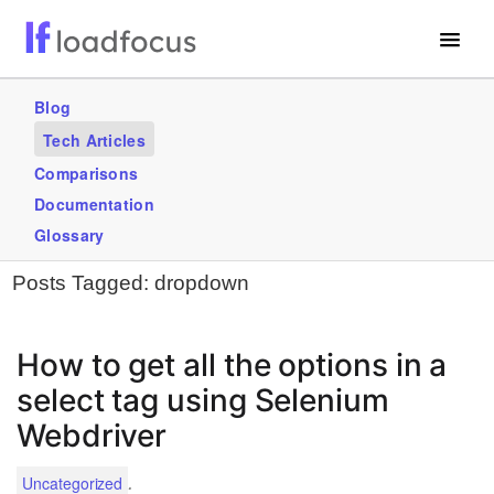
Free Website Speed Test
Blog
Tech Articles
Services
Comparisons
Blogs
Documentation
Glossary
GET STARTED – IT’S FREE!
Posts Tagged:
dropdown
How to get all the options in a
select tag using Selenium
Webdriver
.
Uncategorized