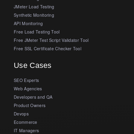
JMeter Load Testing
Synthetic Monitoring
API Monitoring
Free Load Testing Tool
Free JMeter Test Script Validator Tool
Free SSL Certificate Checker Tool
Use Cases
SEO Experts
Web Agencies
Developers and QA
Product Owners
Devops
Ecommerce
IT Managers