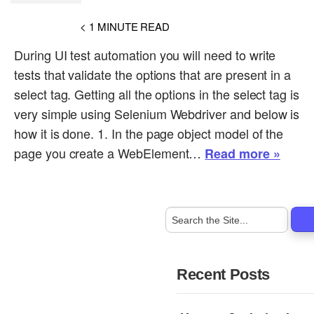
< 1
MINUTE READ
During UI test automation you will need to write
tests that validate the options that are present in a
select tag. Getting all the options in the select tag is
very simple using Selenium Webdriver and below is
how it is done. 1. In the page object model of the
page you create a WebElement…
Read more »
Recent Posts