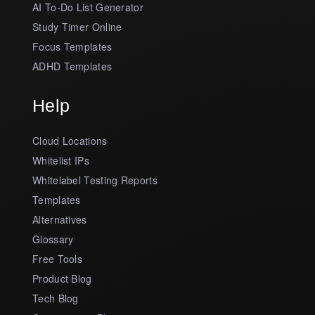
AI To-Do List Generator
Study Timer Online
Focus Templates
ADHD Templates
Help
Cloud Locations
Whitelist IPs
Whitelabel Testing Reports
Templates
Alternatives
Glossary
Free Tools
Product Blog
Tech Blog