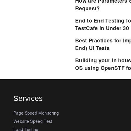
How are Parameters 
Request?
End to End Testing f
TestCafe in Under 30
Best Practices for I
End) UI Tests
Building your in hou
OS using OpenSTF fo
Services
Page Speed Monitoring
Website Speed Test
Load Testing