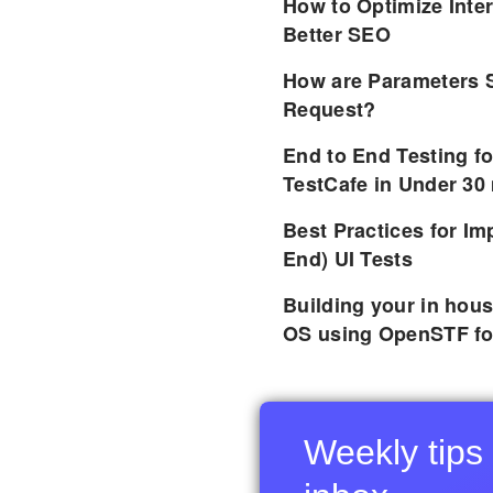
How to Optimize Inter
Better SEO
How are Parameters 
Request?
End to End Testing f
TestCafe in Under 30
Best Practices for I
End) UI Tests
Building your in hou
OS using OpenSTF fo
Weekly tips 