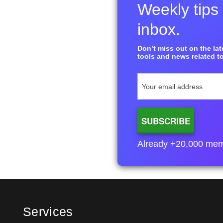
Weekly tips 
inbox.
Don’t miss out on the late
tools and news related to
Already +20,000 membe
Services