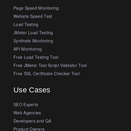
Page Speed Monitoring
Website Speed Test
Load Testing
JMeter Load Testing
Synthetic Monitoring
API Monitoring
Free Load Testing Tool
Free JMeter Test Script Validator Tool
Free SSL Certificate Checker Tool
Use Cases
SEO Experts
Web Agencies
Developers and QA
Product Owners