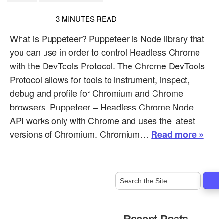
3
MINUTES READ
What is Puppeteer? Puppeteer is Node library that
you can use in order to control Headless Chrome
with the DevTools Protocol. The Chrome DevTools
Protocol allows for tools to instrument, inspect,
debug and profile for Chromium and Chrome
browsers. Puppeteer – Headless Chrome Node
API works only with Chrome and uses the latest
versions of Chromium. Chromium…
Read more »
Recent Posts