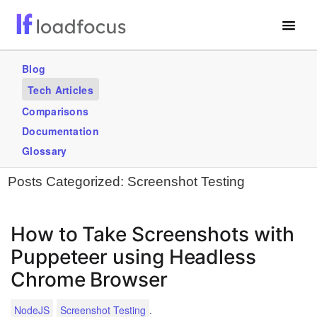
Free Website Speed Test
Blog
Tech Articles
Services
Comparisons
Blogs
Documentation
Glossary
GET STARTED – IT’S FREE!
Posts Categorized:
Screenshot Testing
How to Take Screenshots with
Puppeteer using Headless
Chrome Browser
.
NodeJS
Screenshot Testing