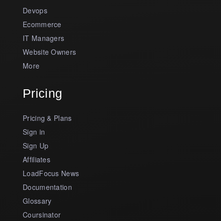
Devops
Ecommerce
IT Managers
Website Owners
More
Pricing
Pricing & Plans
Sign in
Sign Up
Affiliates
LoadFocus News
Documentation
Glossary
Coursinator