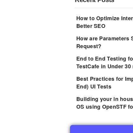
How to Optimize Inter
Better SEO
How are Parameters 
Request?
End to End Testing f
TestCafe in Under 30
Best Practices for I
End) UI Tests
Building your in hou
OS using OpenSTF fo