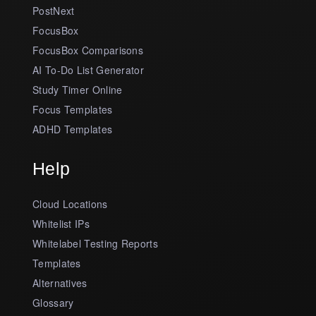
PostNext
FocusBox
FocusBox Comparisons
AI To-Do List Generator
Study Timer Online
Focus Templates
ADHD Templates
Help
Cloud Locations
Whitelist IPs
Whitelabel Testing Reports
Templates
Alternatives
Glossary