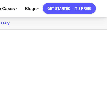
e Cases
Blogs
GET STARTED – IT’S FREE!
ossary