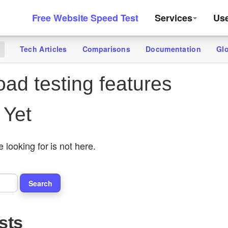
Free Website Speed Test
Services
Us
Tech Articles
Comparisons
Documentation
Gl
g
oad testing features
 Yet
 looking for is not here.
sts