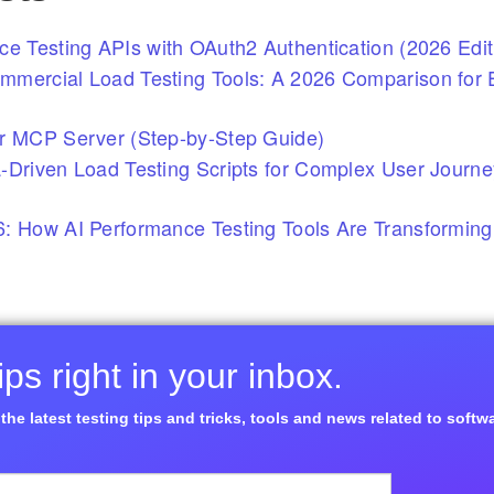
ce Testing APIs with OAuth2 Authentication (2026 Edit
mercial Load Testing Tools: A 2026 Comparison for E
r MCP Server (Step-by-Step Guide)
-Driven Load Testing Scripts for Complex User Journ
: How AI Performance Testing Tools Are Transforming
ps right in your inbox.
the latest testing tips and tricks, tools and news related to softw