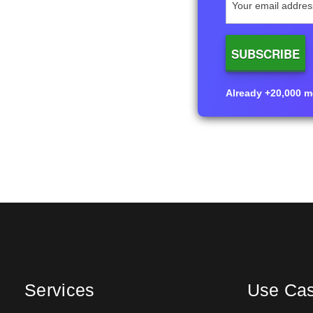
Already +20,000 me
Services
Use Ca