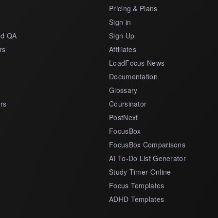
Pricing & Plans
s
Sign in
nd QA
Sign Up
rs
Affiliates
LoadFocus News
Documentation
Glossary
rs
Coursinator
PostNext
FocusBox
FocusBox Comparisons
AI To-Do List Generator
Study Timer Online
Focus Templates
ADHD Templates