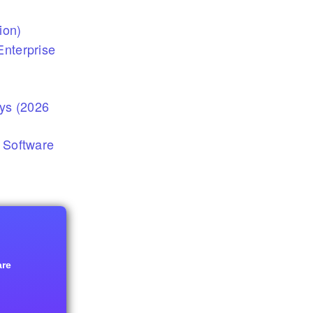
ion)
nterprise
eys (2026
 Software
are