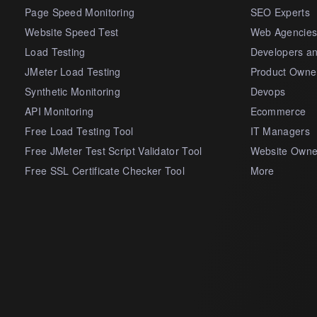
Page Speed Monitoring
SEO Experts
Website Speed Test
Web Agencie
Load Testing
Developers a
JMeter Load Testing
Product Owne
Synthetic Monitoring
Devops
API Monitoring
Ecommerce
Free Load Testing Tool
IT Managers
Free JMeter Test Script Validator Tool
Website Owne
Free SSL Certificate Checker Tool
More