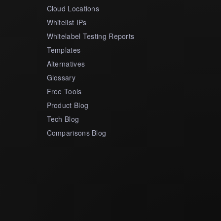
Cloud Locations
Whitelist IPs
Whitelabel Testing Reports
Templates
Alternatives
Glossary
Free Tools
Product Blog
Tech Blog
Comparisons Blog