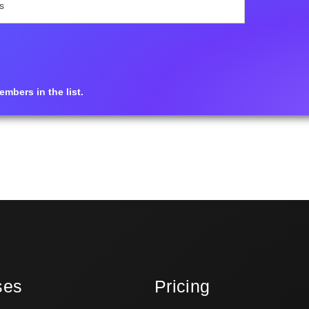
mbers in the list.
ses
Pricing