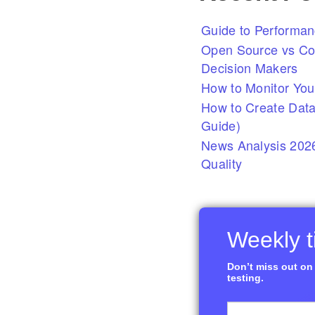
Guide to Performan
Open Source vs Com
Decision Makers
How to Monitor You
How to Create Data
Guide)
News Analysis 2026
Quality
Weekly ti
Don’t miss out on 
testing.