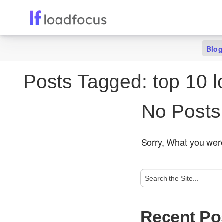
Blo
Posts Tagged:
top 10 l
No Posts
Sorry, What you were
Recent Po