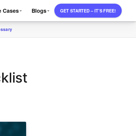
e Cases
Blogs
GET STARTED – IT’S FREE!
ossary
klist