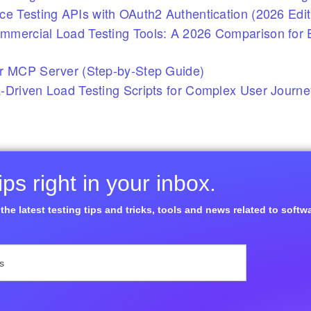
ce Testing APIs with OAuth2 Authentication (2026 Edit
mercial Load Testing Tools: A 2026 Comparison for E
r MCP Server (Step-by-Step Guide)
-Driven Load Testing Scripts for Complex User Journ
ps right in your inbox.
the latest testing tips and tricks, tools and news related to softw