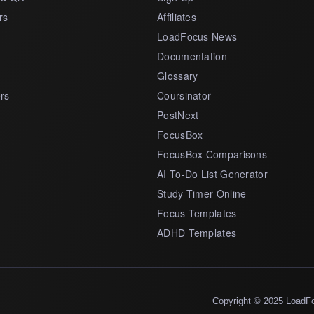
rs
Affiliates
LoadFocus News
Documentation
Glossary
rs
Coursinator
PostNext
FocusBox
FocusBox Comparisons
AI To-Do List Generator
Study Timer Online
Focus Templates
ADHD Templates
Copyright © 2025 LoadF