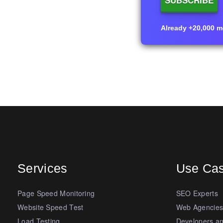
Already +20,000 me
Services
Use Ca
Page Speed Monitoring
SEO Experts
Website Speed Test
Web Agencie
Load Testing
Developers a