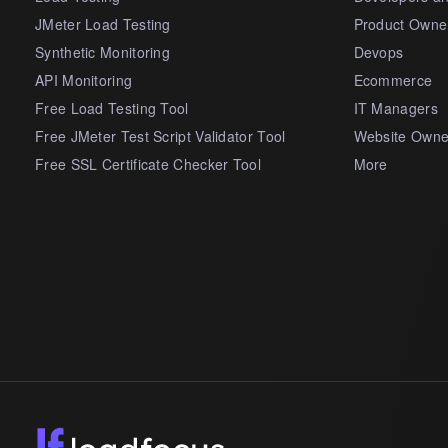
JMeter Load Testing
Product Owne
Synthetic Monitoring
Devops
API Monitoring
Ecommerce
Free Load Testing Tool
IT Managers
Free JMeter Test Script Validator Tool
Website Owne
Free SSL Certificate Checker Tool
More