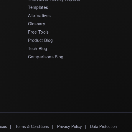
Templates
Alternatives
Glossary
Free Tools
Product Blog
Tech Blog
Comparisons Blog
|
|
|
ocus
Terms & Conditions
Privacy Policy
Data Protection