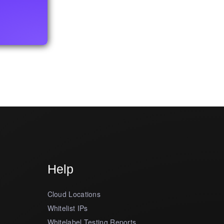
Help
Cloud Locations
Whitelist IPs
Whitelabel Testing Reports