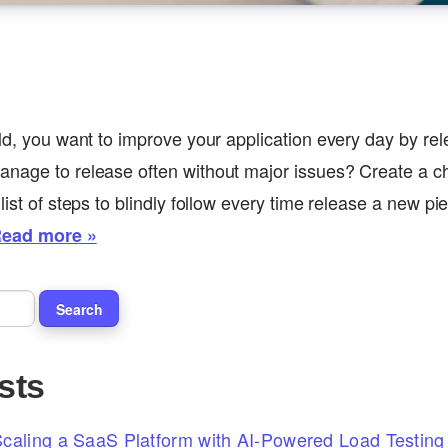
rld, you want to improve your application every day by re
nage to release often without major issues? Create a che
list of steps to blindly follow every time release a new pi
ead more »
sts
caling a SaaS Platform with AI-Powered Load Testing 