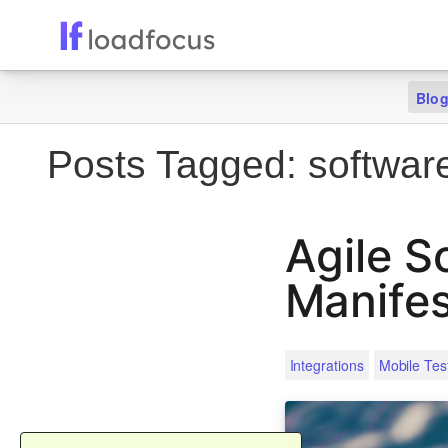
Blo
Posts Tagged:
software
Agile S
Manife
Integrations
Mobile Tes