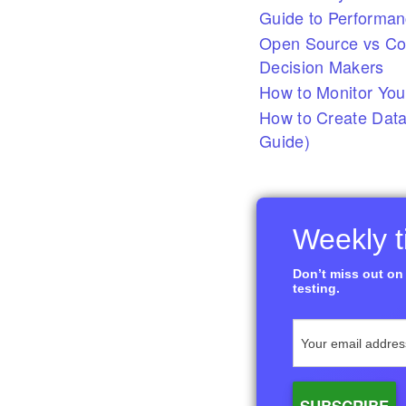
Guide to Performan
Open Source vs Com
Decision Makers
How to Monitor You
How to Create Data
Guide)
Weekly ti
Don’t miss out on 
testing.