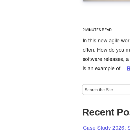
2
MINUTES READ
In this new agile wo
often. How do you ma
software releases, a 
is an example of…
R
Recent Po
Case Study 2026: S