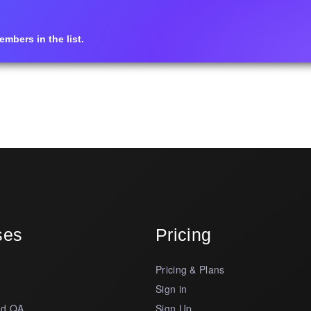
mbers in the list.
ses
Pricing
Pricing & Plans
s
Sign in
nd QA
Sign Up