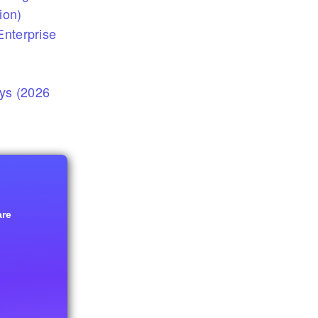
ion)
nterprise
eys (2026
are