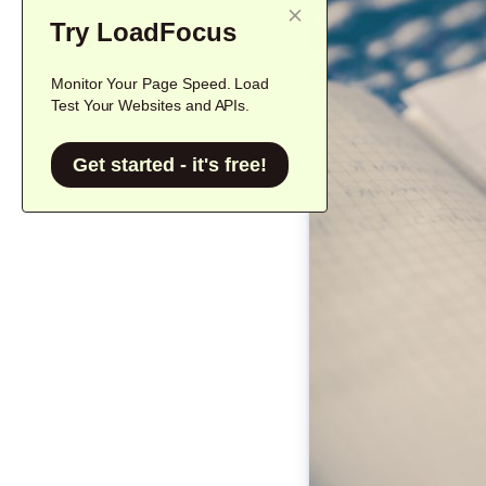
Try LoadFocus
Monitor Your Page Speed. Load
Test Your Websites and APIs.
Get started - it's free!