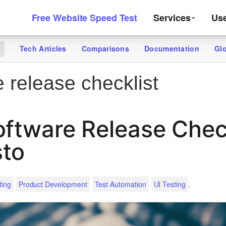
Free Website Speed Test
Services
Us
Tech Articles
Comparisons
Documentation
Gl
g
 release checklist
oftware Release Chec
sto
.
ting
Product Development
Test Automation
UI Testing