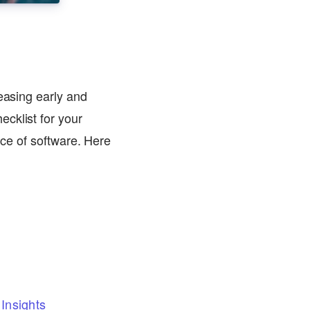
leasing early and
cklist for your
ece of software. Here
Insights