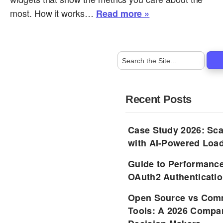
most. How it works…
Read more »
Recent Posts
Case Study 2026: Sca
with AI-Powered Load
Guide to Performance
OAuth2 Authenticatio
Open Source vs Comm
Tools: A 2026 Compar