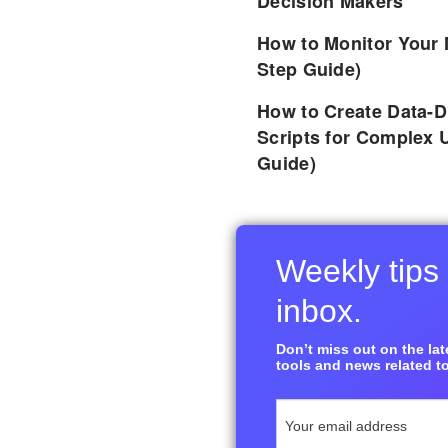
Decision Makers
How to Monitor Your 
Step Guide)
How to Create Data-D
Scripts for Complex 
Guide)
Weekly tips 
inbox.
Don’t miss out on the late
tools and news related to