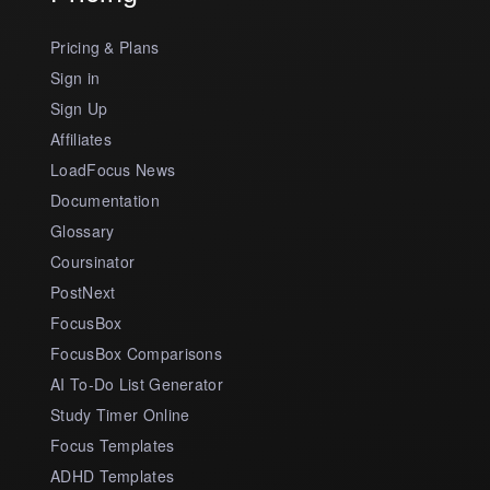
Pricing & Plans
Sign in
Sign Up
Affiliates
LoadFocus News
Documentation
Glossary
Coursinator
PostNext
FocusBox
FocusBox Comparisons
AI To-Do List Generator
Study Timer Online
Focus Templates
ADHD Templates