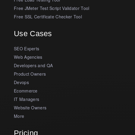
Free JMeter Test Script Validator Tool
Free SSL Certificate Checker Tool
Use Cases
SEO Experts
Web Agencies
Developers and QA
Product Owners
Devops
Ecommerce
IT Managers
Website Owners
More
Pricing