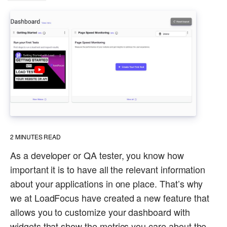
2
MINUTES READ
As a developer or QA tester, you know how
important it is to have all the relevant information
about your applications in one place. That’s why
we at LoadFocus have created a new feature that
allows you to customize your dashboard with
widgets that show the metrics you care about the