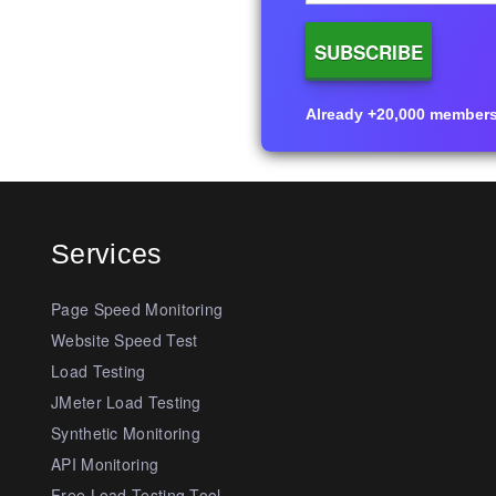
Already +20,000 members i
Services
Page Speed Monitoring
Website Speed Test
Load Testing
JMeter Load Testing
Synthetic Monitoring
API Monitoring
Free Load Testing Tool