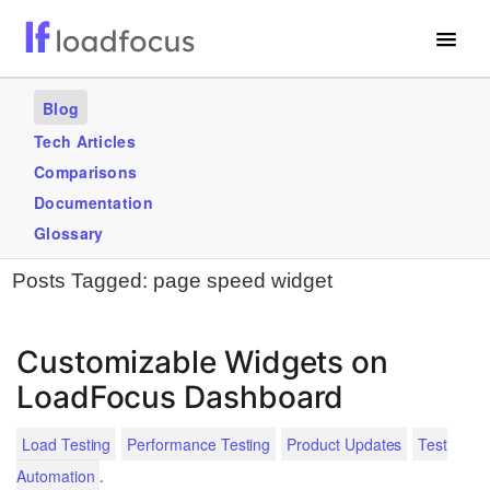
Free Website Speed Test
Blog
Services
Tech Articles
Comparisons
Use Cases
Documentation
Blogs
Glossary
Posts Tagged:
page speed widget
GET STARTED – IT’S FREE!
Customizable Widgets on
LoadFocus Dashboard
Load Testing
Performance Testing
Product Updates
Test
.
Automation