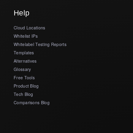
Help
Cloud Locations
Whitelist IPs
Whitelabel Testing Reports
Templates
Alternatives
Glossary
Free Tools
Product Blog
Tech Blog
Comparisons Blog