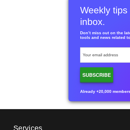
Weekly tips 
inbox.
Don’t miss out on the late
tools and news related to
Already +20,000 members i
Services