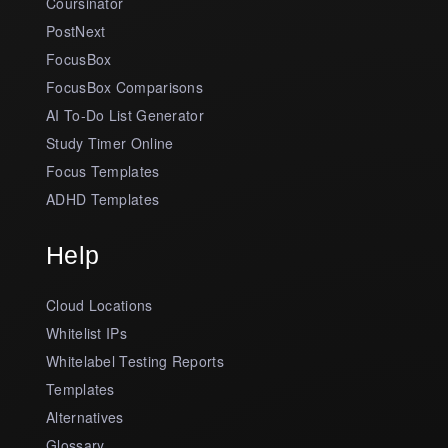
Coursinator
PostNext
FocusBox
FocusBox Comparisons
AI To-Do List Generator
Study Timer Online
Focus Templates
ADHD Templates
Help
Cloud Locations
Whitelist IPs
Whitelabel Testing Reports
Templates
Alternatives
Glossary