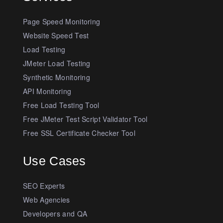
Page Speed Monitoring
Website Speed Test
Load Testing
JMeter Load Testing
Synthetic Monitoring
API Monitoring
Free Load Testing Tool
Free JMeter Test Script Validator Tool
Free SSL Certificate Checker Tool
Use Cases
SEO Experts
Web Agencies
Developers and QA