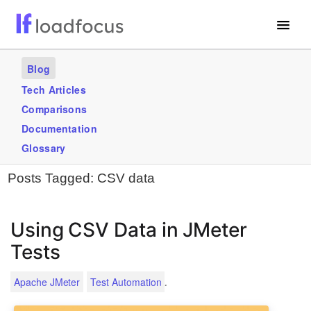
Free Website Speed Test
Blog
Services
Tech Articles
Comparisons
Use Cases
Documentation
Blogs
Glossary
Posts Tagged:
CSV data
GET STARTED – IT’S FREE!
Using CSV Data in JMeter
Tests
.
Apache JMeter
Test Automation