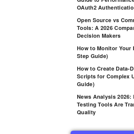
OAuth2 Authenticatio
Open Source vs Comm
Tools: A 2026 Compar
Decision Makers
How to Monitor Your 
Step Guide)
How to Create Data-D
Scripts for Complex 
Guide)
News Analysis 2026:
Testing Tools Are Tr
Quality