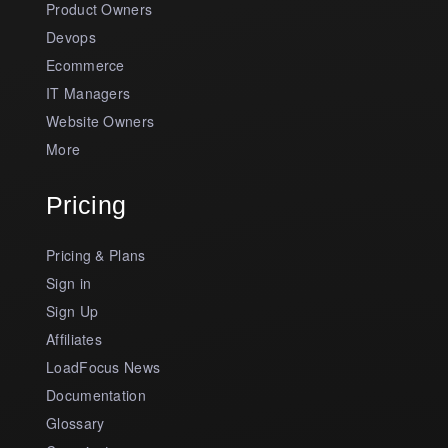
Product Owners
Devops
Ecommerce
IT Managers
Website Owners
More
Pricing
Pricing & Plans
Sign in
Sign Up
Affiliates
LoadFocus News
Documentation
Glossary