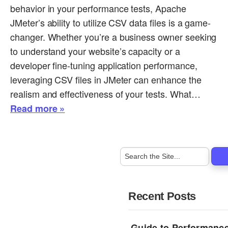
behavior in your performance tests, Apache
JMeter’s ability to utilize CSV data files is a game-
changer. Whether you’re a business owner seeking
to understand your website’s capacity or a
developer fine-tuning application performance,
leveraging CSV files in JMeter can enhance the
realism and effectiveness of your tests. What…
Read more »
Recent Posts
Guide to Performance