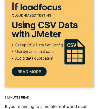
3
MINUTES READ
If you’re aiming to simulate real-world user