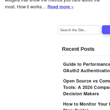
most. How it works…
Read more »
Recent Posts
Guide to Performance
OAuth2 Authenticatio
Open Source vs Comm
Tools: A 2026 Compar
Decision Makers
How to Monitor Your 