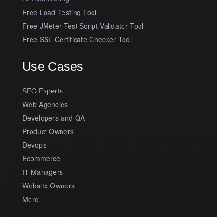
Free Load Testing Tool
Free JMeter Test Script Validator Tool
Free SSL Certificate Checker Tool
Use Cases
SEO Experts
Web Agencies
Developers and QA
Product Owners
Devops
Ecommerce
IT Managers
Website Owners
More