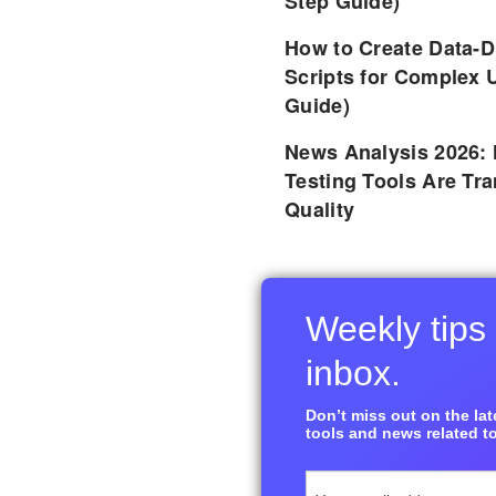
Step Guide)
How to Create Data-D
Scripts for Complex 
Guide)
News Analysis 2026:
Testing Tools Are Tr
Quality
Weekly tips 
inbox.
Don’t miss out on the late
tools and news related to