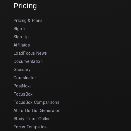
Pricing
Pricing & Plans
Sign in
Sign Up
Affiliates
LoadFocus News
Documentation
Glossary
Coursinator
PostNext
FocusBox
FocusBox Comparisons
AI To-Do List Generator
Study Timer Online
Focus Templates