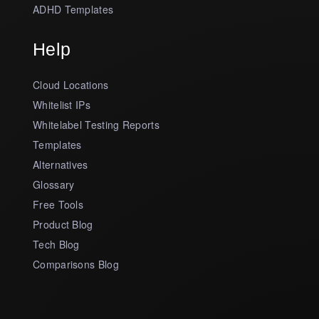
ADHD Templates
Help
Cloud Locations
Whitelist IPs
Whitelabel Testing Reports
Templates
Alternatives
Glossary
Free Tools
Product Blog
Tech Blog
Comparisons Blog