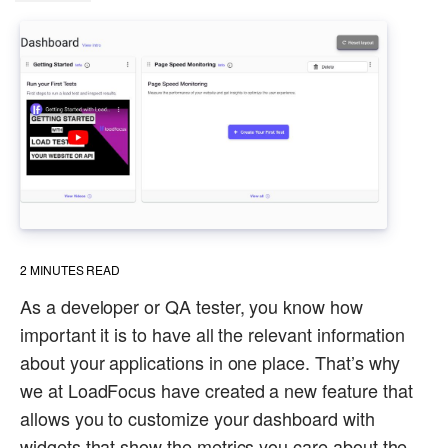
2
MINUTES READ
As a developer or QA tester, you know how
important it is to have all the relevant information
about your applications in one place. That’s why
we at LoadFocus have created a new feature that
allows you to customize your dashboard with
widgets that show the metrics you care about the