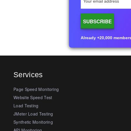
Already +20,000 members i
Services
Page Speed Monitoring
Website Speed Test
Load Testing
JMeter Load Testing
Synthetic Monitoring
API Monitoring