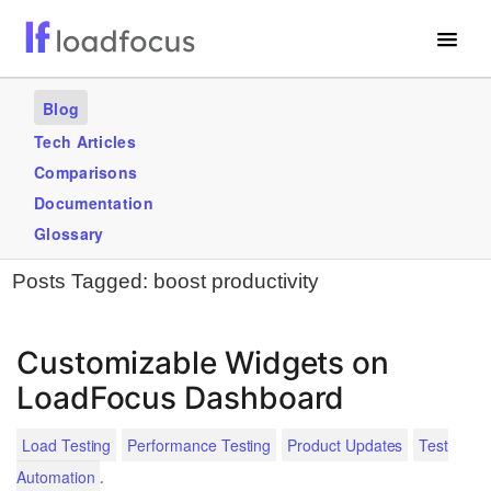
Free Website Speed Test
Blog
Services
Tech Articles
Comparisons
Use Cases
Documentation
Blogs
Glossary
Posts Tagged:
boost productivity
GET STARTED – IT’S FREE!
Customizable Widgets on
LoadFocus Dashboard
Load Testing
Performance Testing
Product Updates
Test
.
Automation