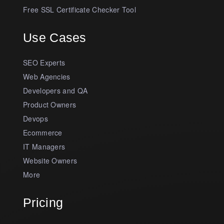
Free SSL Certificate Checker Tool
Use Cases
SEO Experts
Web Agencies
Developers and QA
Product Owners
Devops
Ecommerce
IT Managers
Website Owners
More
Pricing