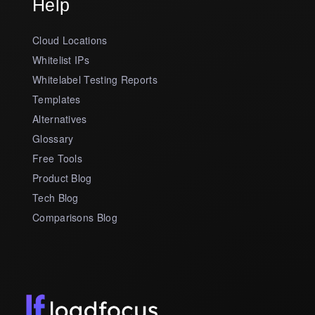
Help
Cloud Locations
Whitelist IPs
Whitelabel Testing Reports
Templates
Alternatives
Glossary
Free Tools
Product Blog
Tech Blog
Comparisons Blog