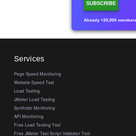
Already +20,000 members i
Services
Page Speed Monitoring
Website Speed Test
Load Testing
JMeter Load Testing
Synthetic Monitoring
API Monitoring
Free Load Testing Tool
Free JMeter Test Script Validator Tool