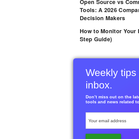
Open Source vs Comm
Tools: A 2026 Compar
Decision Makers
How to Monitor Your 
Step Guide)
Weekly tips 
inbox.
Don’t miss out on the late
tools and news related to