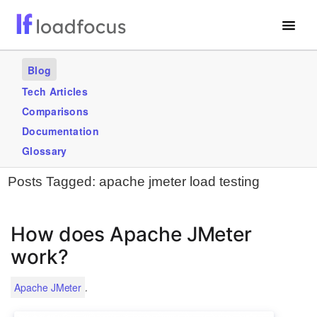
Free Website Speed Test
Blog
Services
Tech Articles
Comparisons
Use Cases
Documentation
Blogs
Glossary
Posts Tagged:
apache jmeter load testing
GET STARTED – IT’S FREE!
How does Apache JMeter
work?
.
Apache JMeter