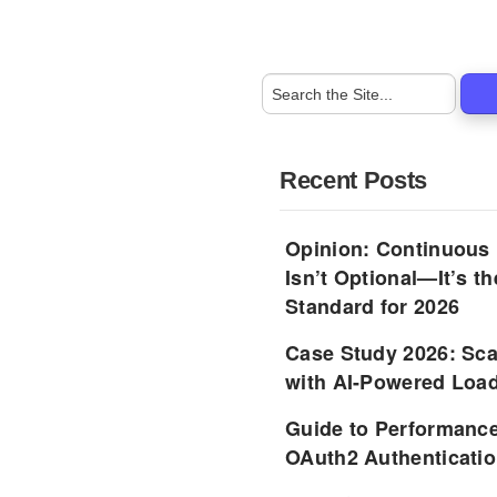
Recent Posts
Opinion: Continuous
Isn’t Optional—It’s 
Standard for 2026
Case Study 2026: Sca
with AI-Powered Load
Guide to Performance
OAuth2 Authenticatio