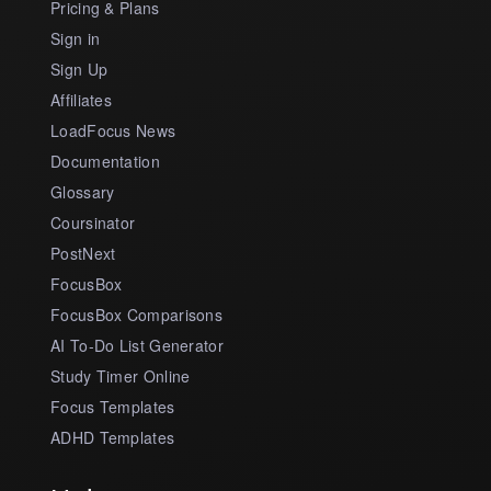
Pricing & Plans
Sign in
Sign Up
Affiliates
LoadFocus News
Documentation
Glossary
Coursinator
PostNext
FocusBox
FocusBox Comparisons
AI To-Do List Generator
Study Timer Online
Focus Templates
ADHD Templates