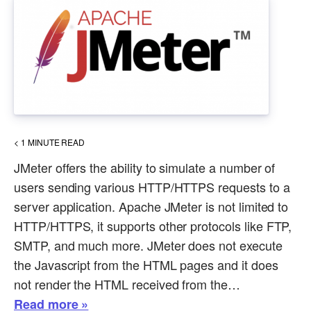
< 1
MINUTE READ
JMeter offers the ability to simulate a number of
users sending various HTTP/HTTPS requests to a
server application. Apache JMeter is not limited to
HTTP/HTTPS, it supports other protocols like FTP,
SMTP, and much more. JMeter does not execute
the Javascript from the HTML pages and it does
not render the HTML received from the…
Read more »