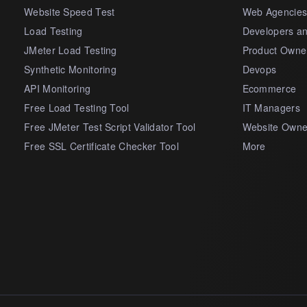
Website Speed Test
Web Agencie
Load Testing
Developers a
JMeter Load Testing
Product Owne
Synthetic Monitoring
Devops
API Monitoring
Ecommerce
Free Load Testing Tool
IT Managers
Free JMeter Test Script Validator Tool
Website Owne
Free SSL Certificate Checker Tool
More