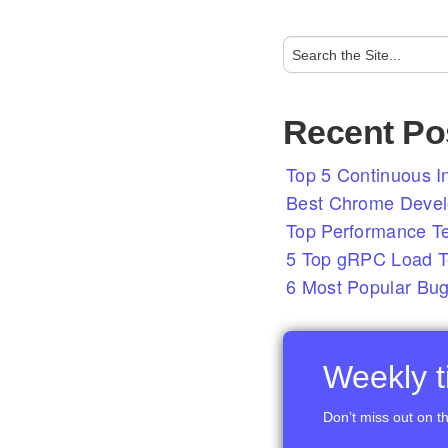
Recent Po
Top 5 Continuous In
Best Chrome Develo
Top Performance T
5 Top gRPC Load Te
6 Most Popular Bug
Weekly ti
Don’t miss out on th