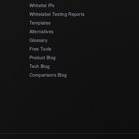
Whitelist IPs
Whitelabel Testing Reports
Templates
Alternatives
Glossary
Free Tools
Product Blog
Tech Blog
Comparisons Blog