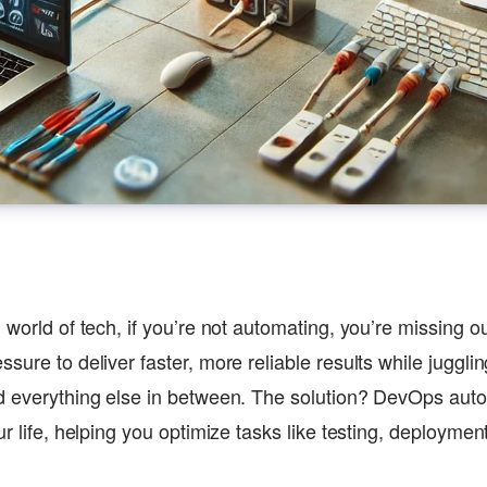
d world of tech, if you’re not automating, you’re missing
sure to deliver faster, more reliable results while juggli
d everything else in between. The solution? DevOps aut
ur life, helping you optimize tasks like testing, deployme