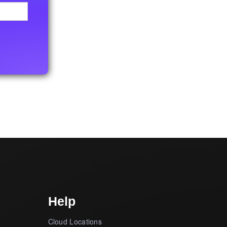
Help
Cloud Locations