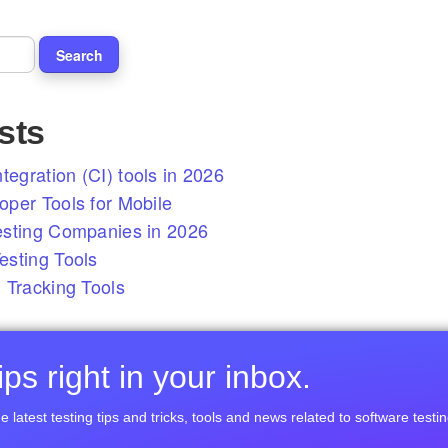
sts
tegration (CI) tools in 2026
per Tools for Mobile
esting Companies in 2026
sting Tools
 Tracking Tools
ps right in your inbox.
e latest testing tips and tricks, tools and news related to software testin