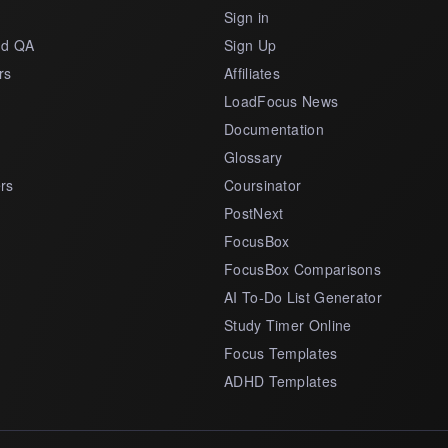
s
Sign in
nd QA
Sign Up
rs
Affiliates
LoadFocus News
Documentation
Glossary
rs
Coursinator
PostNext
FocusBox
FocusBox Comparisons
AI To-Do List Generator
Study Timer Online
Focus Templates
ADHD Templates