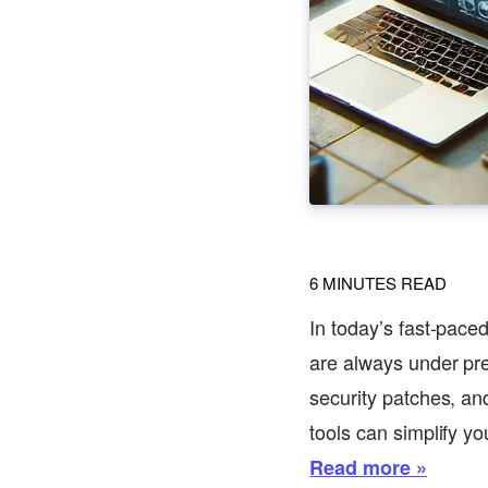
6
MINUTES READ
In today’s fast-pace
are always under pres
security patches, an
tools can simplify yo
Read more »