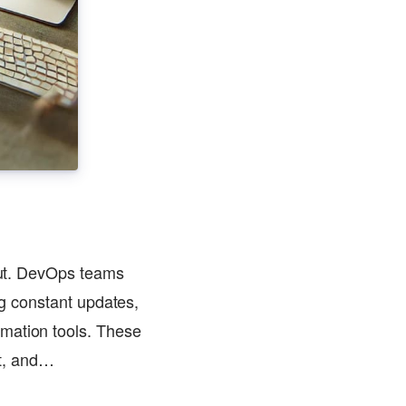
 out. DevOps teams
ng constant updates,
omation tools. These
nt, and…