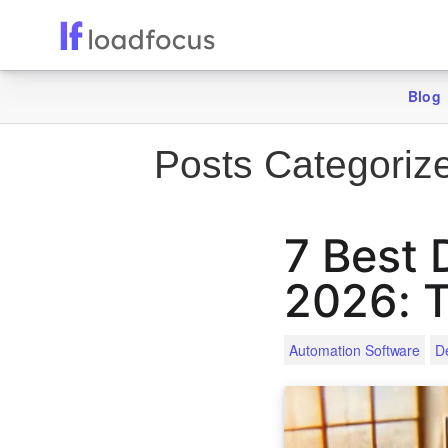
Blog
Posts Categoriz
7 Best 
2026: T
Automation Software
D