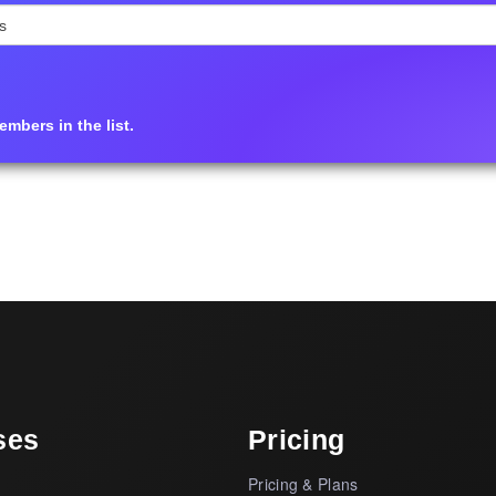
mbers in the list.
ses
Pricing
Pricing & Plans