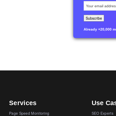
Already +20,000 me
Services
Use Ca
Page Speed Monitoring
SEO Experts