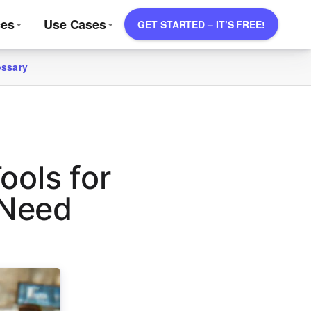
ces
Use Cases
GET STARTED – IT’S FREE!
ossary
ools for
 Need