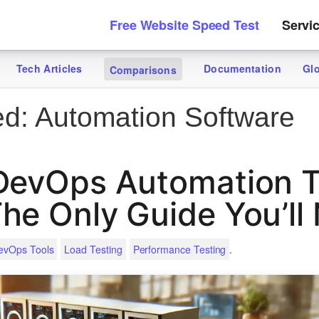
Free Website Speed Test
Servi
Tech Articles
Documentation
Gl
Comparisons
ed:
Automation Software
DevOps Automation T
he Only Guide You’ll
.
evOps Tools
Load Testing
Performance Testing