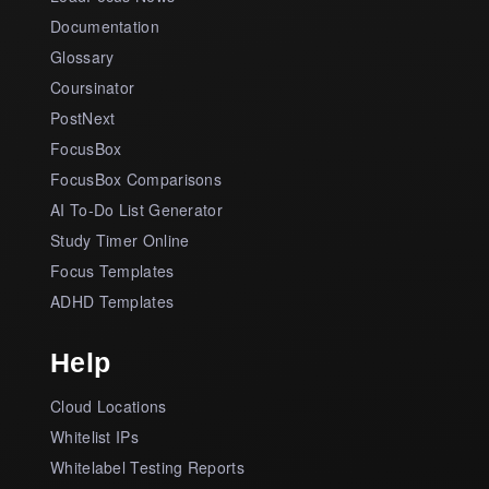
Documentation
Glossary
Coursinator
PostNext
FocusBox
FocusBox Comparisons
AI To-Do List Generator
Study Timer Online
Focus Templates
ADHD Templates
Help
Cloud Locations
Whitelist IPs
Whitelabel Testing Reports