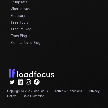
Templates
Alternatives
Glossary
Free Tools
Product Blog
Tech Blog
Comparisons Blog
|
|
Copyright © 2025 LoadFocus
Terms & Conditions
Privacy
|
Policy
Data Protection