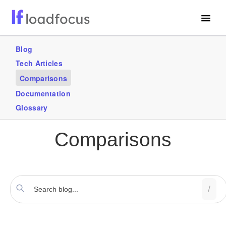
Free Website Speed Test
Blog
Tech Articles
Services
Comparisons
Use Cases
Documentation
Glossary
GET STARTED – IT’S FREE!
Comparisons
/