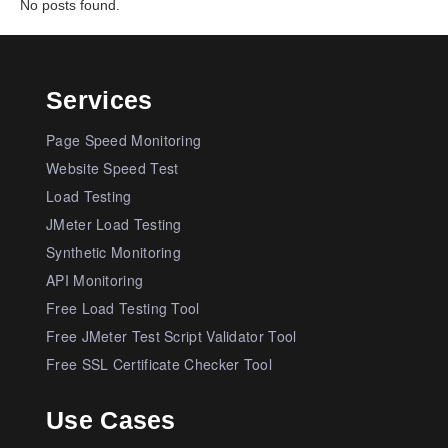
No posts found.
Services
Page Speed Monitoring
Website Speed Test
Load Testing
JMeter Load Testing
Synthetic Monitoring
API Monitoring
Free Load Testing Tool
Free JMeter Test Script Validator Tool
Free SSL Certificate Checker Tool
Use Cases