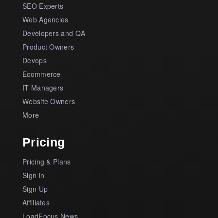
SEO Experts
Web Agencies
Developers and QA
Product Owners
Devops
Ecommerce
IT Managers
Website Owners
More
Pricing
Pricing & Plans
Sign in
Sign Up
Affiliates
LoadFocus News