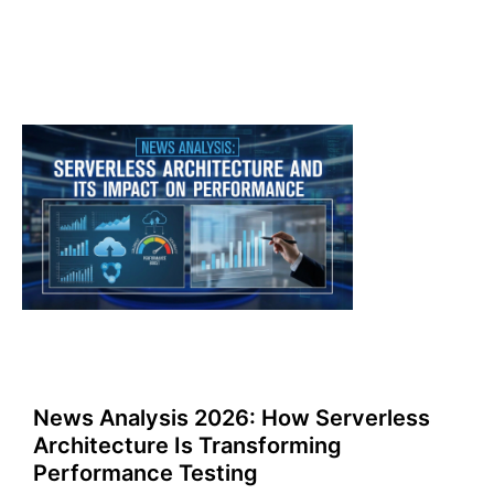
News Analysis 2026: How Serverless
Architecture Is Transforming
Performance Testing