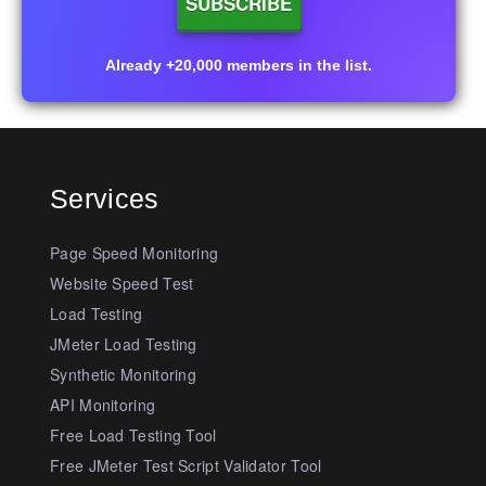
Already +20,000 members in the list.
Services
Page Speed Monitoring
Website Speed Test
Load Testing
JMeter Load Testing
Synthetic Monitoring
API Monitoring
Free Load Testing Tool
Free JMeter Test Script Validator Tool