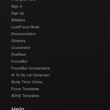
Sign in
Sign Up
Affiliates
LoadFocus News
Documentation
Glossary
Coursinator
PostNext
FocusBox
FocusBox Comparisons
AI To-Do List Generator
Study Timer Online
Focus Templates
ADHD Templates
Help