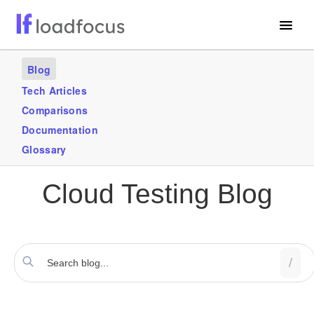
Free Website Speed Test
Blog
Services
Tech Articles
Comparisons
Use Cases
Documentation
Blogs
Glossary
GET STARTED – IT’S FREE!
Cloud Testing Blog
/