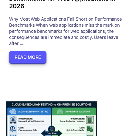
2026
Why Most Web Applications Fall Short on Performance
Benchmarks When web applications miss the mark on
performance benchmarks for web applications, the
consequences are immediate and costly. Users leave
after ...
READ MORE