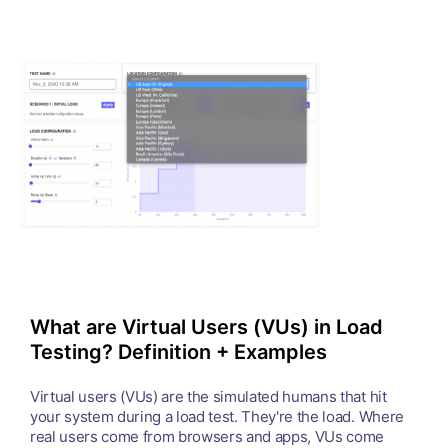
What are Virtual Users (VUs) in Load
Testing? Definition + Examples
Virtual users (VUs) are the simulated humans that hit
your system during a load test. They're the load. Where
real users come from browsers and apps, VUs come