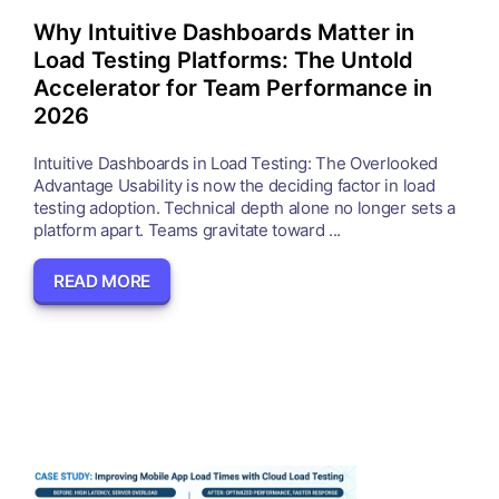
Why Intuitive Dashboards Matter in
Load Testing Platforms: The Untold
Accelerator for Team Performance in
2026
Intuitive Dashboards in Load Testing: The Overlooked
Advantage Usability is now the deciding factor in load
testing adoption. Technical depth alone no longer sets a
platform apart. Teams gravitate toward ...
READ MORE