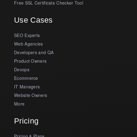
Free SSL Certificate Checker Tool
Use Cases
SEO Experts
Web Agencies
Developers and QA
Product Owners
Devops
Ecommerce
IT Managers
Website Owners
More
Pricing
Pricing & Plans