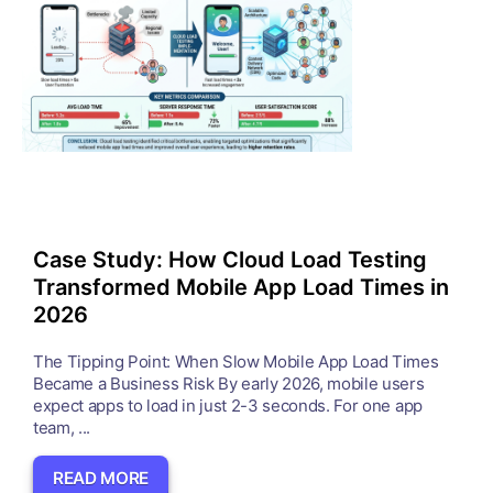
Case Study: How Cloud Load Testing
Transformed Mobile App Load Times in
2026
The Tipping Point: When Slow Mobile App Load Times
Became a Business Risk By early 2026, mobile users
expect apps to load in just 2-3 seconds. For one app
team, ...
READ MORE