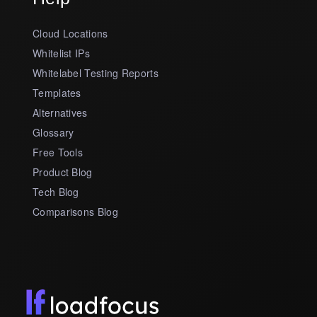
Cloud Locations
Whitelist IPs
Whitelabel Testing Reports
Templates
Alternatives
Glossary
Free Tools
Product Blog
Tech Blog
Comparisons Blog