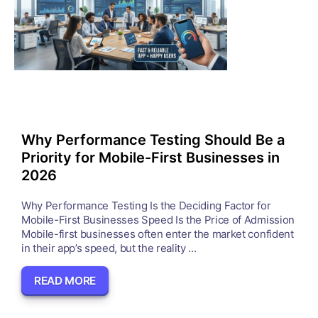
Why Performance Testing Should Be a
Priority for Mobile-First Businesses in
2026
Why Performance Testing Is the Deciding Factor for
Mobile-First Businesses Speed Is the Price of Admission
Mobile-first businesses often enter the market confident
in their app’s speed, but the reality ...
READ MORE