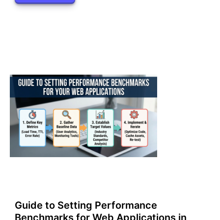
Guide to Setting Performance
Benchmarks for Web Applications in