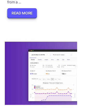
from a ...
READ MORE