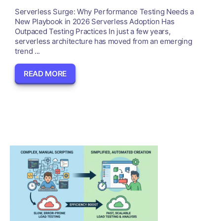
Serverless Surge: Why Performance Testing Needs a
New Playbook in 2026 Serverless Adoption Has
Outpaced Testing Practices In just a few years,
serverless architecture has moved from an emerging
trend ...
READ MORE