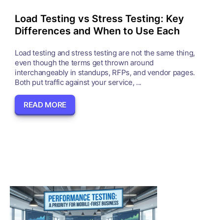
Load Testing vs Stress Testing: Key
Differences and When to Use Each
Load testing and stress testing are not the same thing,
even though the terms get thrown around
interchangeably in standups, RFPs, and vendor pages.
Both put traffic against your service, ...
READ MORE