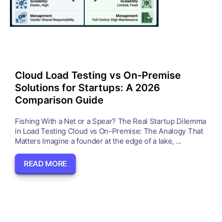
Cloud Load Testing vs On-Premise
Solutions for Startups: A 2026
Comparison Guide
Fishing With a Net or a Spear? The Real Startup Dilemma
in Load Testing Cloud vs On-Premise: The Analogy That
Matters Imagine a founder at the edge of a lake, ...
READ MORE