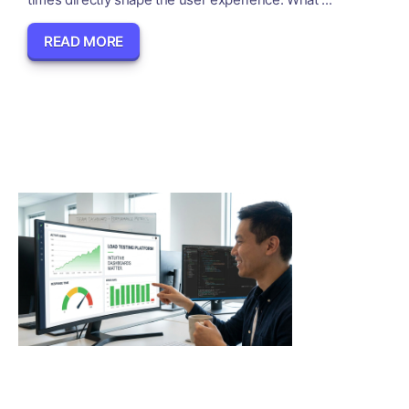
READ MORE