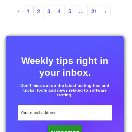
‹
1
2
3
4
5
…
21
›
Weekly tips right in
your inbox.
Don’t miss out on the latest testing tips and
tricks, tools and news related to software
testing.