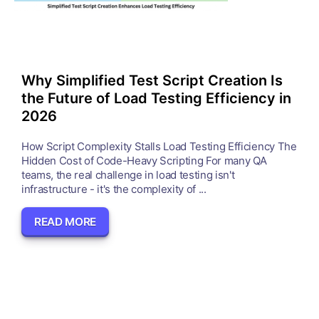
Why Simplified Test Script Creation Is
the Future of Load Testing Efficiency in
2026
How Script Complexity Stalls Load Testing Efficiency The
Hidden Cost of Code-Heavy Scripting For many QA
teams, the real challenge in load testing isn't
infrastructure - it's the complexity of ...
READ MORE