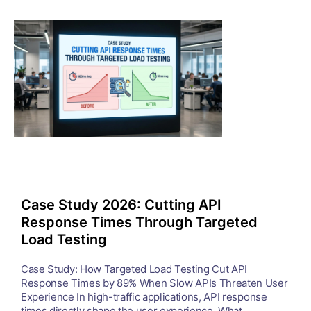
Case Study 2026: Cutting API
Response Times Through Targeted
Load Testing
Case Study: How Targeted Load Testing Cut API
Response Times by 89% When Slow APIs Threaten User
Experience In high-traffic applications, API response
times directly shape the user experience. What ...