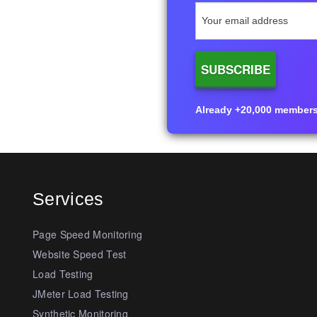
Already +20,000 members i
Services
Page Speed Monitoring
Website Speed Test
Load Testing
JMeter Load Testing
Synthetic Monitoring