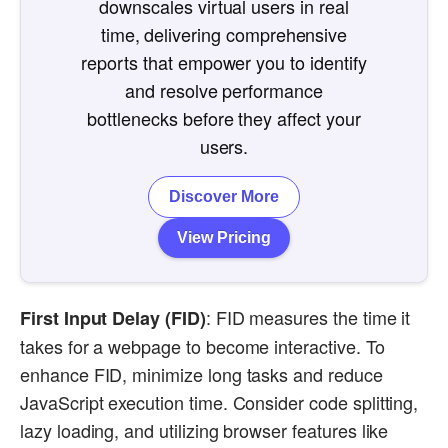
downscales virtual users in real
time, delivering comprehensive
reports that empower you to identify
and resolve performance
bottlenecks before they affect your
users.
Discover More
View Pricing
: FID measures the time it
First Input Delay (FID)
takes for a webpage to become interactive. To
enhance FID, minimize long tasks and reduce
JavaScript execution time. Consider code splitting,
lazy loading, and utilizing browser features like