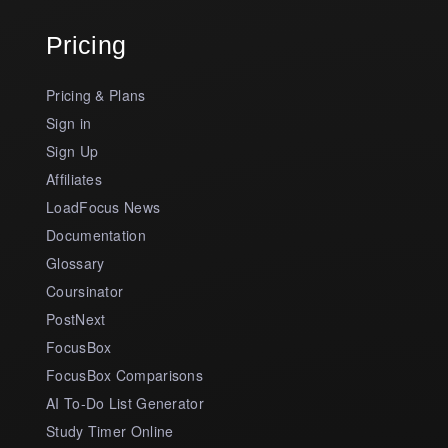
Pricing
Pricing & Plans
Sign in
Sign Up
Affiliates
LoadFocus News
Documentation
Glossary
Coursinator
PostNext
FocusBox
FocusBox Comparisons
AI To-Do List Generator
Study Timer Online