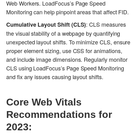
Web Workers. LoadFocus’s Page Speed
Monitoring can help pinpoint areas that affect FID.
: CLS measures
Cumulative Layout Shift (CLS)
the visual stability of a webpage by quantifying
unexpected layout shifts. To minimize CLS, ensure
proper element sizing, use CSS for animations,
and include image dimensions. Regularly monitor
CLS using LoadFocus’s Page Speed Monitoring
and fix any issues causing layout shifts.
Core Web Vitals
Recommendations for
2023: