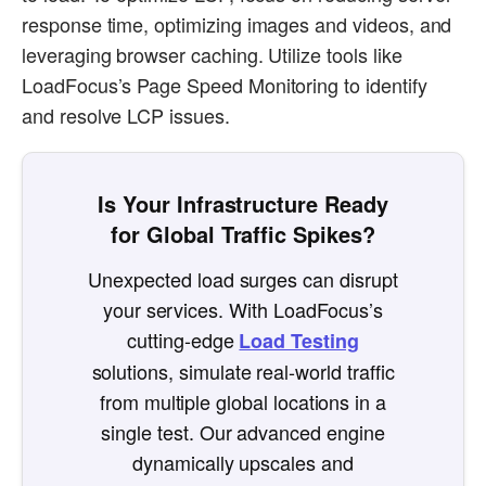
response time, optimizing images and videos, and
leveraging browser caching. Utilize tools like
LoadFocus’s Page Speed Monitoring to identify
and resolve LCP issues.
Is Your Infrastructure Ready
for Global Traffic Spikes?
Unexpected load surges can disrupt
your services. With LoadFocus’s
cutting-edge
Load Testing
solutions, simulate real-world traffic
from multiple global locations in a
single test. Our advanced engine
dynamically upscales and