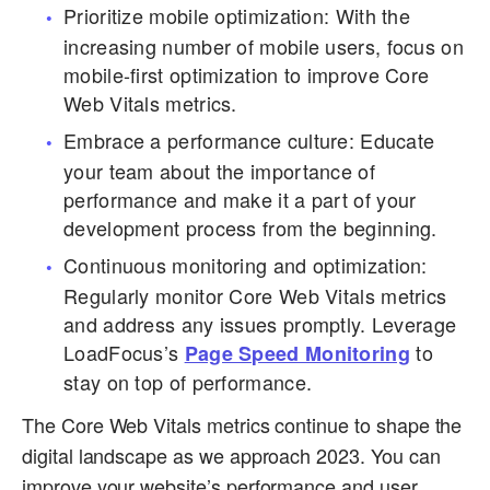
Prioritize mobile optimization: With the
increasing number of mobile users, focus on
mobile-first optimization to improve Core
Web Vitals metrics.
Embrace a performance culture: Educate
your team about the importance of
performance and make it a part of your
development process from the beginning.
Continuous monitoring and optimization:
Regularly monitor Core Web Vitals metrics
and address any issues promptly. Leverage
LoadFocus’s
to
Page Speed Monitoring
stay on top of performance.
The Core Web Vitals metrics continue to shape the
digital landscape as we approach 2023. You can
improve your website’s performance and user