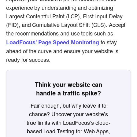
experience by understanding and optimizing
Largest Contentful Paint (LCP), First Input Delay
(FID), and Cumulative Layout Shift (CLS). Accept
the recommendations and use tools such as
to stay
LoadFocus’ Page Speed Monitoring
ahead of the curve and ensure your website is
ready for success.
Think your website can
handle a traffic spike?
Fair enough, but why leave it to
chance? Uncover your website’s
true limits with LoadFocus’s cloud-
based Load Testing for Web Apps,