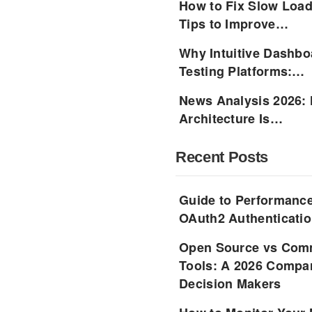
How to Fix Slow Load
Tips to Improve…
Why Intuitive Dashbo
Testing Platforms:…
News Analysis 2026:
Architecture Is…
Recent Posts
Guide to Performance
OAuth2 Authenticatio
Open Source vs Comm
Tools: A 2026 Compar
Decision Makers