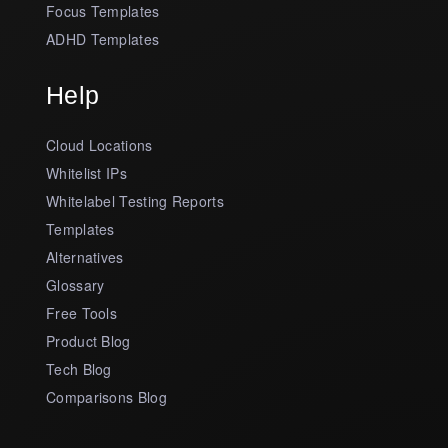
Focus Templates
ADHD Templates
Help
Cloud Locations
Whitelist IPs
Whitelabel Testing Reports
Templates
Alternatives
Glossary
Free Tools
Product Blog
Tech Blog
Comparisons Blog