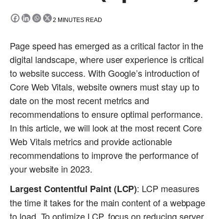
2
MINUTES READ
Page speed has emerged as a critical factor in the
digital landscape, where user experience is critical
to website success. With Google’s introduction of
Core Web Vitals, website owners must stay up to
date on the most recent metrics and
recommendations to ensure optimal performance.
In this article, we will look at the most recent Core
Web Vitals metrics and provide actionable
recommendations to improve the performance of
your website in 2023.
: LCP measures
Largest Contentful Paint (LCP)
the time it takes for the main content of a webpage
to load. To optimize LCP, focus on reducing server