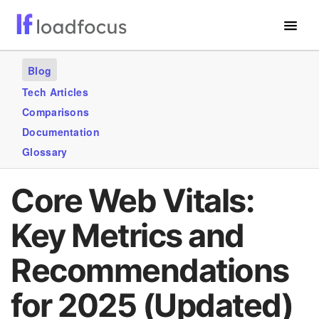
Free Website Speed Test
Blog
Services
Tech Articles
Comparisons
Use Cases
Documentation
Blogs
Glossary
GET STARTED – IT’S FREE!
Core Web Vitals:
Key Metrics and
Recommendations
for 2025 (Updated)