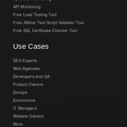
API Monitoring
Free Load Testing Tool
Free JMeter Test Script Validator Tool
Free SSL Certificate Checker Tool
Use Cases
SEO Experts
Web Agencies
Developers and QA
Product Owners
Devops
Ecommerce
IT Managers
Website Owners
More