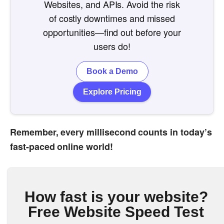
Websites, and APIs. Avoid the risk
of costly downtimes and missed
opportunities—find out before your
users do!
Book a Demo
Explore Pricing
Remember, every millisecond counts in today’s
fast-paced online world!
How fast is your website?
Free Website Speed Test