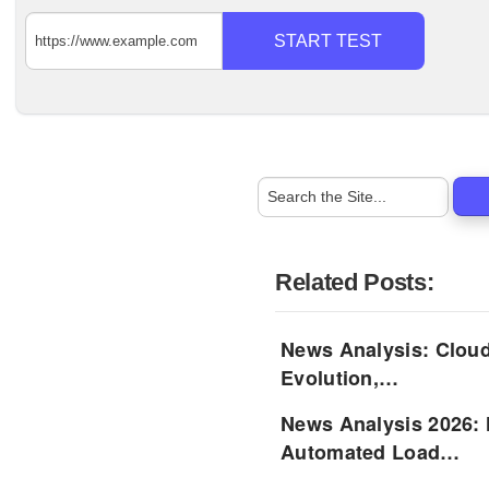
START TEST
Related Posts:
News Analysis: Cloud
Evolution,…
News Analysis 2026: 
Automated Load…