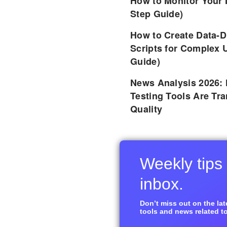
How to Monitor Your 
Step Guide)
How to Create Data-D
Scripts for Complex 
Guide)
News Analysis 2026:
Testing Tools Are Tr
Quality
Weekly tips 
inbox.
Don’t miss out on the late
tools and news related to