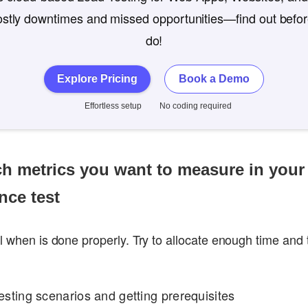
costly downtimes and missed opportunities—find out befo
do!
Explore Pricing
Book a Demo
Effortless setup
No coding required
ch metrics you want to measure in your
nce test
ul when is done properly. Try to allocate enough time and
esting scenarios and getting prerequisites