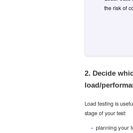
the risk of 
2. Decide whi
load/performa
Load testing is usef
stage of your test:
planning your t