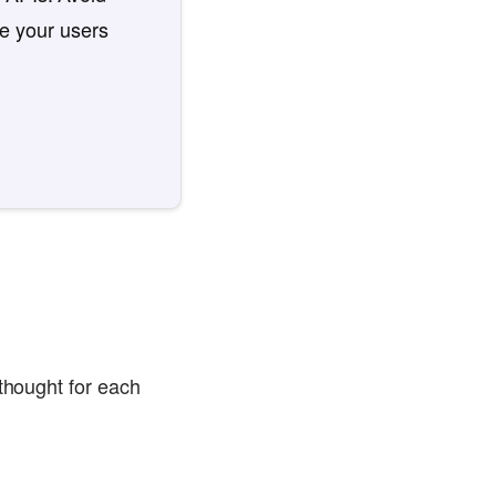
re your users
 thought for each