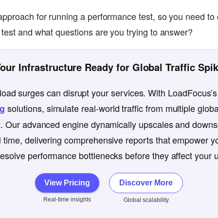
approach for running a performance test, so you need to 
 test and what questions are you trying to answer?
Your Infrastructure Ready for Global Traffic Spi
oad surges can disrupt your services. With LoadFocus’s
solutions, simulate real-world traffic from multiple globa
ng
st. Our advanced engine dynamically upscales and downsc
l time, delivering comprehensive reports that empower yo
esolve performance bottlenecks before they affect your 
View Pricing
Discover More
Real-time insights
Global scalability