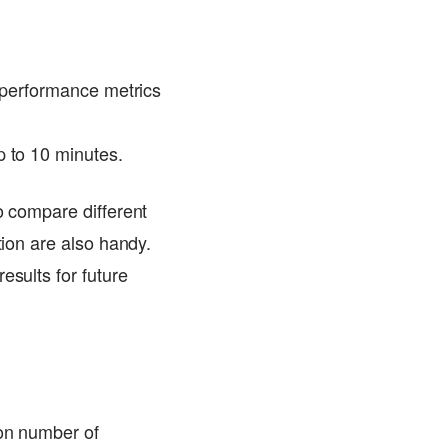
e performance metrics
p to 10 minutes.
o compare different
tion are also handy.
esults for future
 on number of