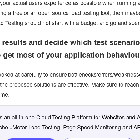
 your actual users experience as possible when running a 
ing a free or an open source load testing tool, then maybe
d Testing should not start with a budget and go and spend
st results and decide which test scenari
o get most of your application behaviou
ooked at carefully to ensure bottlenecks/errors/weaknesse
the proposed solutions are effective. Make sure to reach
ime.
 an all-in-one Cloud Testing Platform for Websites and 
che JMeter Load Testing, Page Speed Monitoring and AP