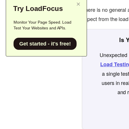
Try LoadFocus
There is no general 
expect from the load
Monitor Your Page Speed. Load
Test Your Websites and APIs.
Is 
Get started - it's free!
Unexpected l
Load Testi
a single te
users in rea
and r