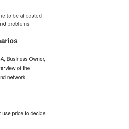
me to be allocated
ound problems
narios
DBA, Business Owner,
erview of the
and network.
t use price to decide