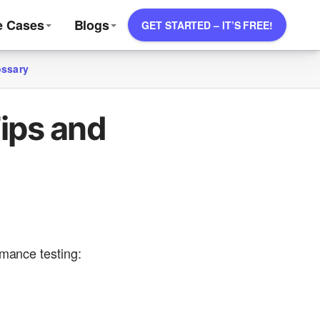
e Cases
Blogs
GET STARTED – IT’S FREE!
ossary
ips and
rmance testing: