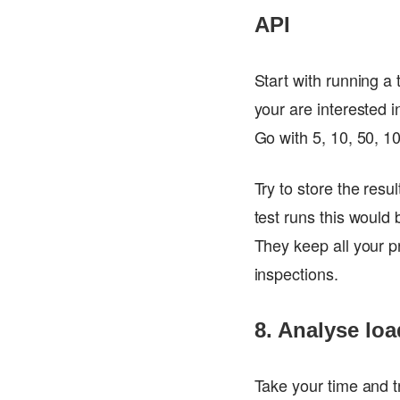
API
Start with running a
your are interested i
Go with 5, 10, 50, 1
Try to store the res
test runs this would 
They keep all your pr
inspections.
8. Analyse loa
Take your time and t