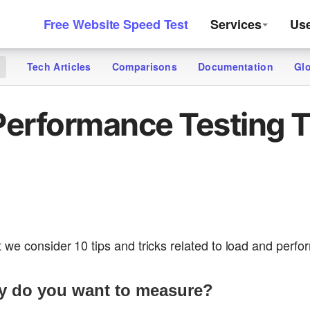
Free Website Speed Test
Services
Us
Tech Articles
Comparisons
Documentation
Gl
g
Performance Testing T
 we consider 10 tips and tricks related to load and perfo
ly do you want to measure?