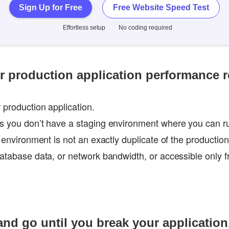
Sign Up for Free
Free Website Speed Test
Effortless setup
No coding required
ur production application performance r
 production application.
es you don’t have a staging environment where you can 
g environment is not an exactly duplicate of the productio
database data, or network bandwidth, or accessible only f
 and go until you break your application