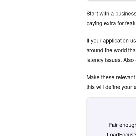
Start with a business
paying extra for fea
If your application u
around the world than
latency issues. Also
Make these relevant
this will define your e
Fair enough
LoadFocus’s