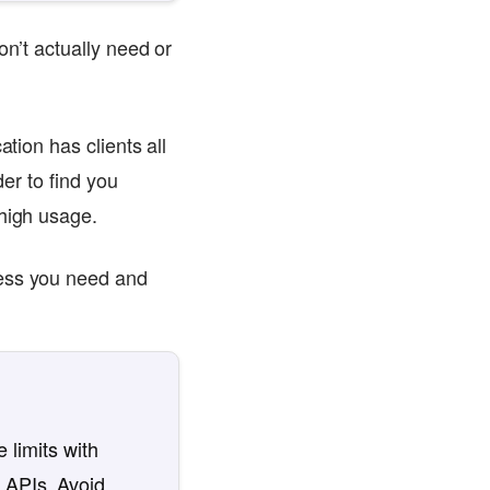
on’t actually need or
tion has clients all
der to find you
 high usage.
cess you need and
 limits with
 APIs. Avoid