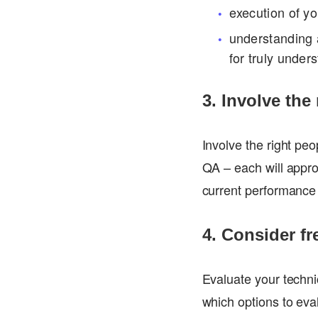
execution of y
understanding a
for truly under
3. Involve the
Involve the right pe
QA – each will appro
current performance 
4. Consider fr
Evaluate your technic
which options to eva