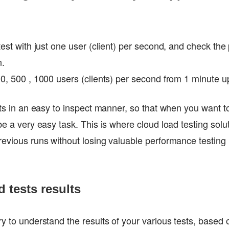
 test with just one user (client) per second, and check th
n.
00, 500 , 1000 users (clients) per second from 1 minute u
ults in an easy to inspect manner, so that when you want t
be a very easy task. This is where cloud load testing solu
evious runs without losing valuable performance testing r
d tests results
ry to understand the results of your various tests, based