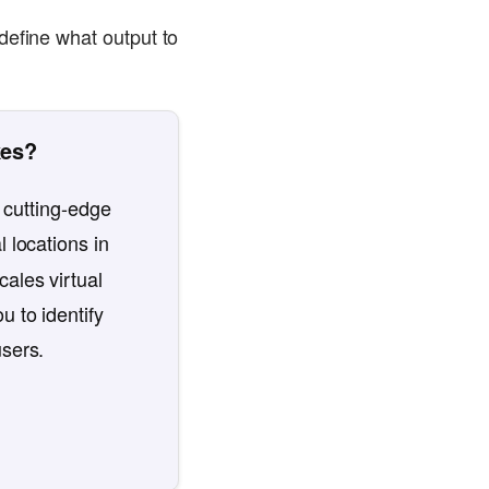
define what output to
kes?
 cutting-edge
l locations in
ales virtual
u to identify
users.