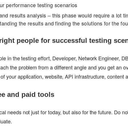
our performance testing scenarios
nd results analysis – this phase would require a lot ti
standing the results and finding the solutions for the f
 right people for successful testing sce
ople in the testing effort, Developer, Network Engineer, 
ach the problem from a different angle and you get an ov
of your application, website, API infrastructure, content 
ee and paid tools
al needs not just for today, but also for the future. Do no
luate.