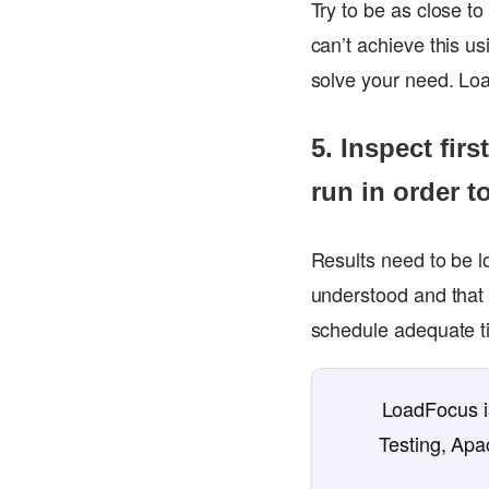
Try to be as close to
can’t achieve this us
solve your need. Loa
5. Inspect fir
run in order t
Results need to be l
understood and that 
schedule adequate t
LoadFocus is
Testing, Apa