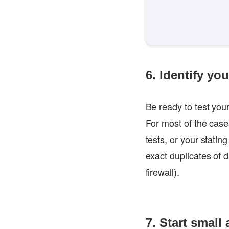
6. Identify yo
Be ready to test your
For most of the cas
tests, or your statin
exact duplicates of 
firewall).
7. Start small