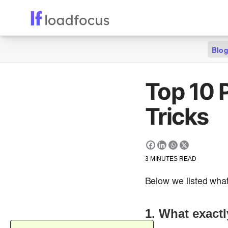
Blo
Top 10 
Tricks
3
MINUTES READ
Below we listed what
1. What exact