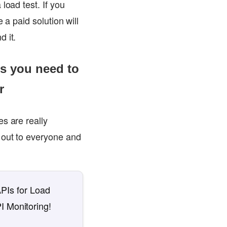
load test. If you
 a paid solution will
 it.
os you need to
r
s are really
 out to everyone and
APIs for Load
I Monitoring!