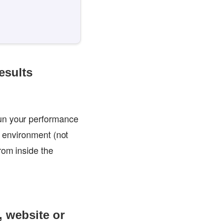
esults
run your performance
n environment (not
rom inside the
, website or