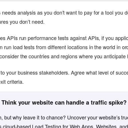
 needs analysis as you don’t want to pay for a tool you d
tures you don’t need.
ses APIs run performance tests against APIs, if you applica
 run load tests from different locations in the world in or
 consider the countries and regions where you anticipate
 to your business stakeholders. Agree what level of suc
xit criteria.
Think your website can handle a traffic spike?
, but why leave it to chance? Uncover your website’s true
 cloud-based Load Testing for Web Apps, Websites, and