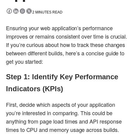
2
MINUTES READ
Ensuring your web application’s performance
improves or remains consistent over time is crucial.
If you’re curious about how to track these changes
between different builds, here’s a concise guide to
get you started:
Step 1: Identify Key Performance
Indicators (KPIs)
First, decide which aspects of your application
you’re interested in comparing. This could be
anything from page load times and API response
times to CPU and memory usage across builds.