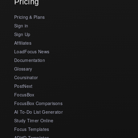
Pricing
Pricing & Plans
Sign in
Sign Up
Affiliates
LoadFocus News
Documentation
Glossary
Coursinator
PostNext
FocusBox
FocusBox Comparisons
AI To-Do List Generator
Study Timer Online
Focus Templates
ADHD Templates