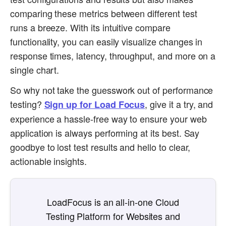
comparing these metrics between different test
runs a breeze. With its intuitive compare
functionality, you can easily visualize changes in
response times, latency, throughput, and more on a
single chart.
So why not take the guesswork out of performance
testing?
, give it a try, and
Sign up for Load Focus
experience a hassle-free way to ensure your web
application is always performing at its best. Say
goodbye to lost test results and hello to clear,
actionable insights.
LoadFocus is an all-in-one Cloud
Testing Platform for Websites and