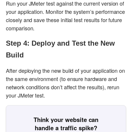
Run your JMeter test against the current version of
your application. Monitor the system’s performance
closely and save these initial test results for future
comparison.
Step 4: Deploy and Test the New
Build
After deploying the new build of your application on
the same environment (to ensure hardware and
network conditions don’t affect the results), rerun
your JMeter test.
Think your website can
handle a traffic spike?