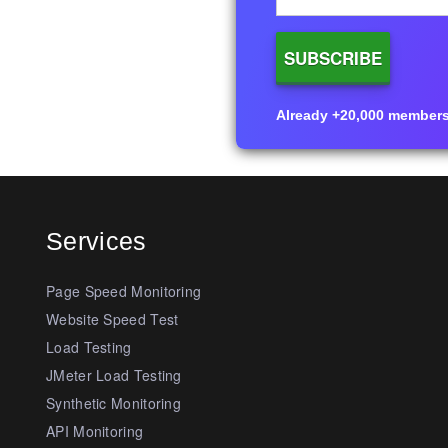
Already +20,000 members i
Services
Page Speed Monitoring
Website Speed Test
Load Testing
JMeter Load Testing
Synthetic Monitoring
API Monitoring