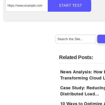
START TEST
Related Posts:
News Analysis: How 
Transforming Cloud
Case Study: Reducin
Distributed Load…
10 Ways to Optimize 