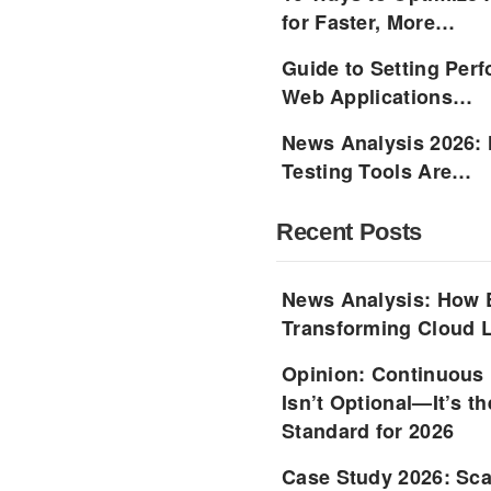
for Faster, More…
Guide to Setting Per
Web Applications…
News Analysis 2026:
Testing Tools Are…
Recent Posts
News Analysis: How 
Transforming Cloud L
Opinion: Continuous
Isn’t Optional—It’s 
Standard for 2026
Case Study 2026: Sca