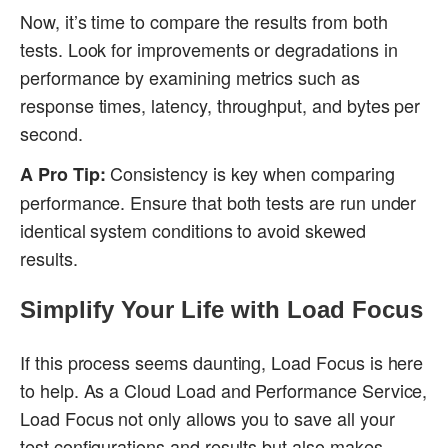
Now, it’s time to compare the results from both
tests. Look for improvements or degradations in
performance by examining metrics such as
response times, latency, throughput, and bytes per
second.
Consistency is key when comparing
A Pro Tip:
performance. Ensure that both tests are run under
identical system conditions to avoid skewed
results.
Simplify Your Life with Load Focus
If this process seems daunting, Load Focus is here
to help. As a Cloud Load and Performance Service,
Load Focus not only allows you to save all your
test configurations and results but also makes