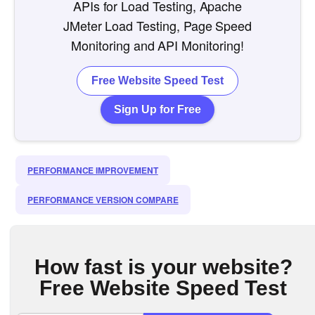
APIs for Load Testing, Apache
JMeter Load Testing, Page Speed
Monitoring and API Monitoring!
Free Website Speed Test
Sign Up for Free
PERFORMANCE IMPROVEMENT
PERFORMANCE VERSION COMPARE
How fast is your website?
Free Website Speed Test