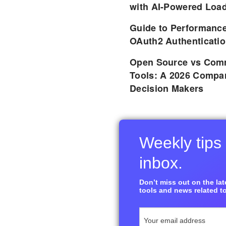
with AI-Powered Load
Guide to Performance
OAuth2 Authenticatio
Open Source vs Comm
Tools: A 2026 Compar
Decision Makers
Weekly tips 
inbox.
Don’t miss out on the late
tools and news related to