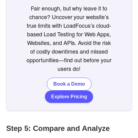
Fair enough, but why leave it to
chance? Uncover your website’s
true limits with LoadFocus’s cloud-
based Load Testing for Web Apps,
Websites, and APIs. Avoid the risk
of costly downtimes and missed
opportunities—find out before your
users do!
Book a Demo
Explore Pricing
Step 5: Compare and Analyze