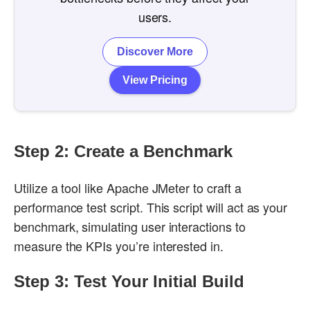
users.
Discover More
View Pricing
Step 2: Create a Benchmark
Utilize a tool like Apache JMeter to craft a
performance test script. This script will act as your
benchmark, simulating user interactions to
measure the KPIs you’re interested in.
Step 3: Test Your Initial Build