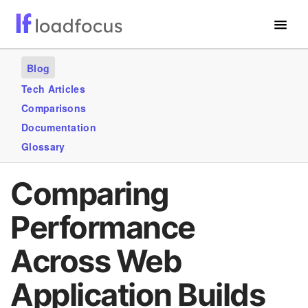
Free Website Speed Test
Blog
Services
Tech Articles
Comparisons
Use Cases
Documentation
Blogs
Glossary
GET STARTED – IT’S FREE!
Comparing
Performance
Across Web
Application Builds