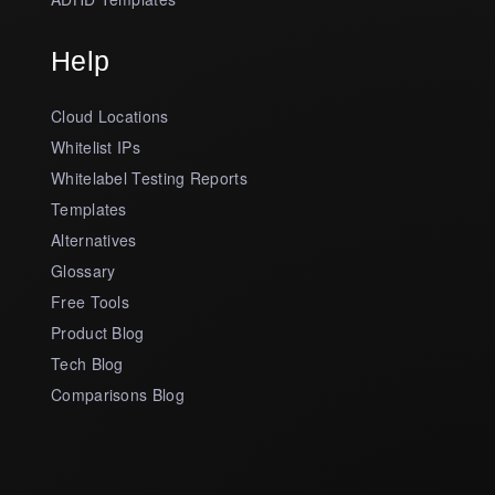
Help
Cloud Locations
Whitelist IPs
Whitelabel Testing Reports
Templates
Alternatives
Glossary
Free Tools
Product Blog
Tech Blog
Comparisons Blog