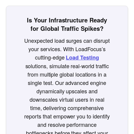
Is Your Infrastructure Ready
for Global Traffic Spikes?
Unexpected load surges can disrupt
your services. With LoadFocus’s
cutting-edge
Load Testing
solutions, simulate real-world traffic
from multiple global locations in a
single test. Our advanced engine
dynamically upscales and
downscales virtual users in real
time, delivering comprehensive
reports that empower you to identify
and resolve performance
bottlenecks before they affect your