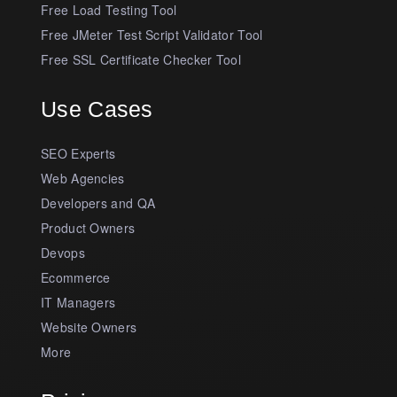
Free Load Testing Tool
Free JMeter Test Script Validator Tool
Free SSL Certificate Checker Tool
Use Cases
SEO Experts
Web Agencies
Developers and QA
Product Owners
Devops
Ecommerce
IT Managers
Website Owners
More