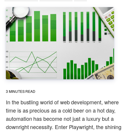
3
MINUTES READ
In the bustling world of web development, where
time is as precious as a cold beer on a hot day,
automation has become not just a luxury but a
downright necessity. Enter Playwright, the shining