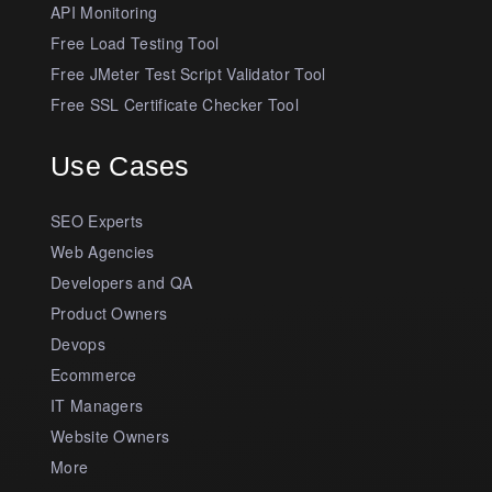
API Monitoring
Free Load Testing Tool
Free JMeter Test Script Validator Tool
Free SSL Certificate Checker Tool
Use Cases
SEO Experts
Web Agencies
Developers and QA
Product Owners
Devops
Ecommerce
IT Managers
Website Owners
More