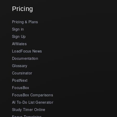
Pricing
Pricing & Plans
Sign in
Sign Up
Affiliates
LoadFocus News
Documentation
Glossary
Coursinator
PostNext
FocusBox
FocusBox Comparisons
AI To-Do List Generator
Study Timer Online
Focus Templates