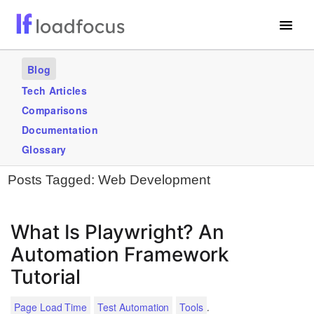
Free Website Speed Test
Blog
Services
Tech Articles
Comparisons
Use Cases
Documentation
Blogs
Glossary
Posts Tagged:
Web Development
GET STARTED – IT’S FREE!
What Is Playwright? An
Automation Framework
Tutorial
.
Page Load Time
Test Automation
Tools