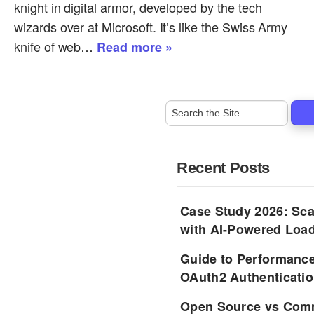
knight in digital armor, developed by the tech
wizards over at Microsoft. It’s like the Swiss Army
knife of web…
Read more »
Recent Posts
Case Study 2026: Sca
with AI-Powered Load
Guide to Performance
OAuth2 Authenticatio
Open Source vs Comm