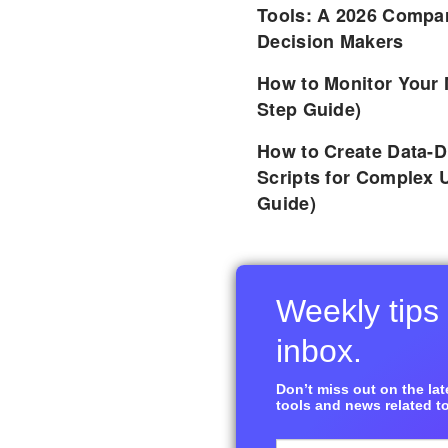
Tools: A 2026 Compar
Decision Makers
How to Monitor Your 
Step Guide)
How to Create Data-D
Scripts for Complex 
Guide)
Weekly tips 
inbox.
Don’t miss out on the late
tools and news related to