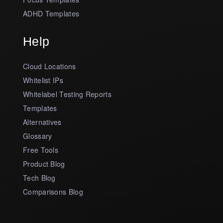
ADHD Templates
Help
Cloud Locations
Whitelist IPs
Whitelabel Testing Reports
Templates
Alternatives
Glossary
Free Tools
Product Blog
Tech Blog
Comparisons Blog