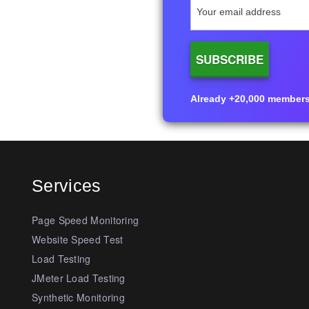
Already +20,000 members i
Services
Page Speed Monitoring
Website Speed Test
Load Testing
JMeter Load Testing
Synthetic Monitoring