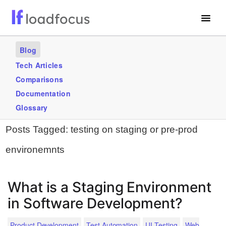
Free Website Speed Test
Blog
Services
Tech Articles
Comparisons
Use Cases
Documentation
Blogs
Glossary
Posts Tagged:
testing on staging or pre-prod
GET STARTED – IT’S FREE!
environemnts
What is a Staging Environment
in Software Development?
Product Development
Test Automation
UI Testing
Web