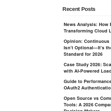
Recent Posts
News Analysis: How 
Transforming Cloud L
Opinion: Continuous
Isn’t Optional—It’s 
Standard for 2026
Case Study 2026: Sca
with AI-Powered Load
Guide to Performance
OAuth2 Authenticatio
Open Source vs Comm
Tools: A 2026 Compar