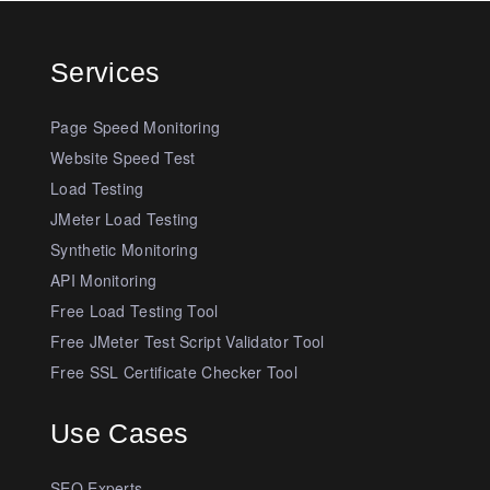
Services
Page Speed Monitoring
Website Speed Test
Load Testing
JMeter Load Testing
Synthetic Monitoring
API Monitoring
Free Load Testing Tool
Free JMeter Test Script Validator Tool
Free SSL Certificate Checker Tool
Use Cases
SEO Experts