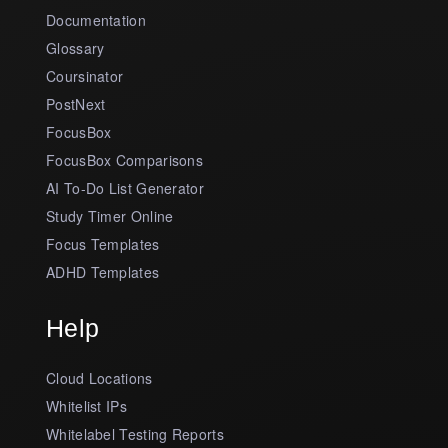
Documentation
Glossary
Coursinator
PostNext
FocusBox
FocusBox Comparisons
AI To-Do List Generator
Study Timer Online
Focus Templates
ADHD Templates
Help
Cloud Locations
Whitelist IPs
Whitelabel Testing Reports