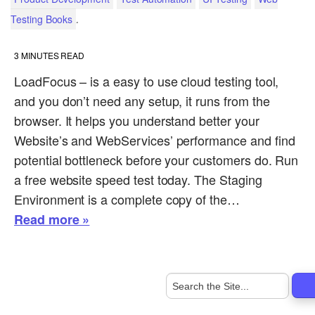
.
Testing Books
3
MINUTES READ
LoadFocus – is a easy to use cloud testing tool,
and you don’t need any setup, it runs from the
browser. It helps you understand better your
Website’s and WebServices’ performance and find
potential bottleneck before your customers do. Run
a free website speed test today. The Staging
Environment is a complete copy of the…
Read more »