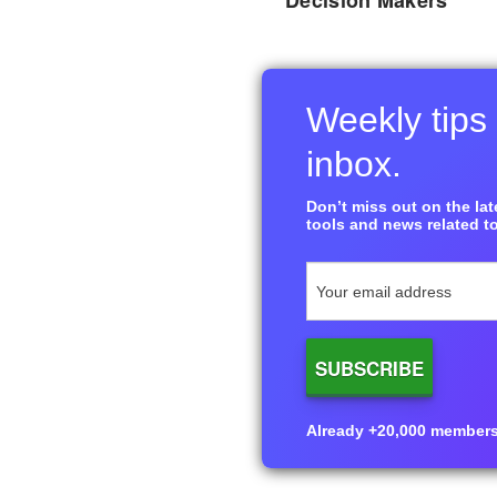
Decision Makers
Weekly tips 
inbox.
Don’t miss out on the late
tools and news related to
Already +20,000 members i