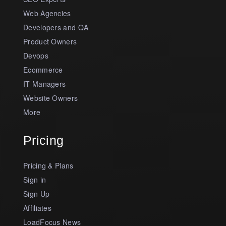
Web Agencies
Developers and QA
Product Owners
Devops
Ecommerce
IT Managers
Website Owners
More
Pricing
Pricing & Plans
Sign in
Sign Up
Affiliates
LoadFocus News