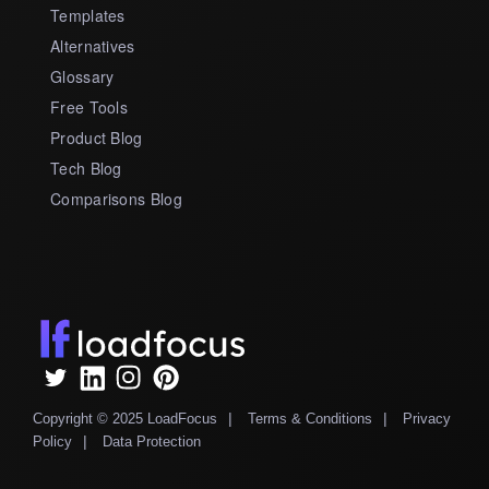
Templates
Alternatives
Glossary
Free Tools
Product Blog
Tech Blog
Comparisons Blog
|
|
Copyright © 2025 LoadFocus
Terms & Conditions
Privacy
|
Policy
Data Protection