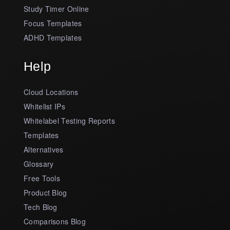
Study Timer Online
Focus Templates
ADHD Templates
Help
Cloud Locations
Whitelist IPs
Whitelabel Testing Reports
Templates
Alternatives
Glossary
Free Tools
Product Blog
Tech Blog
Comparisons Blog