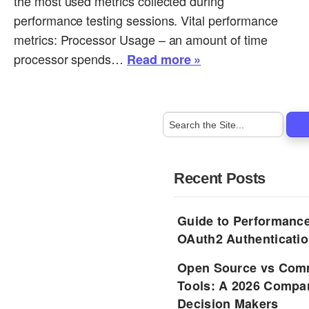
the most used metrics collected during
performance testing sessions. Vital performance
metrics: Processor Usage – an amount of time
processor spends…
Read more »
Recent Posts
Guide to Performance
OAuth2 Authenticatio
Open Source vs Comm
Tools: A 2026 Compar
Decision Makers