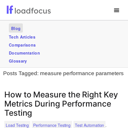
Free Website Speed Test
Blog
Services
Tech Articles
Comparisons
Use Cases
Documentation
Blogs
Glossary
Posts Tagged:
measure performance parameters
GET STARTED – IT’S FREE!
How to Measure the Right Key
Metrics During Performance
Testing
.
Load Testing
Performance Testing
Test Automation