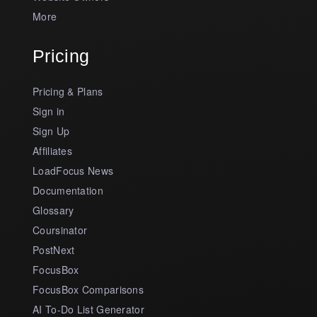
More
Pricing
Pricing & Plans
Sign in
Sign Up
Affiliates
LoadFocus News
Documentation
Glossary
Coursinator
PostNext
FocusBox
FocusBox Comparisons
AI To-Do List Generator