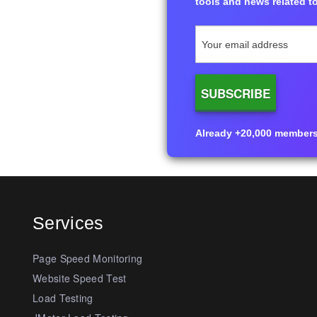
tools and news related to
Already +20,000 members i
Services
Page Speed Monitoring
Website Speed Test
Load Testing