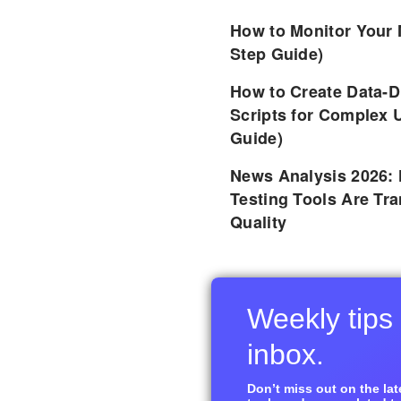
How to Monitor Your 
Step Guide)
How to Create Data-D
Scripts for Complex 
Guide)
News Analysis 2026:
Testing Tools Are Tr
Quality
Weekly tips 
inbox.
Don’t miss out on the late