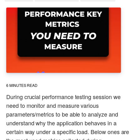
6
MINUTES READ
During crucial performance testing session we
need to monitor and measure various
parameters/metrics to be able to analyze and
understand why the application behaves in a
certain way under a specific load. Below ones are