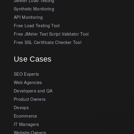
JMeter Load Testing
Synthetic Monitoring
API Monitoring
Free Load Testing Tool
Free JMeter Test Script Validator Tool
Free SSL Certificate Checker Tool
Use Cases
SEO Experts
Web Agencies
Developers and QA
Product Owners
Devops
Ecommerce
IT Managers
Website Owners