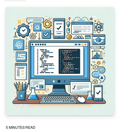
5
MINUTES READ