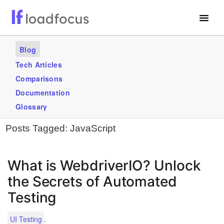
Free Website Speed Test
Blog
Services
Tech Articles
Comparisons
Use Cases
Documentation
Blogs
Glossary
Posts Tagged:
JavaScript
GET STARTED – IT’S FREE!
What is WebdriverIO? Unlock
the Secrets of Automated
Testing
.
UI Testing