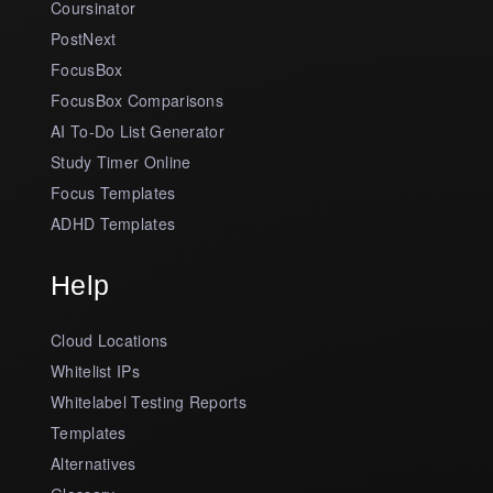
Coursinator
PostNext
FocusBox
FocusBox Comparisons
AI To-Do List Generator
Study Timer Online
Focus Templates
ADHD Templates
Help
Cloud Locations
Whitelist IPs
Whitelabel Testing Reports
Templates
Alternatives