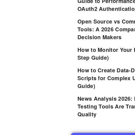
Guide to Performance
OAuth2 Authenticatio
Open Source vs Comm
Tools: A 2026 Compar
Decision Makers
How to Monitor Your 
Step Guide)
How to Create Data-D
Scripts for Complex 
Guide)
News Analysis 2026:
Testing Tools Are Tr
Quality