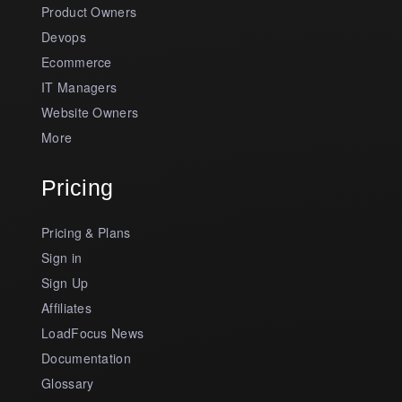
Product Owners
Devops
Ecommerce
IT Managers
Website Owners
More
Pricing
Pricing & Plans
Sign in
Sign Up
Affiliates
LoadFocus News
Documentation
Glossary