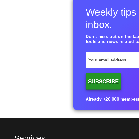
Weekly tips 
inbox.
Don’t miss out on the late
tools and news related to
Already +20,000 members i
Services