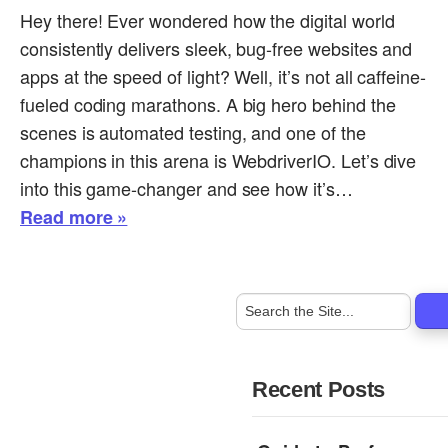
Hey there! Ever wondered how the digital world
consistently delivers sleek, bug-free websites and
apps at the speed of light? Well, it’s not all caffeine-
fueled coding marathons. A big hero behind the
scenes is automated testing, and one of the
champions in this arena is WebdriverIO. Let’s dive
into this game-changer and see how it’s…
Read more »
Recent Posts