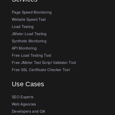
Page Speed Monitoring
Website Speed Test
Load Testing
JMeter Load Testing
Synthetic Monitoring
API Monitoring
Free Load Testing Tool
Free JMeter Test Script Validator Tool
Free SSL Certificate Checker Tool
Use Cases
SEO Experts
Web Agencies
Developers and QA