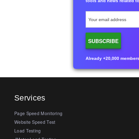
tools and news related to
Already +20,000 members i
Services
Page Speed Monitoring
Website Speed Test
Load Testing