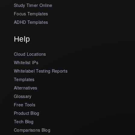
Study Timer Online
Focus Templates
ADHD Templates
Help
Cloud Locations
Whitelist IPs
Whitelabel Testing Reports
Templates
Alternatives
Glossary
Free Tools
Product Blog
Tech Blog
Comparisons Blog