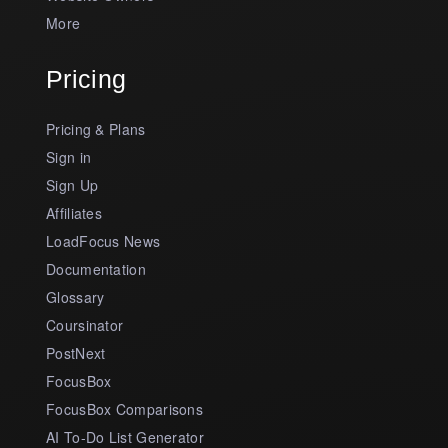
More
Pricing
Pricing & Plans
Sign in
Sign Up
Affiliates
LoadFocus News
Documentation
Glossary
Coursinator
PostNext
FocusBox
FocusBox Comparisons
AI To-Do List Generator