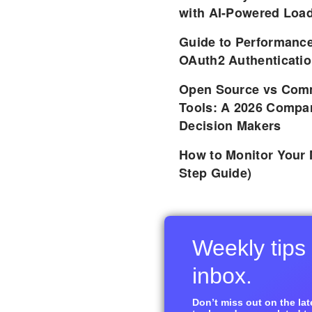
with AI-Powered Load
Guide to Performance
OAuth2 Authenticatio
Open Source vs Comm
Tools: A 2026 Compar
Decision Makers
How to Monitor Your 
Step Guide)
Weekly tips 
inbox.
Don’t miss out on the late