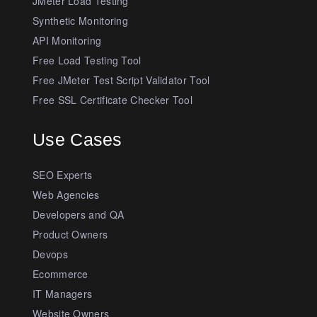
JMeter Load Testing
Synthetic Monitoring
API Monitoring
Free Load Testing Tool
Free JMeter Test Script Validator Tool
Free SSL Certificate Checker Tool
Use Cases
SEO Experts
Web Agencies
Developers and QA
Product Owners
Devops
Ecommerce
IT Managers
Website Owners