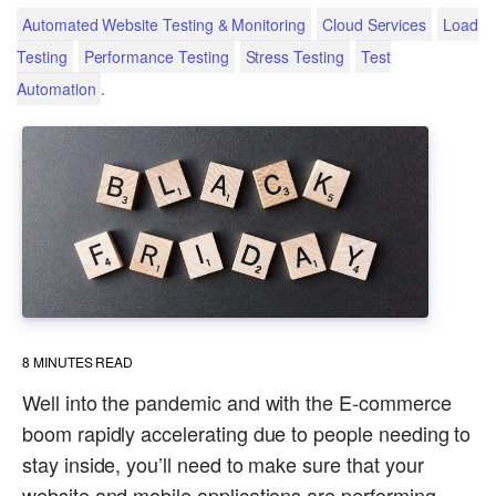
Automated Website Testing & Monitoring
Cloud Services
Load
Testing
Performance Testing
Stress Testing
Test
.
Automation
8
MINUTES READ
Well into the pandemic and with the E-commerce
boom rapidly accelerating due to people needing to
stay inside, you’ll need to make sure that your
website and mobile applications are performing