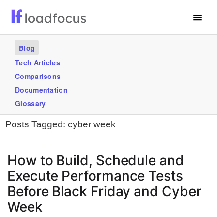
Free Website Speed Test
Blog
Services
Tech Articles
Comparisons
Use Cases
Documentation
Blogs
Glossary
Posts Tagged:
cyber week
GET STARTED – IT’S FREE!
How to Build, Schedule and
Execute Performance Tests
Before Black Friday and Cyber
Week