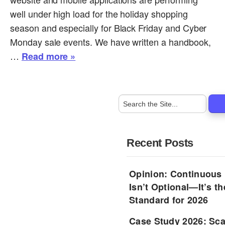
well under high load for the holiday shopping
season and especially for Black Friday and Cyber
Monday sale events. We have written a handbook,
…
Read more »
Recent Posts
Opinion: Continuous
Isn’t Optional—It’s 
Standard for 2026
Case Study 2026: Sca