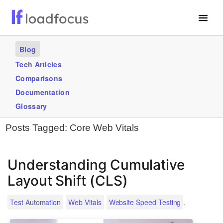
Free Website Speed Test
Blog
Services
Tech Articles
Comparisons
Use Cases
Documentation
Blogs
Glossary
Posts Tagged:
Core Web Vitals
GET STARTED – IT’S FREE!
Understanding Cumulative
Layout Shift (CLS)
.
Test Automation
Web Vitals
Website Speed Testing