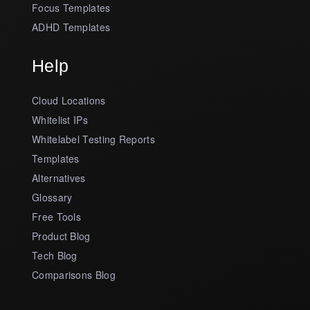
Focus Templates
ADHD Templates
Help
Cloud Locations
Whitelist IPs
Whitelabel Testing Reports
Templates
Alternatives
Glossary
Free Tools
Product Blog
Tech Blog
Comparisons Blog