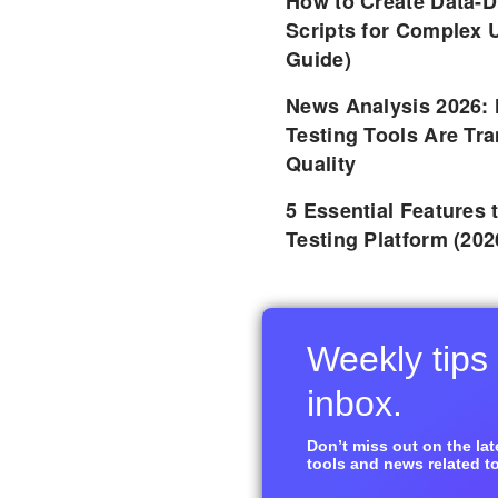
How to Create Data-D
Scripts for Complex 
Guide)
News Analysis 2026:
Testing Tools Are Tr
Quality
5 Essential Features 
Testing Platform (202
Weekly tips 
inbox.
Don’t miss out on the late
tools and news related to