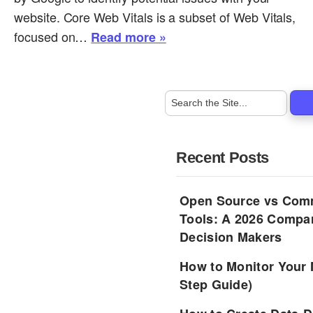
website. Core Web Vitals is a subset of Web Vitals,
focused on…
Read more »
Recent Posts
Open Source vs Comm
Tools: A 2026 Compar
Decision Makers
How to Monitor Your 
Step Guide)