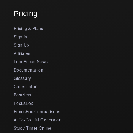
Pricing
Pricing & Plans
Sign in
Sign Up
Affiliates
LoadFocus News
Documentation
Glossary
Coursinator
PostNext
FocusBox
FocusBox Comparisons
AI To-Do List Generator
Study Timer Online