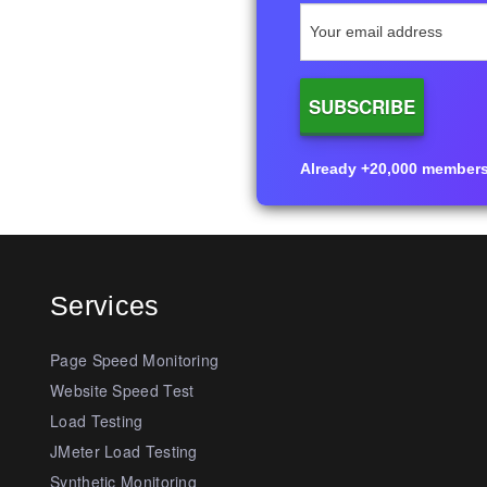
Already +20,000 members i
Services
Page Speed Monitoring
Website Speed Test
Load Testing
JMeter Load Testing
Synthetic Monitoring