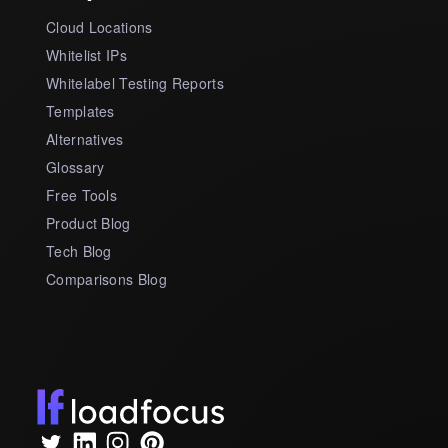
Cloud Locations
Whitelist IPs
Whitelabel Testing Reports
Templates
Alternatives
Glossary
Free Tools
Product Blog
Tech Blog
Comparisons Blog