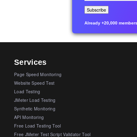
Already +20,000 members i
Services
Page Speed Monitoring
Website Speed Test
Load Testing
JMeter Load Testing
Synthetic Monitoring
API Monitoring
Free Load Testing Tool
Free JMeter Test Script Validator Tool