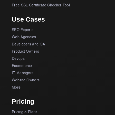
Free SSL Certificate Checker Tool
Use Cases
SEO Experts
Web Agencies
Developers and QA
Product Owners
Devops
Ecommerce
IT Managers
Website Owners
More
Pricing
Pricing & Plans