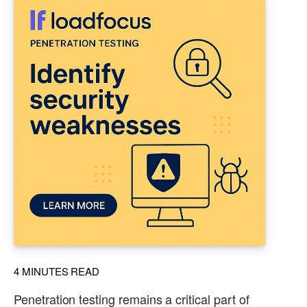
4
MINUTES READ
Penetration testing remains a critical part of