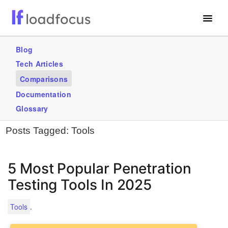
Free Website Speed Test
Blog
Tech Articles
Services
Comparisons
Use Cases
Documentation
Glossary
GET STARTED – IT’S FREE!
Posts Tagged:
Tools
5 Most Popular Penetration
Testing Tools In 2025
.
Tools