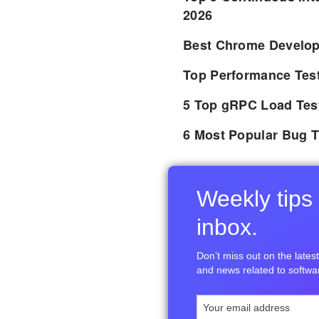
2026
Best Chrome Develope
Top Performance Tes
5 Top gRPC Load Tes
6 Most Popular Bug T
Weekly tips 
inbox.
Don’t miss out on the latest 
and news related to softwar