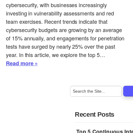
cybersecurity, with businesses increasingly
investing in vulnerability assessments and red
team exercises. Recent trends indicate that
cybersecurity budgets are growing by an average
of 15% annually, and engagements for penetration
tests have surged by nearly 25% over the past
year. In this article, we explore the top 5…
Read more »
Recent Posts
Top 5 Continuous Inte