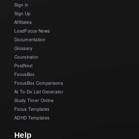
Sign in
Sign Up
Affiliates
LoadFocus News
Documentation
Glossary
Coursinator
PostNext
FocusBox
FocusBox Comparisons
AI To-Do List Generator
Study Timer Online
Focus Templates
ADHD Templates
Help