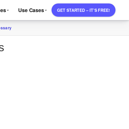
ces
Use Cases
GET STARTED – IT’S FREE!
ossary
s