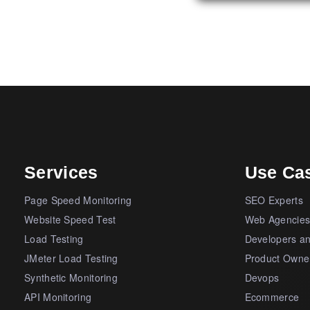
Services
Use Ca
Page Speed Monitoring
SEO Experts
Website Speed Test
Web Agencie
Load Testing
Developers a
JMeter Load Testing
Product Owne
Synthetic Monitoring
Devops
API Monitoring
Ecommerce