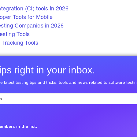
tegration (CI) tools in 2026
per Tools for Mobile
esting Companies in 2026
sting Tools
 Tracking Tools
ps right in your inbox.
e latest testing tips and tricks, tools and news related to software testin
mbers in the list.