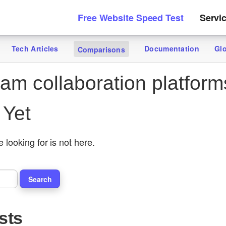
Free Website Speed Test
Servi
Tech Articles
Documentation
Gl
Comparisons
am collaboration platform
 Yet
 looking for is not here.
sts