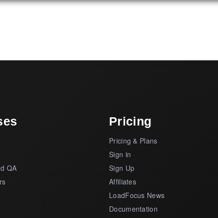
ses
Pricing
Pricing & Plans
s
Sign in
nd QA
Sign Up
rs
Affiliates
LoadFocus News
Documentation