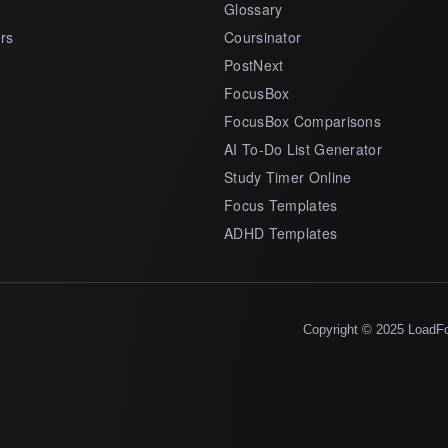
Glossary
rs
Coursinator
PostNext
FocusBox
FocusBox Comparisons
AI To-Do List Generator
Study Timer Online
Focus Templates
ADHD Templates
Copyright © 2025 LoadF