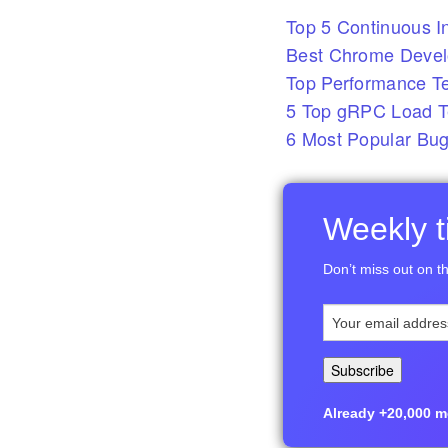
Top 5 Continuous In
Best Chrome Develo
Top Performance T
5 Top gRPC Load Te
6 Most Popular Bug
Weekly ti
Don’t miss out on th
Already +20,000 me