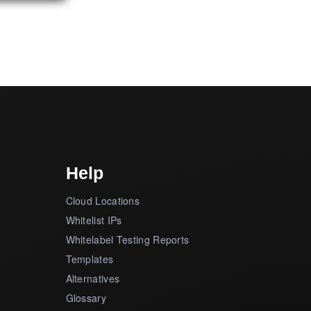
Help
Cloud Locations
Whitelist IPs
Whitelabel Testing Reports
Templates
Alternatives
Glossary