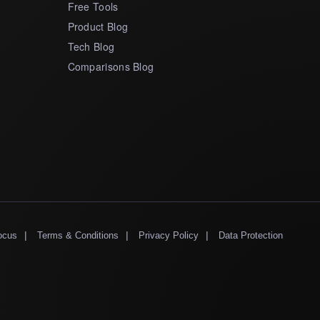
Free Tools
Product Blog
Tech Blog
Comparisons Blog
|
|
|
ocus
Terms & Conditions
Privacy Policy
Data Protection