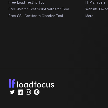
Free Load Testing Tool
IT Managers
Free JMeter Test Script Validator Tool
Website Owne
Free SSL Certificate Checker Tool
More