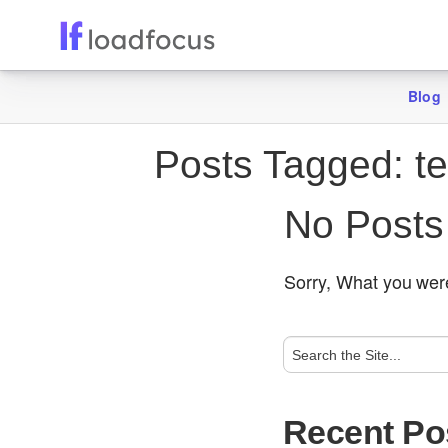
Blog
Posts Tagged:
te
No Posts
Sorry, What you were
Recent Po