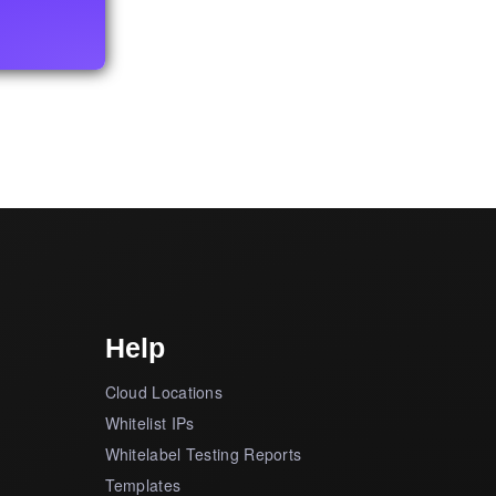
Help
Cloud Locations
Whitelist IPs
Whitelabel Testing Reports
Templates