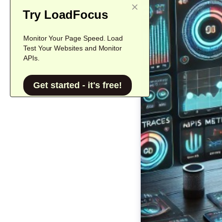
Try LoadFocus
Monitor Your Page Speed. Load
Test Your Websites and Monitor
APIs.
Get started - it's free!