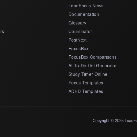
LoadFocus News
Documentation
Glossary
rs
Coursinator
PostNext
FocusBox
FocusBox Comparisons
AI To-Do List Generator
Study Timer Online
Focus Templates
ADHD Templates
Copyright © 2025 LoadF