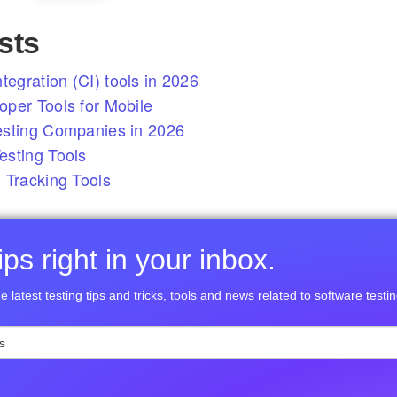
sts
tegration (CI) tools in 2026
per Tools for Mobile
esting Companies in 2026
sting Tools
 Tracking Tools
ps right in your inbox.
e latest testing tips and tricks, tools and news related to software testin