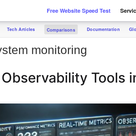
Free Website Speed Test
Servi
Tech Articles
Documentation
Gl
Comparisons
stem monitoring
 Observability Tools 