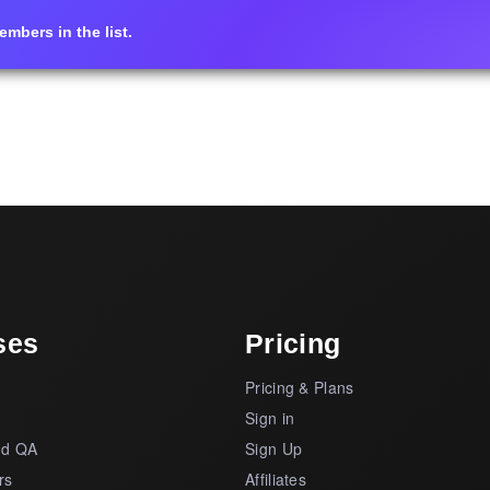
mbers in the list.
ses
Pricing
Pricing & Plans
s
Sign in
nd QA
Sign Up
rs
Affiliates