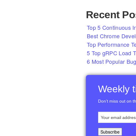
Recent Po
Top 5 Continuous In
Best Chrome Develo
Top Performance T
5 Top gRPC Load Te
6 Most Popular Bug
Weekly ti
Don’t miss out on th