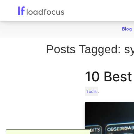
Blog
Posts Tagged:
sy
10 Best
.
Tools