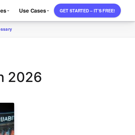
ces
Use Cases
GET STARTED – IT’S FREE!
ossary
in 2026