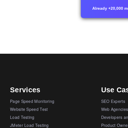
Already +20,000 me
Services
Use Ca
Page Speed Monitoring
SEO Experts
Website Speed Test
Web Agencie
Load Testing
Developers a
JMeter Load Testing
Product Owne