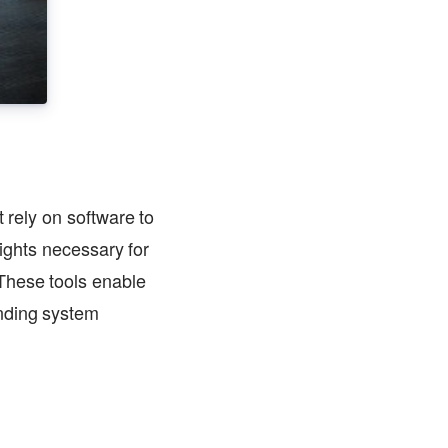
 rely on software to
sights necessary for
These tools enable
anding system