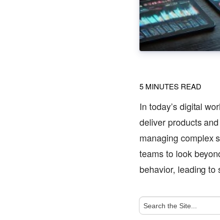
5
MINUTES READ
In today’s digital wo
deliver products and 
managing complex sy
teams to look beyond
behavior, leading t