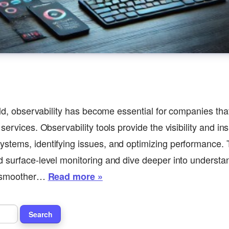
rld, observability has become essential for companies that
services. Observability tools provide the visibility and in
stems, identifying issues, and optimizing performance. 
 surface-level monitoring and dive deeper into underst
o smoother…
Read more »