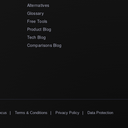
Alternatives
Glossary
Free Tools
Product Blog
Tech Blog
Comparisons Blog
|
|
|
ocus
Terms & Conditions
Privacy Policy
Data Protection