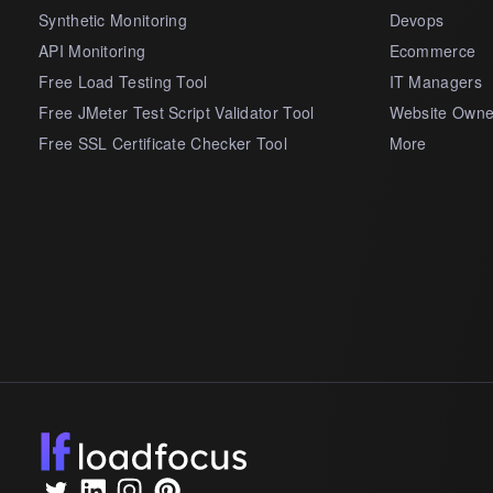
Synthetic Monitoring
Devops
API Monitoring
Ecommerce
Free Load Testing Tool
IT Managers
Free JMeter Test Script Validator Tool
Website Owne
Free SSL Certificate Checker Tool
More