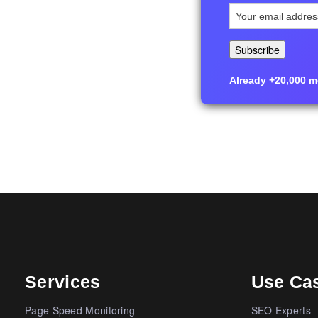
Already +20,000 me
Services
Use Ca
Page Speed Monitoring
SEO Experts