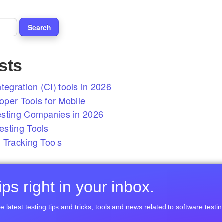
sts
tegration (CI) tools in 2026
per Tools for Mobile
esting Companies in 2026
sting Tools
 Tracking Tools
ps right in your inbox.
e latest testing tips and tricks, tools and news related to software testin