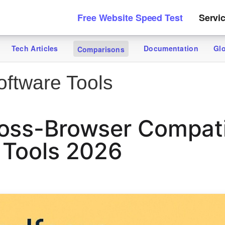
Free Website Speed Test
Servi
Tech Articles
Documentation
Gl
Comparisons
ftware Tools
oss-Browser Compatib
 Tools 2026