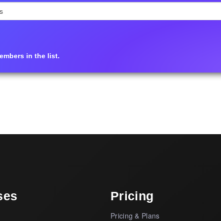
mbers in the list.
ses
Pricing
Pricing & Plans