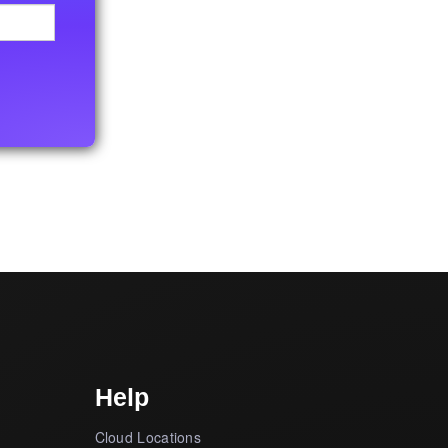
Help
Cloud Locations