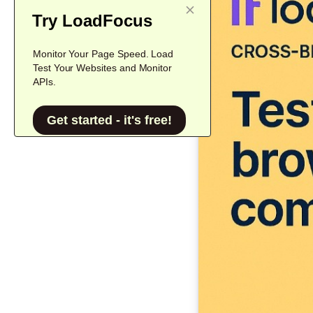
Try LoadFocus
Monitor Your Page Speed. Load
Test Your Websites and Monitor
APIs.
Get started - it's free!