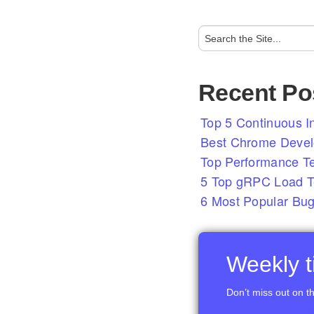
Recent Po
Top 5 Continuous In
Best Chrome Develo
Top Performance T
5 Top gRPC Load Te
6 Most Popular Bug
Weekly ti
Don’t miss out on th