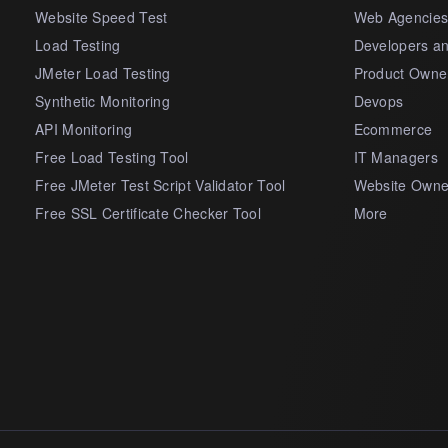
Website Speed Test
Web Agencie
Load Testing
Developers a
JMeter Load Testing
Product Owne
Synthetic Monitoring
Devops
API Monitoring
Ecommerce
Free Load Testing Tool
IT Managers
Free JMeter Test Script Validator Tool
Website Owne
Free SSL Certificate Checker Tool
More