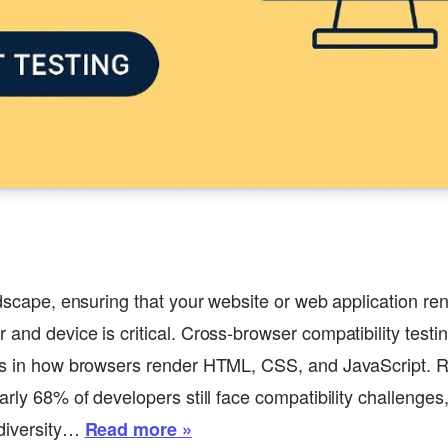
ndscape, ensuring that your website or web application ren
 and device is critical. Cross-browser compatibility test
ies in how browsers render HTML, CSS, and JavaScript. R
arly 68% of developers still face compatibility challenges
 diversity…
Read more »