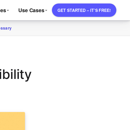
ces
Use Cases
GET STARTED – IT’S FREE!
ossary
ility