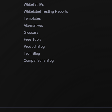
Whitelist IPs
Whitelabel Testing Reports
Templates
Alternatives
Glossary
Free Tools
Product Blog
Tech Blog
Comparisons Blog