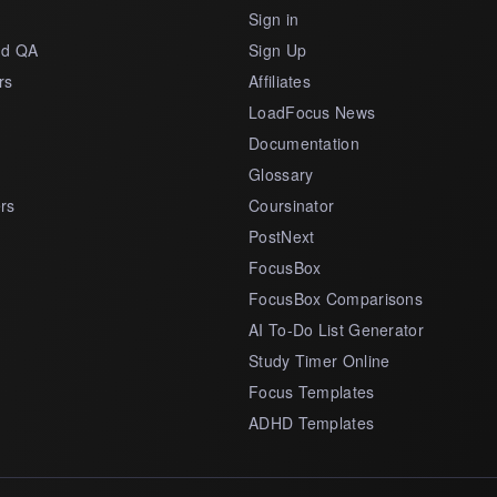
s
Sign in
nd QA
Sign Up
rs
Affiliates
LoadFocus News
Documentation
Glossary
rs
Coursinator
PostNext
FocusBox
FocusBox Comparisons
AI To-Do List Generator
Study Timer Online
Focus Templates
ADHD Templates