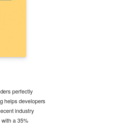
ders perfectly
ing helps developers
ecent industry
, with a 35%