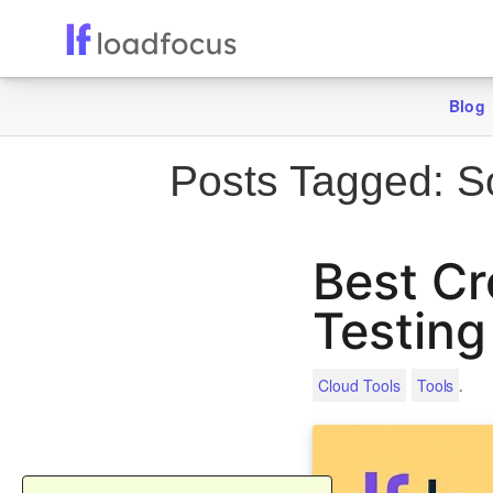
Blog
Posts Tagged:
So
Best Cr
Testing
.
Cloud Tools
Tools