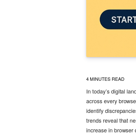
4
MINUTES READ
In today’s digital la
across every browser
identify discrepanc
trends reveal that ne
increase in browser