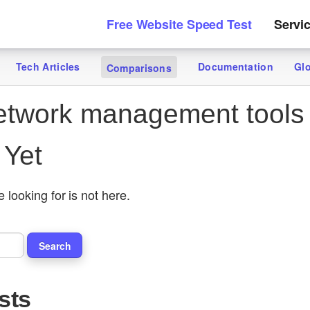
Free Website Speed Test
Servi
Tech Articles
Documentation
Gl
Comparisons
twork management tools
 Yet
 looking for is not here.
sts