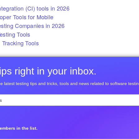
tegration (CI) tools in 2026
per Tools for Mobile
esting Companies in 2026
sting Tools
 Tracking Tools
ps right in your inbox.
e latest testing tips and tricks, tools and news related to software testin
mbers in the list.