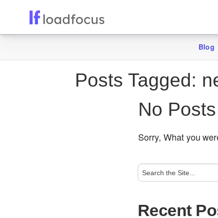
Blog
Posts Tagged:
ne
No Posts
Sorry, What you were
Recent Po