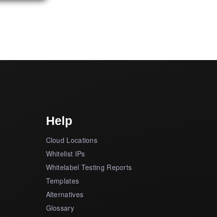
Help
Cloud Locations
Whitelist IPs
Whitelabel Testing Reports
Templates
Alternatives
Glossary