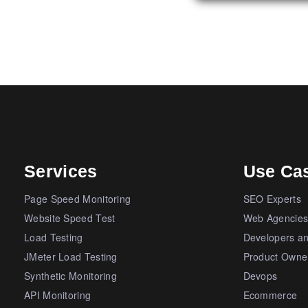
Services
Use Ca
Page Speed Monitoring
SEO Experts
Website Speed Test
Web Agencie
Load Testing
Developers a
JMeter Load Testing
Product Owne
Synthetic Monitoring
Devops
API Monitoring
Ecommerce