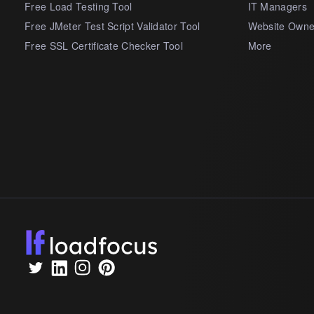
Free Load Testing Tool
IT Managers
Free JMeter Test Script Validator Tool
Website Owne
Free SSL Certificate Checker Tool
More