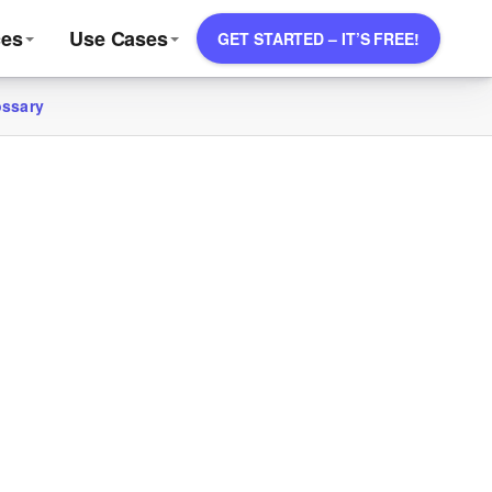
ces
Use Cases
GET STARTED – IT’S FREE!
ossary