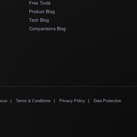
Free Tools
Product Blog
Tech Blog
Comparisons Blog
|
|
|
ocus
Terms & Conditions
Privacy Policy
Data Protection