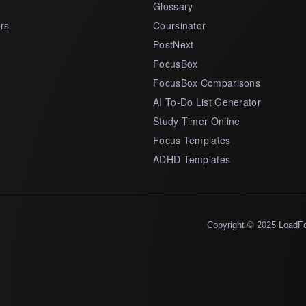
Glossary
rs
Coursinator
PostNext
FocusBox
FocusBox Comparisons
AI To-Do List Generator
Study Timer Online
Focus Templates
ADHD Templates
Copyright © 2025 LoadF