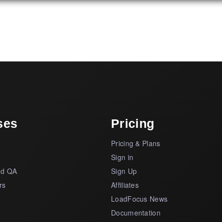
ses
Pricing
Pricing & Plans
s
Sign in
nd QA
Sign Up
rs
Affiliates
LoadFocus News
Documentation