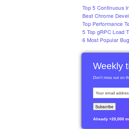
Top 5 Continuous In
Best Chrome Develo
Top Performance T
5 Top gRPC Load Te
6 Most Popular Bug
Weekly ti
Don’t miss out on th
Already +20,000 me