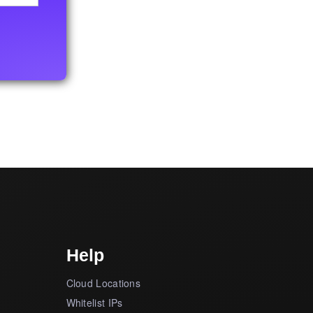
Help
Cloud Locations
Whitelist IPs