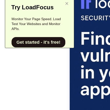
Try LoadFocus
Monitor Your Page Speed. Load
Test Your Websites and Monitor
APIs.
Get started - it's free!