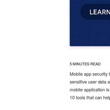
5
MINUTES READ
Mobile app security 
sensitive user data 
mobile application is
10 tools that can hel