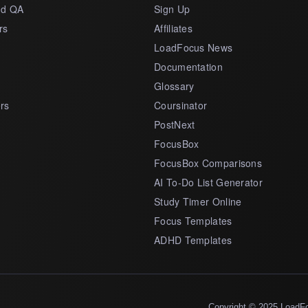
nd QA
Sign Up
rs
Affiliates
LoadFocus News
Documentation
Glossary
rs
Coursinator
PostNext
FocusBox
FocusBox Comparisons
AI To-Do List Generator
Study Timer Online
Focus Templates
ADHD Templates
Copyright © 2025 LoadF