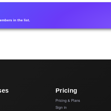
mbers in the list.
ses
Pricing
Pricing & Plans
s
Sign in