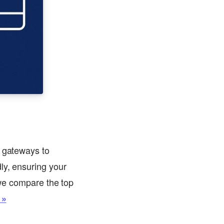
y gateways to
ly, ensuring your
, we compare the top
 »