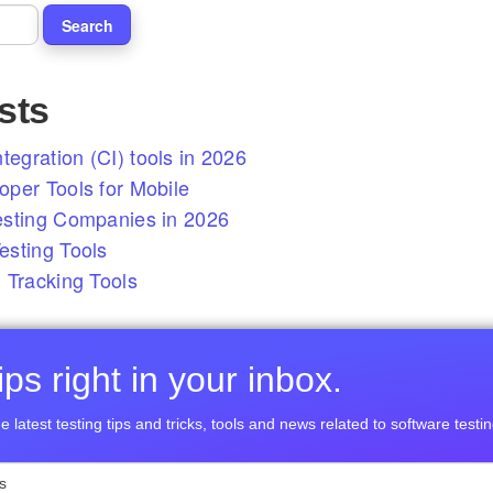
sts
tegration (CI) tools in 2026
per Tools for Mobile
esting Companies in 2026
sting Tools
 Tracking Tools
ps right in your inbox.
e latest testing tips and tricks, tools and news related to software testin