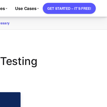
ces
Use Cases
GET STARTED – IT’S FREE!
ossary
 Testing