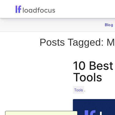
Blog
Posts Tagged:
Mo
10 Best
Tools
.
Tools