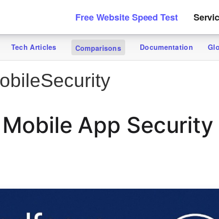
Free Website Speed Test
Servi
Tech Articles
Documentation
Gl
Comparisons
bileSecurity
 Mobile App Security