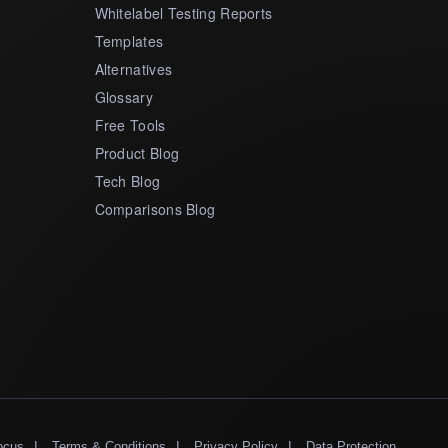
Whitelabel Testing Reports
Templates
Alternatives
Glossary
Free Tools
Product Blog
Tech Blog
Comparisons Blog
|
|
|
ocus
Terms & Conditions
Privacy Policy
Data Protection