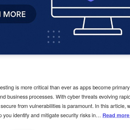
testing is more critical than ever as apps become primar
and business processes. With cyber threats evolving rapid
 secure from vulnerabilities is paramount. In this article
p you identify and mitigate security risks in…
Read more