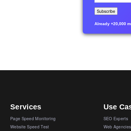
Already +20,000 me
Services
Use Ca
Page Speed Monitoring
SEO Experts
Website Speed Test
Web Agencie