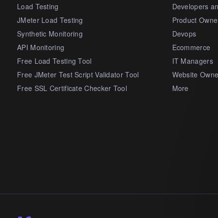
Load Testing
Developers a
JMeter Load Testing
Product Owne
Synthetic Monitoring
Devops
API Monitoring
Ecommerce
Free Load Testing Tool
IT Managers
Free JMeter Test Script Validator Tool
Website Owne
Free SSL Certificate Checker Tool
More