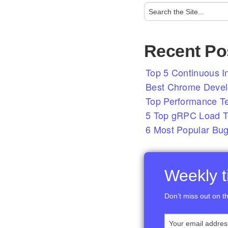
Recent Po
Top 5 Continuous In
Best Chrome Develo
Top Performance T
5 Top gRPC Load Te
6 Most Popular Bug
Weekly ti
Don’t miss out on th