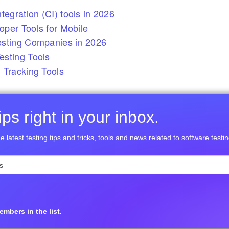
tegration (CI) tools in 2026
per Tools for Mobile
esting Companies in 2026
sting Tools
 Tracking Tools
ps right in your inbox.
e latest testing tips and tricks, tools and news related to software testin
mbers in the list.