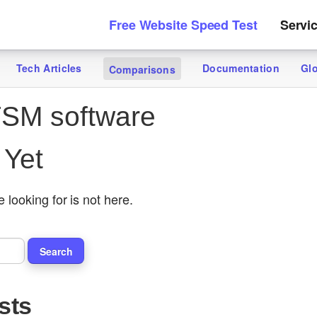
Free Website Speed Test
Servi
Tech Articles
Documentation
Gl
Comparisons
SM software
 Yet
 looking for is not here.
sts