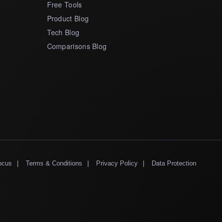
Free Tools
Product Blog
Tech Blog
Comparisons Blog
|
|
|
ocus
Terms & Conditions
Privacy Policy
Data Protection