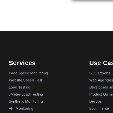
Services
Use Ca
Page Speed Monitoring
SEO Experts
Website Speed Test
Web Agencie
Load Testing
Developers a
JMeter Load Testing
Product Owne
Synthetic Monitoring
Devops
API Monitoring
Ecommerce