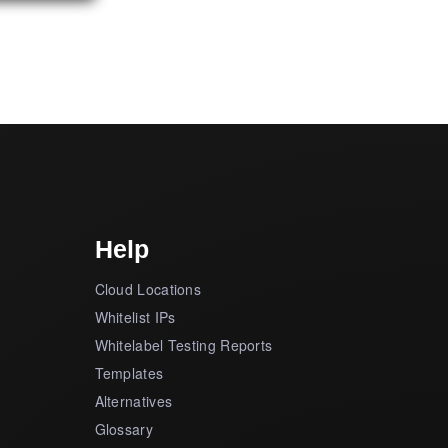
Help
Cloud Locations
Whitelist IPs
Whitelabel Testing Reports
Templates
Alternatives
Glossary