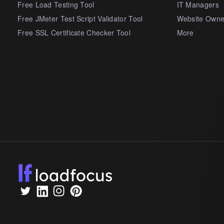
Free Load Testing Tool
IT Managers
Free JMeter Test Script Validator Tool
Website Owne
Free SSL Certificate Checker Tool
More