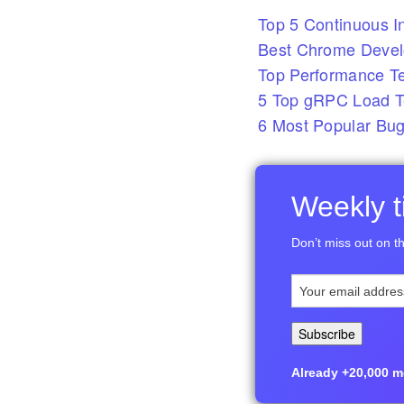
Top 5 Continuous In
Best Chrome Develo
Top Performance T
5 Top gRPC Load Te
6 Most Popular Bug
Weekly ti
Don’t miss out on th
Already +20,000 me