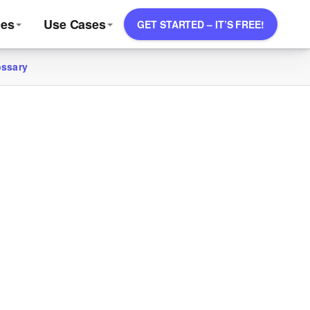
ces
Use Cases
GET STARTED – IT’S FREE!
ossary