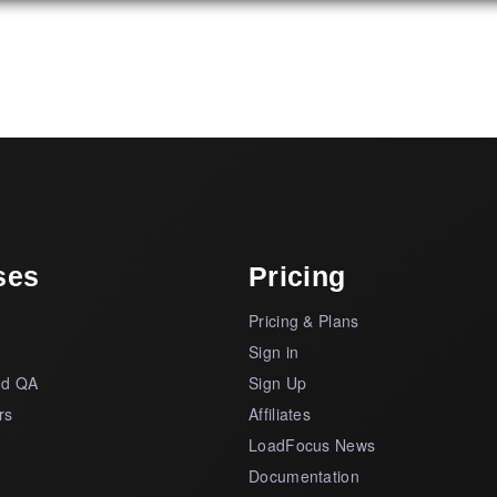
ses
Pricing
Pricing & Plans
s
Sign in
nd QA
Sign Up
rs
Affiliates
LoadFocus News
Documentation