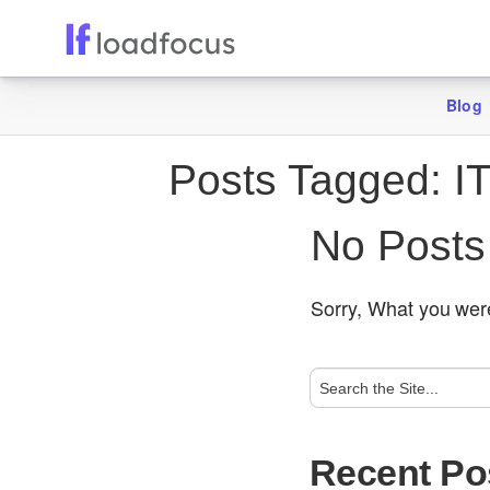
Blog
Posts Tagged:
IT
No Posts
Sorry, What you were
Recent Po