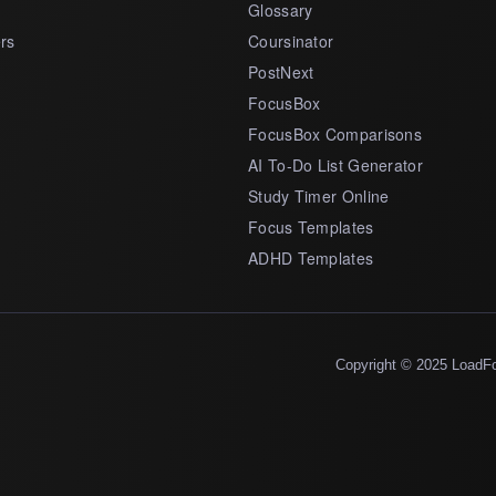
Glossary
rs
Coursinator
PostNext
FocusBox
FocusBox Comparisons
AI To-Do List Generator
Study Timer Online
Focus Templates
ADHD Templates
Copyright © 2025 LoadF