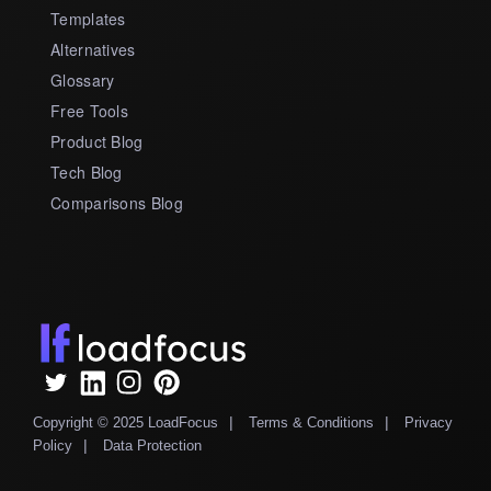
Templates
Alternatives
Glossary
Free Tools
Product Blog
Tech Blog
Comparisons Blog
|
|
Copyright © 2025 LoadFocus
Terms & Conditions
Privacy
|
Policy
Data Protection