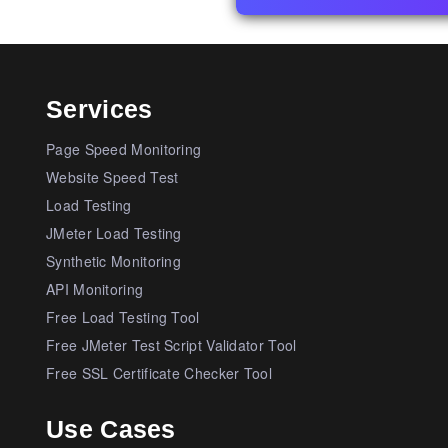
Services
Page Speed Monitoring
Website Speed Test
Load Testing
JMeter Load Testing
Synthetic Monitoring
API Monitoring
Free Load Testing Tool
Free JMeter Test Script Validator Tool
Free SSL Certificate Checker Tool
Use Cases