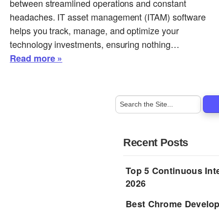
between streamlined operations and constant
headaches. IT asset management (ITAM) software
helps you track, manage, and optimize your
technology investments, ensuring nothing…
Read more »
Recent Posts
Top 5 Continuous Inte
2026
Best Chrome Develope