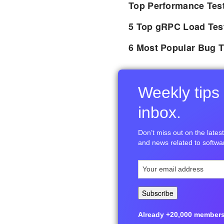
Top Performance Tes
5 Top gRPC Load Tes
6 Most Popular Bug T
Weekly tips 
inbox.
Don’t miss out on the latest 
and news related to softwar
Already +20,000 members i