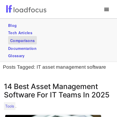
Free Website Speed Test
Blog
Tech Articles
Services
Comparisons
Use Cases
Documentation
Glossary
GET STARTED – IT’S FREE!
Posts Tagged:
IT asset management software
14 Best Asset Management
Software For IT Teams In 2025
.
Tools