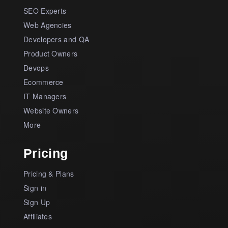
SEO Experts
Web Agencies
Developers and QA
Product Owners
Devops
Ecommerce
IT Managers
Website Owners
More
Pricing
Pricing & Plans
Sign in
Sign Up
Affiliates