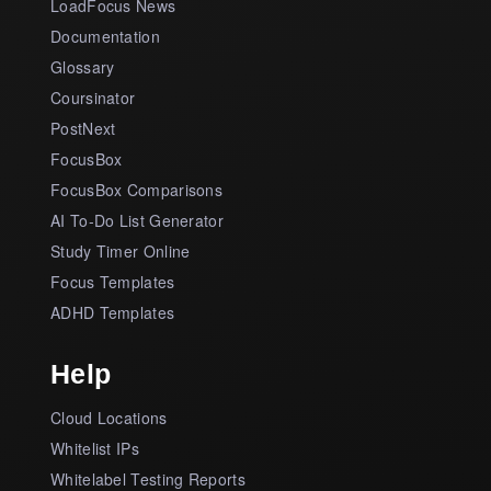
LoadFocus News
Documentation
Glossary
Coursinator
PostNext
FocusBox
FocusBox Comparisons
AI To-Do List Generator
Study Timer Online
Focus Templates
ADHD Templates
Help
Cloud Locations
Whitelist IPs
Whitelabel Testing Reports