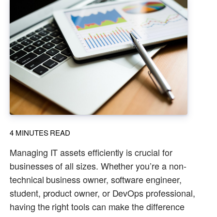
4
MINUTES READ
Managing IT assets efficiently is crucial for
businesses of all sizes. Whether you’re a non-
technical business owner, software engineer,
student, product owner, or DevOps professional,
having the right tools can make the difference