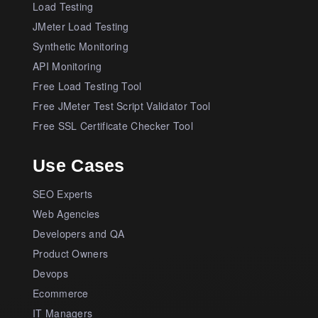
Load Testing
JMeter Load Testing
Synthetic Monitoring
API Monitoring
Free Load Testing Tool
Free JMeter Test Script Validator Tool
Free SSL Certificate Checker Tool
Use Cases
SEO Experts
Web Agencies
Developers and QA
Product Owners
Devops
Ecommerce
IT Managers