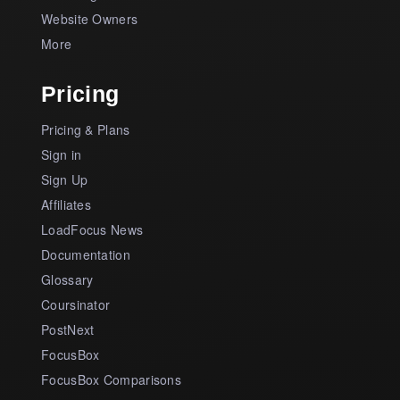
Website Owners
More
Pricing
Pricing & Plans
Sign in
Sign Up
Affiliates
LoadFocus News
Documentation
Glossary
Coursinator
PostNext
FocusBox
FocusBox Comparisons