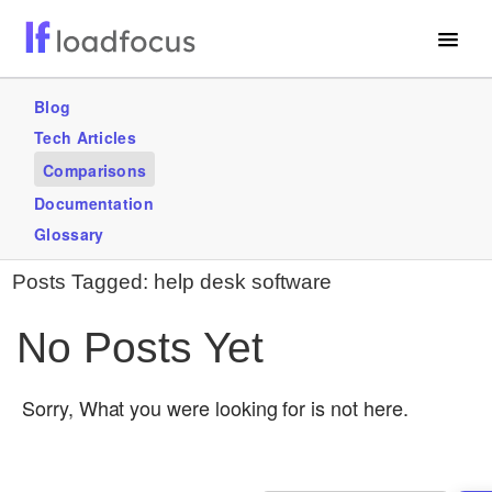
Free Website Speed Test
Blog
Tech Articles
Services
Comparisons
Use Cases
Documentation
Glossary
GET STARTED – IT’S FREE!
Posts Tagged:
help desk software
No Posts Yet
Sorry, What you were looking for is not here.