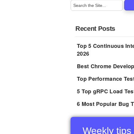
Recent Posts
Top 5 Continuous Inte
2026
Best Chrome Develope
Top Performance Tes
5 Top gRPC Load Tes
6 Most Popular Bug T
Weekly tips 