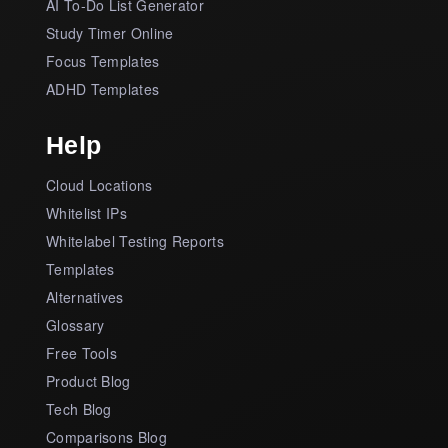
AI To-Do List Generator
Study Timer Online
Focus Templates
ADHD Templates
Help
Cloud Locations
Whitelist IPs
Whitelabel Testing Reports
Templates
Alternatives
Glossary
Free Tools
Product Blog
Tech Blog
Comparisons Blog