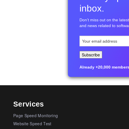
inbox.
Don’t miss out on the latest 
and news related to softwar
Already +20,000 members i
Services
Page Speed Monitoring
Website Speed Test