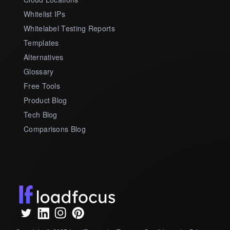
Whitelist IPs
Whitelabel Testing Reports
Templates
Alternatives
Glossary
Free Tools
Product Blog
Tech Blog
Comparisons Blog