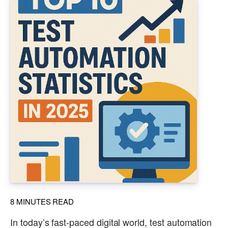
8
MINUTES READ
In today’s fast-paced digital world, test automation