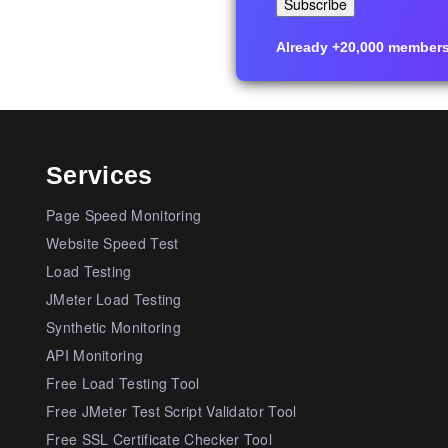
Already +20,000 members i
Services
Page Speed Monitoring
Website Speed Test
Load Testing
JMeter Load Testing
Synthetic Monitoring
API Monitoring
Free Load Testing Tool
Free JMeter Test Script Validator Tool
Free SSL Certificate Checker Tool