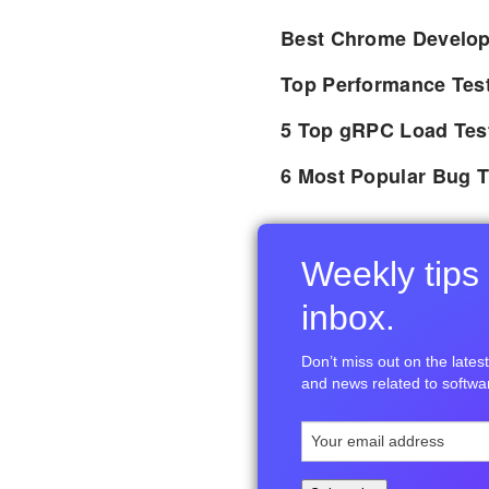
Best Chrome Develope
Top Performance Tes
5 Top gRPC Load Tes
6 Most Popular Bug T
Weekly tips 
inbox.
Don’t miss out on the latest 
and news related to softwar