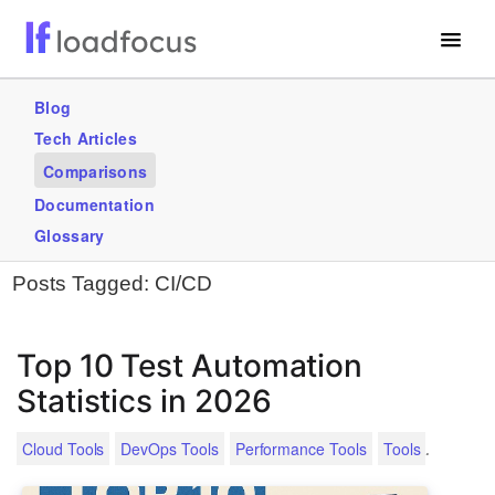
Free Website Speed Test
Blog
Tech Articles
Services
Comparisons
Use Cases
Documentation
Glossary
GET STARTED – IT’S FREE!
Posts Tagged:
CI/CD
Top 10 Test Automation
Statistics in 2026
.
Cloud Tools
DevOps Tools
Performance Tools
Tools