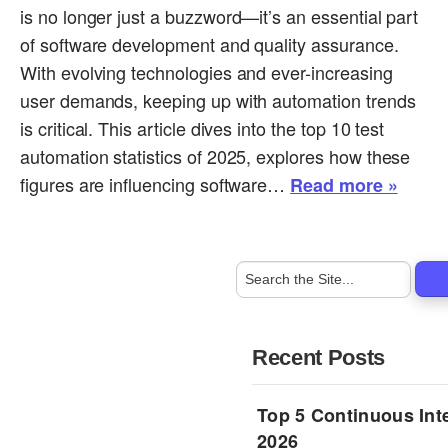
is no longer just a buzzword—it’s an essential part
of software development and quality assurance.
With evolving technologies and ever-increasing
user demands, keeping up with automation trends
is critical. This article dives into the top 10 test
automation statistics of 2025, explores how these
figures are influencing software…
Read more »
Recent Posts
Top 5 Continuous Inte
2026