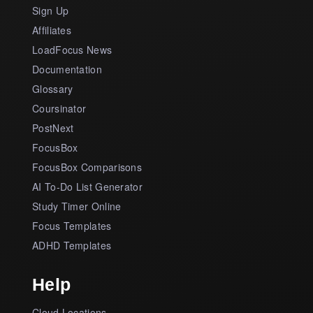
Sign Up
Affiliates
LoadFocus News
Documentation
Glossary
Coursinator
PostNext
FocusBox
FocusBox Comparisons
AI To-Do List Generator
Study Timer Online
Focus Templates
ADHD Templates
Help
Cloud Locations