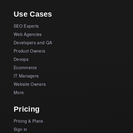
Use Cases
SEO Experts
Web Agencies
Developers and QA
Product Owners
Devops
Ecommerce
IT Managers
Website Owners
More
Pricing
Pricing & Plans
Sign in