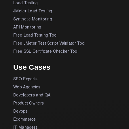
Load Testing
JMeter Load Testing
Synthetic Monitoring
API Monitoring
Free Load Testing Tool
Free JMeter Test Script Validator Tool
Free SSL Certificate Checker Tool
Use Cases
SEO Experts
Web Agencies
Developers and QA
Product Owners
Devops
Ecommerce
IT Managers