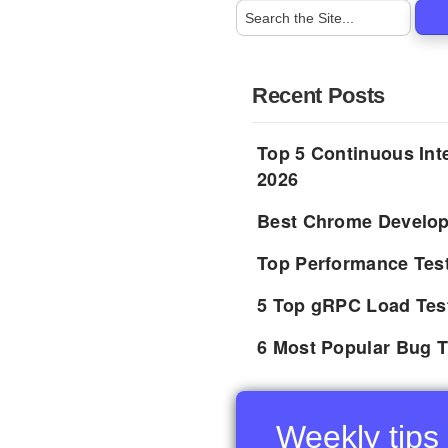
Recent Posts
Top 5 Continuous Inte
2026
Best Chrome Develope
Top Performance Tes
5 Top gRPC Load Tes
6 Most Popular Bug T
Weekly tips 