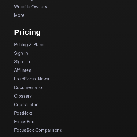
Website Owners
More
Pricing
Pricing & Plans
Sign in
Sign Up
Affiliates
LoadFocus News
Documentation
Glossary
Coursinator
PostNext
FocusBox
FocusBox Comparisons