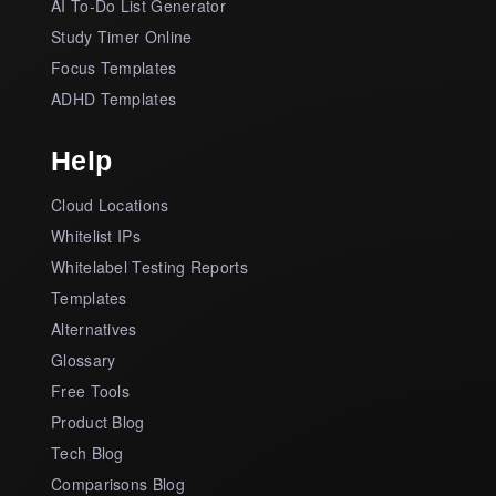
AI To-Do List Generator
Study Timer Online
Focus Templates
ADHD Templates
Help
Cloud Locations
Whitelist IPs
Whitelabel Testing Reports
Templates
Alternatives
Glossary
Free Tools
Product Blog
Tech Blog
Comparisons Blog