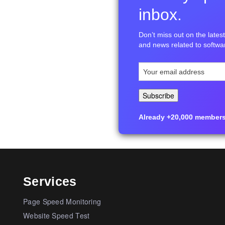
inbox.
Don’t miss out on the latest 
and news related to softwar
Already +20,000 members i
Services
Page Speed Monitoring
Website Speed Test