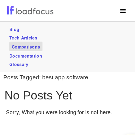
Free Website Speed Test
Blog
Tech Articles
Services
Comparisons
Use Cases
Documentation
Glossary
GET STARTED – IT’S FREE!
Posts Tagged:
best app software
No Posts Yet
Sorry, What you were looking for is not here.