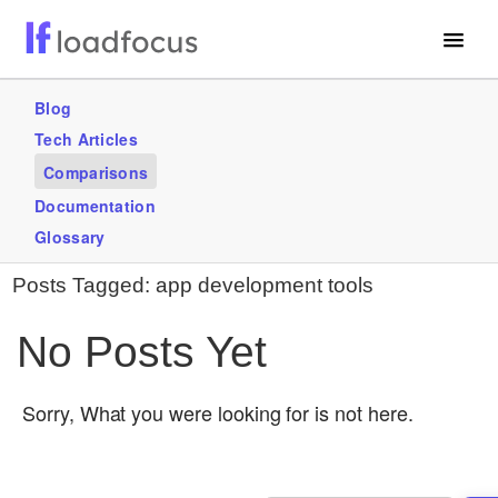
Free Website Speed Test
Blog
Tech Articles
Services
Comparisons
Use Cases
Documentation
Glossary
GET STARTED – IT’S FREE!
Posts Tagged:
app development tools
No Posts Yet
Sorry, What you were looking for is not here.