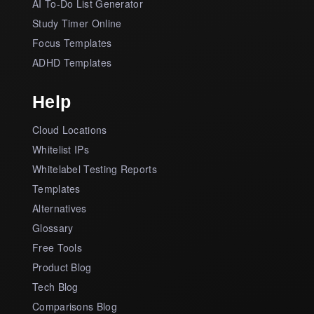
AI To-Do List Generator
Study Timer Online
Focus Templates
ADHD Templates
Help
Cloud Locations
Whitelist IPs
Whitelabel Testing Reports
Templates
Alternatives
Glossary
Free Tools
Product Blog
Tech Blog
Comparisons Blog