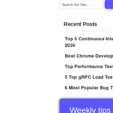
Recent Posts
Top 5 Continuous Inte
2026
Best Chrome Develope
Top Performance Tes
5 Top gRPC Load Tes
6 Most Popular Bug T
Weekly tips 