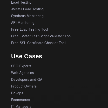
Load Testing
JMeter Load Testing
Synthetic Monitoring
API Monitoring
Free Load Testing Tool
Free JMeter Test Script Validator Tool
Free SSL Certificate Checker Tool
Use Cases
SEO Experts
Web Agencies
Developers and QA
Product Owners
Devops
Ecommerce
IT Managers