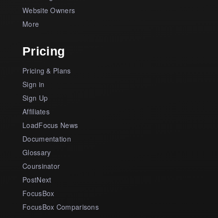
Website Owners
More
Pricing
Pricing & Plans
Sign in
Sign Up
Affiliates
LoadFocus News
Documentation
Glossary
Coursinator
PostNext
FocusBox
FocusBox Comparisons