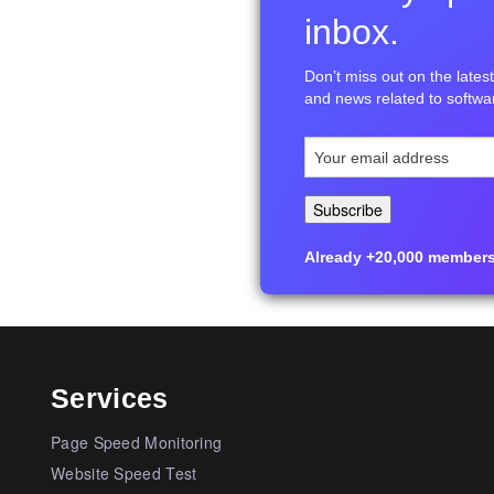
inbox.
Don’t miss out on the latest 
and news related to softwar
Already +20,000 members i
Services
Page Speed Monitoring
Website Speed Test