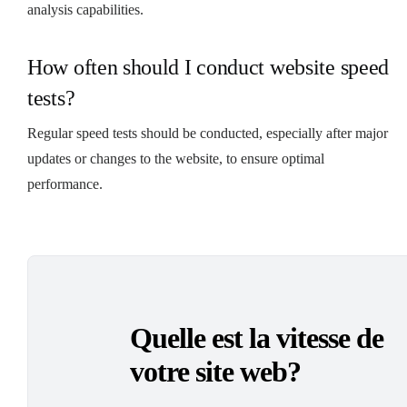
analysis capabilities.
How often should I conduct website speed
tests?
Regular speed tests should be conducted, especially after major
updates or changes to the website, to ensure optimal
performance.
Quelle est la vitesse de
votre site web?