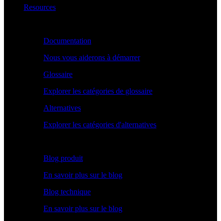
Resources
Apprendre
Documentation
Nous vous aiderons à démarrer
Glossaire
Explorer les catégories de glossaire
Alternatives
Explorer les catégories d'alternatives
Explorer
Blog produit
En savoir plus sur le blog
Blog technique
En savoir plus sur le blog