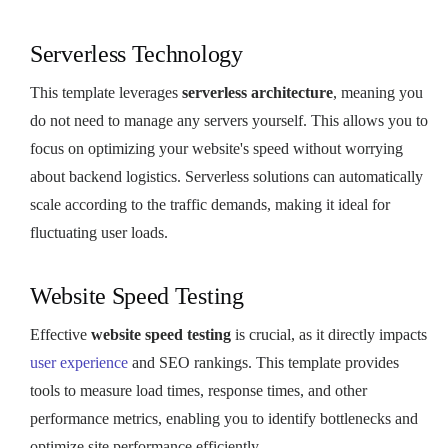
Serverless Technology
This template leverages
serverless architecture
, meaning you
do not need to manage any servers yourself. This allows you to
focus on optimizing your website's speed without worrying
about backend logistics. Serverless solutions can automatically
scale according to the traffic demands, making it ideal for
fluctuating user loads.
Website Speed Testing
Effective
website speed testing
is crucial, as it directly impacts
user experience
and SEO rankings. This template provides
tools to measure load times, response times, and other
performance metrics, enabling you to identify bottlenecks and
optimize site performance efficiently.