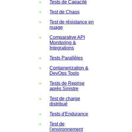
Tests de Capacité
Test de Chaos
Test de résistance en
nuage
Comparative API
Monitoring &
Integrations
Tests Parallèles
Containerization &
DevOps Tools
Tests de Reprise
après Sinistre
Test de charge
distribué
Tests d'Endurance
Test de
l'environnement