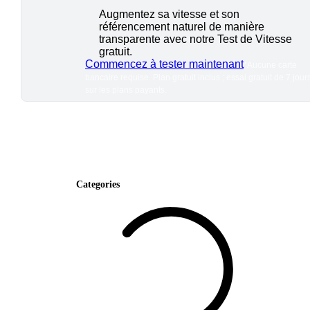
Augmentez sa vitesse et son
référencement naturel de manière
transparente avec notre Test de Vitesse
gratuit.
Commencez à tester maintenant
*Aucune carte
bancaire requise. Plan gratuit inclus ; essai gratuit de 7 jour
sur les plans payants.
Categories