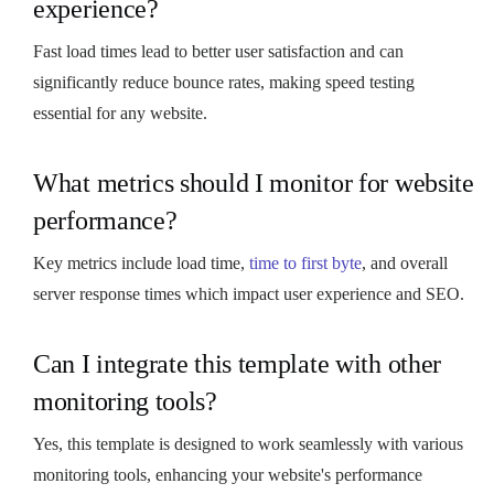
experience?
Fast load times lead to better user satisfaction and can
significantly reduce bounce rates, making speed testing
essential for any website.
What metrics should I monitor for website
performance?
Key metrics include load time,
time to first byte
, and overall
server response times which impact user experience and SEO.
Can I integrate this template with other
monitoring tools?
Yes, this template is designed to work seamlessly with various
monitoring tools, enhancing your website's performance