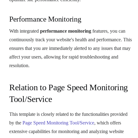
Performance Monitoring
With integrated
performance monitoring
features, you can
continuously track your website's health and performance. This
ensures that you are immediately alerted to any issues that may
affect your users, allowing for rapid troubleshooting and
resolution.
Relation to Page Speed Monitoring
Tool/Service
This template is closely related to the functionalities provided
by the
Page Speed Monitoring Tool/Service
, which offers
extensive capabilities for monitoring and analyzing website