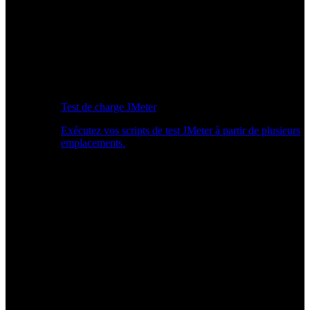
Test de charge JMeter
Exécutez vos scripts de test JMeter à partir de plusieurs
emplacements.