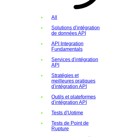
All
Solutions d'intégration
de données API
API Integration
Fundamentals
Services d'intégration
API
Stratégies et
meilleures pratiques
d'intégration API
Outils et plateformes
d'intégration API
Tests d'Uptime
Tests de Point de
Rupture