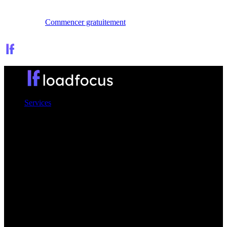
Se connecter
Commencer gratuitement
Services