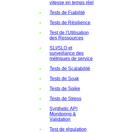
vitesse en temps réel
Tests de Fiabilité
Tests de Résilience
Test de l'Utilisation
des Ressources
SLI/SLO et
surveillance des
métriques de service
Tests de Scalabilité
Tests de Soak
Tests de Spike
Tests de Stress
Synthetic API
Monitoring &
Validation
Test de régulation