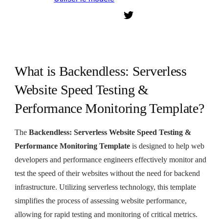
What is Backendless: Serverless
Website Speed Testing &
Performance Monitoring Template?
The
Backendless: Serverless Website Speed Testing &
Performance Monitoring Template
is designed to help web
developers and performance engineers effectively monitor and
test the speed of their websites without the need for backend
infrastructure. Utilizing serverless technology, this template
simplifies the process of assessing website performance,
allowing for rapid testing and monitoring of critical metrics.