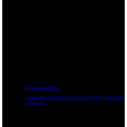
Uptime Monitoring
Uptime Monitoring pour sites web et APIs. Gratuit pour
commencer.