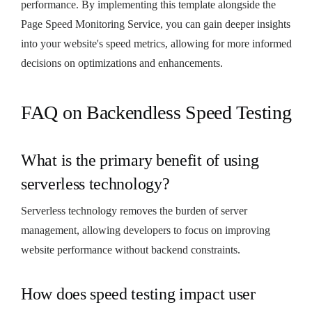
performance. By implementing this template alongside the
Page Speed Monitoring Service, you can gain deeper insights
into your website's speed metrics, allowing for more informed
decisions on optimizations and enhancements.
FAQ on Backendless Speed Testing
What is the primary benefit of using
serverless technology?
Serverless technology removes the burden of server
management, allowing developers to focus on improving
website performance without backend constraints.
How does speed testing impact user