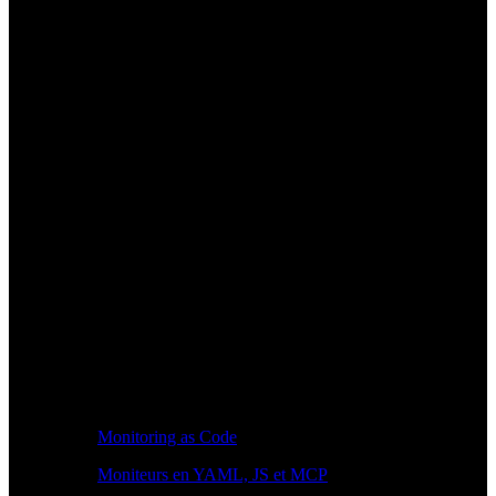
Monitoring as Code
Moniteurs en YAML, JS et MCP