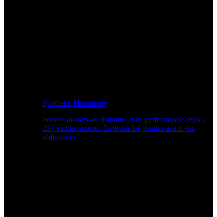
Synthetic Monitoring
Sondes always-on d'uptime et de performance depuis
25+ emplacements. Détectez les pannes avant vos
utilisateurs.
Surveiller les performances du site Web