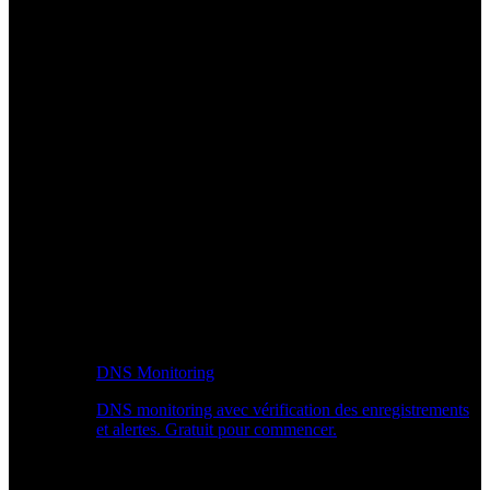
DNS Monitoring
DNS monitoring avec vérification des enregistrements
et alertes. Gratuit pour commencer.