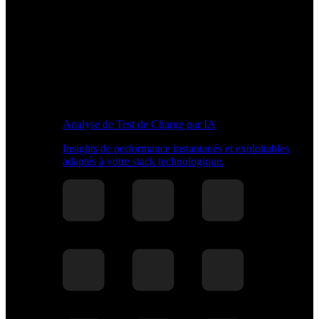
Analyse de Test de Charge par IA
Insights de performance instantanés et exploitables
adaptés à votre stack technologique.