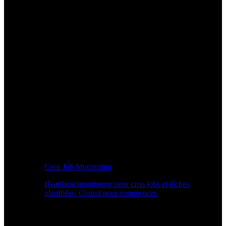
Cron Job Monitoring
Heartbeat monitoring pour cron jobs et tâches
planifiées. Gratuit pour commencer.