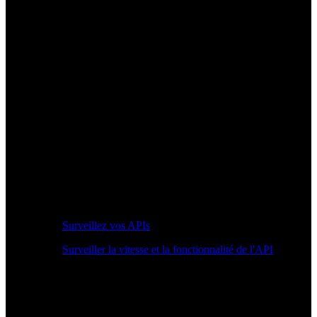
Surveillez vos APIs
Surveiller la vitesse et la fonctionnalité de l'API