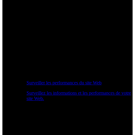
Surveiller les performances du site Web
Surveillez les informations et les performances de votre
site Web.
Aperçu des performances en temps réel