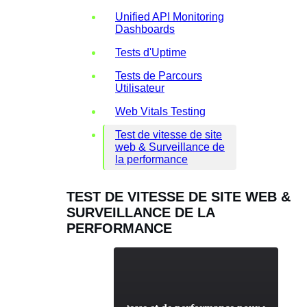
Unified API Monitoring
Dashboards
Tests d'Uptime
Tests de Parcours
Utilisateur
Web Vitals Testing
Test de vitesse de site
web & Surveillance de
la performance
TEST DE VITESSE DE SITE WEB &
SURVEILLANCE DE LA
PERFORMANCE