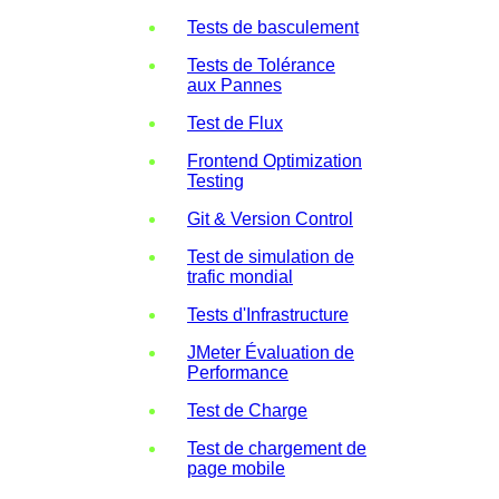
Tests de basculement
Tests de Tolérance
aux Pannes
Test de Flux
Frontend Optimization
Testing
Git & Version Control
Test de simulation de
trafic mondial
Tests d'Infrastructure
JMeter Évaluation de
Performance
Test de Charge
Test de chargement de
page mobile