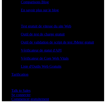
Comparisons Blog
En savoir plus sur le blog
Outils Gratuits
Test gratuit de vitesse du site Web
Outil de test de charge gratuit
Outil de validation de script de test JMeter gratuit
Vérificateur de statut d'API
Vérificateur de Core Web Vitals
Liste d'Outils Web Gratuits
Tarification
Talk to Sales
Se connecter
Commencer gratuitement