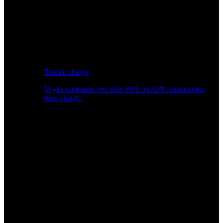
Test de charge
Voyez comment vos sites Web ou API fonctionnent
sous charge.