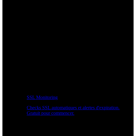
SSL Monitoring
Checks SSL automatiques et alertes d'expiration.
Gratuit pour commencer.