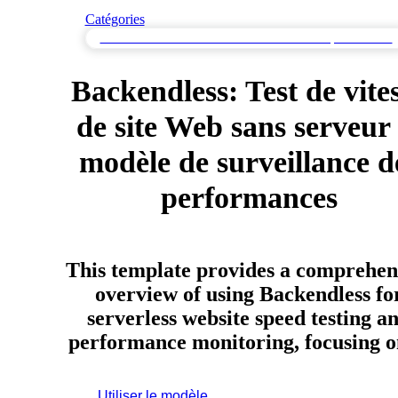
Catégories
Test de vitesse de site web & Surveillance de la performance
Backendless: Test de vite
de site Web sans serveur 
modèle de surveillance d
performances
This template provides a comprehen
overview of using Backendless fo
serverless website speed testing a
performance monitoring, focusing
Utiliser le modèle
Inscrivez-vous pour utiliser ce modèle.