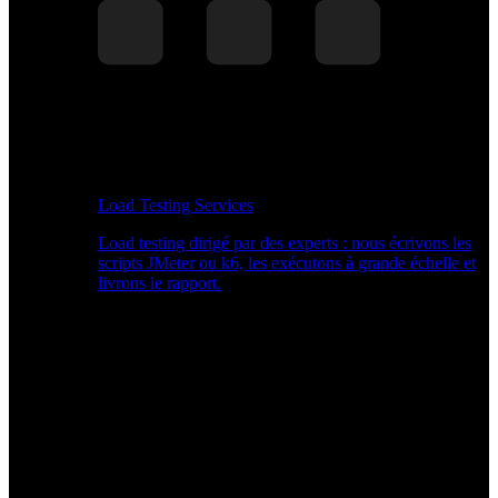
Load Testing Services
Load testing dirigé par des experts : nous écrivons les
scripts JMeter ou k6, les exécutons à grande échelle et
livrons le rapport.