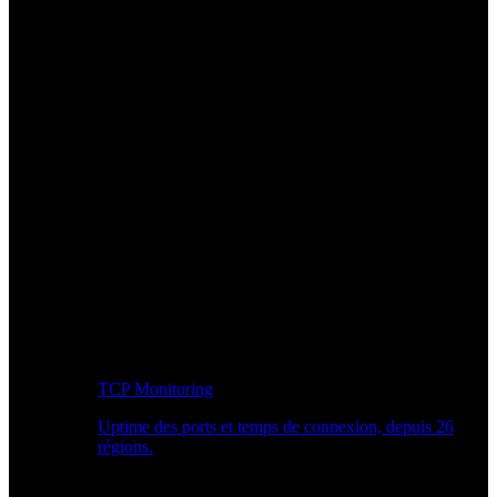
TCP Monitoring
Uptime des ports et temps de connexion, depuis 26
régions.
Workflow développeur