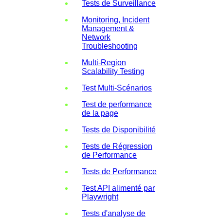
Tests de Surveillance
Monitoring, Incident
Management &
Network
Troubleshooting
Multi-Region
Scalability Testing
Test Multi-Scénarios
Test de performance
de la page
Tests de Disponibilité
Tests de Régression
de Performance
Tests de Performance
Test API alimenté par
Playwright
Tests d'analyse de