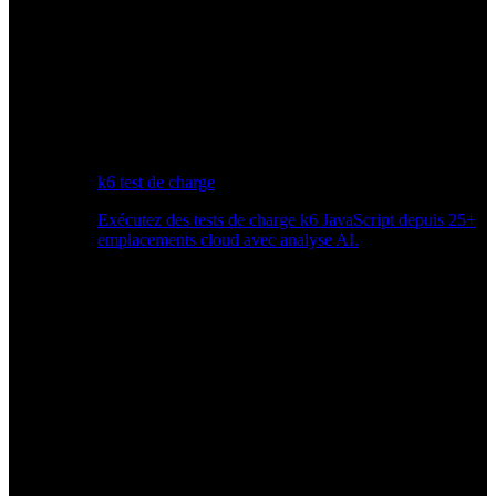
k6 test de charge
Exécutez des tests de charge k6 JavaScript depuis 25+
emplacements cloud avec analyse AI.