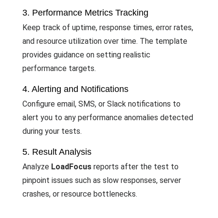
3. Performance Metrics Tracking
Keep track of uptime, response times, error rates,
and resource utilization over time. The template
provides guidance on setting realistic
performance targets.
4. Alerting and Notifications
Configure email, SMS, or Slack notifications to
alert you to any performance anomalies detected
during your tests.
5. Result Analysis
Analyze
LoadFocus
reports after the test to
pinpoint issues such as slow responses, server
crashes, or resource bottlenecks.