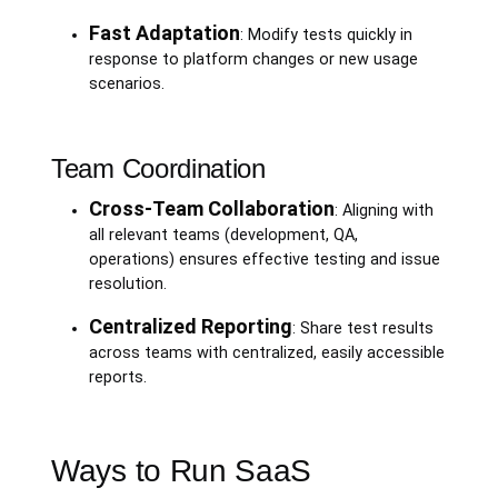
Fast Adaptation
: Modify tests quickly in
response to platform changes or new usage
scenarios.
Team Coordination
Cross-Team Collaboration
: Aligning with
all relevant teams (development, QA,
operations) ensures effective testing and issue
resolution.
Centralized Reporting
: Share test results
across teams with centralized, easily accessible
reports.
Ways to Run SaaS