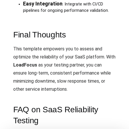
Easy Integration
: Integrate with CI/CD
pipelines for ongoing performance validation.
Final Thoughts
This template empowers you to assess and
optimize the reliability of your SaaS platform. With
LoadFocus
as your testing partner, you can
ensure long-term, consistent performance while
minimizing downtime, slow response times, or
other service interruptions.
FAQ on SaaS Reliability
Testing