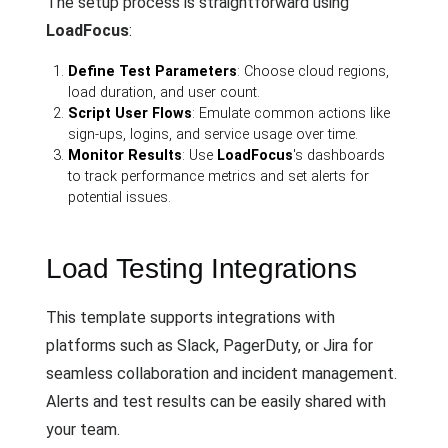
The setup process is straightforward using
LoadFocus
:
Define Test Parameters
: Choose cloud regions,
load duration, and user count.
Script User Flows
: Emulate common actions like
sign-ups, logins, and service usage over time.
Monitor Results
: Use
LoadFocus
's dashboards
to track performance metrics and set alerts for
potential issues.
Load Testing Integrations
This template supports integrations with
platforms such as Slack, PagerDuty, or Jira for
seamless collaboration and incident management.
Alerts and test results can be easily shared with
your team.