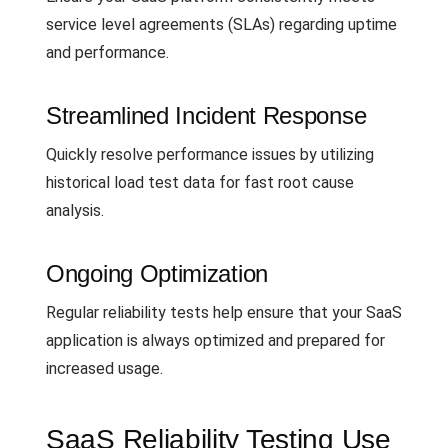
service level agreements (SLAs) regarding uptime
and performance.
Streamlined Incident Response
Quickly resolve performance issues by utilizing
historical load test data for fast root cause
analysis.
Ongoing Optimization
Regular reliability tests help ensure that your SaaS
application is always optimized and prepared for
increased usage.
SaaS Reliability Testing Use