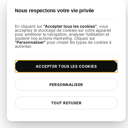
What is the Goal of SaaS
Nous respectons votre vie privée
Reliability Testing?
En cliquant sur
"Accepter tous les cookies"
, vous
acceptez le stockage de cookies sur votre appareil
The goal is to confirm that your SaaS application
pour améliorer la navigation, analyser l’utilisation et
soutenir nos actions marketing. Cliquez sur
performs consistently under continuous usage,
"Personnaliser"
pour choisir les types de cookies à
autoriser.
maintaining service availability and responsiveness
without degradation.
ACCEPTER TOUS LES COOKIES
How is This Template Different
from Generic Load Testing?
PERSONNALISER
This template is specifically designed to simulate
continuous usage scenarios for SaaS applications,
TOUT REFUSER
focusing on long-term performance, uptime, and
scalability.