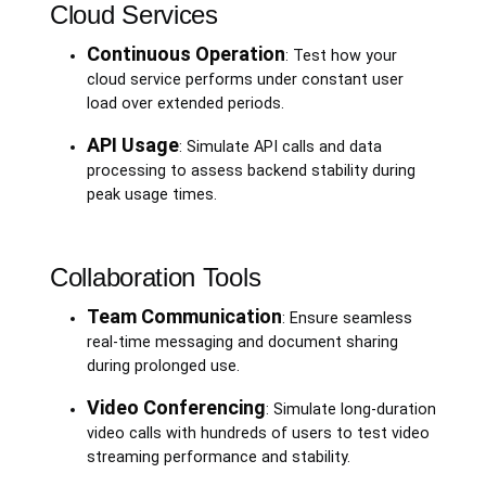
Cloud Services
Continuous Operation
: Test how your
cloud service performs under constant user
load over extended periods.
API Usage
: Simulate API calls and data
processing to assess backend stability during
peak usage times.
Collaboration Tools
Team Communication
: Ensure seamless
real-time messaging and document sharing
during prolonged use.
Video Conferencing
: Simulate long-duration
video calls with hundreds of users to test video
streaming performance and stability.