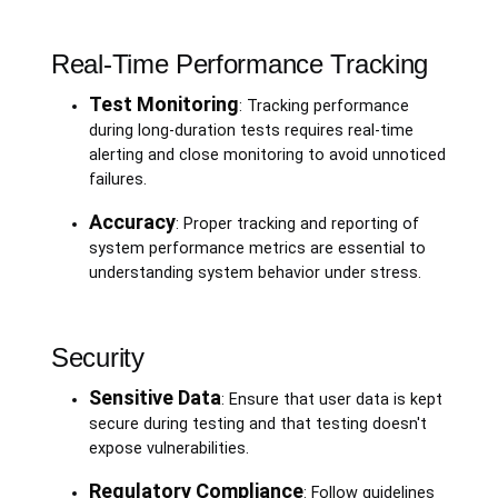
Real-Time Performance Tracking
Test Monitoring
: Tracking performance
during long-duration tests requires real-time
alerting and close monitoring to avoid unnoticed
failures.
Accuracy
: Proper tracking and reporting of
system performance metrics are essential to
understanding system behavior under stress.
Security
Sensitive Data
: Ensure that user data is kept
secure during testing and that testing doesn't
expose vulnerabilities.
Regulatory Compliance
: Follow guidelines