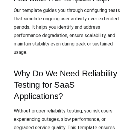
Our template guides you through configuring tests
that simulate ongoing user activity over extended
periods. It helps you identify and address
performance degradation, ensure scalability, and
maintain stability even during peak or sustained
usage.
Why Do We Need Reliability
Testing for SaaS
Applications?
Without proper reliability testing, you risk users
experiencing outages, slow performance, or
degraded service quality. This template ensures