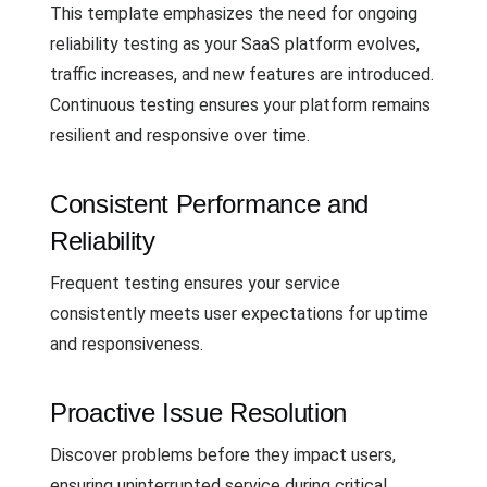
This template emphasizes the need for ongoing
reliability testing as your SaaS platform evolves,
traffic increases, and new features are introduced.
Continuous testing ensures your platform remains
resilient and responsive over time.
Consistent Performance and
Reliability
Frequent testing ensures your service
consistently meets user expectations for uptime
and responsiveness.
Proactive Issue Resolution
Discover problems before they impact users,
ensuring uninterrupted service during critical