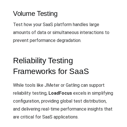
Volume Testing
Test how your SaaS platform handles large
amounts of data or simultaneous interactions to
prevent performance degradation.
Reliability Testing
Frameworks for SaaS
While tools like JMeter or Gatling can support
reliability testing,
LoadFocus
excels in simplifying
configuration, providing global test distribution,
and delivering real-time performance insights that
are critical for SaaS applications.