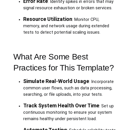
Error Rate
: Identify spikes in errors that may
signal resource exhaustion or broken services.
Resource Utilization
: Monitor CPU,
memory, and network usage during extended
tests to detect potential scaling issues.
What Are Some Best
Practices for This Template?
Simulate Real-World Usage
: Incorporate
common user flows, such as data processing,
searching, or file uploads, into your tests.
Track System Health Over Time
: Set up
continuous monitoring to ensure your system
remains healthy under persistent load.
Automate Testing