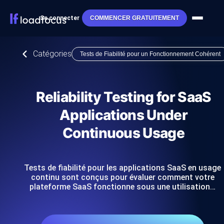
Se connecter
COMMENCER GRATUITEMENT
Catégories
Tests de Fiabilité pour un Fonctionnement Cohérent
Reliability Testing for SaaS
Applications Under
Continuous Usage
Tests de fiabilité pour les applications SaaS en usage
continu sont conçus pour évaluer comment votre
plateforme SaaS fonctionne sous une utilisation…