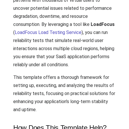
patterns with thousands of virtual users to
uncover potential issues related to performance
degradation, downtime, and resource
consumption. By leveraging a tool like
LoadFocus
(
LoadFocus Load Testing Service
), you can run
reliability tests that simulate real-world user
interactions across multiple cloud regions, helping
you ensure that your SaaS application performs
reliably under all conditions.
This template offers a thorough framework for
setting up, executing, and analyzing the results of
reliability tests, focusing on practical solutions for
enhancing your application's long-term stability
and uptime.
How Does This Template Help?