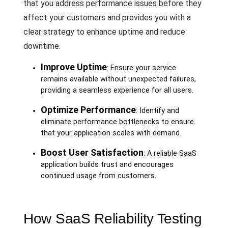
that you address performance issues before they
affect your customers and provides you with a
clear strategy to enhance uptime and reduce
downtime.
Improve Uptime
: Ensure your service
remains available without unexpected failures,
providing a seamless experience for all users.
Optimize Performance
: Identify and
eliminate performance bottlenecks to ensure
that your application scales with demand.
Boost User Satisfaction
: A reliable SaaS
application builds trust and encourages
continued usage from customers.
How SaaS Reliability Testing