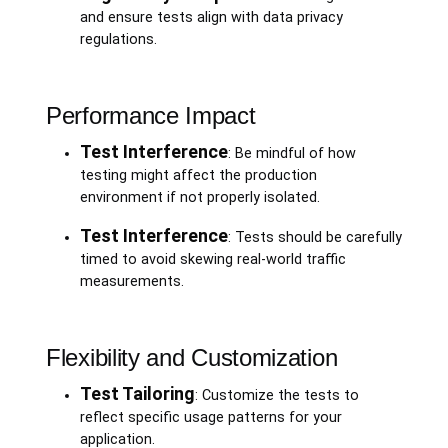
and ensure tests align with data privacy
regulations.
Performance Impact
Test Interference
: Be mindful of how
testing might affect the production
environment if not properly isolated.
Test Interference
: Tests should be carefully
timed to avoid skewing real-world traffic
measurements.
Flexibility and Customization
Test Tailoring
: Customize the tests to
reflect specific usage patterns for your
application.