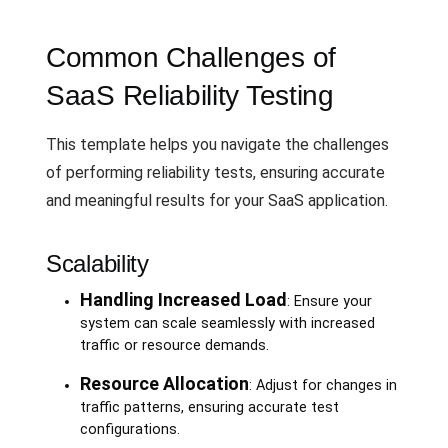
Common Challenges of
SaaS Reliability Testing
This template helps you navigate the challenges
of performing reliability tests, ensuring accurate
and meaningful results for your SaaS application.
Scalability
Handling Increased Load
: Ensure your
system can scale seamlessly with increased
traffic or resource demands.
Resource Allocation
: Adjust for changes in
traffic patterns, ensuring accurate test
configurations.