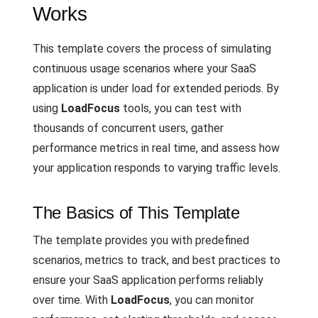
Works
This template covers the process of simulating
continuous usage scenarios where your SaaS
application is under load for extended periods. By
using
LoadFocus
tools, you can test with
thousands of concurrent users, gather
performance metrics in real time, and assess how
your application responds to varying traffic levels.
The Basics of This Template
The template provides you with predefined
scenarios, metrics to track, and best practices to
ensure your SaaS application performs reliably
over time. With
LoadFocus
, you can monitor