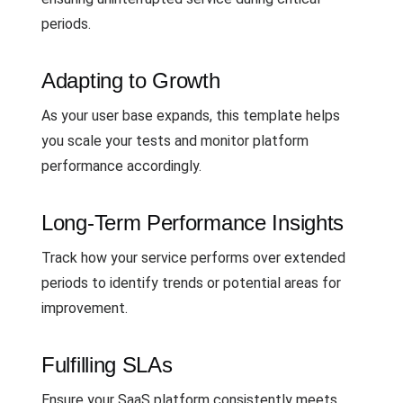
periods.
Adapting to Growth
As your user base expands, this template helps
you scale your tests and monitor platform
performance accordingly.
Long-Term Performance Insights
Track how your service performs over extended
periods to identify trends or potential areas for
improvement.
Fulfilling SLAs
Ensure your SaaS platform consistently meets