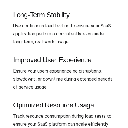
Long-Term Stability
Use continuous load testing to ensure your SaaS
application performs consistently, even under
long-term, real-world usage.
Improved User Experience
Ensure your users experience no disruptions,
slowdowns, or downtime during extended periods
of service usage.
Optimized Resource Usage
Track resource consumption during load tests to
ensure your SaaS platform can scale efficiently