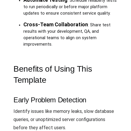
: Schedule reliability tests
to run periodically or before major platform
updates to ensure consistent service quality.
Cross-Team Collaboration
: Share test
results with your development, QA, and
operational teams to align on system
improvements.
Benefits of Using This
Template
Early Problem Detection
Identify issues like memory leaks, slow database
queries, or unoptimized server configurations
before they affect users.