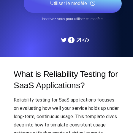
Utiliser le modèle
Inscrivez-vous pour utiliser ce modèle.
What is Reliability Testing for
SaaS Applications?
Reliability testing for SaaS applications focuses
on evaluating how well your service holds up under
long-term, continuous usage. This template dives
deep into how to simulate consistent usage