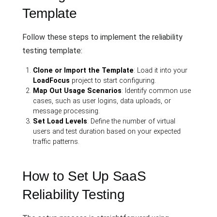
Template
Follow these steps to implement the reliability
testing template:
Clone or Import the Template
: Load it into your
LoadFocus
project to start configuring.
Map Out Usage Scenarios
: Identify common use
cases, such as user logins, data uploads, or
message processing.
Set Load Levels
: Define the number of virtual
users and test duration based on your expected
traffic patterns.
How to Set Up SaaS
Reliability Testing