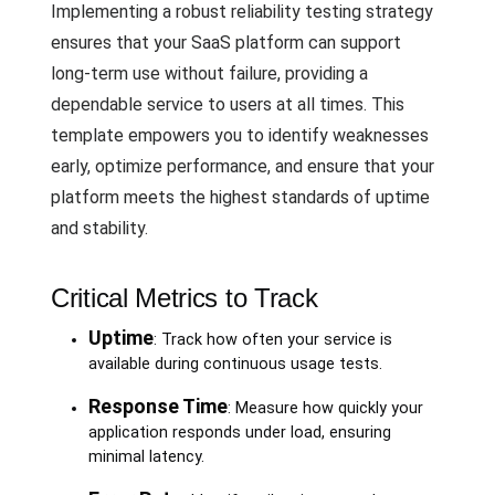
Implementing a robust reliability testing strategy
ensures that your SaaS platform can support
long-term use without failure, providing a
dependable service to users at all times. This
template empowers you to identify weaknesses
early, optimize performance, and ensure that your
platform meets the highest standards of uptime
and stability.
Critical Metrics to Track
Uptime
: Track how often your service is
available during continuous usage tests.
Response Time
: Measure how quickly your
application responds under load, ensuring
minimal latency.