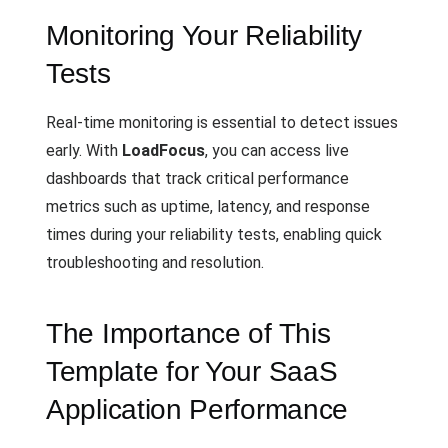
Monitoring Your Reliability
Tests
Real-time monitoring is essential to detect issues
early. With
LoadFocus
, you can access live
dashboards that track critical performance
metrics such as uptime, latency, and response
times during your reliability tests, enabling quick
troubleshooting and resolution.
The Importance of This
Template for Your SaaS
Application Performance