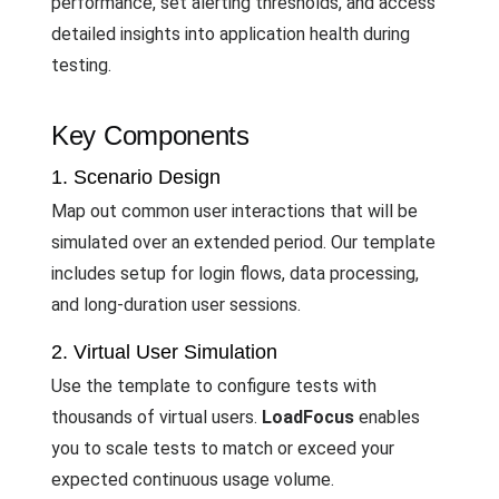
performance, set alerting thresholds, and access
detailed insights into application health during
testing.
Key Components
1. Scenario Design
Map out common user interactions that will be
simulated over an extended period. Our template
includes setup for login flows, data processing,
and long-duration user sessions.
2. Virtual User Simulation
Use the template to configure tests with
thousands of virtual users.
LoadFocus
enables
you to scale tests to match or exceed your
expected continuous usage volume.