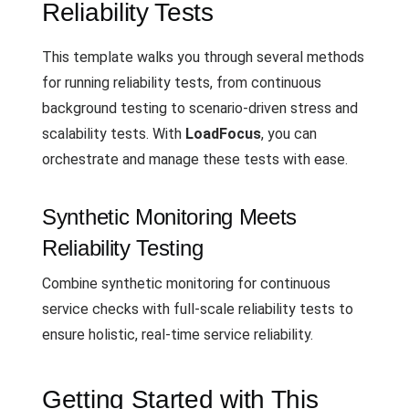
Reliability Tests
This template walks you through several methods
for running reliability tests, from continuous
background testing to scenario-driven stress and
scalability tests. With
LoadFocus
, you can
orchestrate and manage these tests with ease.
Synthetic Monitoring Meets
Reliability Testing
Combine synthetic monitoring for continuous
service checks with full-scale reliability tests to
ensure holistic, real-time service reliability.
Getting Started with This