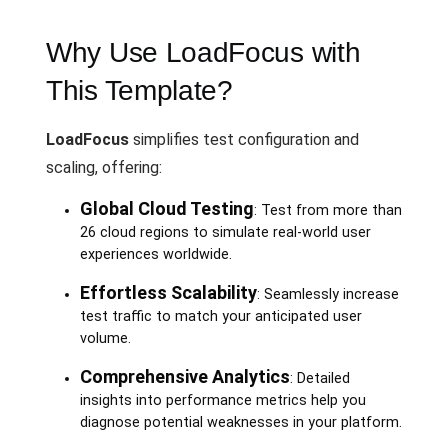
Why Use LoadFocus with
This Template?
LoadFocus
simplifies test configuration and
scaling, offering:
Global Cloud Testing
: Test from more than
26 cloud regions to simulate real-world user
experiences worldwide.
Effortless Scalability
: Seamlessly increase
test traffic to match your anticipated user
volume.
Comprehensive Analytics
: Detailed
insights into performance metrics help you
diagnose potential weaknesses in your platform.