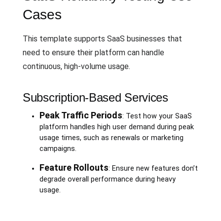
Cases
This template supports SaaS businesses that
need to ensure their platform can handle
continuous, high-volume usage.
Subscription-Based Services
Peak Traffic Periods
: Test how your SaaS
platform handles high user demand during peak
usage times, such as renewals or marketing
campaigns.
Feature Rollouts
: Ensure new features don’t
degrade overall performance during heavy
usage.