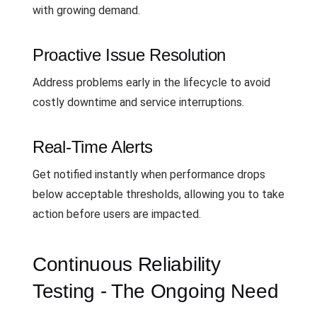
with growing demand.
Proactive Issue Resolution
Address problems early in the lifecycle to avoid
costly downtime and service interruptions.
Real-Time Alerts
Get notified instantly when performance drops
below acceptable thresholds, allowing you to take
action before users are impacted.
Continuous Reliability
Testing - The Ongoing Need