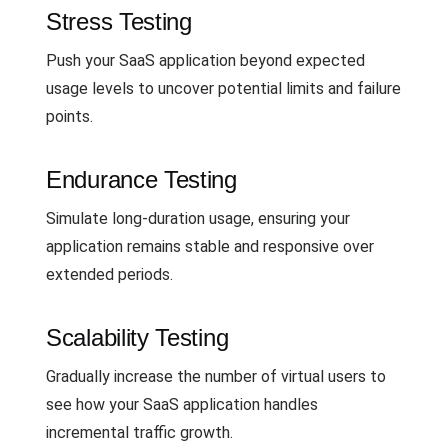
Stress Testing
Push your SaaS application beyond expected
usage levels to uncover potential limits and failure
points.
Endurance Testing
Simulate long-duration usage, ensuring your
application remains stable and responsive over
extended periods.
Scalability Testing
Gradually increase the number of virtual users to
see how your SaaS application handles
incremental traffic growth.