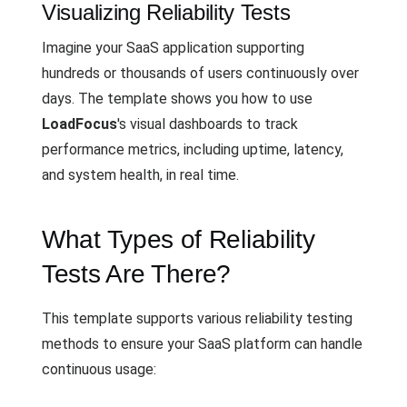
Visualizing Reliability Tests
Imagine your SaaS application supporting
hundreds or thousands of users continuously over
days. The template shows you how to use
LoadFocus
's visual dashboards to track
performance metrics, including uptime, latency,
and system health, in real time.
What Types of Reliability
Tests Are There?
This template supports various reliability testing
methods to ensure your SaaS platform can handle
continuous usage: