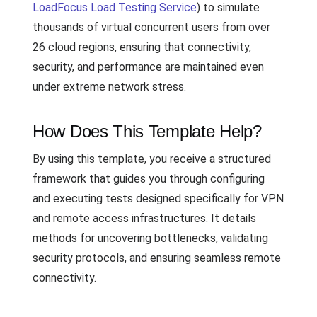
LoadFocus Load Testing Service
) to simulate
thousands of virtual concurrent users from over
26 cloud regions, ensuring that connectivity,
security, and performance are maintained even
under extreme network stress.
How Does This Template Help?
By using this template, you receive a structured
framework that guides you through configuring
and executing tests designed specifically for VPN
and remote access infrastructures. It details
methods for uncovering bottlenecks, validating
security protocols, and ensuring seamless remote
connectivity.