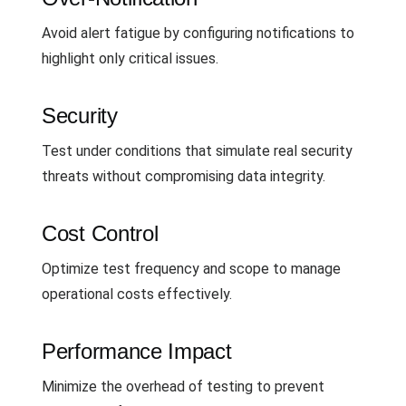
Avoid alert fatigue by configuring notifications to
highlight only critical issues.
Security
Test under conditions that simulate real security
threats without compromising data integrity.
Cost Control
Optimize test frequency and scope to manage
operational costs effectively.
Performance Impact
Minimize the overhead of testing to prevent