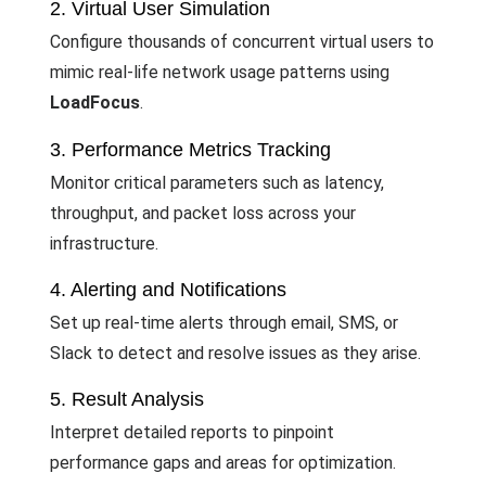
2. Virtual User Simulation
Configure thousands of concurrent virtual users to
mimic real-life network usage patterns using
LoadFocus
.
3. Performance Metrics Tracking
Monitor critical parameters such as latency,
throughput, and packet loss across your
infrastructure.
4. Alerting and Notifications
Set up real-time alerts through email, SMS, or
Slack to detect and resolve issues as they arise.
5. Result Analysis
Interpret detailed reports to pinpoint
performance gaps and areas for optimization.