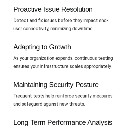
Proactive Issue Resolution
Detect and fix issues before they impact end-
user connectivity, minimizing downtime.
Adapting to Growth
As your organization expands, continuous testing
ensures your infrastructure scales appropriately.
Maintaining Security Posture
Frequent tests help reinforce security measures
and safeguard against new threats.
Long-Term Performance Analysis