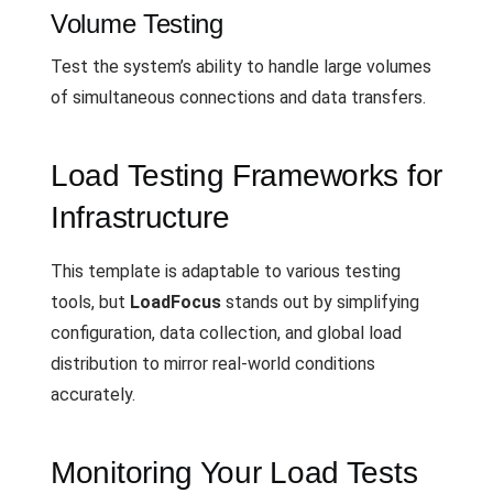
Volume Testing
Test the system’s ability to handle large volumes
of simultaneous connections and data transfers.
Load Testing Frameworks for
Infrastructure
This template is adaptable to various testing
tools, but
LoadFocus
stands out by simplifying
configuration, data collection, and global load
distribution to mirror real-world conditions
accurately.
Monitoring Your Load Tests