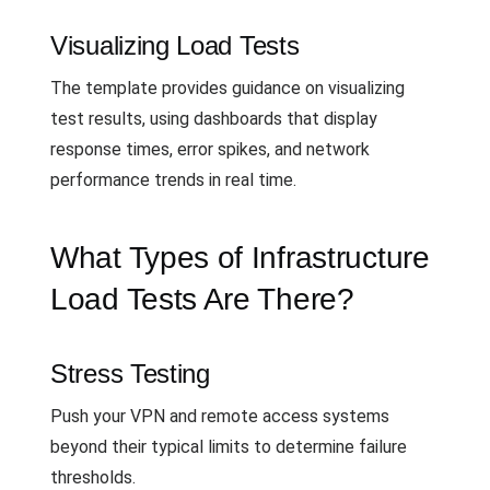
Visualizing Load Tests
The template provides guidance on visualizing
test results, using dashboards that display
response times, error spikes, and network
performance trends in real time.
What Types of Infrastructure
Load Tests Are There?
Stress Testing
Push your VPN and remote access systems
beyond their typical limits to determine failure
thresholds.