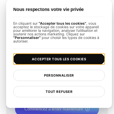
Is It Possible to Load Test Mobile
Nous respectons votre vie privée
Remote Access Solutions?
Yes,
LoadFocus
can simulate mobile user
En cliquant sur
"Accepter tous les cookies"
, vous
acceptez le stockage de cookies sur votre appareil
behaviors to ensure consistent performance
pour améliorer la navigation, analyser l’utilisation et
soutenir nos actions marketing. Cliquez sur
across all devices.
"Personnaliser"
pour choisir les types de cookies à
autoriser.
ACCEPTER TOUS LES COOKIES
Quelle est la vitesse de
PERSONNALISER
votre site web?
Augmentez sa vitesse et son référencement
TOUT REFUSER
naturel de manière transparente avec notre Test
de Vitesse gratuit.
Commencez à tester maintenant