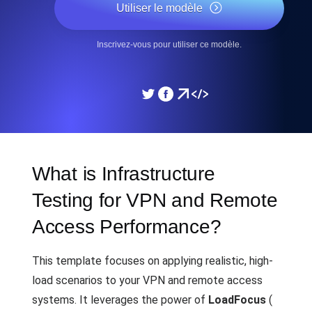
Utiliser le modèle
Inscrivez-vous pour utiliser ce modèle.
What is Infrastructure
Testing for VPN and Remote
Access Performance?
This template focuses on applying realistic, high-
load scenarios to your VPN and remote access
systems. It leverages the power of
LoadFocus
(