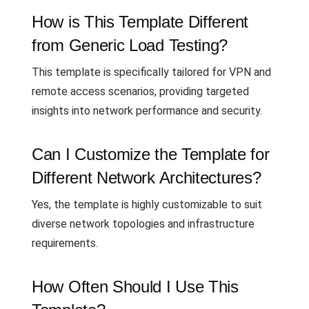
How is This Template Different
from Generic Load Testing?
This template is specifically tailored for VPN and
remote access scenarios, providing targeted
insights into network performance and security.
Can I Customize the Template for
Different Network Architectures?
Yes, the template is highly customizable to suit
diverse network topologies and infrastructure
requirements.
How Often Should I Use This