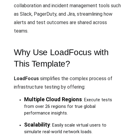
collaboration and incident management tools such
as Slack, PagerDuty, and Jira, streamlining how
alerts and test outcomes are shared across
teams.
Why Use LoadFocus with
This Template?
LoadFocus
simplifies the complex process of
infrastructure testing by offering:
Multiple Cloud Regions
: Execute tests
from over 26 regions for true global
performance insights.
Scalability
: Easily scale virtual users to
simulate real-world network loads.