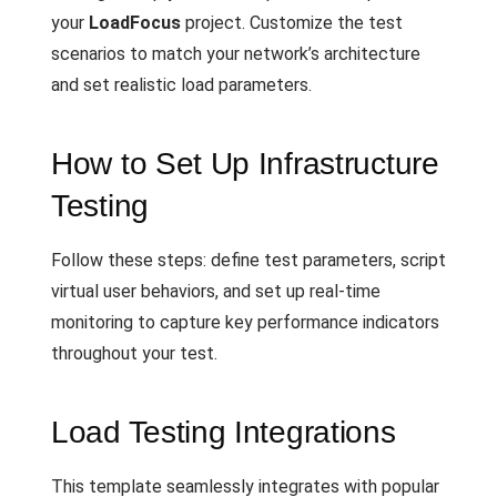
your
LoadFocus
project. Customize the test
scenarios to match your network’s architecture
and set realistic load parameters.
How to Set Up Infrastructure
Testing
Follow these steps: define test parameters, script
virtual user behaviors, and set up real-time
monitoring to capture key performance indicators
throughout your test.
Load Testing Integrations
This template seamlessly integrates with popular