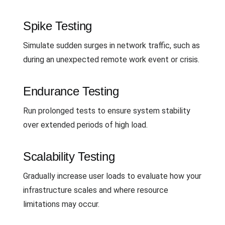
Spike Testing
Simulate sudden surges in network traffic, such as
during an unexpected remote work event or crisis.
Endurance Testing
Run prolonged tests to ensure system stability
over extended periods of high load.
Scalability Testing
Gradually increase user loads to evaluate how your
infrastructure scales and where resource
limitations may occur.