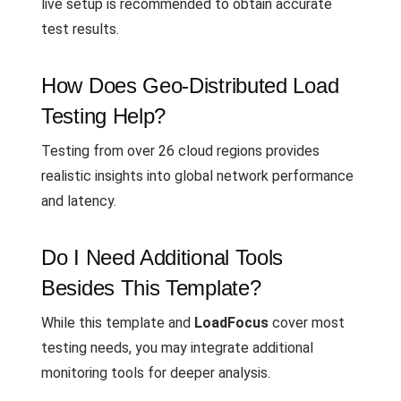
live setup is recommended to obtain accurate
test results.
How Does Geo-Distributed Load
Testing Help?
Testing from over 26 cloud regions provides
realistic insights into global network performance
and latency.
Do I Need Additional Tools
Besides This Template?
While this template and
LoadFocus
cover most
testing needs, you may integrate additional
monitoring tools for deeper analysis.