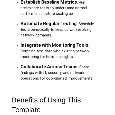
Establish Baseline Metrics
: Run
preliminary tests to understand normal
performance before scaling up.
Automate Regular Testing
: Schedule
tests periodically to keep up with evolving
network demands.
Integrate with Monitoring Tools
:
Combine test data with existing network
monitoring for holistic insights.
Collaborate Across Teams
: Share
findings with IT, security, and network
operations for coordinated improvements.
Benefits of Using This
Template