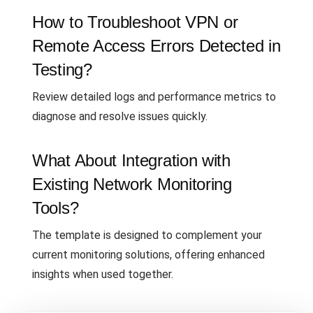
How to Troubleshoot VPN or
Remote Access Errors Detected in
Testing?
Review detailed logs and performance metrics to
diagnose and resolve issues quickly.
What About Integration with
Existing Network Monitoring
Tools?
The template is designed to complement your
current monitoring solutions, offering enhanced
insights when used together.