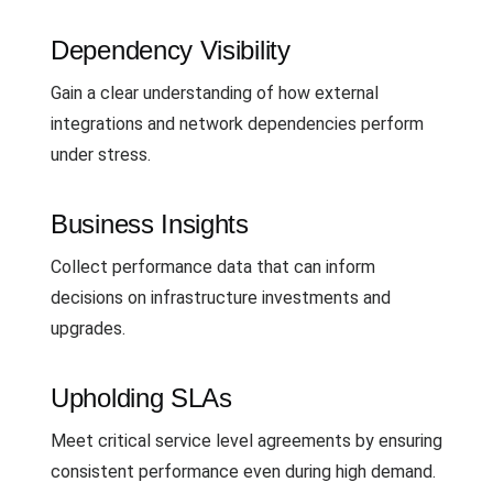
Dependency Visibility
Gain a clear understanding of how external
integrations and network dependencies perform
under stress.
Business Insights
Collect performance data that can inform
decisions on infrastructure investments and
upgrades.
Upholding SLAs
Meet critical service level agreements by ensuring
consistent performance even during high demand.