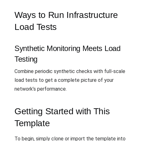
Ways to Run Infrastructure
Load Tests
Synthetic Monitoring Meets Load
Testing
Combine periodic synthetic checks with full-scale
load tests to get a complete picture of your
network’s performance.
Getting Started with This
Template
To begin, simply clone or import the template into