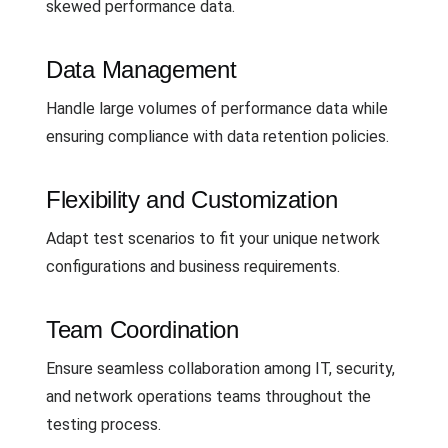
skewed performance data.
Data Management
Handle large volumes of performance data while
ensuring compliance with data retention policies.
Flexibility and Customization
Adapt test scenarios to fit your unique network
configurations and business requirements.
Team Coordination
Ensure seamless collaboration among IT, security,
and network operations teams throughout the
testing process.