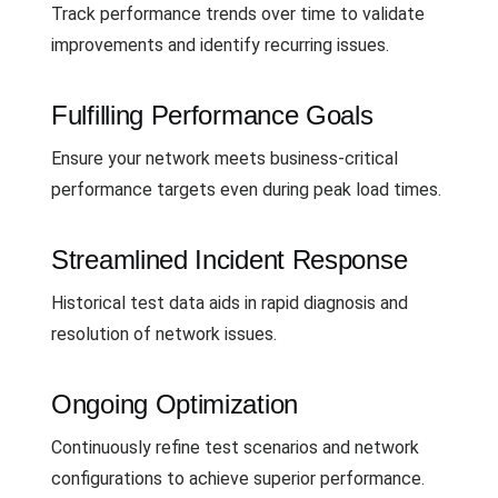
Track performance trends over time to validate
improvements and identify recurring issues.
Fulfilling Performance Goals
Ensure your network meets business-critical
performance targets even during peak load times.
Streamlined Incident Response
Historical test data aids in rapid diagnosis and
resolution of network issues.
Ongoing Optimization
Continuously refine test scenarios and network
configurations to achieve superior performance.