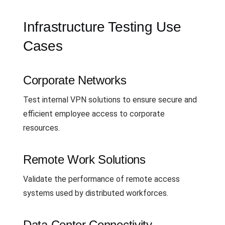
Infrastructure Testing Use
Cases
Corporate Networks
Test internal VPN solutions to ensure secure and
efficient employee access to corporate
resources.
Remote Work Solutions
Validate the performance of remote access
systems used by distributed workforces.
Data Center Connectivity