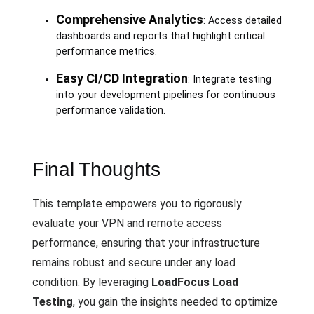
Comprehensive Analytics
: Access detailed
dashboards and reports that highlight critical
performance metrics.
Easy CI/CD Integration
: Integrate testing
into your development pipelines for continuous
performance validation.
Final Thoughts
This template empowers you to rigorously
evaluate your VPN and remote access
performance, ensuring that your infrastructure
remains robust and secure under any load
condition. By leveraging
LoadFocus Load
Testing
, you gain the insights needed to optimize