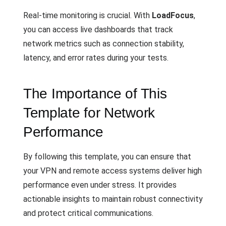
Real-time monitoring is crucial. With
LoadFocus
,
you can access live dashboards that track
network metrics such as connection stability,
latency, and error rates during your tests.
The Importance of This
Template for Network
Performance
By following this template, you can ensure that
your VPN and remote access systems deliver high
performance even under stress. It provides
actionable insights to maintain robust connectivity
and protect critical communications.