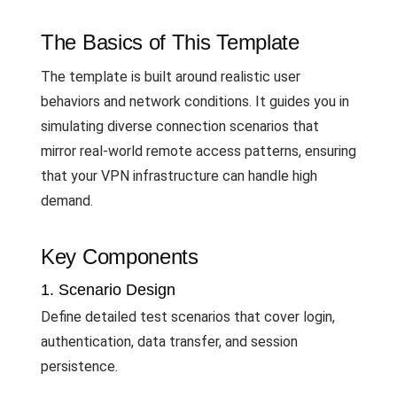
The Basics of This Template
The template is built around realistic user
behaviors and network conditions. It guides you in
simulating diverse connection scenarios that
mirror real-world remote access patterns, ensuring
that your VPN infrastructure can handle high
demand.
Key Components
1. Scenario Design
Define detailed test scenarios that cover login,
authentication, data transfer, and session
persistence.