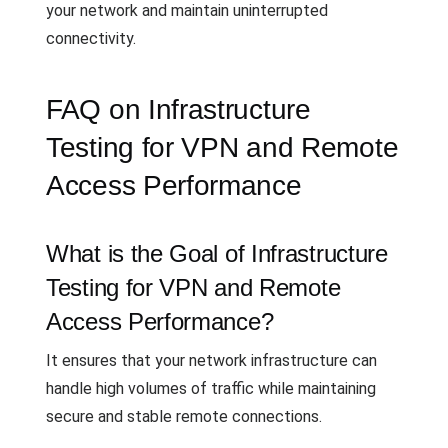
your network and maintain uninterrupted
connectivity.
FAQ on Infrastructure
Testing for VPN and Remote
Access Performance
What is the Goal of Infrastructure
Testing for VPN and Remote
Access Performance?
It ensures that your network infrastructure can
handle high volumes of traffic while maintaining
secure and stable remote connections.