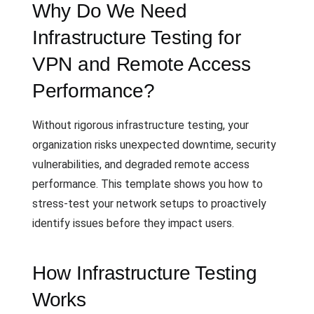
Why Do We Need
Infrastructure Testing for
VPN and Remote Access
Performance?
Without rigorous infrastructure testing, your
organization risks unexpected downtime, security
vulnerabilities, and degraded remote access
performance. This template shows you how to
stress-test your network setups to proactively
identify issues before they impact users.
How Infrastructure Testing
Works