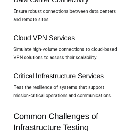
Ensure robust connections between data centers
and remote sites.
Cloud VPN Services
Simulate high-volume connections to cloud-based
VPN solutions to assess their scalability.
Critical Infrastructure Services
Test the resilience of systems that support
mission-critical operations and communications.
Common Challenges of
Infrastructure Testing