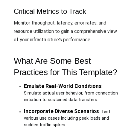
Critical Metrics to Track
Monitor throughput, latency, error rates, and
resource utilization to gain a comprehensive view
of your infrastructure's performance.
What Are Some Best
Practices for This Template?
Emulate Real-World Conditions
:
Simulate actual user behavior, from connection
initiation to sustained data transfers.
Incorporate Diverse Scenarios
: Test
various use cases including peak loads and
sudden traffic spikes.