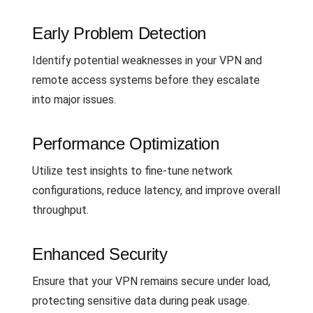
Early Problem Detection
Identify potential weaknesses in your VPN and
remote access systems before they escalate
into major issues.
Performance Optimization
Utilize test insights to fine-tune network
configurations, reduce latency, and improve overall
throughput.
Enhanced Security
Ensure that your VPN remains secure under load,
protecting sensitive data during peak usage.