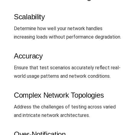
Scalability
Determine how well your network handles
increasing loads without performance degradation.
Accuracy
Ensure that test scenarios accurately reflect real-
world usage patterns and network conditions.
Complex Network Topologies
Address the challenges of testing across varied
and intricate network architectures.
Over-Notification