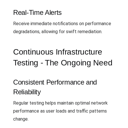
Real-Time Alerts
Receive immediate notifications on performance
degradations, allowing for swift remediation.
Continuous Infrastructure
Testing - The Ongoing Need
Consistent Performance and
Reliability
Regular testing helps maintain optimal network
performance as user loads and traffic patterns
change.