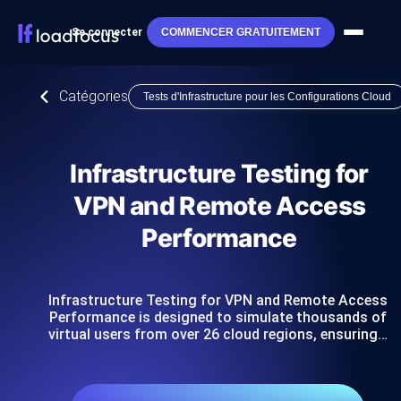
Se connecter
COMMENCER GRATUITEMENT
Catégories
Tests d'Infrastructure pour les Configurations Cloud
Infrastructure Testing for
VPN and Remote Access
Performance
Infrastructure Testing for VPN and Remote Access
Performance is designed to simulate thousands of
virtual users from over 26 cloud regions, ensuring…