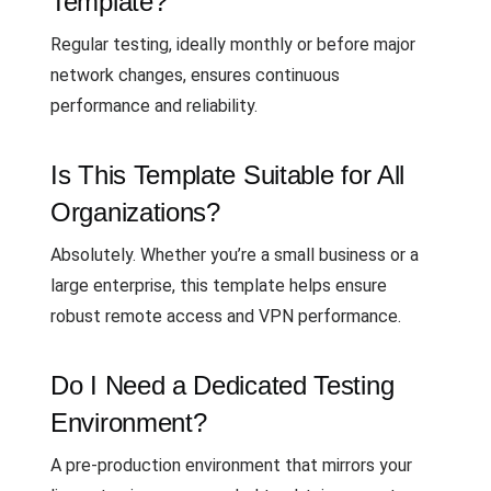
Template?
Regular testing, ideally monthly or before major
network changes, ensures continuous
performance and reliability.
Is This Template Suitable for All
Organizations?
Absolutely. Whether you’re a small business or a
large enterprise, this template helps ensure
robust remote access and VPN performance.
Do I Need a Dedicated Testing
Environment?
A pre-production environment that mirrors your