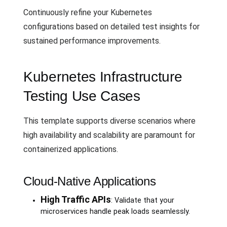
Continuously refine your Kubernetes
configurations based on detailed test insights for
sustained performance improvements.
Kubernetes Infrastructure
Testing Use Cases
This template supports diverse scenarios where
high availability and scalability are paramount for
containerized applications.
Cloud-Native Applications
High Traffic APIs
: Validate that your
microservices handle peak loads seamlessly.