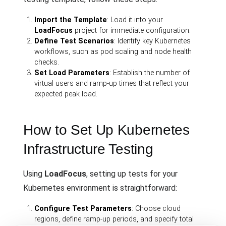
Import the Template
: Load it into your
LoadFocus
project for immediate configuration.
Define Test Scenarios
: Identify key Kubernetes
workflows, such as pod scaling and node health
checks.
Set Load Parameters
: Establish the number of
virtual users and ramp-up times that reflect your
expected peak load.
How to Set Up Kubernetes
Infrastructure Testing
Using
LoadFocus
, setting up tests for your
Kubernetes environment is straightforward:
Configure Test Parameters
: Choose cloud
regions, define ramp-up periods, and specify total