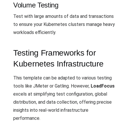
Volume Testing
Test with large amounts of data and transactions
to ensure your Kubernetes clusters manage heavy
workloads efficiently.
Testing Frameworks for
Kubernetes Infrastructure
This template can be adapted to various testing
tools like JMeter or Gatling. However,
LoadFocus
excels at simplifying test configuration, global
distribution, and data collection, offering precise
insights into real-world infrastructure
performance.