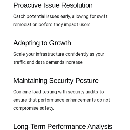
Proactive Issue Resolution
Catch potential issues early, allowing for swift
remediation before they impact users.
Adapting to Growth
Scale your infrastructure confidently as your
traffic and data demands increase.
Maintaining Security Posture
Combine load testing with security audits to
ensure that performance enhancements do not
compromise safety.
Long-Term Performance Analysis