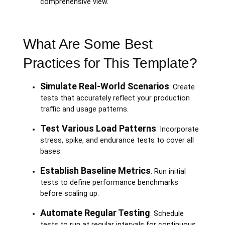
comprehensive view.
What Are Some Best
Practices for This Template?
Simulate Real-World Scenarios
: Create
tests that accurately reflect your production
traffic and usage patterns.
Test Various Load Patterns
: Incorporate
stress, spike, and endurance tests to cover all
bases.
Establish Baseline Metrics
: Run initial
tests to define performance benchmarks
before scaling up.
Automate Regular Testing
: Schedule
tests to run at regular intervals for continuous