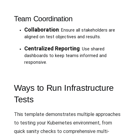
Team Coordination
Collaboration
: Ensure all stakeholders are
aligned on test objectives and results.
Centralized Reporting
: Use shared
dashboards to keep teams informed and
responsive.
Ways to Run Infrastructure
Tests
This template demonstrates multiple approaches
to testing your Kubernetes environment, from
quick sanity checks to comprehensive multi-