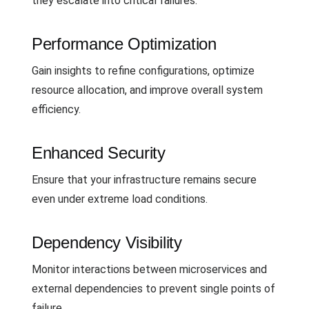
they escalate into critical failures.
Performance Optimization
Gain insights to refine configurations, optimize
resource allocation, and improve overall system
efficiency.
Enhanced Security
Ensure that your infrastructure remains secure
even under extreme load conditions.
Dependency Visibility
Monitor interactions between microservices and
external dependencies to prevent single points of
failure.