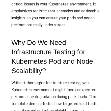
critical issues in your Kubernetes environment. It
emphasizes realistic test scenarios and actionable
insights, so you can ensure your pods and nodes
perform optimally under stress.
Why Do We Need
Infrastructure Testing for
Kubernetes Pod and Node
Scalability?
Without thorough infrastructure testing, your
Kubernetes environment might face unexpected
performance degradation during peak loads. This
template demonstrates how targeted load tests
can help maintain high availability, improve