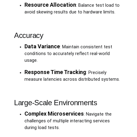
Resource Allocation
: Balance test load to
avoid skewing results due to hardware limits.
Accuracy
Data Variance
: Maintain consistent test
conditions to accurately reflect real-world
usage.
Response Time Tracking
: Precisely
measure latencies across distributed systems.
Large-Scale Environments
Complex Microservices
: Navigate the
challenges of multiple interacting services
during load tests.