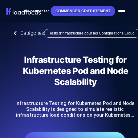
Se connecter
COMMENCER GRATUITEMENT
Catégories
Tests d'Infrastructure pour les Configurations Cloud
Infrastructure Testing for
Kubernetes Pod and Node
Scalability
Infrastructure Testing for Kubernetes Pod and Node
Scalability is designed to simulate realistic
infrastructure load conditions on your Kubernetes…