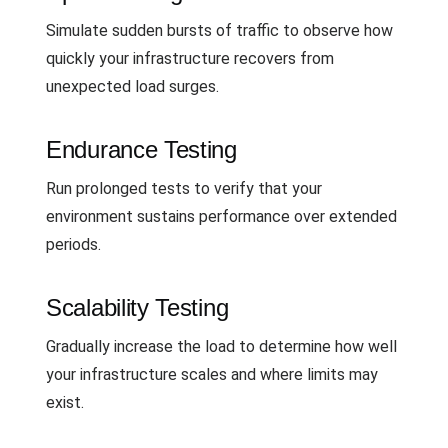
Simulate sudden bursts of traffic to observe how
quickly your infrastructure recovers from
unexpected load surges.
Endurance Testing
Run prolonged tests to verify that your
environment sustains performance over extended
periods.
Scalability Testing
Gradually increase the load to determine how well
your infrastructure scales and where limits may
exist.