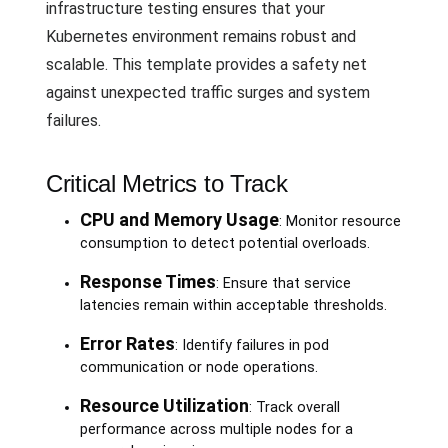
infrastructure testing ensures that your
Kubernetes environment remains robust and
scalable. This template provides a safety net
against unexpected traffic surges and system
failures.
Critical Metrics to Track
CPU and Memory Usage
: Monitor resource
consumption to detect potential overloads.
Response Times
: Ensure that service
latencies remain within acceptable thresholds.
Error Rates
: Identify failures in pod
communication or node operations.
Resource Utilization
: Track overall
performance across multiple nodes for a