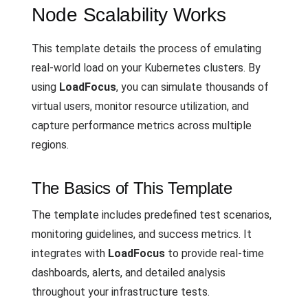
Node Scalability Works
This template details the process of emulating
real-world load on your Kubernetes clusters. By
using
LoadFocus
, you can simulate thousands of
virtual users, monitor resource utilization, and
capture performance metrics across multiple
regions.
The Basics of This Template
The template includes predefined test scenarios,
monitoring guidelines, and success metrics. It
integrates with
LoadFocus
to provide real-time
dashboards, alerts, and detailed analysis
throughout your infrastructure tests.