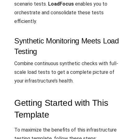
scenario tests.
LoadFocus
enables you to
orchestrate and consolidate these tests
efficiently.
Synthetic Monitoring Meets Load
Testing
Combine continuous synthetic checks with full-
scale load tests to get a complete picture of
your infrastructure’s health.
Getting Started with This
Template
To maximize the benefits of this infrastructure
testing template, follow these steps: