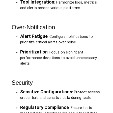
Tool Integration
: Harmonize logs, metrics,
and alerts across various platforms.
Over-Notification
Alert Fatigue
: Configure notifications to
prioritize critical alerts over noise.
Prioritization
: Focus on significant
performance deviations to avoid unnecessary
alerts.
Security
Sensitive Configurations
: Protect access
credentials and sensitive data during tests.
Regulatory Compliance
: Ensure tests