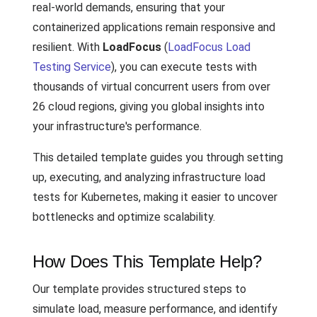
real-world demands, ensuring that your
containerized applications remain responsive and
resilient. With
LoadFocus
(
LoadFocus Load
Testing Service
), you can execute tests with
thousands of virtual concurrent users from over
26 cloud regions, giving you global insights into
your infrastructure's performance.
This detailed template guides you through setting
up, executing, and analyzing infrastructure load
tests for Kubernetes, making it easier to uncover
bottlenecks and optimize scalability.
How Does This Template Help?
Our template provides structured steps to
simulate load, measure performance, and identify