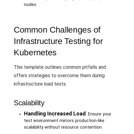
nodes.
Common Challenges of
Infrastructure Testing for
Kubernetes
This template outlines common pitfalls and
offers strategies to overcome them during
infrastructure load tests.
Scalability
Handling Increased Load
: Ensure your
test environment mirrors production-like
scalability without resource contention.