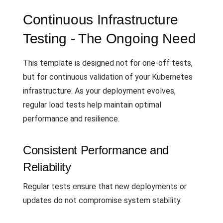
Continuous Infrastructure
Testing - The Ongoing Need
This template is designed not for one-off tests,
but for continuous validation of your Kubernetes
infrastructure. As your deployment evolves,
regular load tests help maintain optimal
performance and resilience.
Consistent Performance and
Reliability
Regular tests ensure that new deployments or
updates do not compromise system stability.