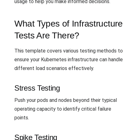
usage to help you make informed decisions.
What Types of Infrastructure
Tests Are There?
This template covers various testing methods to
ensure your Kubernetes infrastructure can handle
different load scenarios effectively.
Stress Testing
Push your pods and nodes beyond their typical
operating capacity to identify critical failure
points.
Spike Testing