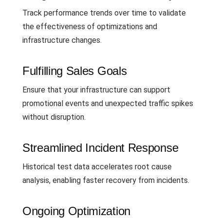
Track performance trends over time to validate
the effectiveness of optimizations and
infrastructure changes.
Fulfilling Sales Goals
Ensure that your infrastructure can support
promotional events and unexpected traffic spikes
without disruption.
Streamlined Incident Response
Historical test data accelerates root cause
analysis, enabling faster recovery from incidents.
Ongoing Optimization