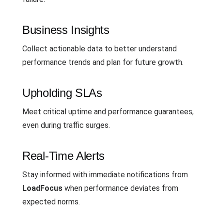
Business Insights
Collect actionable data to better understand
performance trends and plan for future growth.
Upholding SLAs
Meet critical uptime and performance guarantees,
even during traffic surges.
Real-Time Alerts
Stay informed with immediate notifications from
LoadFocus
when performance deviates from
expected norms.