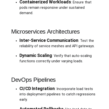
Containerized Workloads
: Ensure that
pods remain responsive under sustained
demand.
Microservices Architectures
Inter-Service Communication
: Test the
reliability of service meshes and API gateways.
Dynamic Scaling
: Verify that auto-scaling
functions correctly under varying loads.
DevOps Pipelines
CI/CD Integration
: Incorporate load tests
into deployment pipelines to catch regressions
early.
Automated Rollbacks