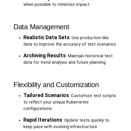
when possible to minimize impact.
Data Management
Realistic Data Sets
: Use production-like
data to improve the accuracy of test scenarios.
Archiving Results
: Maintain historical test
data for trend analysis and future planning.
Flexibility and Customization
Tailored Scenarios
: Customize test scripts
to reflect your unique Kubernetes
configurations.
Rapid Iterations
: Update tests quickly to
keep pace with evolving infrastructure.