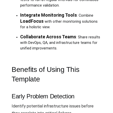
performance validation.
Integrate Monitoring Tools
: Combine
LoadFocus
with other monitoring solutions
for a holistic view.
Collaborate Across Teams
: Share results
with DevOps, QA, and infrastructure teams for
unified improvements.
Benefits of Using This
Template
Early Problem Detection
Identify potential infrastructure issues before