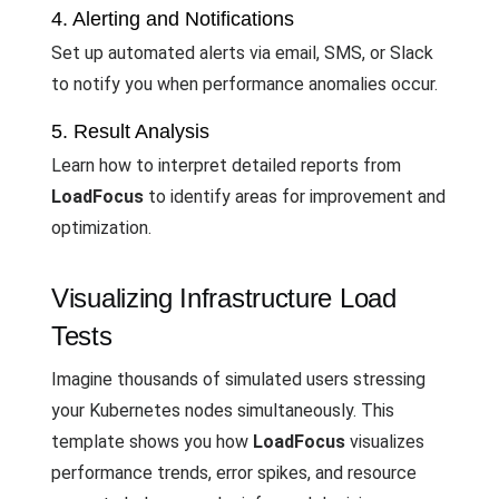
4. Alerting and Notifications
Set up automated alerts via email, SMS, or Slack
to notify you when performance anomalies occur.
5. Result Analysis
Learn how to interpret detailed reports from
LoadFocus
to identify areas for improvement and
optimization.
Visualizing Infrastructure Load
Tests
Imagine thousands of simulated users stressing
your Kubernetes nodes simultaneously. This
template shows you how
LoadFocus
visualizes
performance trends, error spikes, and resource