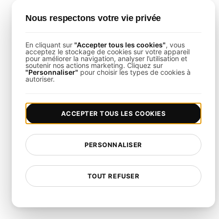
user count.
Script Infrastructure Flows
: Emulate real-world
Nous respectons votre vie privée
interactions like pod deployments, service requests,
and scaling events.
Monitor Live Data
: Leverage real-time dashboards
En cliquant sur
"Accepter tous les cookies"
, vous
acceptez le stockage de cookies sur votre appareil
to track performance, resource utilization, and error
pour améliorer la navigation, analyser l’utilisation et
rates.
soutenir nos actions marketing. Cliquez sur
"Personnaliser"
pour choisir les types de cookies à
autoriser.
Infrastructure Testing
ACCEPTER TOUS LES COOKIES
Integrations
This template integrates seamlessly with tools
PERSONNALISER
such as Slack, PagerDuty, and Jira. By linking
LoadFocus
with your existing monitoring and
TOUT REFUSER
incident management systems, you can streamline
your response to infrastructure anomalies.