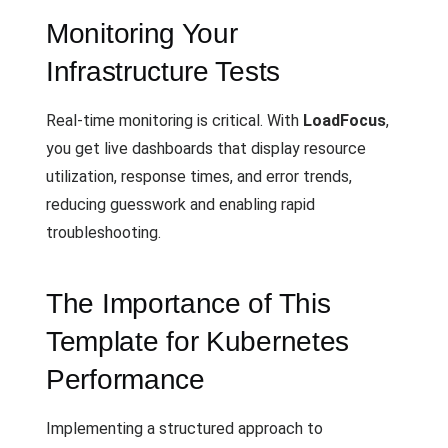
Monitoring Your
Infrastructure Tests
Real-time monitoring is critical. With
LoadFocus
,
you get live dashboards that display resource
utilization, response times, and error trends,
reducing guesswork and enabling rapid
troubleshooting.
The Importance of This
Template for Kubernetes
Performance
Implementing a structured approach to