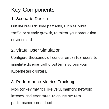
Key Components
1. Scenario Design
Outline realistic load patterns, such as burst
traffic or steady growth, to mirror your production
environment.
2. Virtual User Simulation
Configure thousands of concurrent virtual users to
simulate diverse traffic patterns across your
Kubernetes clusters.
3. Performance Metrics Tracking
Monitor key metrics like CPU, memory, network
latency, and error rates to gauge system
performance under load.