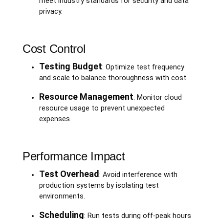
meet industry standards for security and data
privacy.
Cost Control
Testing Budget
: Optimize test frequency
and scale to balance thoroughness with cost.
Resource Management
: Monitor cloud
resource usage to prevent unexpected
expenses.
Performance Impact
Test Overhead
: Avoid interference with
production systems by isolating test
environments.
Scheduling
: Run tests during off-peak hours