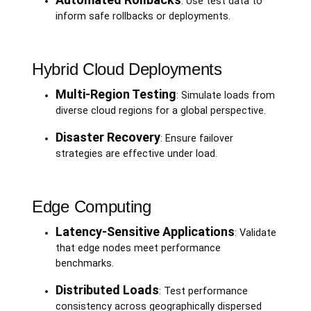
: Use test data to
inform safe rollbacks or deployments.
Hybrid Cloud Deployments
Multi-Region Testing
: Simulate loads from
diverse cloud regions for a global perspective.
Disaster Recovery
: Ensure failover
strategies are effective under load.
Edge Computing
Latency-Sensitive Applications
: Validate
that edge nodes meet performance
benchmarks.
Distributed Loads
: Test performance
consistency across geographically dispersed