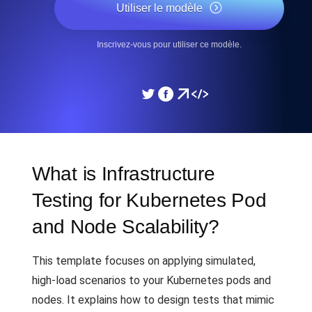
Utiliser le modèle
Inscrivez-vous pour utiliser ce modèle.
What is Infrastructure
Testing for Kubernetes Pod
and Node Scalability?
This template focuses on applying simulated,
high-load scenarios to your Kubernetes pods and
nodes. It explains how to design tests that mimic