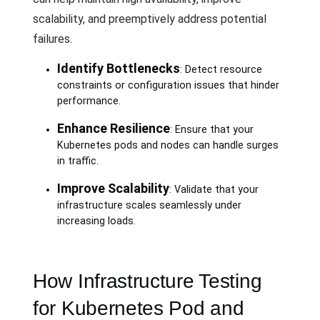
scalability, and preemptively address potential
failures.
Identify Bottlenecks
: Detect resource
constraints or configuration issues that hinder
performance.
Enhance Resilience
: Ensure that your
Kubernetes pods and nodes can handle surges
in traffic.
Improve Scalability
: Validate that your
infrastructure scales seamlessly under
increasing loads.
How Infrastructure Testing
for Kubernetes Pod and