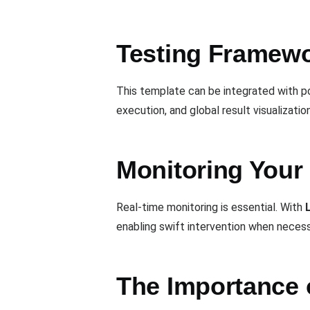
Testing Framewor
This template can be integrated with p
execution, and global result visualization
Monitoring Your 
Real-time monitoring is essential. With
enabling swift intervention when necess
The Importance 