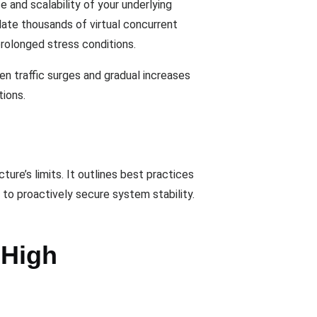
 and scalability of your underlying
late thousands of virtual concurrent
prolonged stress conditions.
en traffic surges and gradual increases
tions.
ure’s limits. It outlines best practices
 to proactively secure system stability.
 High