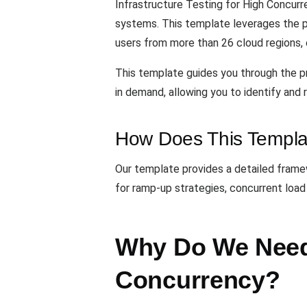
Infrastructure Testing for High Concurr
systems. This template leverages the
users from more than 26 cloud regions, 
This template guides you through the pr
in demand, allowing you to identify and
How Does This Templa
Our template provides a detailed framewo
for ramp-up strategies, concurrent load
Why Do We Need 
Concurrency?