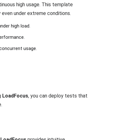
tinuous high usage. This template
y even under extreme conditions.
nder high load.
performance.
 concurrent usage.
g
LoadFocus
, you can deploy tests that
e.
.
LoadFocus
provides intuitive