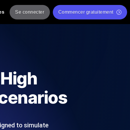
es
Se connecter
Commencer gratuitement
er
 JMeter à partir de plusieurs
Test gratuit de vitesse du site Web
Outil de test de charge gratuit
Charge par IA
tantanés et exploitables adaptés à votre
Outil de validation de script de test JMeter gratuit
 High
Vérificateur de statut d'API
g
Vérificateur de Core Web Vitals
cenarios
 et de performance depuis 25+
Liste d'Outils Web Gratuits
 pannes avant vos utilisateurs.
igned to simulate
Is