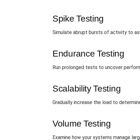
Spike Testing
Simulate abrupt bursts of activity to 
Endurance Testing
Run prolonged tests to uncover perform
Scalability Testing
Gradually increase the load to determin
Volume Testing
Examine how your systems manage large 