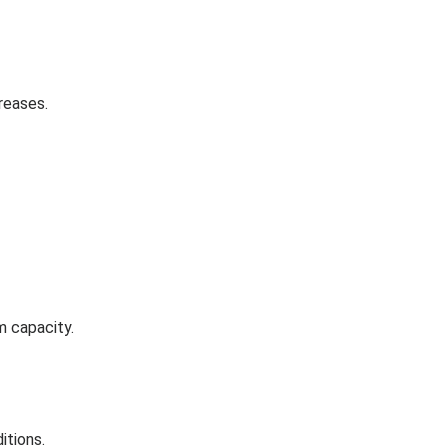
reases.
m capacity.
itions.