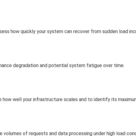
assess how quickly your system can recover from sudden load inc
ance degradation and potential system fatigue over time.
e how well your infrastructure scales and to identify its maximu
volumes of requests and data processing under high load cond