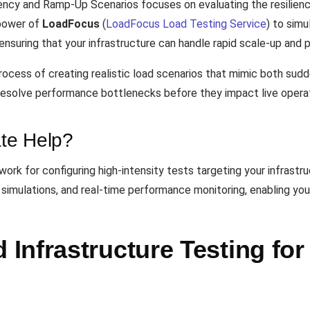
ency and Ramp-Up Scenarios focuses on evaluating the resilience
 power of
LoadFocus
(
LoadFocus Load Testing Service
) to simu
ensuring that your infrastructure can handle rapid scale-up and 
ocess of creating realistic load scenarios that mimic both sudd
 resolve performance bottlenecks before they impact live opera
te Help?
rk for configuring high-intensity tests targeting your infrastruct
 simulations, and real-time performance monitoring, enabling you
Infrastructure Testing for