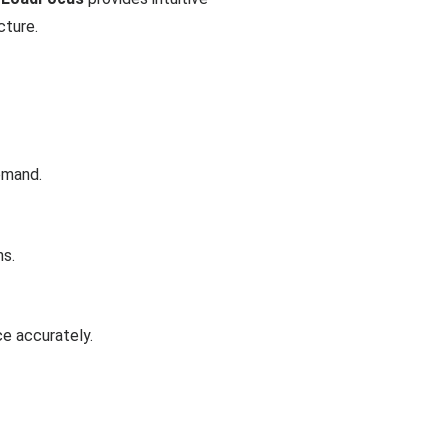
cture.
emand.
ns.
ce accurately.