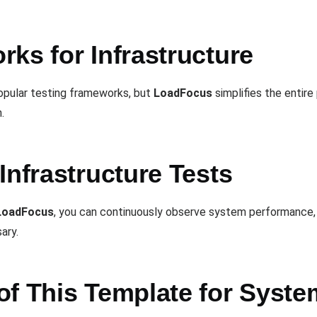
ks for Infrastructure
opular testing frameworks, but
LoadFocus
simplifies the entir
.
Infrastructure Tests
LoadFocus
, you can continuously observe system performance, 
ary.
of This Template for Syst