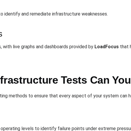
to identify and remediate infrastructure weaknesses.
s
, with live graphs and dashboards provided by
LoadFocus
that h
nfrastructure Tests Can Yo
sting methods to ensure that every aspect of your system can h
operating levels to identify failure points under extreme pressu