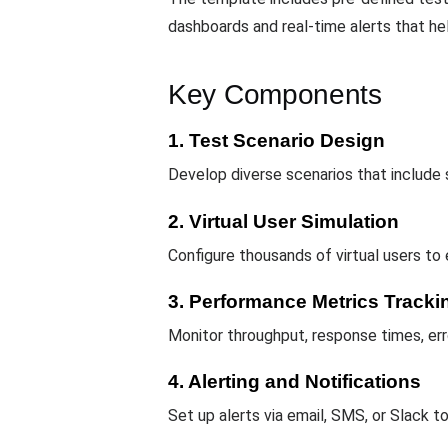
dashboards and real-time alerts that hel
Key Components
1. Test Scenario Design
Develop diverse scenarios that include
2. Virtual User Simulation
Configure thousands of virtual users to
3. Performance Metrics Tracki
Monitor throughput, response times, err
4. Alerting and Notifications
Set up alerts via email, SMS, or Slack 