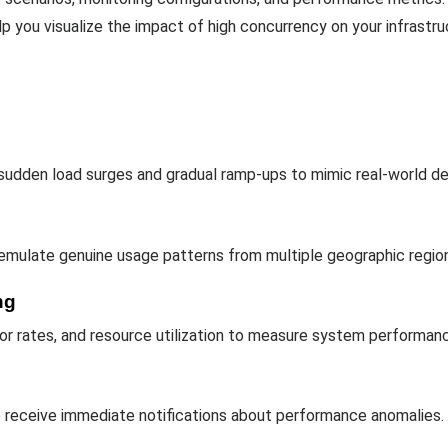
p you visualize the impact of high concurrency on your infrastru
 sudden load surges and gradual ramp-ups to mimic real-world d
 emulate genuine usage patterns from multiple geographic regio
ng
or rates, and resource utilization to measure system performan
to receive immediate notifications about performance anomalies.