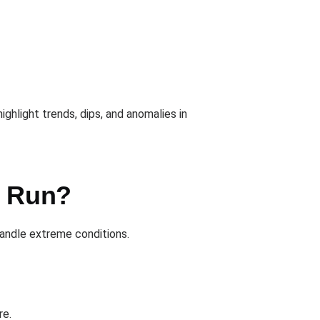
ighlight trends, dips, and anomalies in
u Run?
andle extreme conditions.
re.