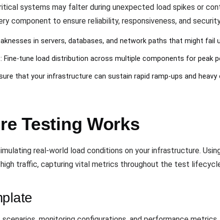
critical systems may falter during unexpected load spikes or con
ry component to ensure reliability, responsiveness, and securit
aknesses in servers, databases, and network paths that might fail u
n
: Fine-tune load distribution across multiple components for peak 
nsure that your infrastructure can sustain rapid ramp-ups and heavy
ure Testing Works
mulating real-world load conditions on your infrastructure. Usin
igh traffic, capturing vital metrics throughout the test lifecycl
mplate
 scenarios, monitoring configurations, and performance metrics