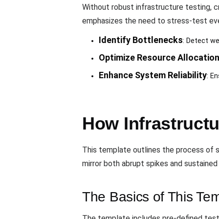
Without robust infrastructure testing, 
emphasizes the need to stress-test eve
Identify Bottlenecks
: Detect we
Optimize Resource Allocatio
Enhance System Reliability
: E
How Infrastruct
This template outlines the process of si
mirror both abrupt spikes and sustained h
The Basics of This Te
The template includes pre-defined test