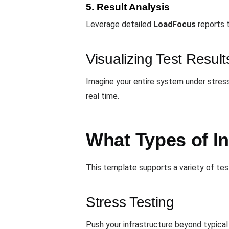
5. Result Analysis
Leverage detailed
LoadFocus
reports 
Visualizing Test Result
Imagine your entire system under stress
real time.
What Types of I
This template supports a variety of te
Stress Testing
Push your infrastructure beyond typical 