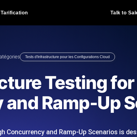
Tarification
Talk to Sal
Test de charge JMet
 fonctionnent sous charge.
Exécutez vos scripts de test
emplacements.
Blog produit
atégories
Tests d'Infrastructure pour les Configurations Cloud
En savoir plus sur le blog
Analyse de Test de 
vaScript depuis 25+
Insights de performance ins
Blog technique
cture Testing for
I.
stack technologique.
En savoir plus sur le blog
Synthetic Monitorin
Comparisons Blog
 and Ramp-Up S
 nous écrivons les scripts JMeter
Sondes always-on d'uptime
En savoir plus sur le blog
 et livrons le rapport.
emplacements. Détectez les
igh Concurrency and Ramp-Up Scenarios is des
s du site Web
Surveillez vos AP