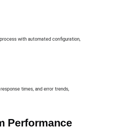
e process with automated configuration,
response times, and error trends,
em Performance