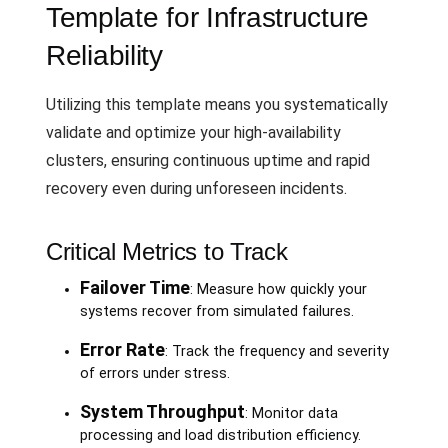
Template for Infrastructure
Reliability
Utilizing this template means you systematically
validate and optimize your high-availability
clusters, ensuring continuous uptime and rapid
recovery even during unforeseen incidents.
Critical Metrics to Track
Failover Time
: Measure how quickly your
systems recover from simulated failures.
Error Rate
: Track the frequency and severity
of errors under stress.
System Throughput
: Monitor data
processing and load distribution efficiency.