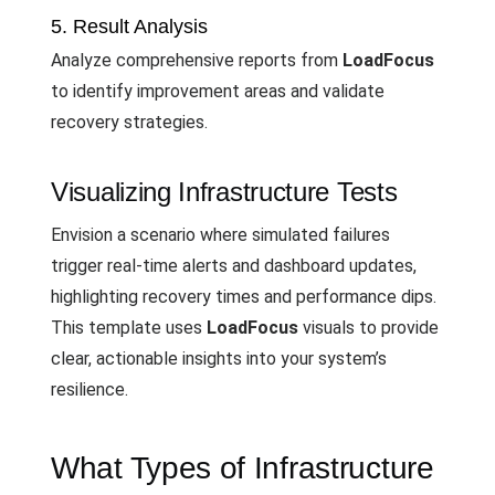
5. Result Analysis
Analyze comprehensive reports from
LoadFocus
to identify improvement areas and validate
recovery strategies.
Visualizing Infrastructure Tests
Envision a scenario where simulated failures
trigger real-time alerts and dashboard updates,
highlighting recovery times and performance dips.
This template uses
LoadFocus
visuals to provide
clear, actionable insights into your system’s
resilience.
What Types of Infrastructure