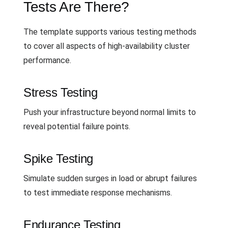
Tests Are There?
The template supports various testing methods
to cover all aspects of high-availability cluster
performance.
Stress Testing
Push your infrastructure beyond normal limits to
reveal potential failure points.
Spike Testing
Simulate sudden surges in load or abrupt failures
to test immediate response mechanisms.
Endurance Testing