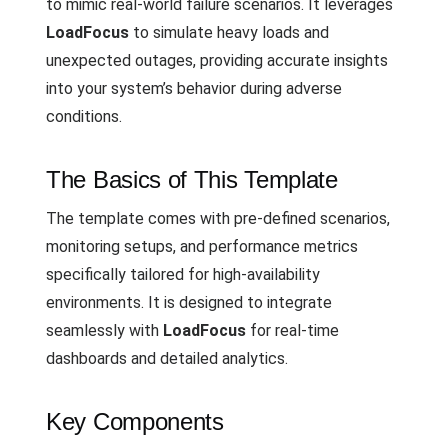
to mimic real-world failure scenarios. It leverages
LoadFocus
to simulate heavy loads and
unexpected outages, providing accurate insights
into your system’s behavior during adverse
conditions.
The Basics of This Template
The template comes with pre-defined scenarios,
monitoring setups, and performance metrics
specifically tailored for high-availability
environments. It is designed to integrate
seamlessly with
LoadFocus
for real-time
dashboards and detailed analytics.
Key Components