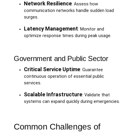
Network Resilience
: Assess how
communication networks handle sudden load
surges.
Latency Management
: Monitor and
optimize response times during peak usage.
Government and Public Sector
Critical Service Uptime
: Guarantee
continuous operation of essential public
services.
Scalable Infrastructure
: Validate that
systems can expand quickly during emergencies.
Common Challenges of