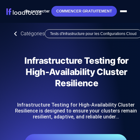
Se connecter
COMMENCER GRATUITEMENT
Catégories
Tests d'Infrastructure pour les Configurations Cloud
Infrastructure Testing for
High-Availability Cluster
Resilience
Infrastructure Testing for High-Availability Cluster
Resilience is designed to ensure your clusters remain
resilient, adaptive, and reliable under…