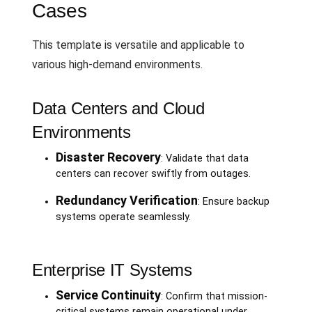
Cases
This template is versatile and applicable to
various high-demand environments.
Data Centers and Cloud
Environments
Disaster Recovery
: Validate that data
centers can recover swiftly from outages.
Redundancy Verification
: Ensure backup
systems operate seamlessly.
Enterprise IT Systems
Service Continuity
: Confirm that mission-
critical systems remain operational under