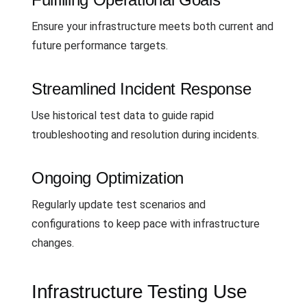
Ensure your infrastructure meets both current and
future performance targets.
Streamlined Incident Response
Use historical test data to guide rapid
troubleshooting and resolution during incidents.
Ongoing Optimization
Regularly update test scenarios and
configurations to keep pace with infrastructure
changes.
Infrastructure Testing Use