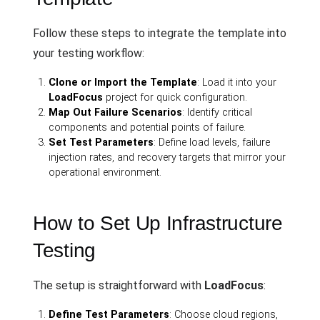
Follow these steps to integrate the template into
your testing workflow:
Clone or Import the Template
: Load it into your
LoadFocus
project for quick configuration.
Map Out Failure Scenarios
: Identify critical
components and potential points of failure.
Set Test Parameters
: Define load levels, failure
injection rates, and recovery targets that mirror your
operational environment.
How to Set Up Infrastructure
Testing
The setup is straightforward with
LoadFocus
:
Define Test Parameters
: Choose cloud regions,