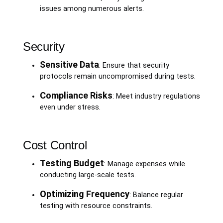
issues among numerous alerts.
Security
Sensitive Data
: Ensure that security
protocols remain uncompromised during tests.
Compliance Risks
: Meet industry regulations
even under stress.
Cost Control
Testing Budget
: Manage expenses while
conducting large-scale tests.
Optimizing Frequency
: Balance regular
testing with resource constraints.