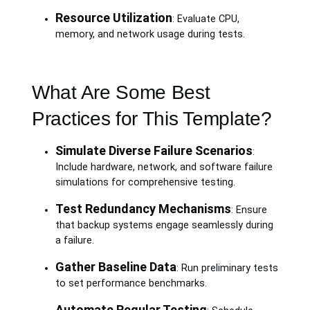
Resource Utilization
: Evaluate CPU,
memory, and network usage during tests.
What Are Some Best
Practices for This Template?
Simulate Diverse Failure Scenarios
:
Include hardware, network, and software failure
simulations for comprehensive testing.
Test Redundancy Mechanisms
: Ensure
that backup systems engage seamlessly during
a failure.
Gather Baseline Data
: Run preliminary tests
to set performance benchmarks.
Automate Regular Testing