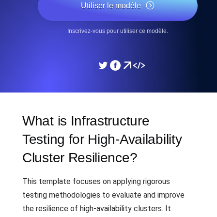
Utiliser le modèle
Inscrivez-vous pour utiliser ce modèle.
What is Infrastructure
Testing for High-Availability
Cluster Resilience?
This template focuses on applying rigorous
testing methodologies to evaluate and improve
the resilience of high-availability clusters. It