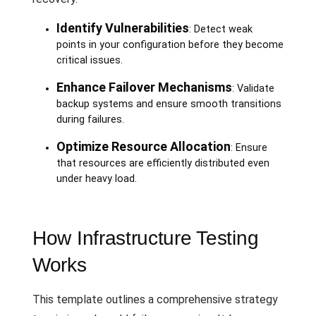
Identify Vulnerabilities
: Detect weak
points in your configuration before they become
critical issues.
Enhance Failover Mechanisms
: Validate
backup systems and ensure smooth transitions
during failures.
Optimize Resource Allocation
: Ensure
that resources are efficiently distributed even
under heavy load.
How Infrastructure Testing
Works
This template outlines a comprehensive strategy