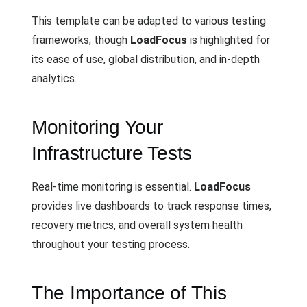
This template can be adapted to various testing
frameworks, though
LoadFocus
is highlighted for
its ease of use, global distribution, and in-depth
analytics.
Monitoring Your
Infrastructure Tests
Real-time monitoring is essential.
LoadFocus
provides live dashboards to track response times,
recovery metrics, and overall system health
throughout your testing process.
The Importance of This