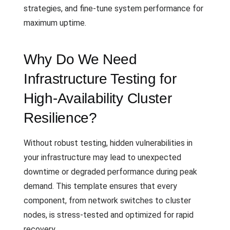
strategies, and fine-tune system performance for
maximum uptime.
Why Do We Need
Infrastructure Testing for
High-Availability Cluster
Resilience?
Without robust testing, hidden vulnerabilities in
your infrastructure may lead to unexpected
downtime or degraded performance during peak
demand. This template ensures that every
component, from network switches to cluster
nodes, is stress-tested and optimized for rapid
recovery.