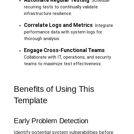
: Schedule
recurring tests to continually validate
infrastructure resilience.
Correlate Logs and Metrics
: Integrate
performance data with system logs for
thorough analysis.
Engage Cross-Functional Teams
:
Collaborate with IT, operations, and security
teams to maximize test effectiveness.
Benefits of Using This
Template
Early Problem Detection
Identify potential system vulnerabilities before