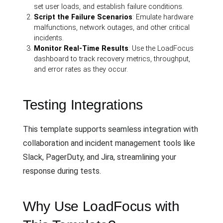
set user loads, and establish failure conditions.
Script the Failure Scenarios
: Emulate hardware
malfunctions, network outages, and other critical
incidents.
Monitor Real-Time Results
: Use the LoadFocus
dashboard to track recovery metrics, throughput,
and error rates as they occur.
Testing Integrations
This template supports seamless integration with
collaboration and incident management tools like
Slack, PagerDuty, and Jira, streamlining your
response during tests.
Why Use LoadFocus with