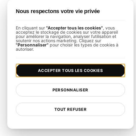
Final Thoughts
Nous respectons votre vie privée
This template empowers you to rigorously assess
En cliquant sur
"Accepter tous les cookies"
, vous
acceptez le stockage de cookies sur votre appareil
the resilience of your high-availability clusters.
pour améliorer la navigation, analyser l’utilisation et
soutenir nos actions marketing. Cliquez sur
Leveraging
LoadFocus Load Testing
, you can
"Personnaliser"
pour choisir les types de cookies à
autoriser.
preemptively address vulnerabilities, optimize
failover strategies, and ensure uninterrupted
service during peak loads and unexpected
ACCEPTER TOUS LES COOKIES
outages.
PERSONNALISER
FAQ on Infrastructure
Testing for High-Availability
TOUT REFUSER
Cluster Resilience