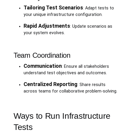
Tailoring Test Scenarios
: Adapt tests to
your unique infrastructure configuration.
Rapid Adjustments
: Update scenarios as
your system evolves.
Team Coordination
Communication
: Ensure all stakeholders
understand test objectives and outcomes.
Centralized Reporting
: Share results
across teams for collaborative problem-solving.
Ways to Run Infrastructure
Tests