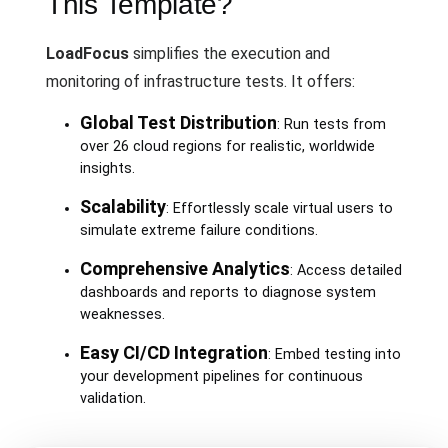
This Template?
LoadFocus
simplifies the execution and
monitoring of infrastructure tests. It offers:
Global Test Distribution
: Run tests from
over 26 cloud regions for realistic, worldwide
insights.
Scalability
: Effortlessly scale virtual users to
simulate extreme failure conditions.
Comprehensive Analytics
: Access detailed
dashboards and reports to diagnose system
weaknesses.
Easy CI/CD Integration
: Embed testing into
your development pipelines for continuous
validation.