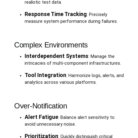
realistic test data.
Response Time Tracking
: Precisely
measure system performance during failures.
Complex Environments
Interdependent Systems
: Manage the
intricacies of multi-component infrastructures.
Tool Integration
: Harmonize logs, alerts, and
analytics across various platforms.
Over-Notification
Alert Fatigue
: Balance alert sensitivity to
avoid unnecessary noise.
Prioritization
: Quickly distinguish critical