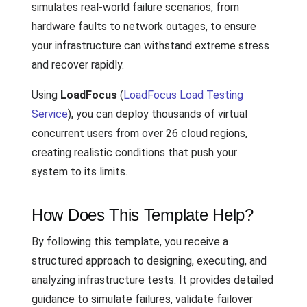
simulates real-world failure scenarios, from
hardware faults to network outages, to ensure
your infrastructure can withstand extreme stress
and recover rapidly.
Using
LoadFocus
(
LoadFocus Load Testing
Service
), you can deploy thousands of virtual
concurrent users from over 26 cloud regions,
creating realistic conditions that push your
system to its limits.
How Does This Template Help?
By following this template, you receive a
structured approach to designing, executing, and
analyzing infrastructure tests. It provides detailed
guidance to simulate failures, validate failover