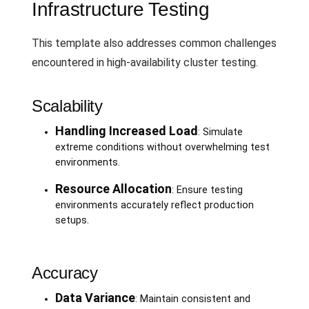
Infrastructure Testing
This template also addresses common challenges
encountered in high-availability cluster testing.
Scalability
Handling Increased Load
: Simulate
extreme conditions without overwhelming test
environments.
Resource Allocation
: Ensure testing
environments accurately reflect production
setups.
Accuracy
Data Variance
: Maintain consistent and