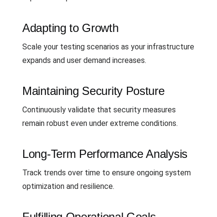
Adapting to Growth
Scale your testing scenarios as your infrastructure
expands and user demand increases.
Maintaining Security Posture
Continuously validate that security measures
remain robust even under extreme conditions.
Long-Term Performance Analysis
Track trends over time to ensure ongoing system
optimization and resilience.
Fulfilling Operational Goals