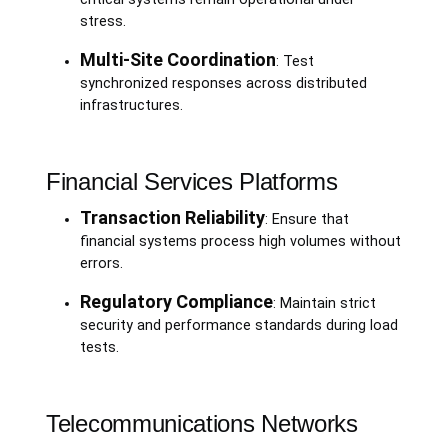
stress.
Multi-Site Coordination
: Test
synchronized responses across distributed
infrastructures.
Financial Services Platforms
Transaction Reliability
: Ensure that
financial systems process high volumes without
errors.
Regulatory Compliance
: Maintain strict
security and performance standards during load
tests.
Telecommunications Networks