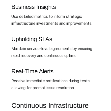
Business Insights
Use detailed metrics to inform strategic
infrastructure investments and improvements.
Upholding SLAs
Maintain service-level agreements by ensuring
rapid recovery and continuous uptime.
Real-Time Alerts
Receive immediate notifications during tests,
allowing for prompt issue resolution.
Continuous Infrastructure