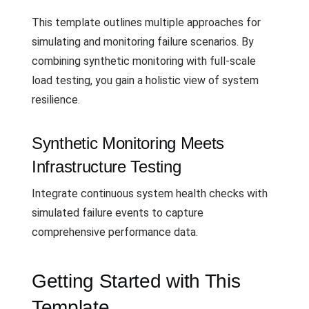
This template outlines multiple approaches for
simulating and monitoring failure scenarios. By
combining synthetic monitoring with full-scale
load testing, you gain a holistic view of system
resilience.
Synthetic Monitoring Meets
Infrastructure Testing
Integrate continuous system health checks with
simulated failure events to capture
comprehensive performance data.
Getting Started with This
Template