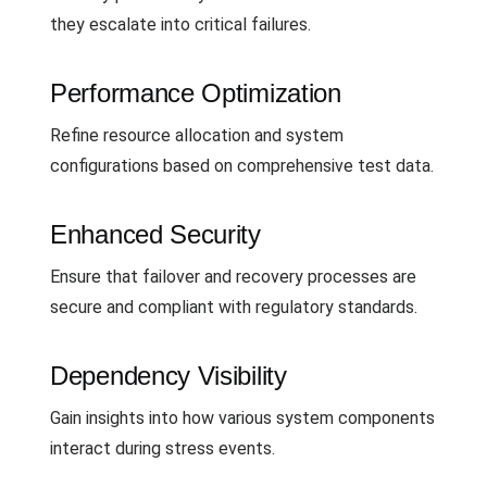
they escalate into critical failures.
Performance Optimization
Refine resource allocation and system
configurations based on comprehensive test data.
Enhanced Security
Ensure that failover and recovery processes are
secure and compliant with regulatory standards.
Dependency Visibility
Gain insights into how various system components
interact during stress events.