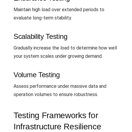
Maintain high load over extended periods to
evaluate long-term stability.
Scalability Testing
Gradually increase the load to determine how well
your system scales under growing demand.
Volume Testing
Assess performance under massive data and
operation volumes to ensure robustness.
Testing Frameworks for
Infrastructure Resilience