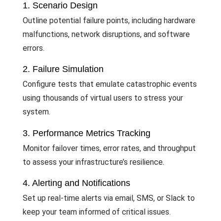
1. Scenario Design
Outline potential failure points, including hardware
malfunctions, network disruptions, and software
errors.
2. Failure Simulation
Configure tests that emulate catastrophic events
using thousands of virtual users to stress your
system.
3. Performance Metrics Tracking
Monitor failover times, error rates, and throughput
to assess your infrastructure’s resilience.
4. Alerting and Notifications
Set up real-time alerts via email, SMS, or Slack to
keep your team informed of critical issues.