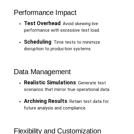
Performance Impact
Test Overhead
: Avoid skewing live
performance with excessive test load.
Scheduling
: Time tests to minimize
disruption to production systems.
Data Management
Realistic Simulations
: Generate test
scenarios that mirror true operational data.
Archiving Results
: Retain test data for
future analysis and compliance.
Flexibility and Customization