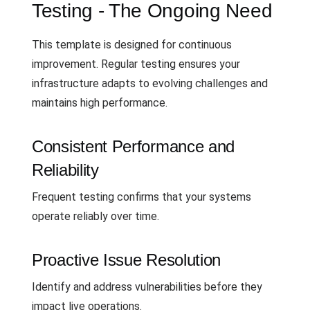
Testing - The Ongoing Need
This template is designed for continuous
improvement. Regular testing ensures your
infrastructure adapts to evolving challenges and
maintains high performance.
Consistent Performance and
Reliability
Frequent testing confirms that your systems
operate reliably over time.
Proactive Issue Resolution
Identify and address vulnerabilities before they
impact live operations.