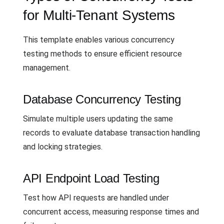
for Multi-Tenant Systems
This template enables various concurrency
testing methods to ensure efficient resource
management.
Database Concurrency Testing
Simulate multiple users updating the same
records to evaluate database transaction handling
and locking strategies.
API Endpoint Load Testing
Test how API requests are handled under
concurrent access, measuring response times and