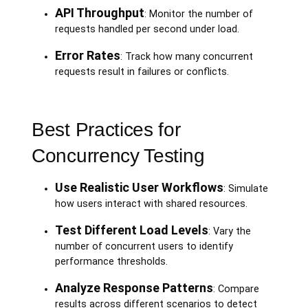
API Throughput
: Monitor the number of
requests handled per second under load.
Error Rates
: Track how many concurrent
requests result in failures or conflicts.
Best Practices for
Concurrency Testing
Use Realistic User Workflows
: Simulate
how users interact with shared resources.
Test Different Load Levels
: Vary the
number of concurrent users to identify
performance thresholds.
Analyze Response Patterns
: Compare
results across different scenarios to detect