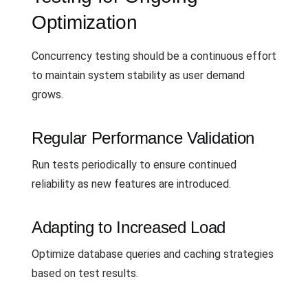
Optimization
Concurrency testing should be a continuous effort
to maintain system stability as user demand
grows.
Regular Performance Validation
Run tests periodically to ensure continued
reliability as new features are introduced.
Adapting to Increased Load
Optimize database queries and caching strategies
based on test results.