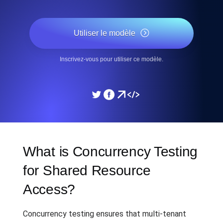
Utiliser le modèle
Inscrivez-vous pour utiliser ce modèle.
What is Concurrency Testing
for Shared Resource
Access?
Concurrency testing ensures that multi-tenant