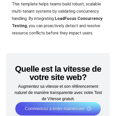
This template helps teams build robust, scalable
multi-tenant systems by validating concurrency
handling. By integrating
LoadFocus Concurrency
Testing
, you can proactively detect and resolve
resource conflicts before they impact users.
Quelle est la vitesse de
votre site web?
Augmentez sa vitesse et son référencement
naturel de manière transparente avec notre Test
de Vitesse gratuit.
Commencez à tester maintenant