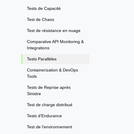
Tests de Capacité
Test de Chaos
Test de résistance en nuage
Comparative API Monitoring &
Integrations
Tests Parallèles
Containerization & DevOps
Tools
Tests de Reprise après
Sinistre
Test de charge distribué
Tests d'Endurance
Test de l'environnement