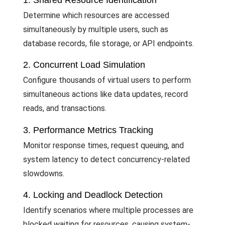
1. Shared Resource Identification
Determine which resources are accessed
simultaneously by multiple users, such as
database records, file storage, or API endpoints.
2. Concurrent Load Simulation
Configure thousands of virtual users to perform
simultaneous actions like data updates, record
reads, and transactions.
3. Performance Metrics Tracking
Monitor response times, request queuing, and
system latency to detect concurrency-related
slowdowns.
4. Locking and Deadlock Detection
Identify scenarios where multiple processes are
blocked waiting for resources, causing system-