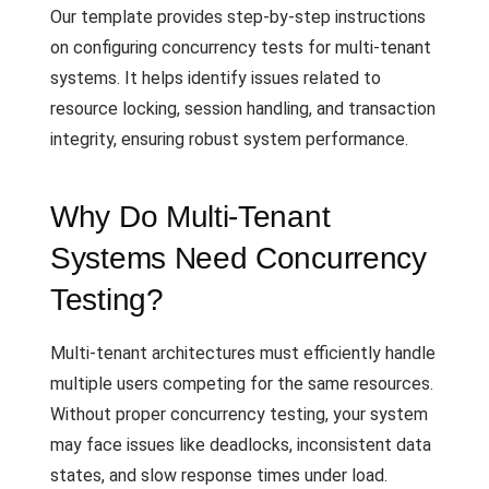
Our template provides step-by-step instructions
on configuring concurrency tests for multi-tenant
systems. It helps identify issues related to
resource locking, session handling, and transaction
integrity, ensuring robust system performance.
Why Do Multi-Tenant
Systems Need Concurrency
Testing?
Multi-tenant architectures must efficiently handle
multiple users competing for the same resources.
Without proper concurrency testing, your system
may face issues like deadlocks, inconsistent data
states, and slow response times under load.