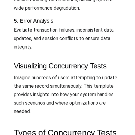
wide performance degradation.
5. Error Analysis
Evaluate transaction failures, inconsistent data
updates, and session conflicts to ensure data
integrity.
Visualizing Concurrency Tests
Imagine hundreds of users attempting to update
the same record simultaneously. This template
provides insights into how your system handles
such scenarios and where optimizations are
needed.
Types of Concurrency Tests