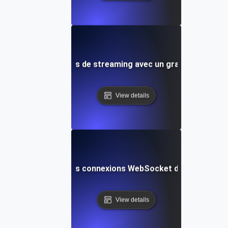
nce pour les services de streaming avec un grand nombre d
View details
concurrence pour les connexions WebSocket dans les applic
View details