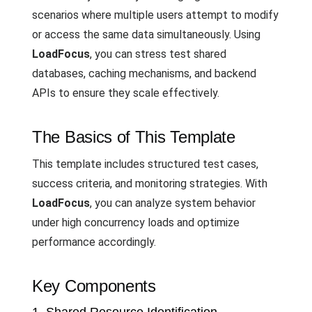
scenarios where multiple users attempt to modify
or access the same data simultaneously. Using
LoadFocus
, you can stress test shared
databases, caching mechanisms, and backend
APIs to ensure they scale effectively.
The Basics of This Template
This template includes structured test cases,
success criteria, and monitoring strategies. With
LoadFocus
, you can analyze system behavior
under high concurrency loads and optimize
performance accordingly.
Key Components