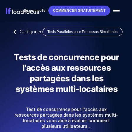
Se connecter
COMMENCER GRATUITEMENT
Catégories
Tests Parallèles pour Processus Simultanés
Tests de concurrence pour
l'accès aux ressources
partagées dans les
systèmes multi-locataires
Test de concurrence pour l'accès aux
ressources partagées dans les systèmes multi-
locataires vous aide à évaluer comment
plusieurs utilisateurs…