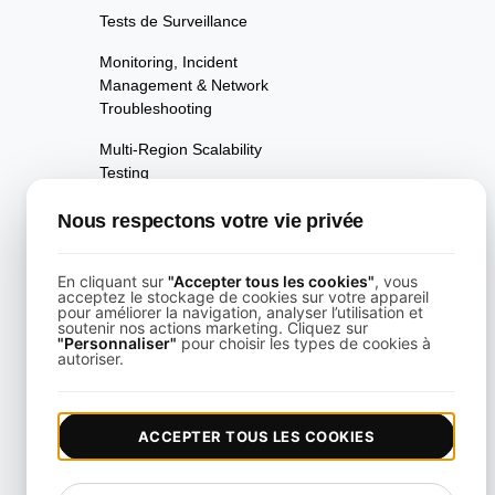
Tests de Surveillance
Monitoring, Incident
Management & Network
Troubleshooting
Multi-Region Scalability
Testing
Test Multi-Scénarios
Nous respectons votre vie privée
Test de performance de la
page
En cliquant sur
"Accepter tous les cookies"
, vous
acceptez le stockage de cookies sur votre appareil
pour améliorer la navigation, analyser l’utilisation et
Tests de Disponibilité
soutenir nos actions marketing. Cliquez sur
"Personnaliser"
pour choisir les types de cookies à
autoriser.
Tests de Régression de
Performance
Tests de Performance
ACCEPTER TOUS LES COOKIES
Test API alimenté par
Playwright