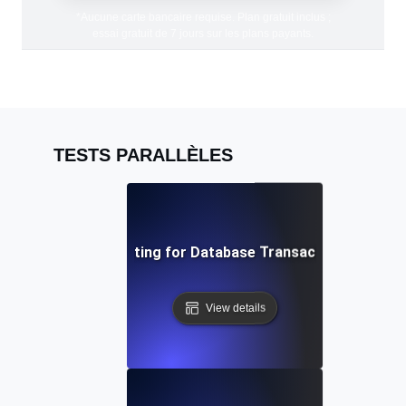
*Aucune carte bancaire requise. Plan gratuit inclus ;
essai gratuit de 7 jours sur les plans payants.
TESTS PARALLÈLES
Concurrency Testing for Database Transactions Under 
View details