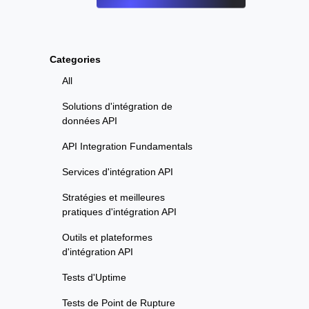
Categories
All
Solutions d'intégration de
données API
API Integration Fundamentals
Services d'intégration API
Stratégies et meilleures
pratiques d'intégration API
Outils et plateformes
d'intégration API
Tests d'Uptime
Tests de Point de Rupture