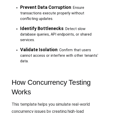
Prevent Data Corruption
: Ensure
transactions execute properly without
conflicting updates.
Identify Bottlenecks
: Detect slow
database queries, API endpoints, or shared
services.
Validate Isolation
: Confirm that users
cannot access or interfere with other tenants'
data.
How Concurrency Testing
Works
This template helps you simulate real-world
concurrency issues by creating high-load