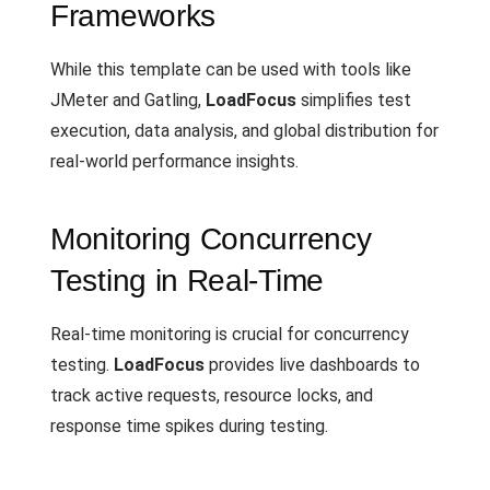
Frameworks
While this template can be used with tools like
JMeter and Gatling,
LoadFocus
simplifies test
execution, data analysis, and global distribution for
real-world performance insights.
Monitoring Concurrency
Testing in Real-Time
Real-time monitoring is crucial for concurrency
testing.
LoadFocus
provides live dashboards to
track active requests, resource locks, and
response time spikes during testing.