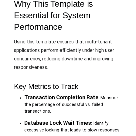
Why This Template is
Essential for System
Performance
Using this template ensures that multi-tenant
applications perform efficiently under high user
concurrency, reducing downtime and improving
responsiveness.
Key Metrics to Track
Transaction Completion Rate
: Measure
the percentage of successful vs. failed
transactions.
Database Lock Wait Times
: Identify
excessive locking that leads to slow responses.