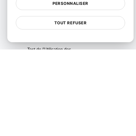
PERSONNALISER
Tests d'analyse de vitesse en
temps réel
TOUT REFUSER
Tests de Fiabilité
Tests de Résilience
Test de l'Utilisation des
Ressources
SLI/SLO et surveillance des
métriques de service
Tests de Scalabilité
Tests de Soak
Tests de Spike
Tests de Stress
Synthetic API Monitoring &
Validation