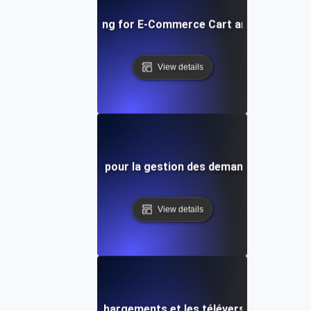
Concurrency Testing for E-Commerce Cart and Checkout 
View details
sts de concurrence pour la gestion des demandes API à ha
View details
ence pour les téléchargements et les téléversements de fi