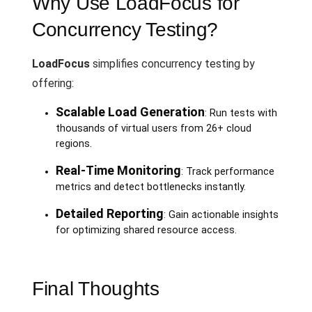
Why Use LoadFocus for
Concurrency Testing?
LoadFocus
simplifies concurrency testing by
offering:
Scalable Load Generation
: Run tests with
thousands of virtual users from 26+ cloud
regions.
Real-Time Monitoring
: Track performance
metrics and detect bottlenecks instantly.
Detailed Reporting
: Gain actionable insights
for optimizing shared resource access.
Final Thoughts