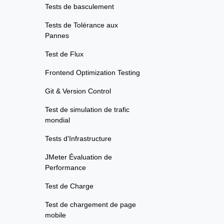
Tests de basculement
Tests de Tolérance aux
Pannes
Test de Flux
Frontend Optimization Testing
Git & Version Control
Test de simulation de trafic
mondial
Tests d'Infrastructure
JMeter Évaluation de
Performance
Test de Charge
Test de chargement de page
mobile