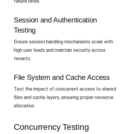
failure rates.
Session and Authentication
Testing
Ensure session handling mechanisms scale with
high user loads and maintain security across
tenants.
File System and Cache Access
Test the impact of concurrent access to shared
files and cache layers, ensuring proper resource
allocation.
Concurrency Testing