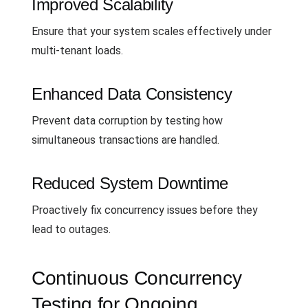
Improved Scalability
Ensure that your system scales effectively under
multi-tenant loads.
Enhanced Data Consistency
Prevent data corruption by testing how
simultaneous transactions are handled.
Reduced System Downtime
Proactively fix concurrency issues before they
lead to outages.
Continuous Concurrency
Testing for Ongoing