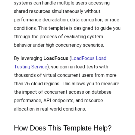
systems can handle multiple users accessing
shared resources simultaneously without
performance degradation, data corruption, or race
conditions. This template is designed to guide you
through the process of evaluating system
behavior under high concurrency scenarios.
By leveraging
LoadFocus
(
LoadFocus Load
Testing Service
), you can run load tests with
thousands of virtual concurrent users from more
than 26 cloud regions. This allows you to measure
the impact of concurrent access on database
performance, API endpoints, and resource
allocation in real-world conditions.
How Does This Template Help?