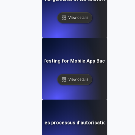
View details
Concurrency Testing for Mobile App Backend Service
View details
 concurrence pour les processus d'autorisation de passere