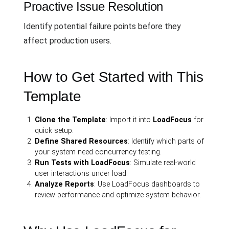
Proactive Issue Resolution
Identify potential failure points before they
affect production users.
How to Get Started with This
Template
Clone the Template
: Import it into
LoadFocus
for
quick setup.
Define Shared Resources
: Identify which parts of
your system need concurrency testing.
Run Tests with LoadFocus
: Simulate real-world
user interactions under load.
Analyze Reports
: Use LoadFocus dashboards to
review performance and optimize system behavior.