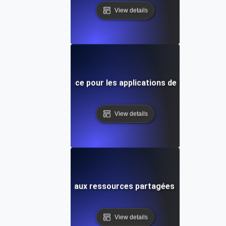
View details
Tests de concurrence pour les applications de chat en tem
View details
rence pour l'accès aux ressources partagées dans les sys
View details