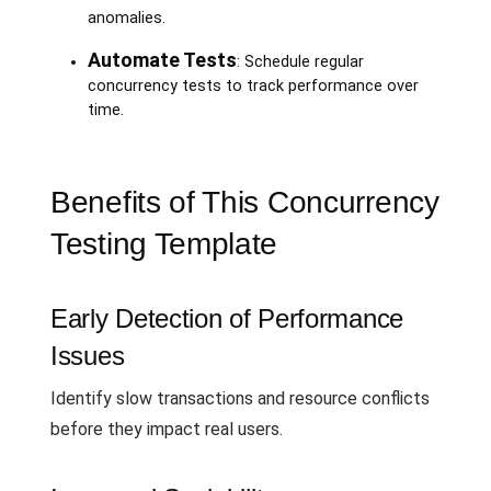
anomalies.
Automate Tests
: Schedule regular
concurrency tests to track performance over
time.
Benefits of This Concurrency
Testing Template
Early Detection of Performance
Issues
Identify slow transactions and resource conflicts
before they impact real users.