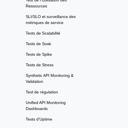
Test de l'Utilisation des
Ressources
SLI/SLO et surveillance des
métriques de service
Tests de Scalabilité
Tests de Soak
Tests de Spike
Tests de Stress
Synthetic API Monitoring &
Validation
Test de régulation
Unified API Monitoring
Dashboards
Tests d'Uptime