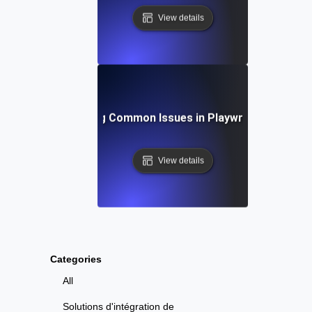
View details
Troubleshooting Common Issues in Playwright API Test
View details
Categories
All
Solutions d'intégration de