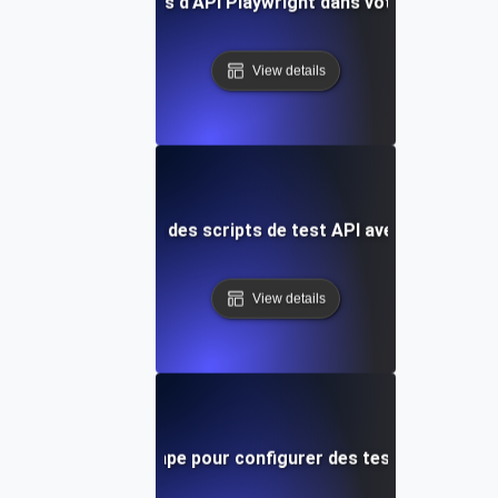
Intégrer des tests d'API Playwright dans votre pipeline C
View details
Optimisation des scripts de test API avec Playwright
View details
Guide étape par étape pour configurer des tests d'API Play