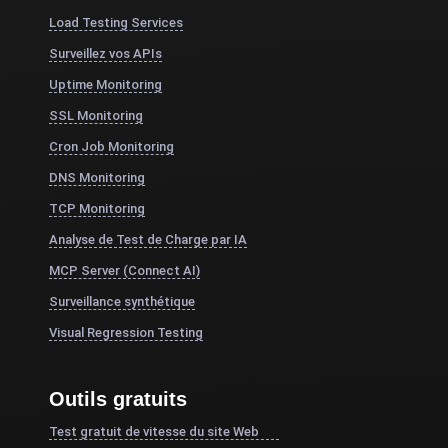
Load Testing Services
Surveillez vos APIs
Uptime Monitoring
SSL Monitoring
Cron Job Monitoring
DNS Monitoring
TCP Monitoring
Analyse de Test de Charge par IA
MCP Server (Connect AI)
Surveillance synthétique
Visual Regression Testing
Outils gratuits
Test gratuit de vitesse du site Web