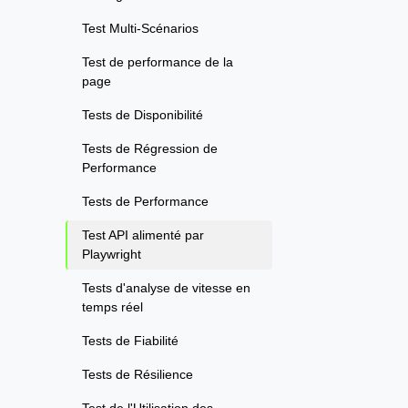
Test Multi-Scénarios
Test de performance de la
page
Tests de Disponibilité
Tests de Régression de
Performance
Tests de Performance
Test API alimenté par
Playwright
Tests d'analyse de vitesse en
temps réel
Tests de Fiabilité
Tests de Résilience