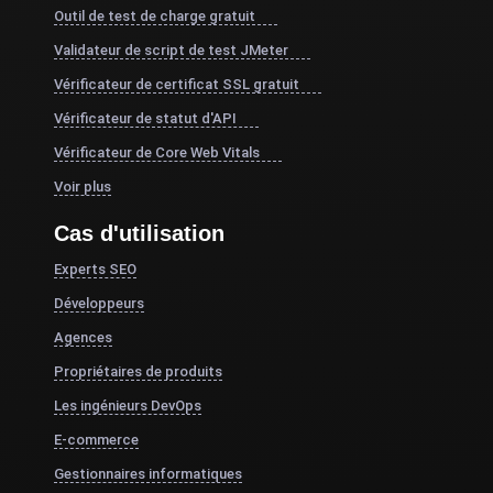
Outil de test de charge gratuit
Validateur de script de test JMeter
Vérificateur de certificat SSL gratuit
Vérificateur de statut d'API
Vérificateur de Core Web Vitals
Voir plus
Cas d'utilisation
Experts SEO
Développeurs
Agences
Propriétaires de produits
Les ingénieurs DevOps
E-commerce
Gestionnaires informatiques