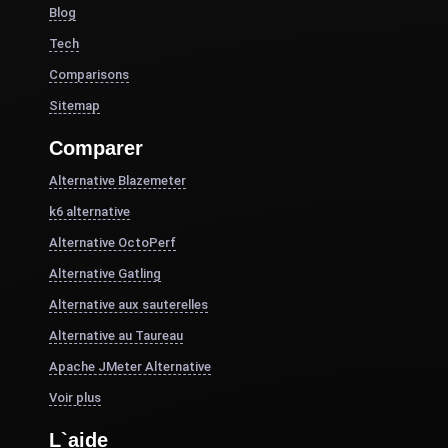
Blog
Tech
Comparisons
Sitemap
Comparer
Alternative Blazemeter
k6 alternative
Alternative OctoPerf
Alternative Gatling
Alternative aux sauterelles
Alternative au Taureau
Apache JMeter Alternative
Voir plus
L`aide