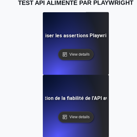
TEST API ALIMENTÉ PAR PLAYWRIGHT
s pratiques pour utiliser les assertions Playwright dans la v
View details
e de cas : Amélioration de la fiabilité de l'API avec les test
View details