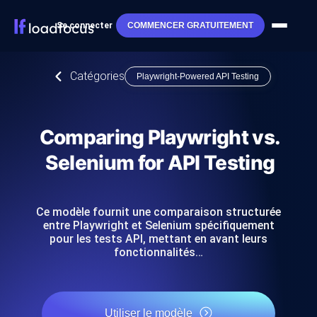
Se connecter
COMMENCER GRATUITEMENT
Catégories
Playwright-Powered API Testing
Comparing Playwright vs.
Selenium for API Testing
Ce modèle fournit une comparaison structurée
entre Playwright et Selenium spécifiquement
pour les tests API, mettant en avant leurs
fonctionnalités…
Utiliser le modèle