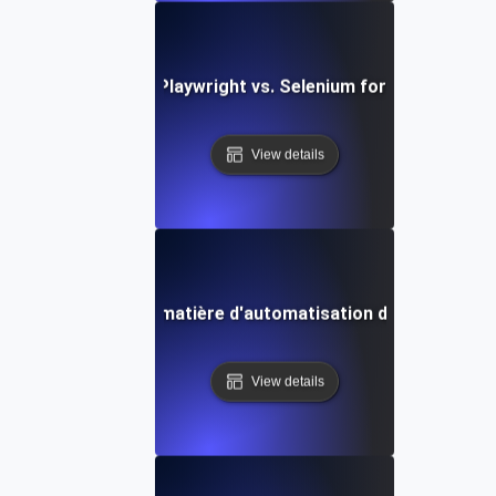
Comparing Playwright vs. Selenium for API Testing
View details
dances futures en matière d'automatisation des API avec 
View details