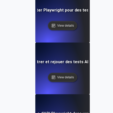
Comment exploiter Playwright pour des tests API comp
View details
Comment enregistrer et rejouer des tests API avec Playw
View details