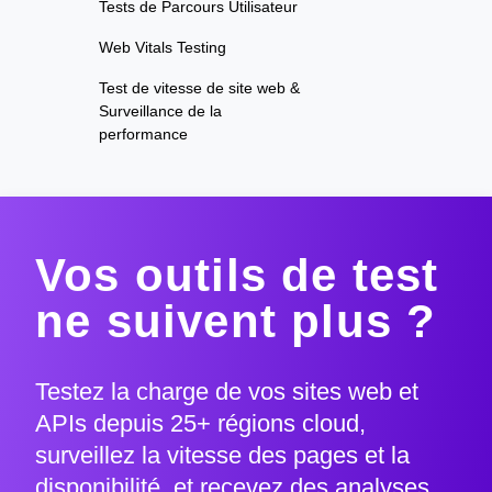
Tests de Parcours Utilisateur
Web Vitals Testing
Test de vitesse de site web &
Surveillance de la
performance
Vos outils de test
ne suivent plus ?
Testez la charge de vos sites web et
APIs depuis 25+ régions cloud,
surveillez la vitesse des pages et la
disponibilité, et recevez des analyses