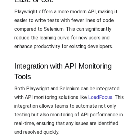
Playwright offers a more modern API, making it
easier to write tests with fewer lines of code
compared to Selenium. This can significantly
reduce the learning curve for new users and
enhance productivity for existing developers.
Integration with API Monitoring
Tools
Both Playwright and Selenium can be integrated
with API monitoring solutions like
LoadFocus
. This
integration allows teams to automate not only
testing but also monitoring of API performance in
real-time, ensuring that any issues are identified
and resolved quickly.