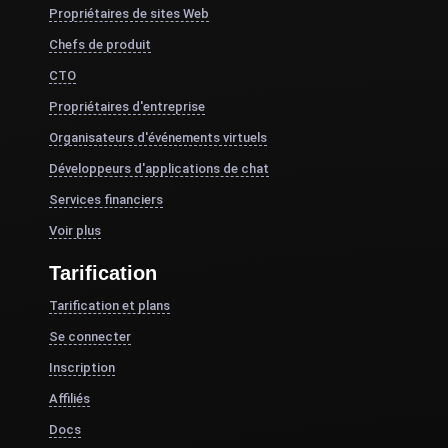
Propriétaires de sites Web
Chefs de produit
CTO
Propriétaires d'entreprise
Organisateurs d'événements virtuels
Développeurs d'applications de chat
Services financiers
Voir plus
Tarification
Tarification et plans
Se connecter
Inscription
Affiliés
Docs