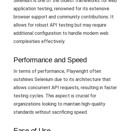
Selenium is one of the oldest frameworks for web
application testing, renowned for its extensive
browser support and community contributions. It
allows for robust API testing but may require
additional configuration to handle modern web
complexities effectively.
Performance and Speed
In terms of performance, Playwright often
outshines Selenium due to its architecture that
allows concurrent API requests, resulting in faster
testing cycles. This aspect is crucial for
organizations looking to maintain high-quality
standards without sacrificing speed.
Ease of Use