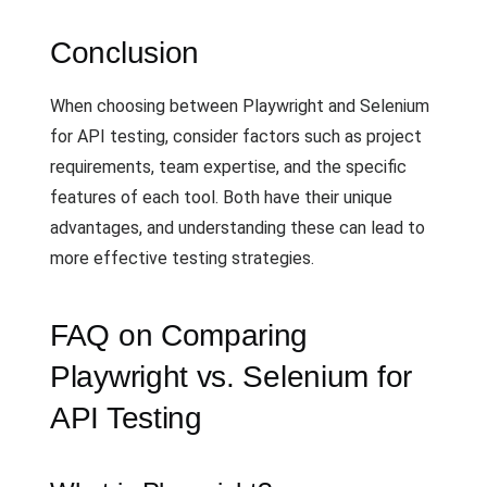
Conclusion
When choosing between Playwright and Selenium
for API testing, consider factors such as project
requirements, team expertise, and the specific
features of each tool. Both have their unique
advantages, and understanding these can lead to
more effective testing strategies.
FAQ on Comparing
Playwright vs. Selenium for
API Testing