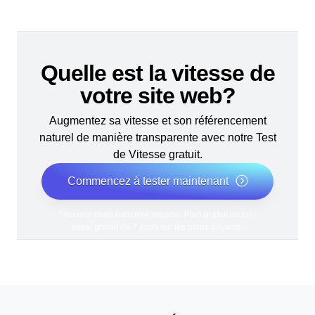
Quelle est la vitesse de
votre site web?
Augmentez sa vitesse et son référencement
naturel de manière transparente avec notre Test
de Vitesse gratuit.
Commencez à tester maintenant
*Aucune carte bancaire requise. Plan gratuit inclus ;
essai gratuit de 7 jours sur les plans payants.