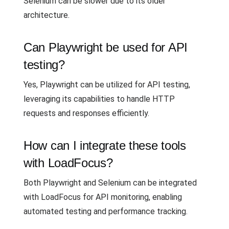
Selenium can be slower due to its older
architecture.
Can Playwright be used for API
testing?
Yes, Playwright can be utilized for API testing,
leveraging its capabilities to handle HTTP
requests and responses efficiently.
How can I integrate these tools
with LoadFocus?
Both Playwright and Selenium can be integrated
with LoadFocus for API monitoring, enabling
automated testing and performance tracking.