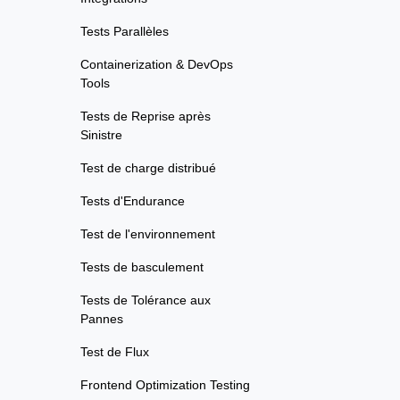
Tests Parallèles
Containerization & DevOps
Tools
Tests de Reprise après
Sinistre
Test de charge distribué
Tests d'Endurance
Test de l'environnement
Tests de basculement
Tests de Tolérance aux
Pannes
Test de Flux
Frontend Optimization Testing