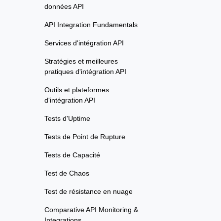
données API
API Integration Fundamentals
Services d'intégration API
Stratégies et meilleures
pratiques d'intégration API
Outils et plateformes
d'intégration API
Tests d'Uptime
Tests de Point de Rupture
Tests de Capacité
Test de Chaos
Test de résistance en nuage
Comparative API Monitoring &
Integrations