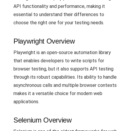
API functionality and performance, making it
essential to understand their differences to
choose the right one for your testing needs.
Playwright Overview
Playwright is an open-source automation library
that enables developers to write scripts for
browser testing, but it also supports API testing
through its robust capabilities. Its ability to handle
asynchronous calls and multiple browser contexts
makes it a versatile choice for modern web
applications.
Selenium Overview