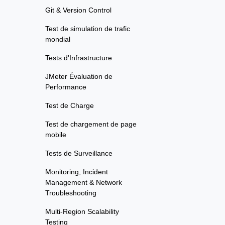
Git & Version Control
Test de simulation de trafic
mondial
Tests d'Infrastructure
JMeter Évaluation de
Performance
Test de Charge
Test de chargement de page
mobile
Tests de Surveillance
Monitoring, Incident
Management & Network
Troubleshooting
Multi-Region Scalability
Testing