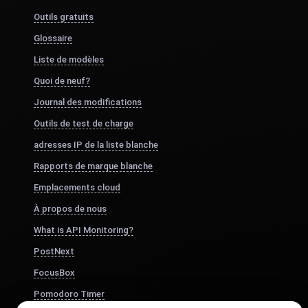
Outils gratuits
Glossaire
Liste de modèles
Quoi de neuf?
Journal des modifications
Outils de test de charge
adresses IP de la liste blanche
Rapports de marque blanche
Emplacements cloud
À propos de nous
What is API Monitoring?
PostNext
FocusBox
Pomodoro Timer