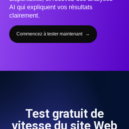
AI qui expliquent vos résultats
clairement.
Commencez à tester maintenant
→
Test gratuit de
vitesse du site Web