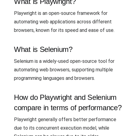
What is Playwright?
Playwright is an open-source framework for
automating web applications across different
browsers, known for its speed and ease of use.
What is Selenium?
Selenium is a widely-used open-source tool for
automating web browsers, supporting multiple
programming languages and browsers.
How do Playwright and Selenium
compare in terms of performance?
Playwright generally offers better performance
due to its concurrent execution model, while