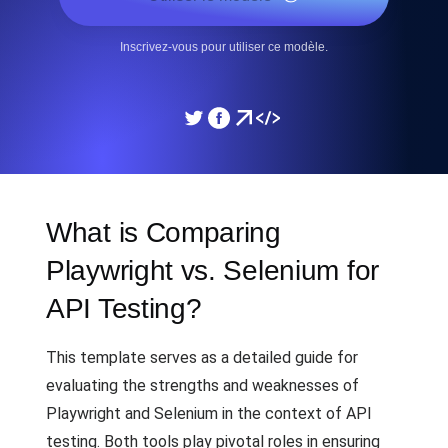
Inscrivez-vous pour utiliser ce modèle.
What is Comparing
Playwright vs. Selenium for
API Testing?
This template serves as a detailed guide for
evaluating the strengths and weaknesses of
Playwright and Selenium in the context of API
testing. Both tools play pivotal roles in ensuring