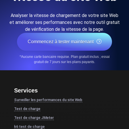
Analyser la vitesse de chargement de votre site Web
et améliorer ses performances avec notre outil gratuit
de vérification de la vitesse de la page.
Commencez à tester maintenant
*Aucune carte bancaire requise. Plan gratuit inclus ; essai
gratuit de 7 jours sur les plans payants.
Services
Surveiller les performances du site Web
Test de charge
Test de charge JMeter
k6 test de charge