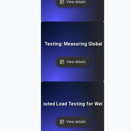
View details
Distributed Load Testing: Measuring Global User Experi
View details
ure Trends in Distributed Load Testing for Web and API P
View details