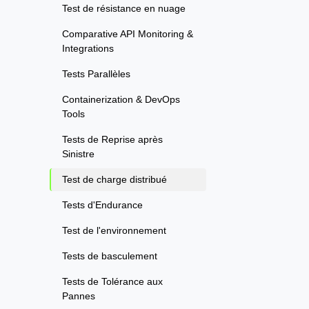
Test de résistance en nuage
Comparative API Monitoring &
Integrations
Tests Parallèles
Containerization & DevOps
Tools
Tests de Reprise après
Sinistre
Test de charge distribué
Tests d'Endurance
Test de l'environnement
Tests de basculement
Tests de Tolérance aux
Pannes