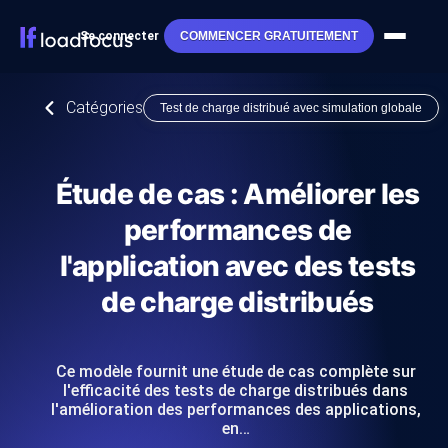
Se connecter
COMMENCER GRATUITEMENT
Catégories
Test de charge distribué avec simulation globale
Étude de cas : Améliorer les
performances de
l'application avec des tests
de charge distribués
Ce modèle fournit une étude de cas complète sur
l'efficacité des tests de charge distribués dans
l'amélioration des performances des applications,
en…