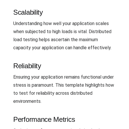
Scalability
Understanding how well your application scales
when subjected to high loads is vital. Distributed
load testing helps ascertain the maximum
capacity your application can handle effectively.
Reliability
Ensuring your application remains functional under
stress is paramount. This template highlights how
to test for reliability across distributed
environments.
Performance Metrics