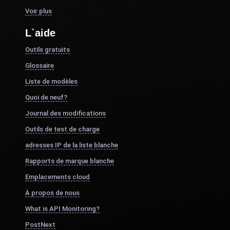
Voir plus
L`aide
Outils gratuits
Glossaire
Liste de modèles
Quoi de neuf?
Journal des modifications
Outils de test de charge
adresses IP de la liste blanche
Rapports de marque blanche
Emplacements cloud
À propos de nous
What is API Monitoring?
PostNext