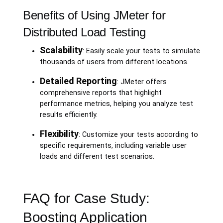
Benefits of Using JMeter for
Distributed Load Testing
Scalability
: Easily scale your tests to simulate
thousands of users from different locations.
Detailed Reporting
: JMeter offers
comprehensive reports that highlight
performance metrics, helping you analyze test
results efficiently.
Flexibility
: Customize your tests according to
specific requirements, including variable user
loads and different test scenarios.
FAQ for Case Study:
Boosting Application