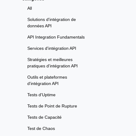
All
Solutions d'intégration de
données API
API Integration Fundamentals
Services d'intégration API
Stratégies et meilleures
pratiques d'intégration API
Outils et plateformes
d'intégration API
Tests d'Uptime
Tests de Point de Rupture
Tests de Capacité
Test de Chaos