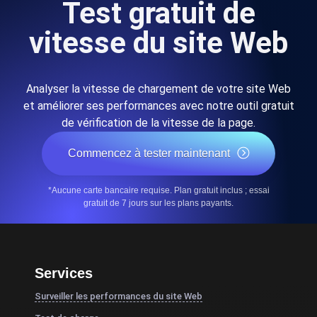
Test gratuit de
vitesse du site Web
Analyser la vitesse de chargement de votre site Web
et améliorer ses performances avec notre outil gratuit
de vérification de la vitesse de la page.
Commencez à tester maintenant
*Aucune carte bancaire requise. Plan gratuit inclus ; essai
gratuit de 7 jours sur les plans payants.
Services
Surveiller les performances du site Web