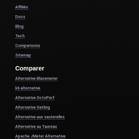
Affiliés
Docs
Blog
Tech
Comparisons
Sitemap
Comparer
Alternative Blazemeter
k6 alternative
Alternative OctoPerf
Alternative Gatling
Alternative aux sauterelles
Alternative au Taureau
Apache JMeter Alternative