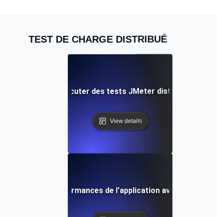
TEST DE CHARGE DISTRIBUÉ
 pratiques pour exécuter des tests JMeter distribués dans 
View details
 Améliorer les performances de l'application avec des tests