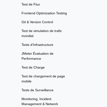
Test de Flux
Frontend Optimization Testing
Git & Version Control
Test de simulation de trafic
mondial
Tests d'Infrastructure
JMeter Évaluation de
Performance
Test de Charge
Test de chargement de page
mobile
Tests de Surveillance
Monitoring, Incident
Management & Network