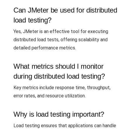
Can JMeter be used for distributed
load testing?
Yes, JMeter is an effective tool for executing
distributed load tests, offering scalability and
detailed performance metrics.
What metrics should I monitor
during distributed load testing?
Key metrics include response time, throughput,
error rates, and resource utilization.
Why is load testing important?
Load testing ensures that applications can handle