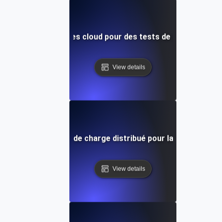
ation des ressources cloud pour des tests de charge distri
View details
pe par étape : Test de charge distribué pour la simulation d
View details