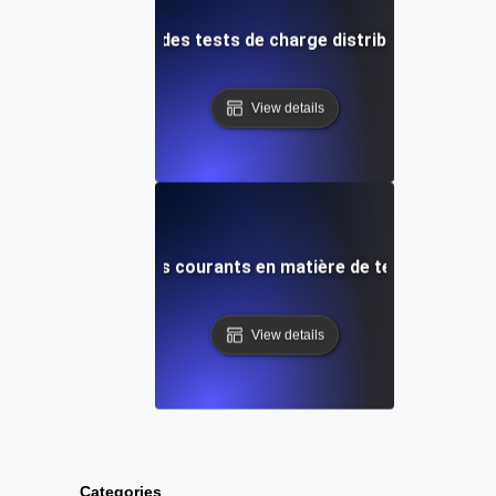
 et techniques pour des tests de charge distribués efficace
View details
ution des problèmes courants en matière de tests de charg
View details
Categories