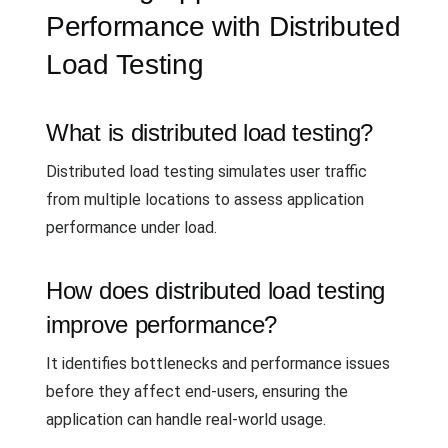
Performance with Distributed
Load Testing
What is distributed load testing?
Distributed load testing simulates user traffic
from multiple locations to assess application
performance under load.
How does distributed load testing
improve performance?
It identifies bottlenecks and performance issues
before they affect end-users, ensuring the
application can handle real-world usage.