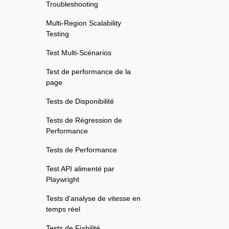
Troubleshooting
Multi-Region Scalability
Testing
Test Multi-Scénarios
Test de performance de la
page
Tests de Disponibilité
Tests de Régression de
Performance
Tests de Performance
Test API alimenté par
Playwright
Tests d'analyse de vitesse en
temps réel
Tests de Fiabilité