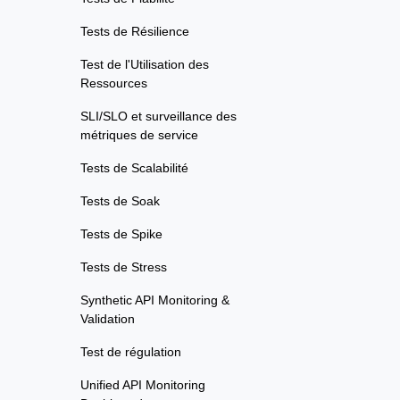
Tests de Résilience
Test de l'Utilisation des
Ressources
SLI/SLO et surveillance des
métriques de service
Tests de Scalabilité
Tests de Soak
Tests de Spike
Tests de Stress
Synthetic API Monitoring &
Validation
Test de régulation
Unified API Monitoring