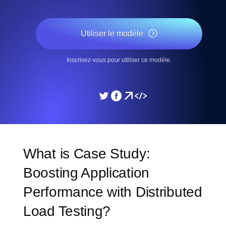
Utiliser le modèle
Inscrivez-vous pour utiliser ce modèle.
What is Case Study:
Boosting Application
Performance with Distributed
Load Testing?