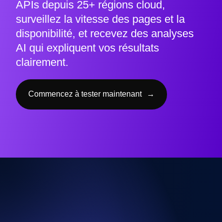
APIs depuis 25+ régions cloud,
surveillez la vitesse des pages et la
disponibilité, et recevez des analyses
AI qui expliquent vos résultats
clairement.
Commencez à tester maintenant
→