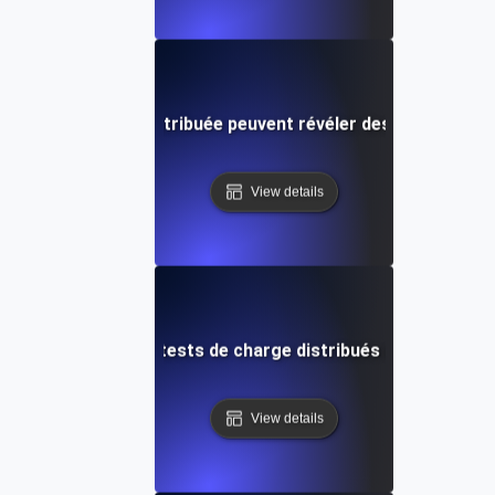
ests de charge distribuée peuvent révéler des problèmes d
View details
t configurer des tests de charge distribués avec JMeter 
View details