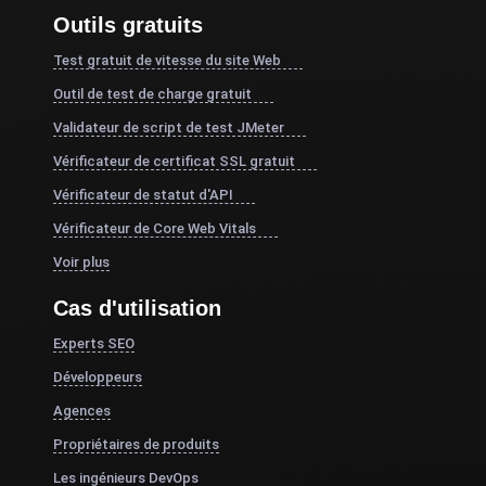
Outils gratuits
Test gratuit de vitesse du site Web
Outil de test de charge gratuit
Validateur de script de test JMeter
Vérificateur de certificat SSL gratuit
Vérificateur de statut d'API
Vérificateur de Core Web Vitals
Voir plus
Cas d'utilisation
Experts SEO
Développeurs
Agences
Propriétaires de produits
Les ingénieurs DevOps