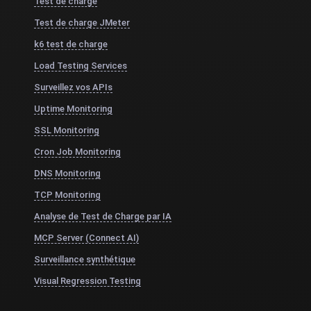
Test de charge
Test de charge JMeter
k6 test de charge
Load Testing Services
Surveillez vos APIs
Uptime Monitoring
SSL Monitoring
Cron Job Monitoring
DNS Monitoring
TCP Monitoring
Analyse de Test de Charge par IA
MCP Server (Connect AI)
Surveillance synthétique
Visual Regression Testing