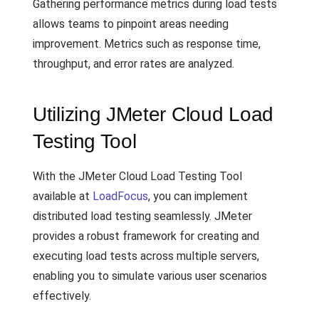
Gathering performance metrics during load tests
allows teams to pinpoint areas needing
improvement. Metrics such as response time,
throughput, and error rates are analyzed.
Utilizing JMeter Cloud Load
Testing Tool
With the JMeter Cloud Load Testing Tool
available at
LoadFocus
, you can implement
distributed load testing seamlessly. JMeter
provides a robust framework for creating and
executing load tests across multiple servers,
enabling you to simulate various user scenarios
effectively.