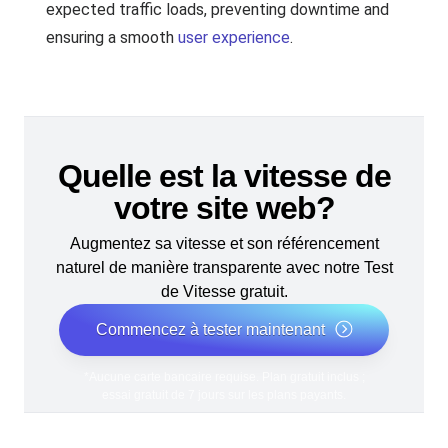
expected traffic loads, preventing downtime and
ensuring a smooth
user experience
.
Quelle est la vitesse de
votre site web?
Augmentez sa vitesse et son référencement
naturel de manière transparente avec notre Test
de Vitesse gratuit.
Commencez à tester maintenant
*Aucune carte bancaire requise. Plan gratuit inclus ;
essai gratuit de 7 jours sur les plans payants.