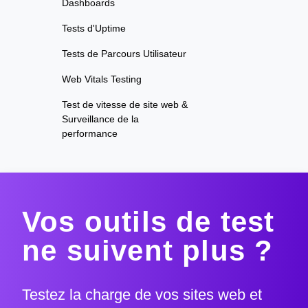
Dashboards
Tests d'Uptime
Tests de Parcours Utilisateur
Web Vitals Testing
Test de vitesse de site web &
Surveillance de la
performance
Vos outils de test
ne suivent plus ?
Testez la charge de vos sites web et