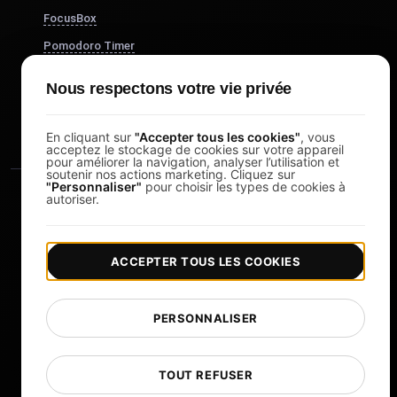
FocusBox
Pomodoro Timer
Study Timer
Nous respectons votre vie privée
DesignerBox
En cliquant sur
"Accepter tous les cookies"
, vous
acceptez le stockage de cookies sur votre appareil
pour améliorer la navigation, analyser l’utilisation et
soutenir nos actions marketing. Cliquez sur
"Personnaliser"
pour choisir les types de cookies à
autoriser.
ACCEPTER TOUS LES COOKIES
|
|
Copyright © 2026 LoadFocus
Conditions générales
|
|
Politique de confidentialité
Protection des données
PERSONNALISER
Préférences cookies
Changer de langue
TOUT REFUSER