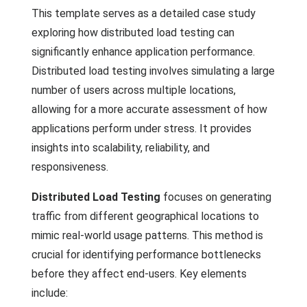
This template serves as a detailed case study
exploring how distributed load testing can
significantly enhance application performance.
Distributed load testing involves simulating a large
number of users across multiple locations,
allowing for a more accurate assessment of how
applications perform under stress. It provides
insights into scalability, reliability, and
responsiveness.
Distributed Load Testing
focuses on generating
traffic from different geographical locations to
mimic real-world usage patterns. This method is
crucial for identifying performance bottlenecks
before they affect end-users. Key elements
include: