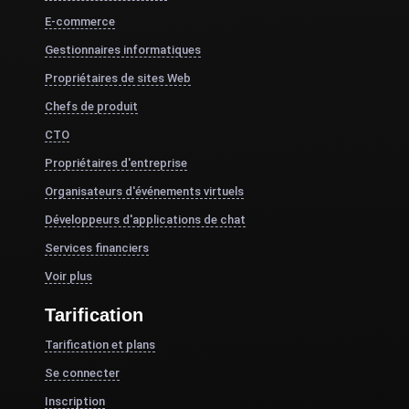
E-commerce
Gestionnaires informatiques
Propriétaires de sites Web
Chefs de produit
CTO
Propriétaires d'entreprise
Organisateurs d'événements virtuels
Développeurs d'applications de chat
Services financiers
Voir plus
Tarification
Tarification et plans
Se connecter
Inscription