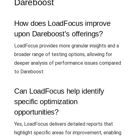
Dareboost
How does LoadFocus improve
upon Dareboost's offerings?
LoadFocus provides more granular insights and a
broader range of testing options, allowing for
deeper analysis of performance issues compared
to Dareboost.
Can LoadFocus help identify
specific optimization
opportunities?
Yes, LoadFocus delivers detailed reports that
highlight specific areas for improvement, enabling