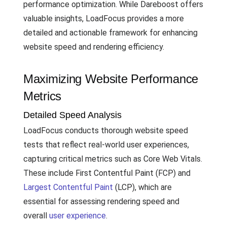
performance optimization. While Dareboost offers
valuable insights, LoadFocus provides a more
detailed and actionable framework for enhancing
website speed and rendering efficiency.
Maximizing Website Performance
Metrics
Detailed Speed Analysis
LoadFocus conducts thorough website speed
tests that reflect real-world user experiences,
capturing critical metrics such as Core Web Vitals.
These include First Contentful Paint (FCP) and
Largest Contentful Paint
(LCP), which are
essential for assessing rendering speed and
overall
user experience
.