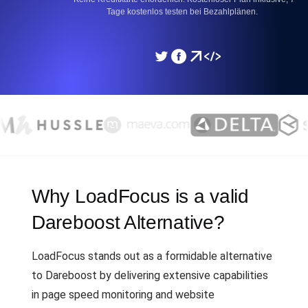
Tage kostenlos testen bei Bezahlplänen.
Why LoadFocus is a valid
Dareboost Alternative?
LoadFocus stands out as a formidable alternative
to Dareboost by delivering extensive capabilities
in page speed monitoring and website