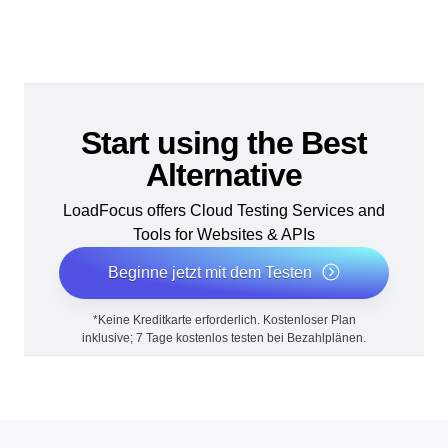
Start using the Best
Alternative
LoadFocus offers Cloud Testing Services and
Tools for Websites & APIs
Beginne jetzt mit dem Testen
*Keine Kreditkarte erforderlich. Kostenloser Plan
inklusive; 7 Tage kostenlos testen bei Bezahlplänen.