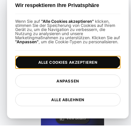
Wir respektieren Ihre Privatsphäre
Wenn Sie auf
"Alle Cookies akzeptieren"
klicken,
stimmen Sie der Speicherung von Cookies auf Ihrem
Gerät zu, um die Navigation zu verbessern, die
Nutzung zu analysieren und unsere
Marketingmaßnahmen zu unterstützen. Klicken Sie auf
KeyCDN Alternative
"Anpassen"
, um die Cookie-Typen zu personalisieren.
View details
ALLE COOKIES AKZEPTIEREN
ANPASSEN
ALLE ABLEHNEN
Lighthouse Alternative
View details