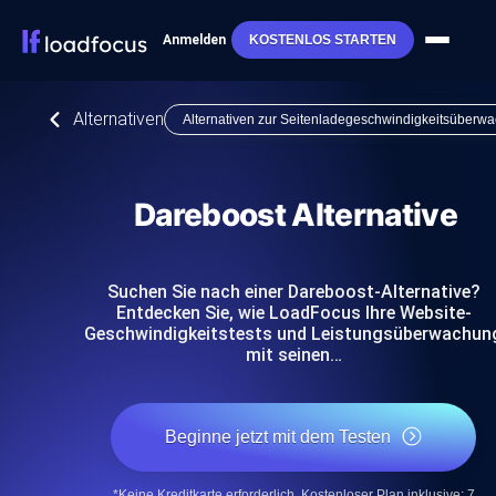
Anmelden
KOSTENLOS STARTEN
Alternativen
Alternativen zur Seitenladegeschwindigkeitsüberw
Dareboost Alternative
Suchen Sie nach einer Dareboost-Alternative?
Entdecken Sie, wie LoadFocus Ihre Website-
Geschwindigkeitstests und Leistungsüberwachun
mit seinen…
Beginne jetzt mit dem Testen
*Keine Kreditkarte erforderlich. Kostenloser Plan inklusive; 7