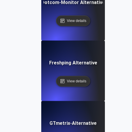
Dotcom-Monitor Alternative
View details
Freshping Alternative
View details
GTmetrix-Alternative