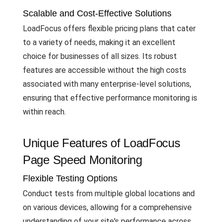
Scalable and Cost-Effective Solutions
LoadFocus offers flexible pricing plans that cater
to a variety of needs, making it an excellent
choice for businesses of all sizes. Its robust
features are accessible without the high costs
associated with many enterprise-level solutions,
ensuring that effective performance monitoring is
within reach.
Unique Features of LoadFocus
Page Speed Monitoring
Flexible Testing Options
Conduct tests from multiple global locations and
on various devices, allowing for a comprehensive
understanding of your site's performance across