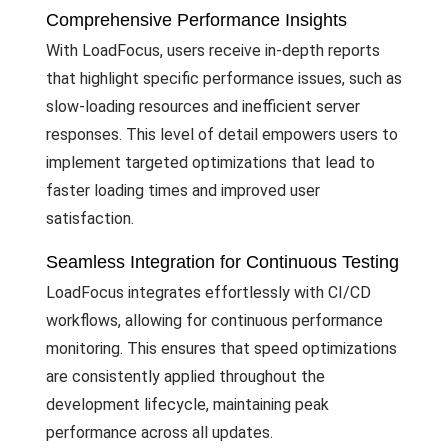
Comprehensive Performance Insights
With LoadFocus, users receive in-depth reports
that highlight specific performance issues, such as
slow-loading resources and inefficient server
responses. This level of detail empowers users to
implement targeted optimizations that lead to
faster loading times and improved user
satisfaction.
Seamless Integration for Continuous Testing
LoadFocus integrates effortlessly with CI/CD
workflows, allowing for continuous performance
monitoring. This ensures that speed optimizations
are consistently applied throughout the
development lifecycle, maintaining peak
performance across all updates.