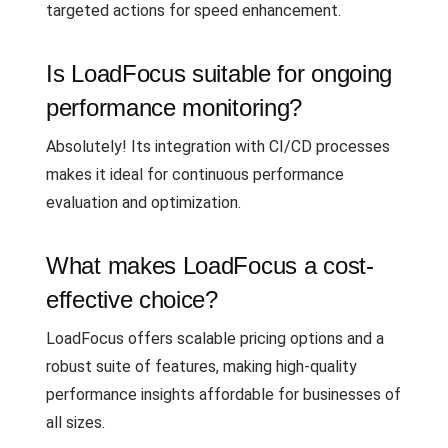
targeted actions for speed enhancement.
Is LoadFocus suitable for ongoing
performance monitoring?
Absolutely! Its integration with CI/CD processes
makes it ideal for continuous performance
evaluation and optimization.
What makes LoadFocus a cost-
effective choice?
LoadFocus offers scalable pricing options and a
robust suite of features, making high-quality
performance insights affordable for businesses of
all sizes.