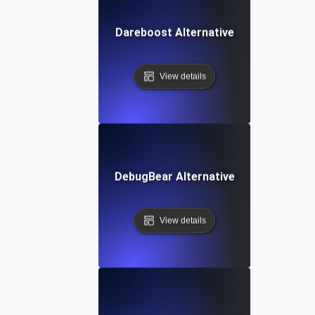
Dareboost Alternative
View details
DebugBear Alternative
View details