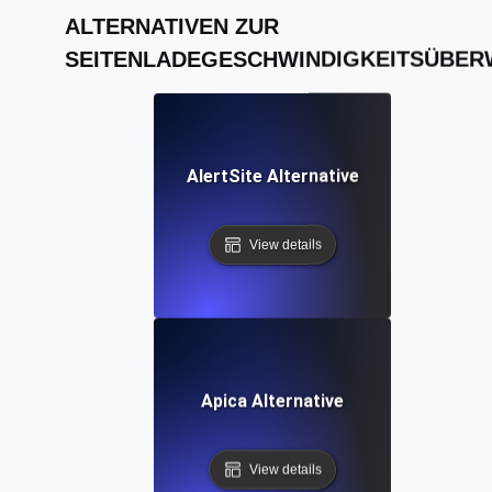
ALTERNATIVEN ZUR
SEITENLADEGESCHWINDIGKEITSÜBE
AlertSite Alternative
View details
Apica Alternative
View details