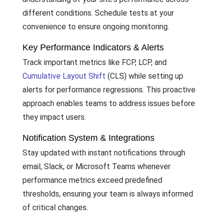
different conditions. Schedule tests at your
convenience to ensure ongoing monitoring.
Key Performance Indicators & Alerts
Track important metrics like FCP, LCP, and
Cumulative Layout Shift
(CLS) while setting up
alerts for performance regressions. This proactive
approach enables teams to address issues before
they impact users.
Notification System & Integrations
Stay updated with instant notifications through
email, Slack, or Microsoft Teams whenever
performance metrics exceed predefined
thresholds, ensuring your team is always informed
of critical changes.