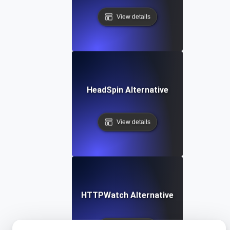
View details
HeadSpin Alternative
View details
HTTPWatch Alternative
View details