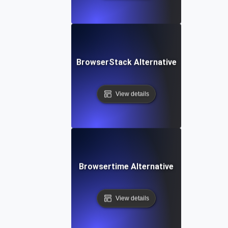
BrowserStack Alternative
View details
Browsertime Alternative
View details