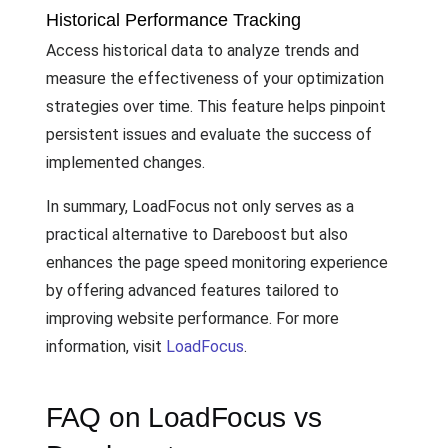
Historical Performance Tracking
Access historical data to analyze trends and
measure the effectiveness of your optimization
strategies over time. This feature helps pinpoint
persistent issues and evaluate the success of
implemented changes.
In summary, LoadFocus not only serves as a
practical alternative to Dareboost but also
enhances the page speed monitoring experience
by offering advanced features tailored to
improving website performance. For more
information, visit
LoadFocus
.
FAQ on LoadFocus vs