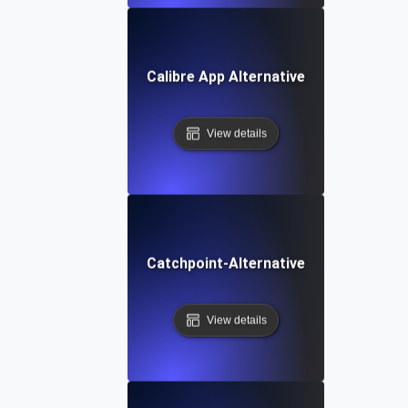
Calibre App Alternative
View details
Catchpoint-Alternative
View details