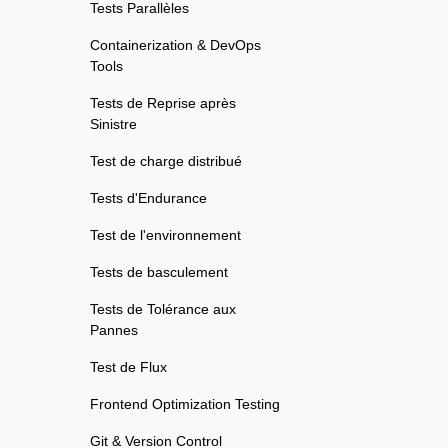
Tests Parallèles
Containerization & DevOps
Tools
Tests de Reprise après
Sinistre
Test de charge distribué
Tests d'Endurance
Test de l'environnement
Tests de basculement
Tests de Tolérance aux
Pannes
Test de Flux
Frontend Optimization Testing
Git & Version Control