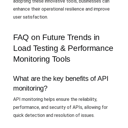
adopting these innovative tools, businesses can
enhance their operational resilience and improve
user satisfaction.
FAQ on Future Trends in
Load Testing & Performance
Monitoring Tools
What are the key benefits of API
monitoring?
API monitoring helps ensure the reliability,
performance, and security of APIs, allowing for
quick detection and resolution of issues.