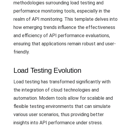
methodologies surrounding load testing and
performance monitoring tools, especially in the
realm of API monitoring. This template delves into
how emerging trends influence the effectiveness
and efficiency of API performance evaluations,
ensuring that applications remain robust and user-
friendly.
Load Testing Evolution
Load testing has transformed significantly with
the integration of cloud technologies and
automation. Modern tools allow for scalable and
flexible testing environments that can simulate
various user scenarios, thus providing better
insights into API performance under stress.