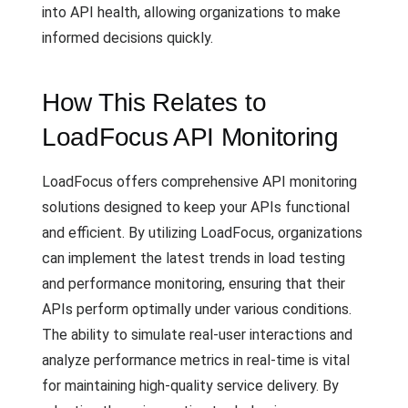
into API health, allowing organizations to make
informed decisions quickly.
How This Relates to
LoadFocus API Monitoring
LoadFocus offers comprehensive API monitoring
solutions designed to keep your APIs functional
and efficient. By utilizing LoadFocus, organizations
can implement the latest trends in load testing
and performance monitoring, ensuring that their
APIs perform optimally under various conditions.
The ability to simulate real-user interactions and
analyze performance metrics in real-time is vital
for maintaining high-quality service delivery. By