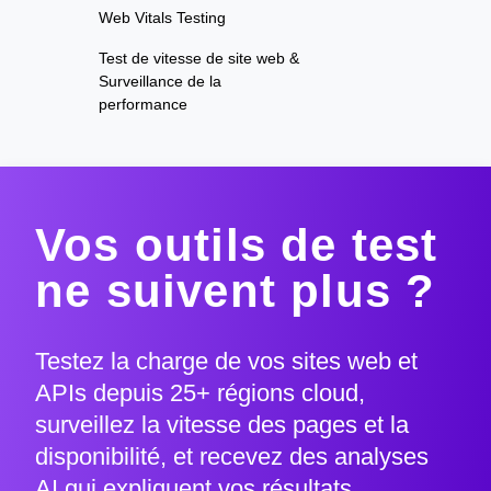
Web Vitals Testing
Test de vitesse de site web &
Surveillance de la
performance
Vos outils de test
ne suivent plus ?
Testez la charge de vos sites web et
APIs depuis 25+ régions cloud,
surveillez la vitesse des pages et la
disponibilité, et recevez des analyses
AI qui expliquent vos résultats