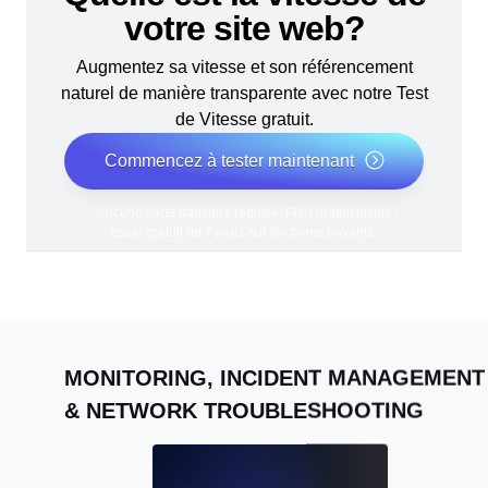
votre site web?
Augmentez sa vitesse et son référencement
naturel de manière transparente avec notre Test
de Vitesse gratuit.
Commencez à tester maintenant
*Aucune carte bancaire requise. Plan gratuit inclus ;
essai gratuit de 7 jours sur les plans payants.
MONITORING, INCIDENT MANAGEMENT
& NETWORK TROUBLESHOOTING