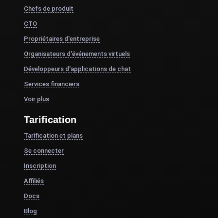
Chefs de produit
CTO
Propriétaires d'entreprise
Organisateurs d'événements virtuels
Développeurs d'applications de chat
Services financiers
Voir plus
Tarification
Tarification et plans
Se connecter
Inscription
Affiliés
Docs
Blog