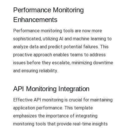
Performance Monitoring
Enhancements
Performance monitoring tools are now more
sophisticated, utilizing AI and machine learning to
analyze data and predict potential failures. This
proactive approach enables teams to address
issues before they escalate, minimizing downtime
and ensuring reliability.
API Monitoring Integration
Effective API monitoring is crucial for maintaining
application performance. This template
emphasizes the importance of integrating
monitoring tools that provide real-time insights