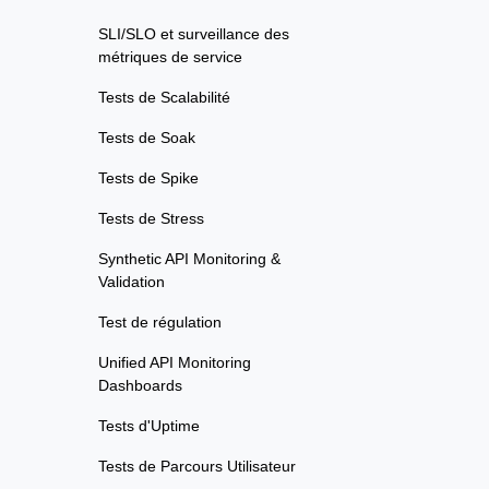
SLI/SLO et surveillance des
métriques de service
Tests de Scalabilité
Tests de Soak
Tests de Spike
Tests de Stress
Synthetic API Monitoring &
Validation
Test de régulation
Unified API Monitoring
Dashboards
Tests d'Uptime
Tests de Parcours Utilisateur