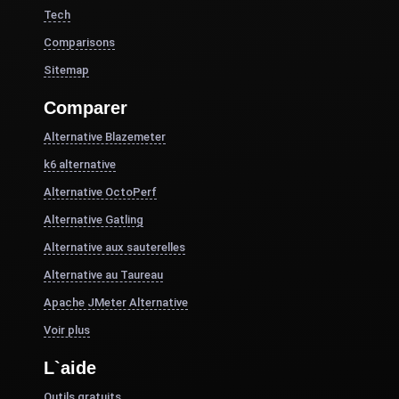
Tech
Comparisons
Sitemap
Comparer
Alternative Blazemeter
k6 alternative
Alternative OctoPerf
Alternative Gatling
Alternative aux sauterelles
Alternative au Taureau
Apache JMeter Alternative
Voir plus
L`aide
Outils gratuits