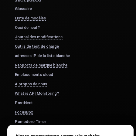
Glossaire
Liste de modèles
Quoi de neuf?
Journal des modifications
Outils de test de charge
adresses IP de la liste blanche
Rapports de marque blanche
Emplacements cloud
À propos de nous
What is API Monitoring?
PostNext
FocusBox
Pomodoro Timer
Study Timer