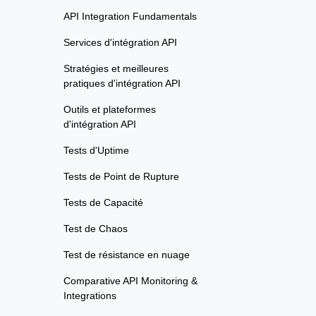
API Integration Fundamentals
Services d'intégration API
Stratégies et meilleures
pratiques d'intégration API
Outils et plateformes
d'intégration API
Tests d'Uptime
Tests de Point de Rupture
Tests de Capacité
Test de Chaos
Test de résistance en nuage
Comparative API Monitoring &
Integrations