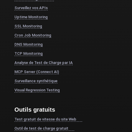
Surveillez vos APIs
Uptime Monitoring
SSL Monitoring
Cron Job Monitoring
DNS Monitoring
TCP Monitoring
Analyse de Test de Charge par IA
MCP Server (Connect AI)
Surveillance synthétique
Visual Regression Testing
Outils gratuits
Test gratuit de vitesse du site Web
Outil de test de charge gratuit