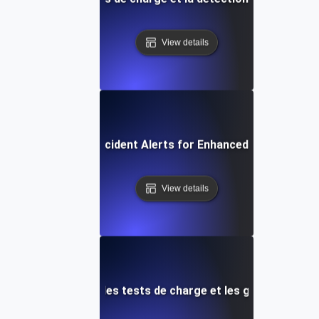
View details
Automated Incident Alerts for Enhanced Load Testin
View details
lertes réseau pour les tests de charge et les goulots d'é