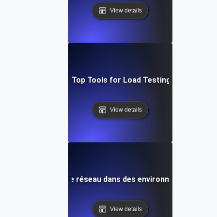
View details
adog vs. New Relic: Top Tools for Load Testing & Bottlenec
View details
bogage de la latence réseau dans des environnements à for
View details