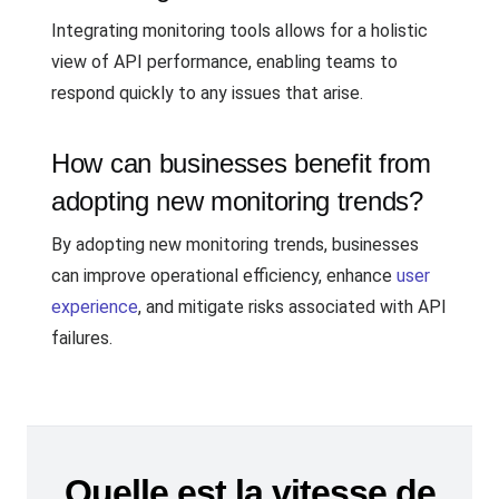
Integrating monitoring tools allows for a holistic
view of API performance, enabling teams to
respond quickly to any issues that arise.
How can businesses benefit from
adopting new monitoring trends?
By adopting new monitoring trends, businesses
can improve operational efficiency, enhance
user
experience
, and mitigate risks associated with API
failures.
Quelle est la vitesse de