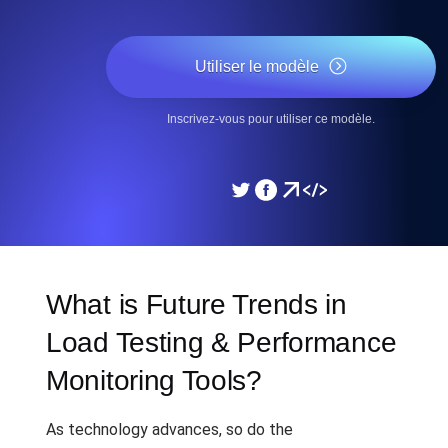
Utiliser le modèle
Inscrivez-vous pour utiliser ce modèle.
What is Future Trends in
Load Testing & Performance
Monitoring Tools?
As technology advances, so do the