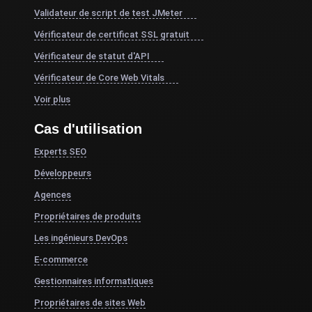
Validateur de script de test JMeter
Vérificateur de certificat SSL gratuit
Vérificateur de statut d'API
Vérificateur de Core Web Vitals
Voir plus
Cas d'utilisation
Experts SEO
Développeurs
Agences
Propriétaires de produits
Les ingénieurs DevOps
E-commerce
Gestionnaires informatiques
Propriétaires de sites Web