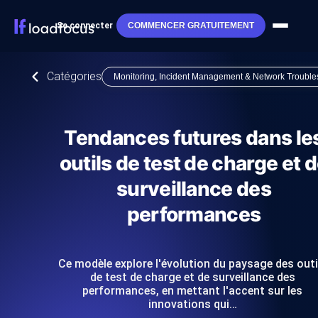
Se connecter
COMMENCER GRATUITEMENT
Catégories
Monitoring, Incident Management & Network Trouble
Tendances futures dans le
outils de test de charge et 
surveillance des
performances
Ce modèle explore l'évolution du paysage des outi
de test de charge et de surveillance des
performances, en mettant l'accent sur les
innovations qui…