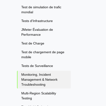
Test de simulation de trafic
mondial
Tests d'Infrastructure
JMeter Évaluation de
Performance
Test de Charge
Test de chargement de page
mobile
Tests de Surveillance
Monitoring, Incident
Management & Network
Troubleshooting
Multi-Region Scalability
Testing