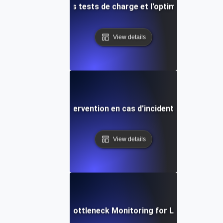
s proactives pour les tests de charge et l'optimisation des
View details
tégies rapides d'intervention en cas d'incident lors de test
View details
Real-Time Bottleneck Monitoring for Load Testing