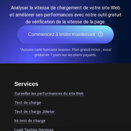
Analyser la vitesse de chargement de votre site Web
et améliorer ses performances avec notre outil gratuit
de vérification de la vitesse de la page.
Commencez à tester maintenant
*Aucune carte bancaire requise. Plan gratuit inclus ; essai
gratuit de 7 jours sur les plans payants.
Services
Surveiller les performances du site Web
Test de charge
Test de charge JMeter
k6 test de charge
Load Testing Services