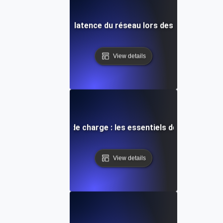
Diagnostic de la latence du réseau lors des tests de ch
View details
nie pour les tests de charge : les essentiels de la gestion 
View details