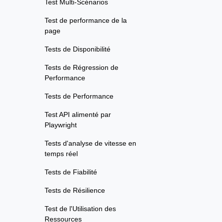
Test Multi-Scénarios
Test de performance de la
page
Tests de Disponibilité
Tests de Régression de
Performance
Tests de Performance
Test API alimenté par
Playwright
Tests d'analyse de vitesse en
temps réel
Tests de Fiabilité
Tests de Résilience
Test de l'Utilisation des
Ressources