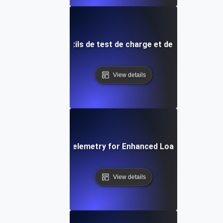
utures dans les outils de test de charge et de surveillanc
View details
Integrating Opentelemetry for Enhanced Load Testing Ins
View details