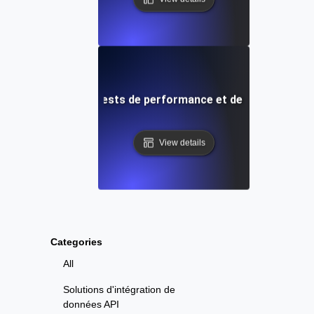
Uptime Robot: Tests de performance et de charge cont
View details
Categories
All
Solutions d'intégration de
données API