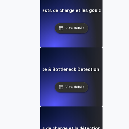
s sur l'IA pour les tests de charge et les goulots d'étran
View details
API Performance & Bottleneck Detection in Load Testi
View details
s APM pour les tests de charge et la détection des goulots