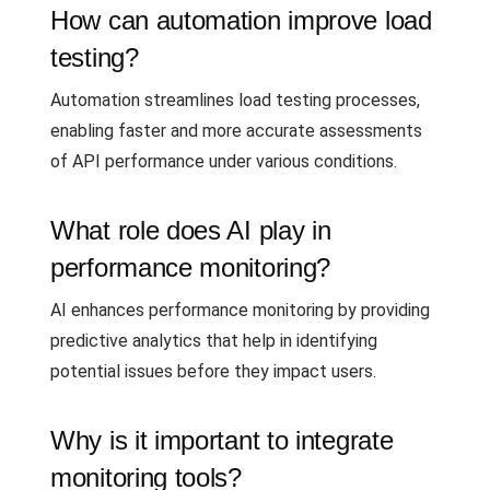
How can automation improve load
testing?
Automation streamlines load testing processes,
enabling faster and more accurate assessments
of API performance under various conditions.
What role does AI play in
performance monitoring?
AI enhances performance monitoring by providing
predictive analytics that help in identifying
potential issues before they impact users.
Why is it important to integrate
monitoring tools?