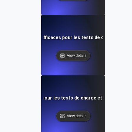
rtes de mots-clés efficaces pour les tests de charge de p
View details
iques essentielles pour les tests de charge et la gestion de
View details