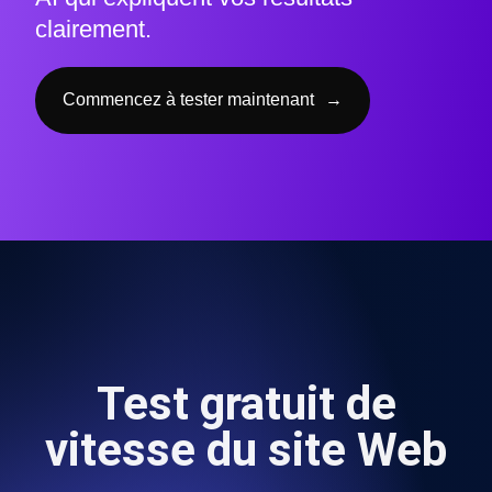
clairement.
Commencez à tester maintenant
→
Test gratuit de
vitesse du site Web