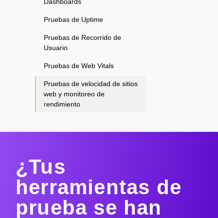
Dashboards
Pruebas de Uptime
Pruebas de Recorrido de
Usuario
Pruebas de Web Vitals
Pruebas de velocidad de sitios
web y monitoreo de
rendimiento
¿Tus
herramientas de
prueba se han