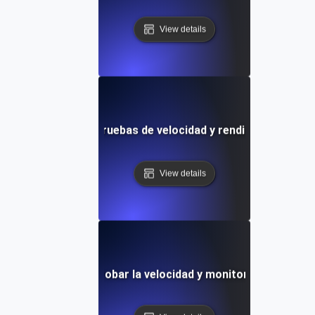
View details
locks: Plantilla de pruebas de velocidad y rendimiento visual
View details
illa definitiva para probar la velocidad y monitorizar el rend