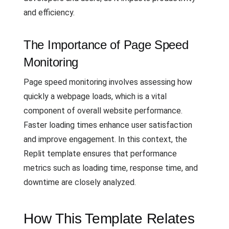
and efficiency.
The Importance of Page Speed
Monitoring
Page speed monitoring involves assessing how
quickly a webpage loads, which is a vital
component of overall website performance.
Faster loading times enhance user satisfaction
and improve engagement. In this context, the
Replit template ensures that performance
metrics such as loading time, response time, and
downtime are closely analyzed.
How This Template Relates