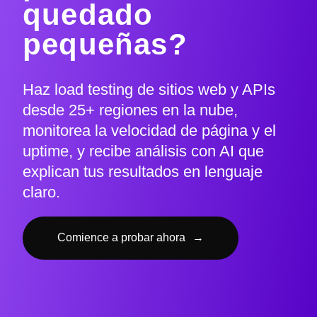
quedado
pequeñas?
Haz load testing de sitios web y APIs
desde 25+ regiones en la nube,
monitorea la velocidad de página y el
uptime, y recibe análisis con AI que
explican tus resultados en lenguaje
claro.
Comience a probar ahora
→