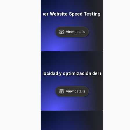
Blitz: Fast, In-Browser Website Speed Testing & Performa
View details
lla de pruebas de velocidad y optimización del rendimiento p
View details