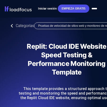
Iniciar sesión
EMPIEZA GRATIS
Categorías
Pruebas de velocidad de sitios web y monitoreo de 
Replit: Cloud IDE Website
Speed Testing &
Performance Monitoring
Template
This template provides a structured approach 
testing and monitoring the speed and performanc
the Replit Cloud IDE website, ensuring optimal us