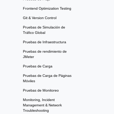
Frontend Optimization Testing
Git & Version Control
Pruebas de Simulación de
Tráfico Global
Pruebas de Infraestructura
Pruebas de rendimiento de
JMeter
Pruebas de Carga
Pruebas de Carga de Páginas
Móviles
Pruebas de Monitoreo
Monitoring, Incident
Management & Network
Troubleshooting