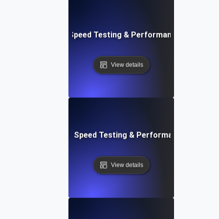
e: Efficient Website Speed Testing & Performance Monitori
View details
tch: Instant Website Speed Testing & Performance Insight
View details