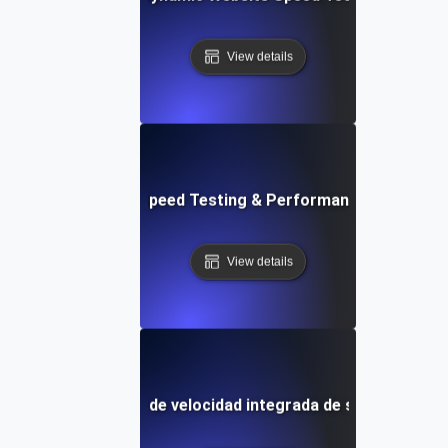
View details
ix: Rapid Website Speed Testing & Performance Monitorin
View details
Plantilla de prueba de velocidad integrada de sitios web y 