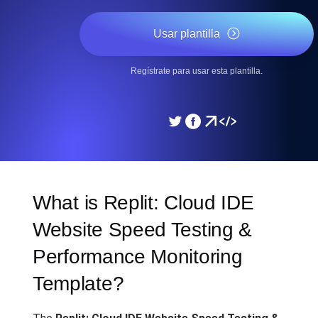
Usar plantilla
Regístrate para usar esta plantilla.
What is Replit: Cloud IDE
Website Speed Testing &
Performance Monitoring
Template?