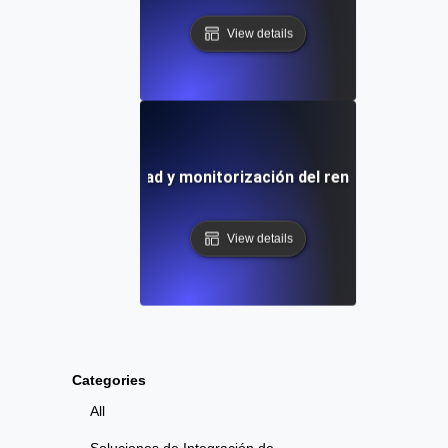
View details
 de prueba de velocidad y monitorización del rendimiento au
View details
Categories
All