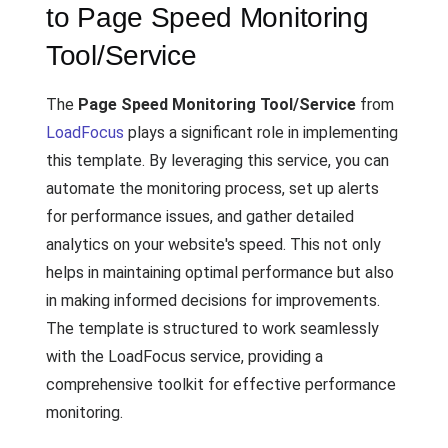
to Page Speed Monitoring
Tool/Service
The
Page Speed Monitoring Tool/Service
from
LoadFocus
plays a significant role in implementing
this template. By leveraging this service, you can
automate the monitoring process, set up alerts
for performance issues, and gather detailed
analytics on your website's speed. This not only
helps in maintaining optimal performance but also
in making informed decisions for improvements.
The template is structured to work seamlessly
with the LoadFocus service, providing a
comprehensive toolkit for effective performance
monitoring.