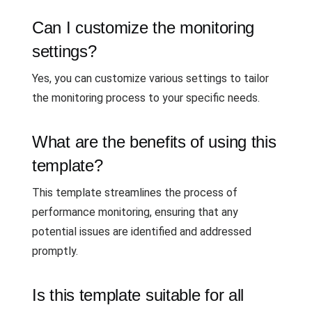
Can I customize the monitoring
settings?
Yes, you can customize various settings to tailor
the monitoring process to your specific needs.
What are the benefits of using this
template?
This template streamlines the process of
performance monitoring, ensuring that any
potential issues are identified and addressed
promptly.
Is this template suitable for all