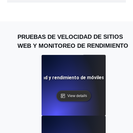
PRUEBAS DE VELOCIDAD DE SITIOS
WEB Y MONITOREO DE RENDIMIENTO
: Prueba de velocidad y rendimiento de móviles y sitios web 
View details