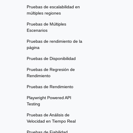
Pruebas de escalabilidad en
múltiples regiones
Pruebas de Múltiples
Escenarios
Pruebas de rendimiento de la
página
Pruebas de Disponibilidad
Pruebas de Regresión de
Rendimiento
Pruebas de Rendimiento
Playwright Powered API
Testing
Pruebas de Análisis de
Velocidad en Tiempo Real
Pruebas de Fiabilidad