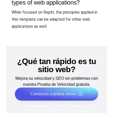
types of web applications?
While focused on Replit, the principles applied in
this template can be adapted for other web
applications as well.
¿Qué tan rápido es tu
sitio web?
Mejora su velocidad y SEO sin problemas con
nuestra Prueba de Velocidad gratuita.
Comience a probar ahora
*No se requiere tarjeta de crédito. Plan gratuito incluido;
7 días de prueba gratis en los planes de pago.