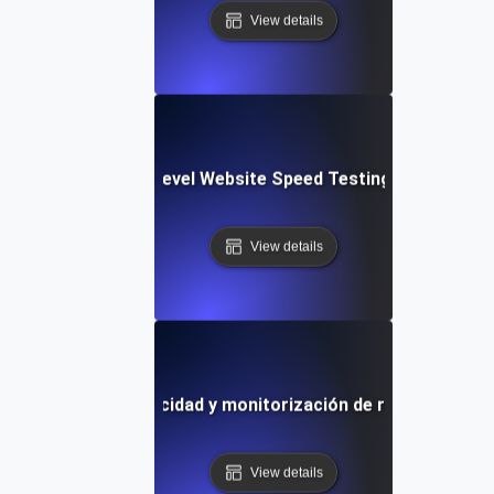
View details
tems: Enterprise-Level Website Speed Testing & Optimiza
View details
lla de prueba de velocidad y monitorización de rendimiento 
View details