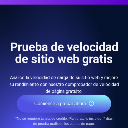
Prueba de velocidad
de sitio web gratis
Analice la velocidad de carga de su sitio web y mejore
su rendimiento con nuestro comprobador de velocidad
de página gratuito.
Comience a probar ahora
*No se requiere tarjeta de crédito. Plan gratuito incluido; 7 días
de prueba gratis en los planes de pago.