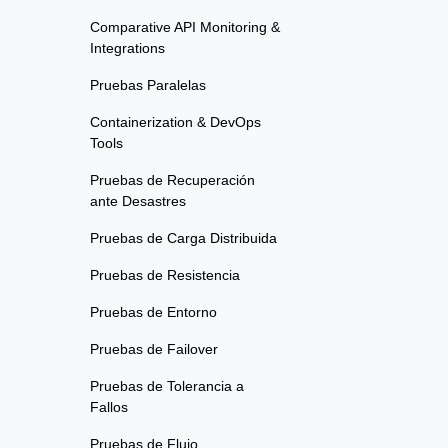
Comparative API Monitoring &
Integrations
Pruebas Paralelas
Containerization & DevOps
Tools
Pruebas de Recuperación
ante Desastres
Pruebas de Carga Distribuida
Pruebas de Resistencia
Pruebas de Entorno
Pruebas de Failover
Pruebas de Tolerancia a
Fallos
Pruebas de Flujo