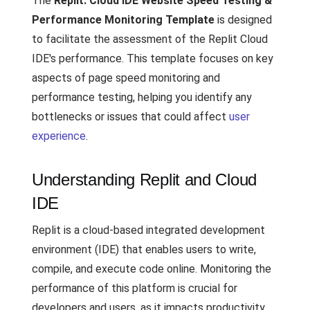
The
Replit: Cloud IDE Website Speed Testing &
Performance Monitoring Template
is designed
to facilitate the assessment of the Replit Cloud
IDE's performance. This template focuses on key
aspects of page speed monitoring and
performance testing, helping you identify any
bottlenecks or issues that could affect
user
experience
.
Understanding Replit and Cloud
IDE
Replit is a cloud-based integrated development
environment (IDE) that enables users to write,
compile, and execute code online. Monitoring the
performance of this platform is crucial for
developers and users, as it impacts productivity