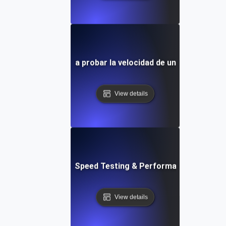
la personalizable para probar la velocidad de un sitio web y
View details
t: Cloud IDE Website Speed Testing & Performance Monitor
View details