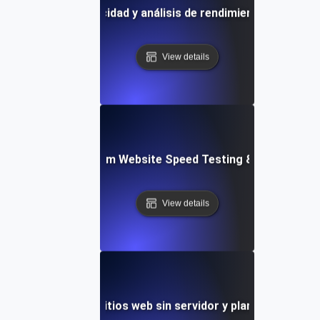
la de pruebas de velocidad y análisis de rendimiento basados
View details
yver: Cross-Platform Website Speed Testing & Performan
View details
 de velocidad de sitios web sin servidor y plantilla de mon