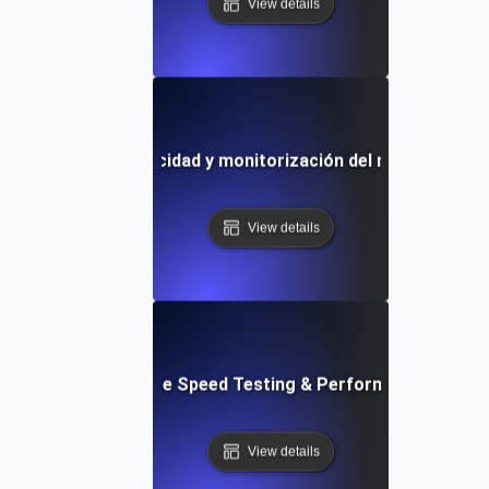
View details
lla de prueba de velocidad y monitorización del rendimiento 
View details
: Front-End Website Speed Testing & Performance Monito
View details