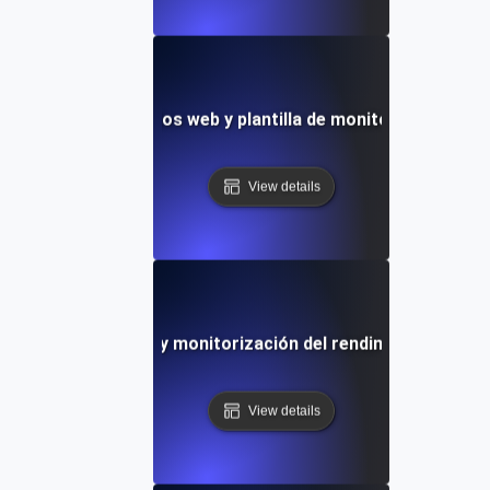
e velocidad de sitios web y plantilla de monitorización del
View details
pruebas de velocidad y monitorización del rendimiento de si
View details