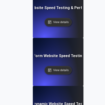
AppSheet: Rapid Website Speed Testing & Performance Ins
View details
: Collaborative Platform Website Speed Testing & Perfor
View details
merly Integromat): Dynamic Website Speed Testing & Perf