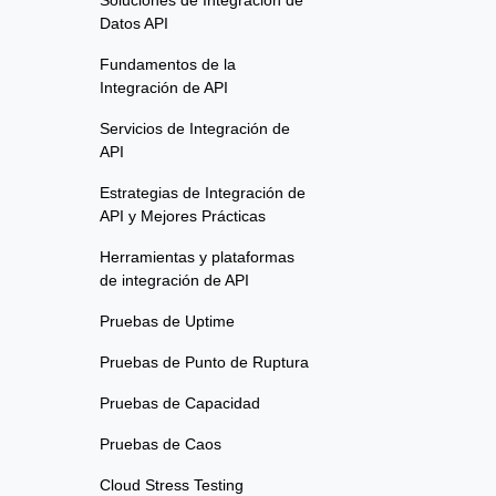
Soluciones de Integración de
Datos API
Fundamentos de la
Integración de API
Servicios de Integración de
API
Estrategias de Integración de
API y Mejores Prácticas
Herramientas y plataformas
de integración de API
Pruebas de Uptime
Pruebas de Punto de Ruptura
Pruebas de Capacidad
Pruebas de Caos
Cloud Stress Testing