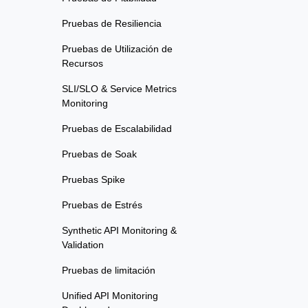
Pruebas de Resiliencia
Pruebas de Utilización de
Recursos
SLI/SLO & Service Metrics
Monitoring
Pruebas de Escalabilidad
Pruebas de Soak
Pruebas Spike
Pruebas de Estrés
Synthetic API Monitoring &
Validation
Pruebas de limitación
Unified API Monitoring