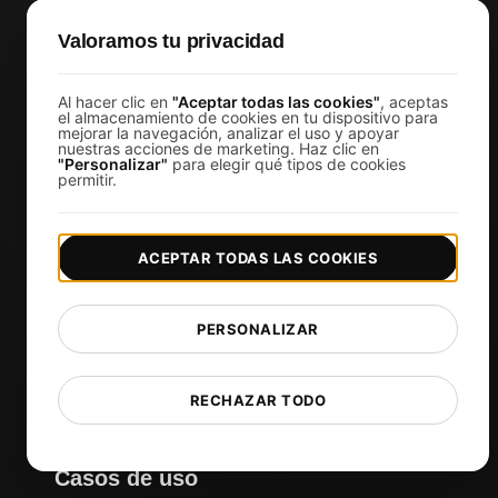
Análisis de Prueba de Carga con IA
Valoramos tu privacidad
MCP Server (Connect AI)
Monitoreo sintético
Al hacer clic en
"Aceptar todas las cookies"
, aceptas
Visual Regression Testing
el almacenamiento de cookies en tu dispositivo para
mejorar la navegación, analizar el uso y apoyar
nuestras acciones de marketing. Haz clic en
"Personalizar"
para elegir qué tipos de cookies
permitir.
Herramientas gratuitas
Prueba de velocidad de sitio web gratis
ACEPTAR TODAS LAS COOKIES
Herramienta gratuita de prueba de carga
Validador de scripts de prueba JMeter
Comprobador de certificado SSL gratuito
PERSONALIZAR
Comprobador de estado de API
Comprobador de Core Web Vitals
RECHAZAR TODO
Ver más
Casos de uso