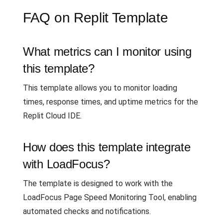
FAQ on Replit Template
What metrics can I monitor using
this template?
This template allows you to monitor loading
times, response times, and uptime metrics for the
Replit Cloud IDE.
How does this template integrate
with LoadFocus?
The template is designed to work with the
LoadFocus Page Speed Monitoring Tool, enabling
automated checks and notifications.