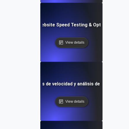
Softr: Real-Time Website Speed Testing & Optimization Te
View details
Plantilla de pruebas de velocidad y análisis de rendimiento 
View details