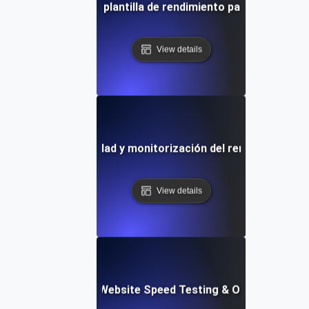
ueba de velocidad y plantilla de rendimiento para sitios we
View details
de pruebas de velocidad y monitorización del rendimiento de
View details
ix: Comprehensive Website Speed Testing & Optimization 