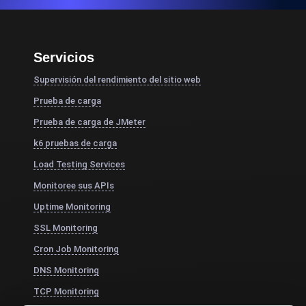
Servicios
Supervisión del rendimiento del sitio web
Prueba de carga
Prueba de carga de JMeter
k6 pruebas de carga
Load Testing Services
Monitoree sus APIs
Uptime Monitoring
SSL Monitoring
Cron Job Monitoring
DNS Monitoring
TCP Monitoring