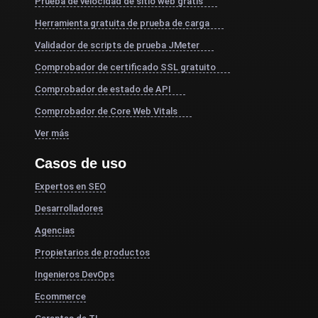
Prueba de velocidad de sitio web gratis
Herramienta gratuita de prueba de carga
Validador de scripts de prueba JMeter
Comprobador de certificado SSL gratuito
Comprobador de estado de API
Comprobador de Core Web Vitals
Ver más
Casos de uso
Expertos en SEO
Desarrolladores
Agencias
Propietarios de productos
Ingenieros DevOps
Ecommerce