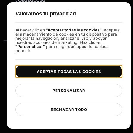
Study Timer
Valoramos tu privacidad
DesignerBox
Al hacer clic en
"Aceptar todas las cookies"
, aceptas
el almacenamiento de cookies en tu dispositivo para
mejorar la navegación, analizar el uso y apoyar
nuestras acciones de marketing. Haz clic en
"Personalizar"
para elegir qué tipos de cookies
permitir.
ACEPTAR TODAS LAS COOKIES
|
|
Copyright © 2026 LoadFocus
Términos y condiciones
|
|
Política de privacidad
Protección de datos
PERSONALIZAR
Preferencias de cookies
Cambiar idioma
RECHAZAR TODO