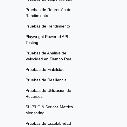
Pruebas de Regresión de
Rendimiento
Pruebas de Rendimiento
Playwright Powered API
Testing
Pruebas de Análisis de
Velocidad en Tiempo Real
Pruebas de Fiabilidad
Pruebas de Resiliencia
Pruebas de Utilización de
Recursos
SLI/SLO & Service Metrics
Monitoring
Pruebas de Escalabilidad