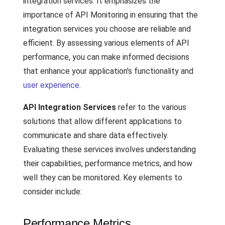
integration services. It emphasizes the
importance of API Monitoring in ensuring that the
integration services you choose are reliable and
efficient. By assessing various elements of API
performance, you can make informed decisions
that enhance your application's functionality and
user experience
.
API Integration Services
refer to the various
solutions that allow different applications to
communicate and share data effectively.
Evaluating these services involves understanding
their capabilities, performance metrics, and how
well they can be monitored. Key elements to
consider include:
Performance Metrics