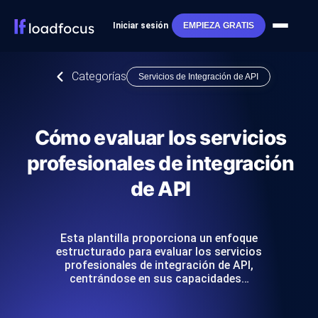
Iniciar sesión
EMPIEZA GRATIS
Categorías
Servicios de Integración de API
Cómo evaluar los servicios
profesionales de integración
de API
Esta plantilla proporciona un enfoque
estructurado para evaluar los servicios
profesionales de integración de API,
centrándose en sus capacidades…