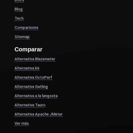
Blog
Tech
Comparisons
Sitemap
Comparar
Alternativa Blazemeter
Alternativa k6
Alternativa OctoPerf
Alternativa Gatling
Alternativa a la langosta
Alternativa Tauro
Alternativa Apache JMeter
Ver más