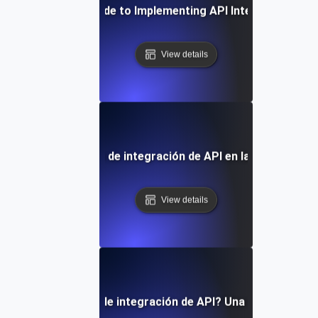
Step-by-Step Guide to Implementing API Integration Ser
View details
apel de los servicios de integración de API en la transformac
View details
 son los servicios de integración de API? Una visión gener