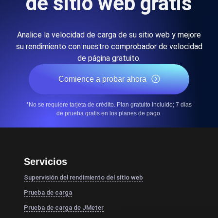
de sitio web gratis
Analice la velocidad de carga de su sitio web y mejore
su rendimiento con nuestro comprobador de velocidad
de página gratuito.
Comience a probar ahora
*No se requiere tarjeta de crédito. Plan gratuito incluido; 7 días
de prueba gratis en los planes de pago.
Servicios
Supervisión del rendimiento del sitio web
Prueba de carga
Prueba de carga de JMeter