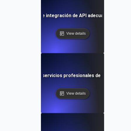
elegir el servicio de integración de API adecuado para tus
View details
Cómo evaluar los servicios profesionales de integración 
View details