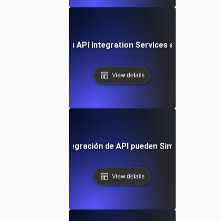
Future Trends in API Integration Services and Outsourc
View details
os Servicios de Integración de API pueden Simplificar tu Fl
View details