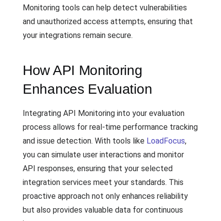
Monitoring tools can help detect vulnerabilities
and unauthorized access attempts, ensuring that
your integrations remain secure.
How API Monitoring
Enhances Evaluation
Integrating API Monitoring into your evaluation
process allows for real-time performance tracking
and issue detection. With tools like
LoadFocus
,
you can simulate user interactions and monitor
API responses, ensuring that your selected
integration services meet your standards. This
proactive approach not only enhances reliability
but also provides valuable data for continuous