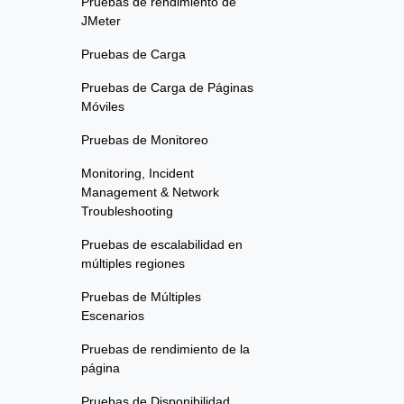
Pruebas de rendimiento de
JMeter
Pruebas de Carga
Pruebas de Carga de Páginas
Móviles
Pruebas de Monitoreo
Monitoring, Incident
Management & Network
Troubleshooting
Pruebas de escalabilidad en
múltiples regiones
Pruebas de Múltiples
Escenarios
Pruebas de rendimiento de la
página
Pruebas de Disponibilidad