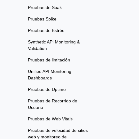
Pruebas de Soak
Pruebas Spike
Pruebas de Estrés
Synthetic API Monitoring &
Validation
Pruebas de limitación
Unified API Monitoring
Dashboards
Pruebas de Uptime
Pruebas de Recorrido de
Usuario
Pruebas de Web Vitals
Pruebas de velocidad de sitios
web y monitoreo de