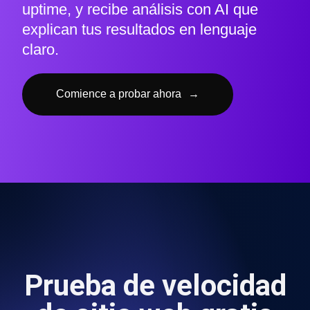
uptime, y recibe análisis con AI que
explican tus resultados en lenguaje
claro.
Comience a probar ahora
→
Prueba de velocidad