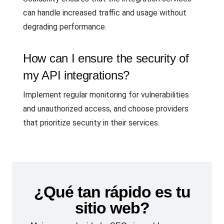
can handle increased traffic and usage without
degrading performance.
How can I ensure the security of
my API integrations?
Implement regular monitoring for vulnerabilities
and unauthorized access, and choose providers
that prioritize security in their services.
¿Qué tan rápido es tu
sitio web?