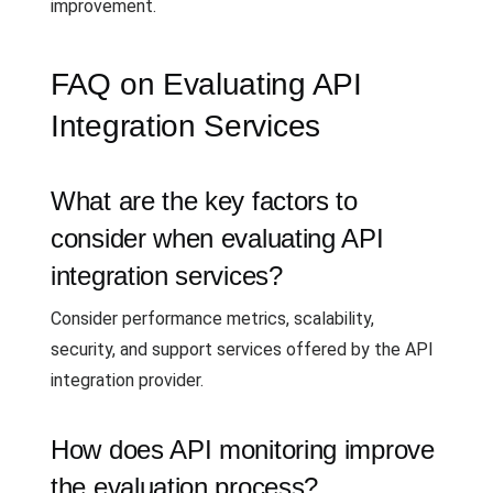
improvement.
FAQ on Evaluating API
Integration Services
What are the key factors to
consider when evaluating API
integration services?
Consider performance metrics, scalability,
security, and support services offered by the API
integration provider.
How does API monitoring improve
the evaluation process?