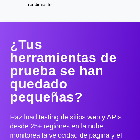
rendimiento
¿Tus
herramientas de
prueba se han
quedado
pequeñas?
Haz load testing de sitios web y APIs
desde 25+ regiones en la nube,
monitorea la velocidad de página y el