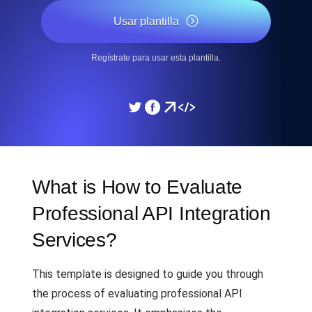
Usar plantilla
Regístrate para usar esta plantilla.
What is How to Evaluate
Professional API Integration
Services?
This template is designed to guide you through
the process of evaluating professional API