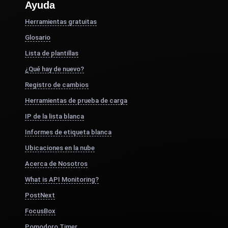
Ayuda
Herramientas gratuitas
Glosario
Lista de plantillas
¿Qué hay de nuevo?
Registro de cambios
Herramientas de prueba de carga
IP de la lista blanca
Informes de etiqueta blanca
Ubicaciones en la nube
Acerca de Nosotros
What is API Monitoring?
PostNext
FocusBox
Pomodoro Timer