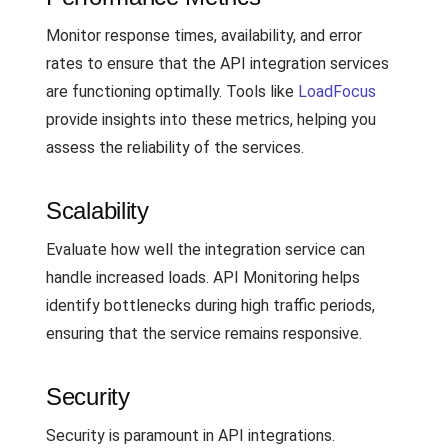
Monitor response times, availability, and error
rates to ensure that the API integration services
are functioning optimally. Tools like
LoadFocus
provide insights into these metrics, helping you
assess the reliability of the services.
Scalability
Evaluate how well the integration service can
handle increased loads. API Monitoring helps
identify bottlenecks during high traffic periods,
ensuring that the service remains responsive.
Security
Security is paramount in API integrations.