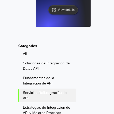
View details
Categories
All
Soluciones de Integración de
Datos API
Fundamentos de la
Integración de API
Servicios de Integración de
API
Estrategias de Integración de
API y Mejores Prácticas