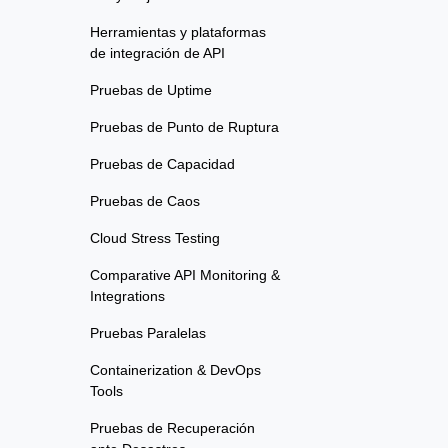
Herramientas y plataformas
de integración de API
Pruebas de Uptime
Pruebas de Punto de Ruptura
Pruebas de Capacidad
Pruebas de Caos
Cloud Stress Testing
Comparative API Monitoring &
Integrations
Pruebas Paralelas
Containerization & DevOps
Tools
Pruebas de Recuperación