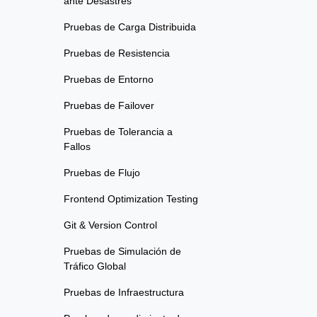
ante Desastres
Pruebas de Carga Distribuida
Pruebas de Resistencia
Pruebas de Entorno
Pruebas de Failover
Pruebas de Tolerancia a
Fallos
Pruebas de Flujo
Frontend Optimization Testing
Git & Version Control
Pruebas de Simulación de
Tráfico Global
Pruebas de Infraestructura