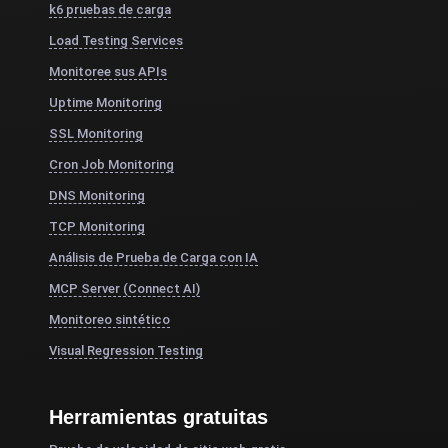
k6 pruebas de carga
Load Testing Services
Monitoree sus APIs
Uptime Monitoring
SSL Monitoring
Cron Job Monitoring
DNS Monitoring
TCP Monitoring
Análisis de Prueba de Carga con IA
MCP Server (Connect AI)
Monitoreo sintético
Visual Regression Testing
Herramientas gratuitas