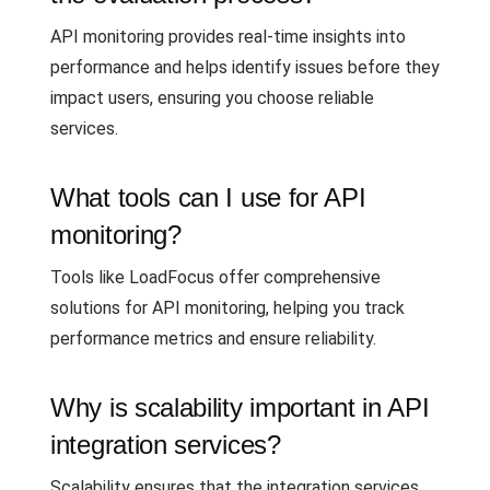
API monitoring provides real-time insights into
performance and helps identify issues before they
impact users, ensuring you choose reliable
services.
What tools can I use for API
monitoring?
Tools like LoadFocus offer comprehensive
solutions for API monitoring, helping you track
performance metrics and ensure reliability.
Why is scalability important in API
integration services?
Scalability ensures that the integration services