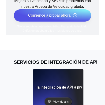
Mejora su velocidad y SEO sin problemas con
nuestra Prueba de Velocidad gratuita.
Comience a probar ahora
*No se requiere tarjeta de crédito. Plan gratuito incluido;
7 días de prueba gratis en los planes de pago.
SERVICIOS DE INTEGRACIÓN DE API
icios de externalizar la integración de API a proveedores e
View details