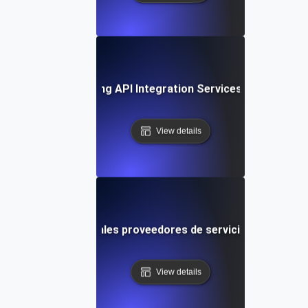
ase Study: Leveraging API Integration Services for Busine
View details
arando los principales proveedores de servicios de integra
View details