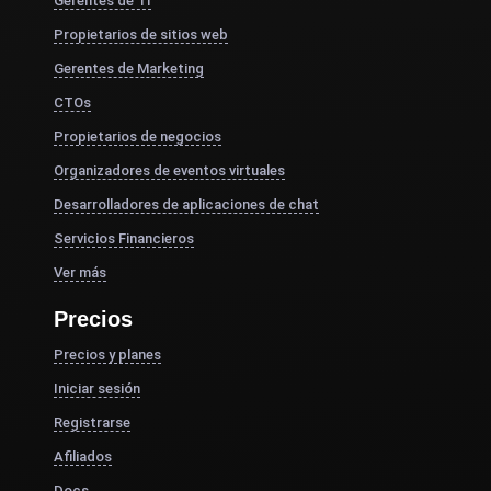
Gerentes de TI
Propietarios de sitios web
Gerentes de Marketing
CTOs
Propietarios de negocios
Organizadores de eventos virtuales
Desarrolladores de aplicaciones de chat
Servicios Financieros
Ver más
Precios
Precios y planes
Iniciar sesión
Registrarse
Afiliados
Docs