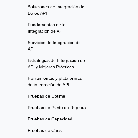
Soluciones de Integración de
Datos API
Fundamentos de la
Integración de API
Servicios de Integración de
API
Estrategias de Integración de
API y Mejores Prácticas
Herramientas y plataformas
de integración de API
Pruebas de Uptime
Pruebas de Punto de Ruptura
Pruebas de Capacidad
Pruebas de Caos