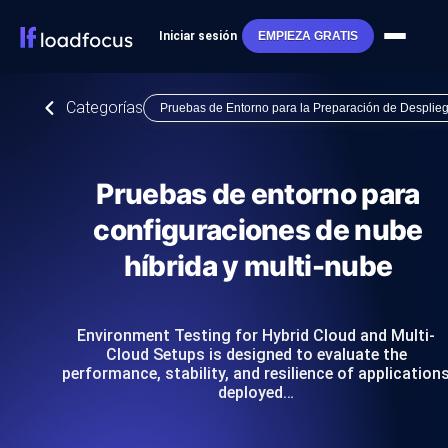
Iniciar sesión
EMPIEZA GRATIS
Categorías
Pruebas de Entorno para la Preparación de Desplie
Pruebas de entorno para
configuraciones de nube
híbrida y multi-nube
Environment Testing for Hybrid Cloud and Multi-
Cloud Setups is designed to evaluate the
performance, stability, and resilience of application
deployed…