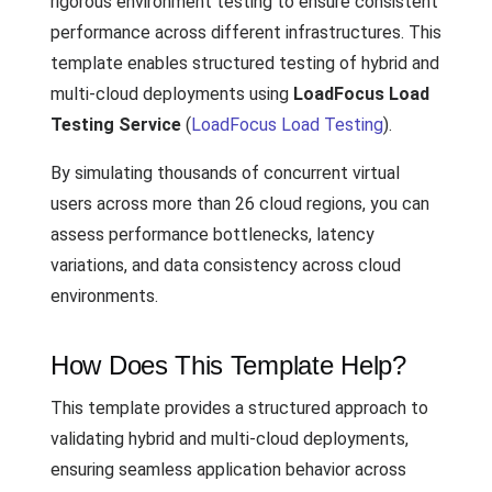
rigorous environment testing to ensure consistent
performance across different infrastructures. This
template enables structured testing of hybrid and
multi-cloud deployments using
LoadFocus Load
Testing Service
(
LoadFocus Load Testing
).
By simulating thousands of concurrent virtual
users across more than 26 cloud regions, you can
assess performance bottlenecks, latency
variations, and data consistency across cloud
environments.
How Does This Template Help?
This template provides a structured approach to
validating hybrid and multi-cloud deployments,
ensuring seamless application behavior across