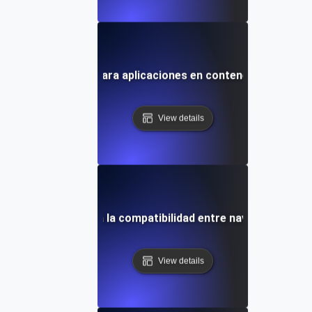
uebas de entorno para aplicaciones en contenedores en K
View details
as de entorno para la compatibilidad entre navegadores y 
View details