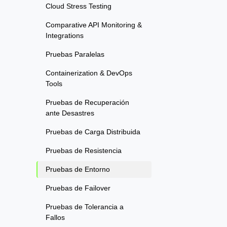
Cloud Stress Testing
Comparative API Monitoring &
Integrations
Pruebas Paralelas
Containerization & DevOps
Tools
Pruebas de Recuperación
ante Desastres
Pruebas de Carga Distribuida
Pruebas de Resistencia
Pruebas de Entorno
Pruebas de Failover
Pruebas de Tolerancia a
Fallos