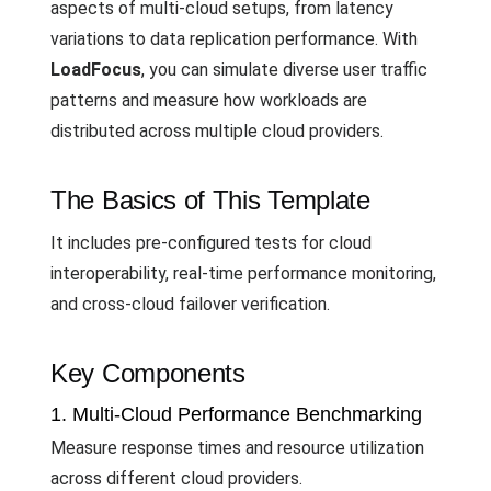
aspects of multi-cloud setups, from latency
variations to data replication performance. With
LoadFocus
, you can simulate diverse user traffic
patterns and measure how workloads are
distributed across multiple cloud providers.
The Basics of This Template
It includes pre-configured tests for cloud
interoperability, real-time performance monitoring,
and cross-cloud failover verification.
Key Components
1. Multi-Cloud Performance Benchmarking
Measure response times and resource utilization
across different cloud providers.