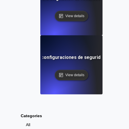
View details
s de entorno para configuraciones de seguridad en difere
View details
Categories
All