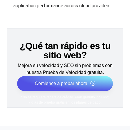
application performance across cloud providers.
¿Qué tan rápido es tu
sitio web?
Mejora su velocidad y SEO sin problemas con
nuestra Prueba de Velocidad gratuita.
Comience a probar ahora
*No se requiere tarjeta de crédito. Plan gratuito incluido;
7 días de prueba gratis en los planes de pago.