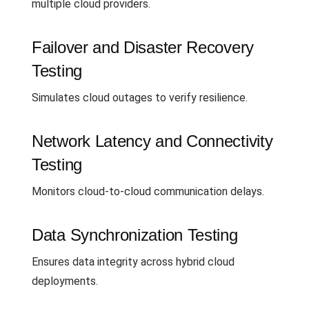
multiple cloud providers.
Failover and Disaster Recovery
Testing
Simulates cloud outages to verify resilience.
Network Latency and Connectivity
Testing
Monitors cloud-to-cloud communication delays.
Data Synchronization Testing
Ensures data integrity across hybrid cloud
deployments.