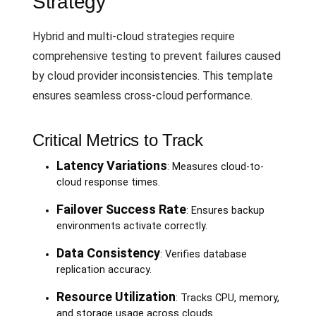
Strategy
Hybrid and multi-cloud strategies require
comprehensive testing to prevent failures caused
by cloud provider inconsistencies. This template
ensures seamless cross-cloud performance.
Critical Metrics to Track
Latency Variations
: Measures cloud-to-
cloud response times.
Failover Success Rate
: Ensures backup
environments activate correctly.
Data Consistency
: Verifies database
replication accuracy.
Resource Utilization
: Tracks CPU, memory,
and storage usage across clouds.