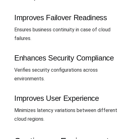
Improves Failover Readiness
Ensures business continuity in case of cloud
failures.
Enhances Security Compliance
Verifies security configurations across
environments.
Improves User Experience
Minimizes latency variations between different
cloud regions.