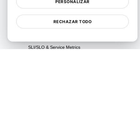
PERSONALIZAR
Pruebas de Fiabilidad
Pruebas de Resiliencia
RECHAZAR TODO
Pruebas de Utilización de
Recursos
SLI/SLO & Service Metrics
Monitoring
Pruebas de Escalabilidad
Pruebas de Soak
Pruebas Spike
Pruebas de Estrés
Synthetic API Monitoring &
Validation
Pruebas de limitación