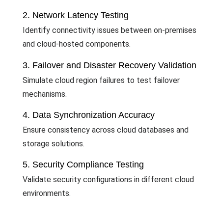
2. Network Latency Testing
Identify connectivity issues between on-premises
and cloud-hosted components.
3. Failover and Disaster Recovery Validation
Simulate cloud region failures to test failover
mechanisms.
4. Data Synchronization Accuracy
Ensure consistency across cloud databases and
storage solutions.
5. Security Compliance Testing
Validate security configurations in different cloud
environments.