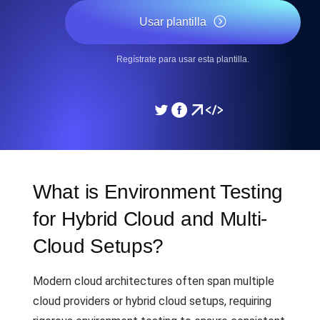
Usar plantilla
Regístrate para usar esta plantilla.
What is Environment Testing
for Hybrid Cloud and Multi-
Cloud Setups?
Modern cloud architectures often span multiple
cloud providers or hybrid cloud setups, requiring