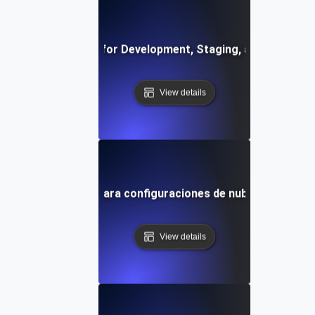
vironment Testing for Development, Staging, and Producti
View details
uebas de entorno para configuraciones de nube híbrida y m
View details