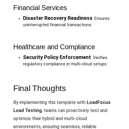
Financial Services
Disaster Recovery Readiness
: Ensures
uninterrupted financial transactions.
Healthcare and Compliance
Security Policy Enforcement
: Verifies
regulatory compliance in multi-cloud setups.
Final Thoughts
By implementing this template with
LoadFocus
Load Testing
, teams can proactively test and
optimize their hybrid and multi-cloud
environments, ensuring seamless, reliable