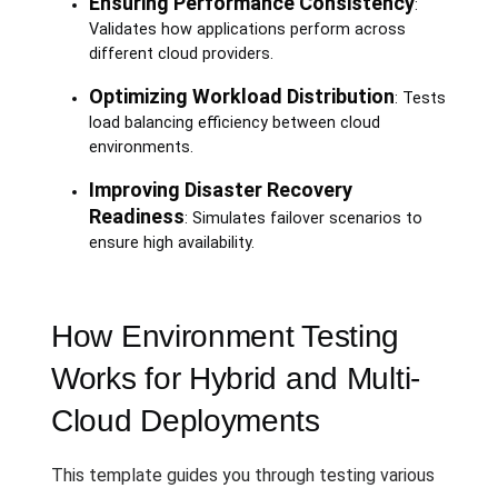
Ensuring Performance Consistency
:
Validates how applications perform across
different cloud providers.
Optimizing Workload Distribution
: Tests
load balancing efficiency between cloud
environments.
Improving Disaster Recovery
Readiness
: Simulates failover scenarios to
ensure high availability.
How Environment Testing
Works for Hybrid and Multi-
Cloud Deployments
This template guides you through testing various