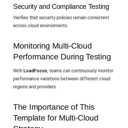
Security and Compliance Testing
Verifies that security policies remain consistent
across cloud environments.
Monitoring Multi-Cloud
Performance During Testing
With
LoadFocus
, teams can continuously monitor
performance variations between different cloud
regions and providers.
The Importance of This
Template for Multi-Cloud