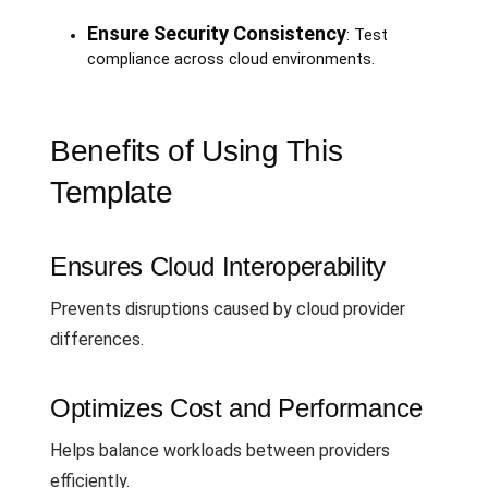
Ensure Security Consistency
: Test
compliance across cloud environments.
Benefits of Using This
Template
Ensures Cloud Interoperability
Prevents disruptions caused by cloud provider
differences.
Optimizes Cost and Performance
Helps balance workloads between providers
efficiently.