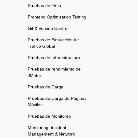
Pruebas de Flujo
Frontend Optimization Testing
Git & Version Control
Pruebas de Simulación de
Tráfico Global
Pruebas de Infraestructura
Pruebas de rendimiento de
JMeter
Pruebas de Carga
Pruebas de Carga de Páginas
Móviles
Pruebas de Monitoreo
Monitoring, Incident
Management & Network