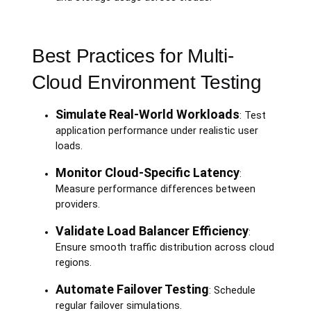
Best Practices for Multi-
Cloud Environment Testing
Simulate Real-World Workloads
: Test
application performance under realistic user
loads.
Monitor Cloud-Specific Latency
:
Measure performance differences between
providers.
Validate Load Balancer Efficiency
:
Ensure smooth traffic distribution across cloud
regions.
Automate Failover Testing
: Schedule
regular failover simulations.