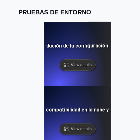
PRUEBAS DE ENTORNO
entorno para la validación de la configuración de la puerta 
View details
de entorno para la compatibilidad en la nube y en las instal
View details