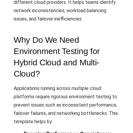
different cloud providers. It helps teams identify
network inconsistencies, workload balancing
issues, and failover inefficiencies.
Why Do We Need
Environment Testing for
Hybrid Cloud and Multi-
Cloud?
Applications running across multiple cloud
platforms require rigorous environment testing to
prevent issues such as inconsistent performance,
failover failures, and networking bottlenecks. This
template helps by: