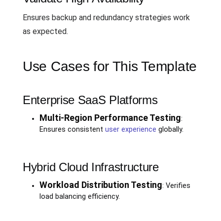
Ensures backup and redundancy strategies work
as expected.
Use Cases for This Template
Enterprise SaaS Platforms
Multi-Region Performance Testing
:
Ensures consistent
user experience
globally.
Hybrid Cloud Infrastructure
Workload Distribution Testing
: Verifies
load balancing efficiency.