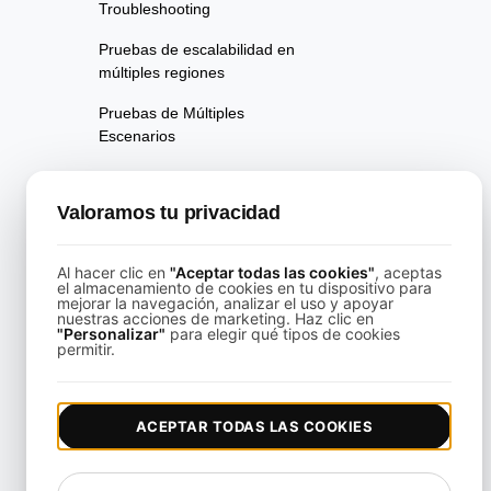
Troubleshooting
Pruebas de escalabilidad en
múltiples regiones
Pruebas de Múltiples
Escenarios
Pruebas de rendimiento de la
página
Valoramos tu privacidad
Pruebas de Disponibilidad
Al hacer clic en
"Aceptar todas las cookies"
, aceptas
Pruebas de Regresión de
el almacenamiento de cookies en tu dispositivo para
mejorar la navegación, analizar el uso y apoyar
Rendimiento
nuestras acciones de marketing. Haz clic en
"Personalizar"
para elegir qué tipos de cookies
Pruebas de Rendimiento
permitir.
Playwright Powered API
Testing
ACEPTAR TODAS LAS COOKIES
Pruebas de Análisis de
Velocidad en Tiempo Real