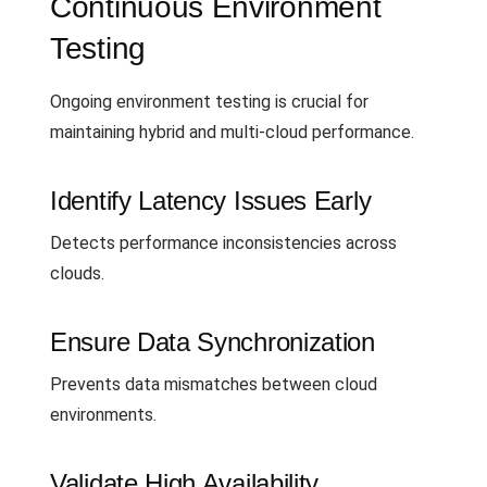
Continuous Environment
Testing
Ongoing environment testing is crucial for
maintaining hybrid and multi-cloud performance.
Identify Latency Issues Early
Detects performance inconsistencies across
clouds.
Ensure Data Synchronization
Prevents data mismatches between cloud
environments.
Validate High Availability