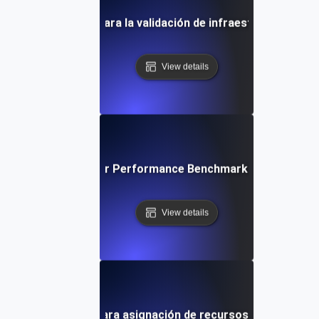
uebas de entorno para la validación de infraestructura co
View details
ironment Testing for Performance Benchmarking in Differe
View details
uebas de entorno para asignación de recursos en máquinas 