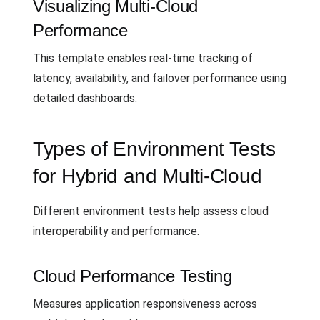
Visualizing Multi-Cloud
Performance
This template enables real-time tracking of
latency, availability, and failover performance using
detailed dashboards.
Types of Environment Tests
for Hybrid and Multi-Cloud
Different environment tests help assess cloud
interoperability and performance.
Cloud Performance Testing
Measures application responsiveness across