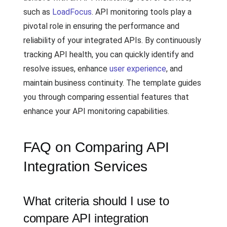
such as
LoadFocus
. API monitoring tools play a
pivotal role in ensuring the performance and
reliability of your integrated APIs. By continuously
tracking API health, you can quickly identify and
resolve issues, enhance
user experience
, and
maintain business continuity. The template guides
you through comparing essential features that
enhance your API monitoring capabilities.
FAQ on Comparing API
Integration Services
What criteria should I use to
compare API integration