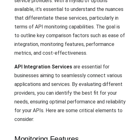
service providers. With a myriad of options
available, it’s essential to understand the nuances
that differentiate these services, particularly in
terms of API monitoring capabilities. The goal is
to outline key comparison factors such as ease of
integration, monitoring features, performance
metrics, and cost-effectiveness.
API Integration Services
are essential for
businesses aiming to seamlessly connect various
applications and services. By evaluating different
providers, you can identify the best fit for your
needs, ensuring optimal performance and reliability
for your APIs. Here are some critical elements to
consider:
Monitoring Features