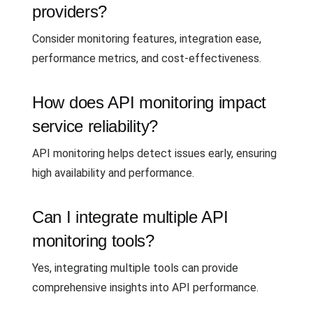
providers?
Consider monitoring features, integration ease,
performance metrics, and cost-effectiveness.
How does API monitoring impact
service reliability?
API monitoring helps detect issues early, ensuring
high availability and performance.
Can I integrate multiple API
monitoring tools?
Yes, integrating multiple tools can provide
comprehensive insights into API performance.