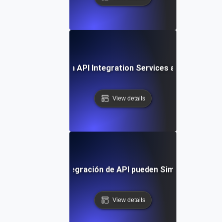
Future Trends in API Integration Services and Outsourc
View details
os Servicios de Integración de API pueden Simplificar tu Fl
View details