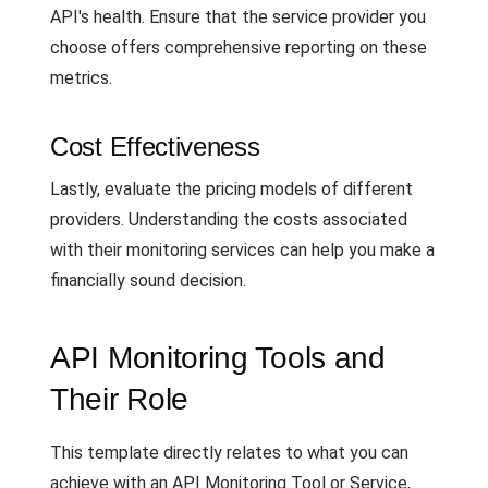
API's health. Ensure that the service provider you
choose offers comprehensive reporting on these
metrics.
Cost Effectiveness
Lastly, evaluate the pricing models of different
providers. Understanding the costs associated
with their monitoring services can help you make a
financially sound decision.
API Monitoring Tools and
Their Role
This template directly relates to what you can
achieve with an API Monitoring Tool or Service,