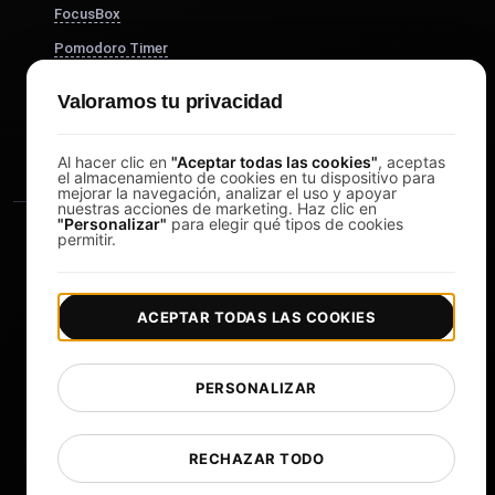
FocusBox
Pomodoro Timer
Study Timer
Valoramos tu privacidad
DesignerBox
Al hacer clic en
"Aceptar todas las cookies"
, aceptas
el almacenamiento de cookies en tu dispositivo para
mejorar la navegación, analizar el uso y apoyar
nuestras acciones de marketing. Haz clic en
"Personalizar"
para elegir qué tipos de cookies
permitir.
ACEPTAR TODAS LAS COOKIES
|
|
Copyright © 2026 LoadFocus
Términos y condiciones
|
|
Política de privacidad
Protección de datos
PERSONALIZAR
Preferencias de cookies
Cambiar idioma
RECHAZAR TODO