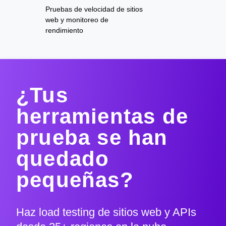
Pruebas de velocidad de sitios
web y monitoreo de
rendimiento
¿Tus
herramientas de
prueba se han
quedado
pequeñas?
Haz load testing de sitios web y APIs