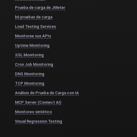
Prueba de carga de JMeter
k6 pruebas de carga
Load Testing Services
Monitoree sus APIs
Uptime Monitoring
SSL Monitoring
Cron Job Monitoring
DNS Monitoring
TCP Monitoring
Análisis de Prueba de Carga con IA
MCP Server (Connect AI)
Monitoreo sintético
Visual Regression Testing