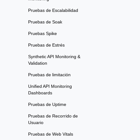
Pruebas de Escalabilidad
Pruebas de Soak
Pruebas Spike
Pruebas de Estrés
Synthetic API Monitoring &
Validation
Pruebas de limitación
Unified API Monitoring
Dashboards
Pruebas de Uptime
Pruebas de Recorrido de
Usuario
Pruebas de Web Vitals