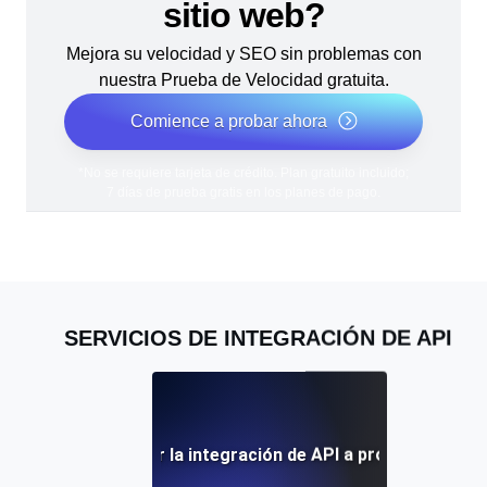
sitio web?
Mejora su velocidad y SEO sin problemas con
nuestra Prueba de Velocidad gratuita.
Comience a probar ahora
*No se requiere tarjeta de crédito. Plan gratuito incluido;
7 días de prueba gratis en los planes de pago.
SERVICIOS DE INTEGRACIÓN DE API
icios de externalizar la integración de API a proveedores e