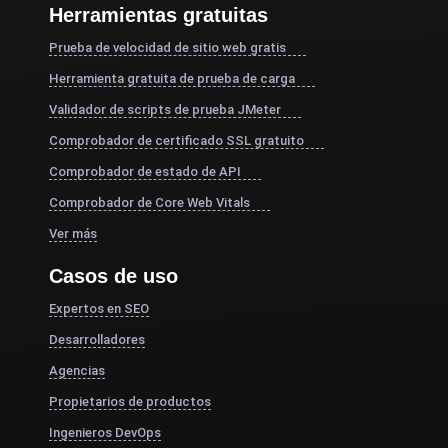
Herramientas gratuitas
Prueba de velocidad de sitio web gratis
Herramienta gratuita de prueba de carga
Validador de scripts de prueba JMeter
Comprobador de certificado SSL gratuito
Comprobador de estado de API
Comprobador de Core Web Vitals
Ver más
Casos de uso
Expertos en SEO
Desarrolladores
Agencias
Propietarios de productos
Ingenieros DevOps