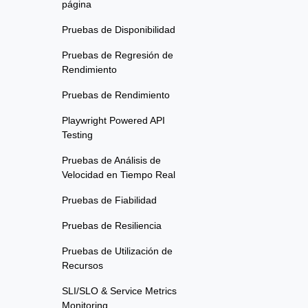
página
Pruebas de Disponibilidad
Pruebas de Regresión de
Rendimiento
Pruebas de Rendimiento
Playwright Powered API
Testing
Pruebas de Análisis de
Velocidad en Tiempo Real
Pruebas de Fiabilidad
Pruebas de Resiliencia
Pruebas de Utilización de
Recursos
SLI/SLO & Service Metrics
Monitoring