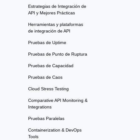
Estrategias de Integración de
API y Mejores Prácticas
Herramientas y plataformas
de integración de API
Pruebas de Uptime
Pruebas de Punto de Ruptura
Pruebas de Capacidad
Pruebas de Caos
Cloud Stress Testing
Comparative API Monitoring &
Integrations
Pruebas Paralelas
Containerization & DevOps
Tools