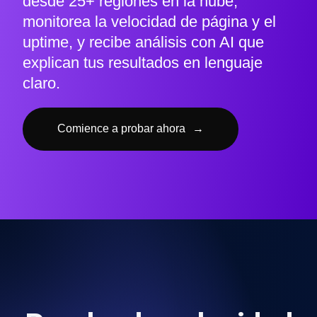
desde 25+ regiones en la nube,
monitorea la velocidad de página y el
uptime, y recibe análisis con AI que
explican tus resultados en lenguaje
claro.
Comience a probar ahora
→