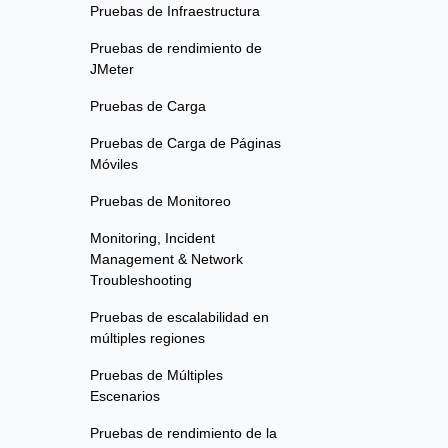
Pruebas de Infraestructura
Pruebas de rendimiento de
JMeter
Pruebas de Carga
Pruebas de Carga de Páginas
Móviles
Pruebas de Monitoreo
Monitoring, Incident
Management & Network
Troubleshooting
Pruebas de escalabilidad en
múltiples regiones
Pruebas de Múltiples
Escenarios
Pruebas de rendimiento de la