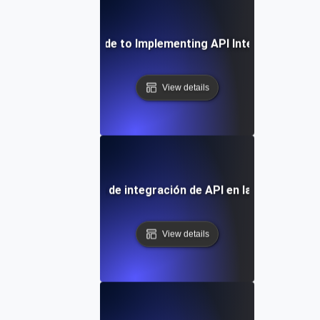
Step-by-Step Guide to Implementing API Integration Ser
View details
apel de los servicios de integración de API en la transformac
View details