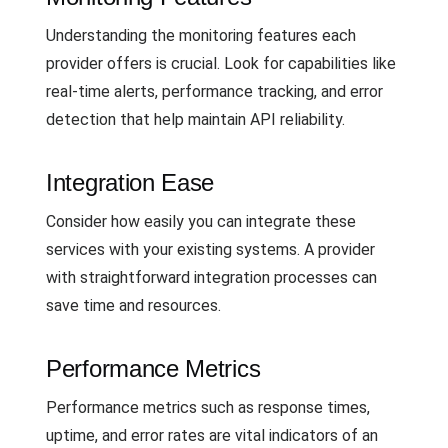
Understanding the monitoring features each
provider offers is crucial. Look for capabilities like
real-time alerts, performance tracking, and error
detection that help maintain API reliability.
Integration Ease
Consider how easily you can integrate these
services with your existing systems. A provider
with straightforward integration processes can
save time and resources.
Performance Metrics
Performance metrics such as response times,
uptime, and error rates are vital indicators of an