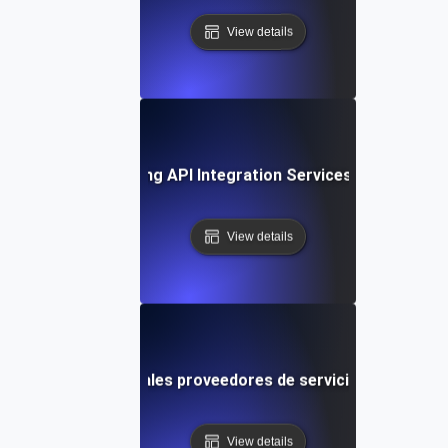
View details
ase Study: Leveraging API Integration Services for Busine
View details
arando los principales proveedores de servicios de integra
View details