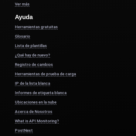
Ver más
Ayuda
Herramientas gratuitas
Glosario
Lista de plantillas
¿Qué hay de nuevo?
Registro de cambios
Herramientas de prueba de carga
IP de la lista blanca
Informes de etiqueta blanca
Ubicaciones en la nube
Acerca de Nosotros
What is API Monitoring?
PostNext