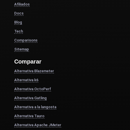
Afiliados
Docs
Blog
Tech
Comparisons
Sitemap
Comparar
Alternativa Blazemeter
Alternativa k6
Alternativa OctoPerf
Alternativa Gatling
Alternativa a la langosta
Alternativa Tauro
Alternativa Apache JMeter