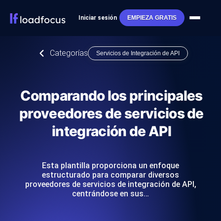
Iniciar sesión
EMPIEZA GRATIS
Categorías
Servicios de Integración de API
Comparando los principales
proveedores de servicios de
integración de API
Esta plantilla proporciona un enfoque
estructurado para comparar diversos
proveedores de servicios de integración de API,
centrándose en sus…