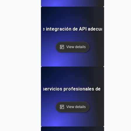
elegir el servicio de integración de API adecuado para tus
View details
Cómo evaluar los servicios profesionales de integración 
View details