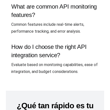
What are common API monitoring
features?
Common features include real-time alerts,
performance tracking, and error analysis.
How do I choose the right API
integration service?
Evaluate based on monitoring capabilities, ease of
integration, and budget considerations.
¿Qué tan rápido es tu