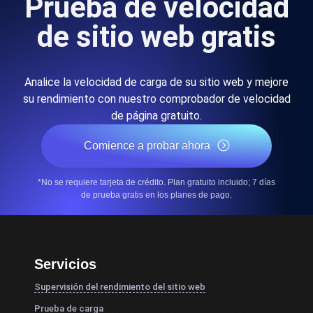
Prueba de velocidad
de sitio web gratis
Analice la velocidad de carga de su sitio web y mejore
su rendimiento con nuestro comprobador de velocidad
de página gratuito.
Comience a probar ahora
*No se requiere tarjeta de crédito. Plan gratuito incluido; 7 días
de prueba gratis en los planes de pago.
Servicios
Supervisión del rendimiento del sitio web
Prueba de carga