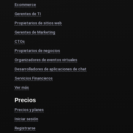
Ecommerce
Gerentes de TI
Propietarios de sitios web
Gerentes de Marketing
CTOs
Propietarios de negocios
Organizadores de eventos virtuales
Desarrolladores de aplicaciones de chat
Servicios Financieros
Ver más
Precios
Precios y planes
Iniciar sesión
Registrarse