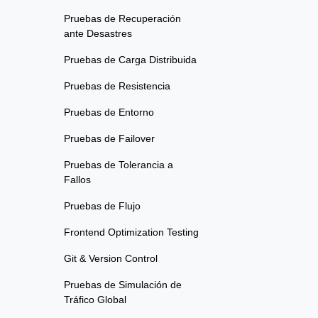
Pruebas de Recuperación
ante Desastres
Pruebas de Carga Distribuida
Pruebas de Resistencia
Pruebas de Entorno
Pruebas de Failover
Pruebas de Tolerancia a
Fallos
Pruebas de Flujo
Frontend Optimization Testing
Git & Version Control
Pruebas de Simulación de
Tráfico Global