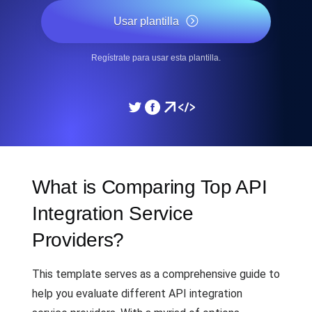
Usar plantilla
Regístrate para usar esta plantilla.
What is Comparing Top API
Integration Service
Providers?
This template serves as a comprehensive guide to
help you evaluate different API integration