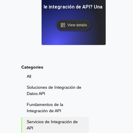
 son los servicios de integración de API? Una visión gener
View details
Categories
All
Soluciones de Integración de
Datos API
Fundamentos de la
Integración de API
Servicios de Integración de
API