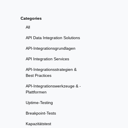
Categories
All
API Data Integration Solutions
API-Integrationsgrundlagen
API Integration Services
API-Integrationsstrategien &
Best Practices
API-Integrationswerkzeuge & -
Plattformen
Uptime-Testing
Breakpoint-Tests
Kapazitätstest