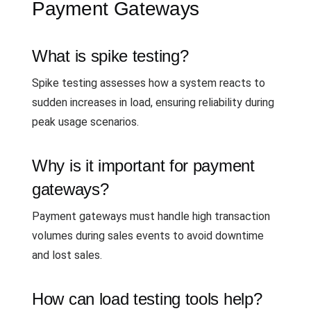
Payment Gateways
What is spike testing?
Spike testing assesses how a system reacts to
sudden increases in load, ensuring reliability during
peak usage scenarios.
Why is it important for payment
gateways?
Payment gateways must handle high transaction
volumes during sales events to avoid downtime
and lost sales.
How can load testing tools help?