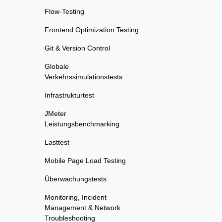
Flow-Testing
Frontend Optimization Testing
Git & Version Control
Globale
Verkehrssimulationstests
Infrastrukturtest
JMeter
Leistungsbenchmarking
Lasttest
Mobile Page Load Testing
Überwachungstests
Monitoring, Incident
Management & Network
Troubleshooting