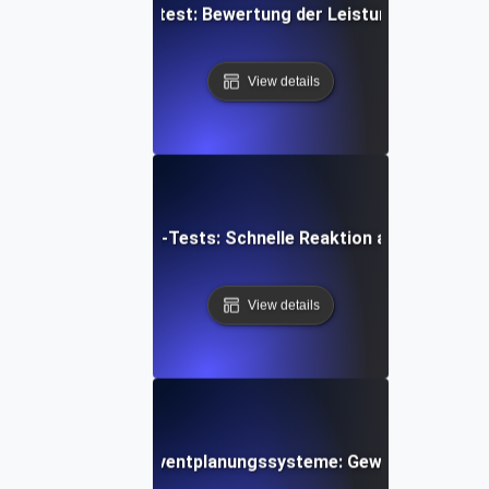
reiten-Spitzenlasttest: Bewertung der Leistung bei plötzli
View details
-Auto-Scaling Spike-Tests: Schnelle Reaktion auf plötzlich
View details
n-Spike-Tests für Eventplanungssysteme: Gewährleistung d