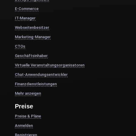
E-Commerce
IT-Manager
Webseitenbesitzer
Marketing-Manager
CTOs
Geschäftsinhaber
Virtuelle Veranstaltungsorganisatoren
Chat-Anwendungsentwickler
Finanzdienstleistungen
Mehr anzeigen
Preise
Preise & Pläne
Anmelden
Registrieren