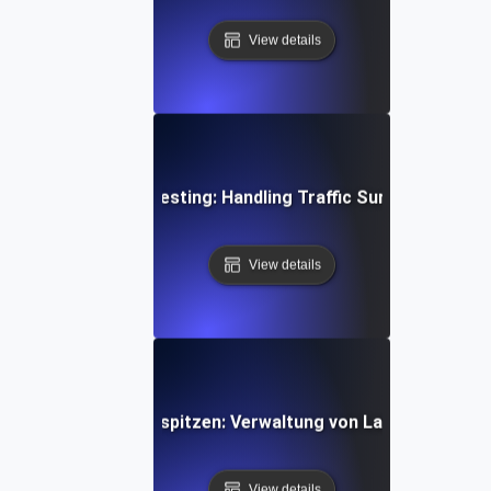
View details
ime Gaming Spike Testing: Handling Traffic Surges During 
View details
ng für API-Verkehrsspitzen: Verwaltung von Lastspitzen d
View details