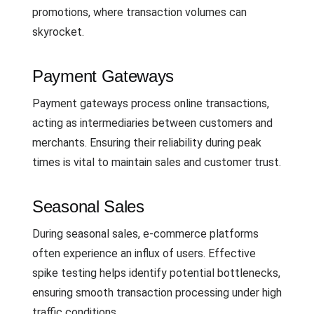
promotions, where transaction volumes can
skyrocket.
Payment Gateways
Payment gateways process online transactions,
acting as intermediaries between customers and
merchants. Ensuring their reliability during peak
times is vital to maintain sales and customer trust.
Seasonal Sales
During seasonal sales, e-commerce platforms
often experience an influx of users. Effective
spike testing helps identify potential bottlenecks,
ensuring smooth transaction processing under high
traffic conditions.