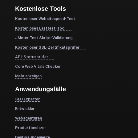
Kostenlose Tools
Kostenloser Websitespeed-Test
Kostenloses Lasttest-Tool
JMeter Test Skript-Validierung
Kostenloser SSL-Zertifikatsprüfer
API-Statusprüfer
Core Web Vitals Checker
Mehr anzeigen
Anwendungsfälle
SEO Experten
Entwickler
Webagenturen
Produktbesitzer
DevOps-Ingenieure