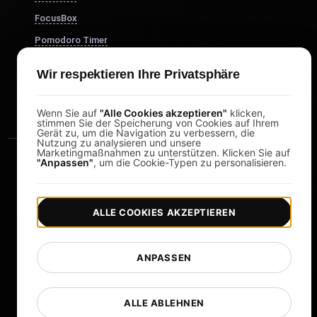
FocusBox
Pomodoro Timer
Study Timer
Wir respektieren Ihre Privatsphäre
DesignerBox
Wenn Sie auf
"Alle Cookies akzeptieren"
klicken,
stimmen Sie der Speicherung von Cookies auf Ihrem
Gerät zu, um die Navigation zu verbessern, die
Nutzung zu analysieren und unsere
Marketingmaßnahmen zu unterstützen. Klicken Sie auf
"Anpassen"
, um die Cookie-Typen zu personalisieren.
ALLE COOKIES AKZEPTIEREN
|
|
Copyright © 2026 LoadFocus
Geschäftsbedingungen
|
|
Datenschutzrichtlinie
Datenschutz
ANPASSEN
Cookie-Einstellungen
Sprache ändern
ALLE ABLEHNEN