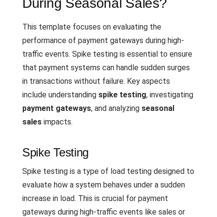
During Seasonal Sales?
This template focuses on evaluating the
performance of payment gateways during high-
traffic events. Spike testing is essential to ensure
that payment systems can handle sudden surges
in transactions without failure. Key aspects
include understanding
spike testing
, investigating
payment gateways
, and analyzing
seasonal
sales
impacts.
Spike Testing
Spike testing is a type of load testing designed to
evaluate how a system behaves under a sudden
increase in load. This is crucial for payment
gateways during high-traffic events like sales or