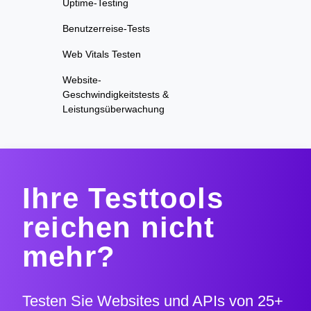
Uptime-Testing
Benutzerreise-Tests
Web Vitals Testen
Website-
Geschwindigkeitstests &
Leistungsüberwachung
Ihre Testtools
reichen nicht
mehr?
Testen Sie Websites und APIs von 25+