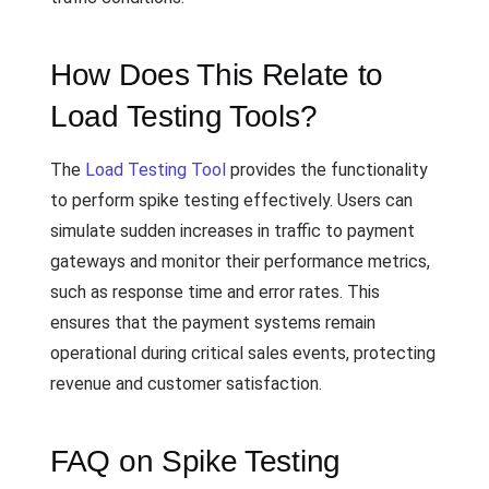
How Does This Relate to
Load Testing Tools?
The
Load Testing Tool
provides the functionality
to perform spike testing effectively. Users can
simulate sudden increases in traffic to payment
gateways and monitor their performance metrics,
such as response time and error rates. This
ensures that the payment systems remain
operational during critical sales events, protecting
revenue and customer satisfaction.
FAQ on Spike Testing