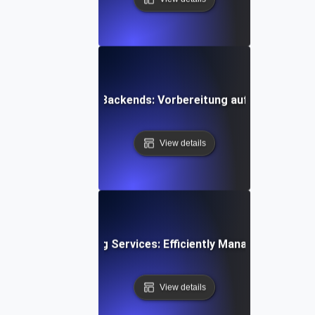
ing für Mobile App-Backends: Vorbereitung auf plötzliche
View details
esting for Streaming Services: Efficiently Managing Sudde
View details