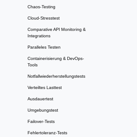
Chaos-Testing
Cloud-Stresstest
Comparative API Monitoring &
Integrations
Paralleles Testen
Containerisierung & DevOps-
Tools
Notfallwiederherstellungstests
Verteiltes Lasttest
Ausdauertest
Umgebungstest
Failover-Tests
Fehlertoleranz-Tests