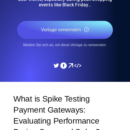
events like Black Friday…
Vorlage verwenden
Melden Sie sich an, um diese Vorlage zu verwenden.
What is Spike Testing
Payment Gateways:
Evaluating Performance