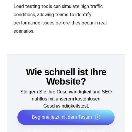
Load testing tools can simulate high traffic
conditions, allowing teams to identify
performance issues before they occur in real
scenarios.
Wie schnell ist Ihre
Website?
Steigern Sie ihre Geschwindigkeit und SEO
nahtlos mit unserem kostenlosen
Geschwindigkeitstest.
Beginne jetzt mit dem Testen
*Keine Kreditkarte erforderlich. Kostenloser Plan