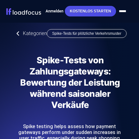
Anmelden
KOSTENLOS STARTEN
Kategorien
Spike-Tests für plötzliche Verkehrsmuster
Spike-Tests von
Zahlungsgateways:
Bewertung der Leistung
während saisonaler
Verkäufe
Spike testing helps assess how payment
gateways perform under sudden increases in
user traffic, especially during peak shopping