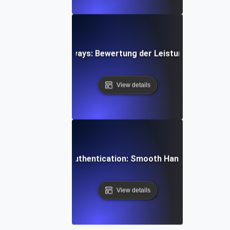
 von Zahlungsgateways: Bewertung der Leistung während s
View details
esting SaaS User Authentication: Smooth Handling of Onb
View details