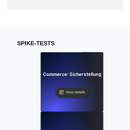
inklusive; 7 Tage kostenlos testen bei Bezahlplänen.
SPIKE-TESTS
tzenlast-Tests für E-Commerce: Sicherstellung schneller Sk
View details