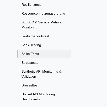
Resilienztest
Ressourcennutzungsprüfung
SLI/SLO & Service Metrics
Monitoring
Skalierbarkeitstest
Soak-Testing
Spike-Tests
Stresstests
Synthetic API Monitoring &
Validation
Drosseltest
Unified API Monitoring
Dashboards