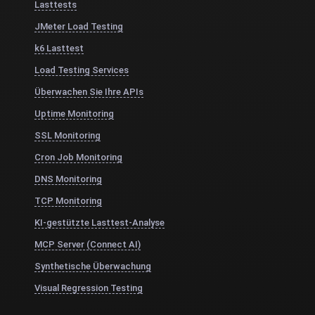
Lasttests
JMeter Load Testing
k6 Lasttest
Load Testing Services
Überwachen Sie Ihre APIs
Uptime Monitoring
SSL Monitoring
Cron Job Monitoring
DNS Monitoring
TCP Monitoring
KI-gestützte Lasttest-Analyse
MCP Server (Connect AI)
Synthetische Überwachung
Visual Regression Testing