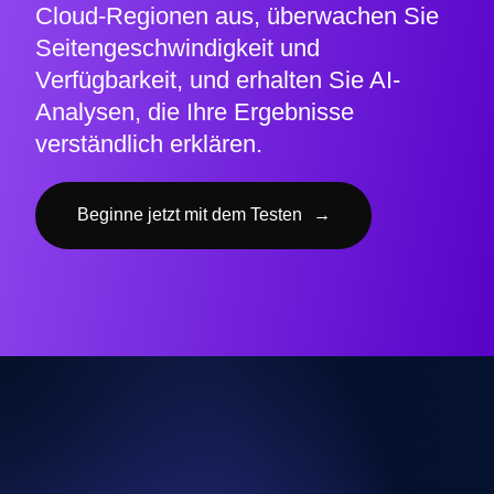
Cloud-Regionen aus, überwachen Sie
Seitengeschwindigkeit und
Verfügbarkeit, und erhalten Sie AI-
Analysen, die Ihre Ergebnisse
verständlich erklären.
Beginne jetzt mit dem Testen
→