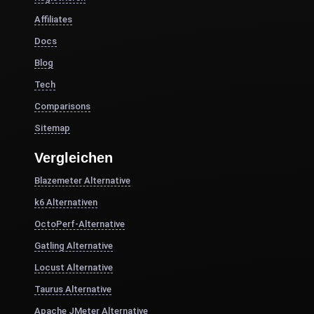
Affiliates
Docs
Blog
Tech
Comparisons
Sitemap
Vergleichen
Blazemeter Alternative
k6 Alternativen
OctoPerf-Alternative
Gatling Alternative
Locust Alternative
Taurus Alternative
Apache JMeter Alternative