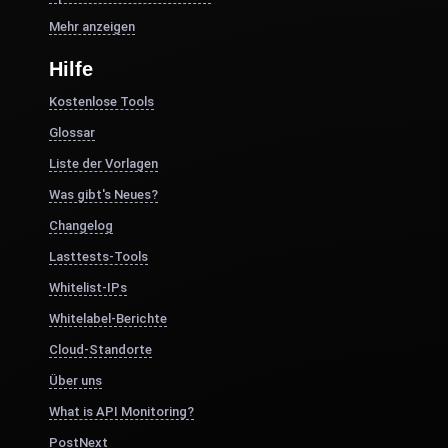
Mehr anzeigen
Hilfe
Kostenlose Tools
Glossar
Liste der Vorlagen
Was gibt's Neues?
Changelog
Lasttests-Tools
Whitelist-IPs
Whitelabel-Berichte
Cloud-Standorte
Über uns
What is API Monitoring?
PostNext