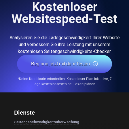
Kostenloser
Websitespeed-Test
Analysieren Sie die Ladegeschwindigkeit Ihrer Website
und verbessern Sie ihre Leistung mit unserem
kostenlosen Seitengeschwindigkeits-Checker.
Beginne jetzt mit dem Testen
*Keine Kreditkarte erforderlich. Kostenloser Plan inklusive; 7
Tage kostenlos testen bei Bezahlplänen.
Dienste
Seitengeschwindigkeitsüberwachung