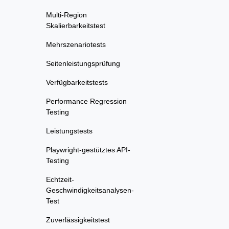
Multi-Region
Skalierbarkeitstest
Mehrszenariotests
Seitenleistungsprüfung
Verfügbarkeitstests
Performance Regression
Testing
Leistungstests
Playwright-gestütztes API-
Testing
Echtzeit-
Geschwindigkeitsanalysen-
Test
Zuverlässigkeitstest