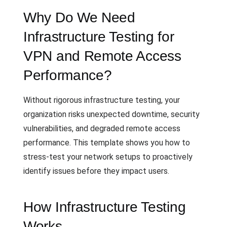
Why Do We Need
Infrastructure Testing for
VPN and Remote Access
Performance?
Without rigorous infrastructure testing, your
organization risks unexpected downtime, security
vulnerabilities, and degraded remote access
performance. This template shows you how to
stress-test your network setups to proactively
identify issues before they impact users.
How Infrastructure Testing
Works