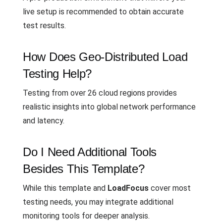
live setup is recommended to obtain accurate
test results.
How Does Geo-Distributed Load
Testing Help?
Testing from over 26 cloud regions provides
realistic insights into global network performance
and latency.
Do I Need Additional Tools
Besides This Template?
While this template and
LoadFocus
cover most
testing needs, you may integrate additional
monitoring tools for deeper analysis.