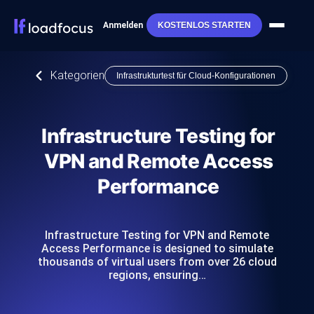
Anmelden
KOSTENLOS STARTEN
Kategorien
Infrastrukturtest für Cloud-Konfigurationen
Infrastructure Testing for
VPN and Remote Access
Performance
Infrastructure Testing for VPN and Remote
Access Performance is designed to simulate
thousands of virtual users from over 26 cloud
regions, ensuring…