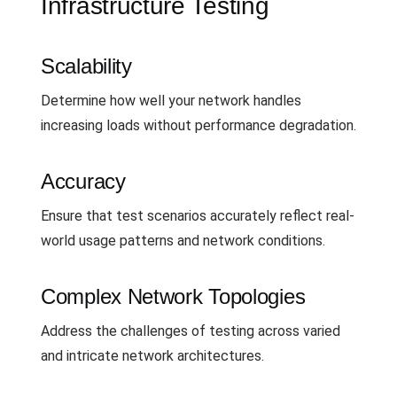
Infrastructure Testing
Scalability
Determine how well your network handles
increasing loads without performance degradation.
Accuracy
Ensure that test scenarios accurately reflect real-
world usage patterns and network conditions.
Complex Network Topologies
Address the challenges of testing across varied
and intricate network architectures.