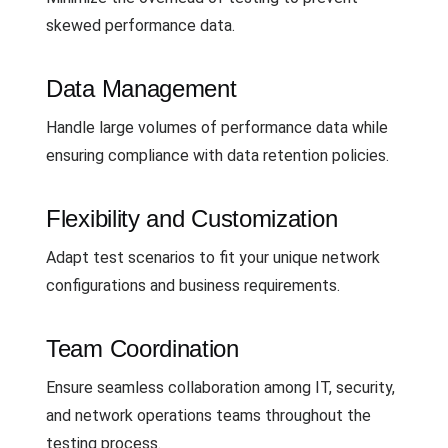
skewed performance data.
Data Management
Handle large volumes of performance data while
ensuring compliance with data retention policies.
Flexibility and Customization
Adapt test scenarios to fit your unique network
configurations and business requirements.
Team Coordination
Ensure seamless collaboration among IT, security,
and network operations teams throughout the
testing process.