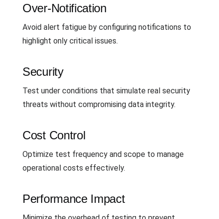
Over-Notification
Avoid alert fatigue by configuring notifications to
highlight only critical issues.
Security
Test under conditions that simulate real security
threats without compromising data integrity.
Cost Control
Optimize test frequency and scope to manage
operational costs effectively.
Performance Impact
Minimize the overhead of testing to prevent