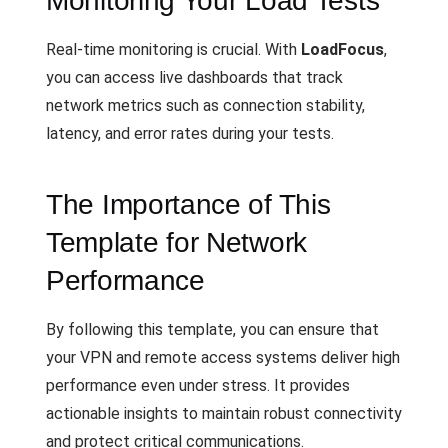
Monitoring Your Load Tests
Real-time monitoring is crucial. With
LoadFocus
,
you can access live dashboards that track
network metrics such as connection stability,
latency, and error rates during your tests.
The Importance of This
Template for Network
Performance
By following this template, you can ensure that
your VPN and remote access systems deliver high
performance even under stress. It provides
actionable insights to maintain robust connectivity
and protect critical communications.