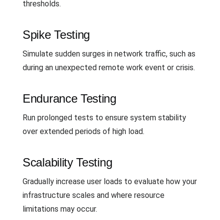
thresholds.
Spike Testing
Simulate sudden surges in network traffic, such as
during an unexpected remote work event or crisis.
Endurance Testing
Run prolonged tests to ensure system stability
over extended periods of high load.
Scalability Testing
Gradually increase user loads to evaluate how your
infrastructure scales and where resource
limitations may occur.