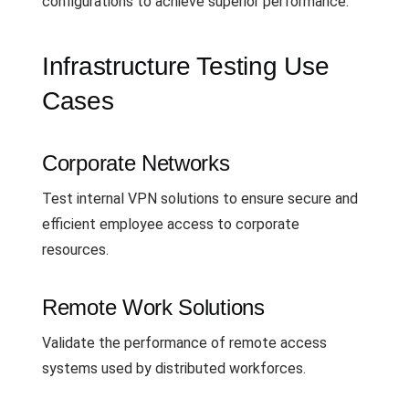
configurations to achieve superior performance.
Infrastructure Testing Use
Cases
Corporate Networks
Test internal VPN solutions to ensure secure and
efficient employee access to corporate
resources.
Remote Work Solutions
Validate the performance of remote access
systems used by distributed workforces.