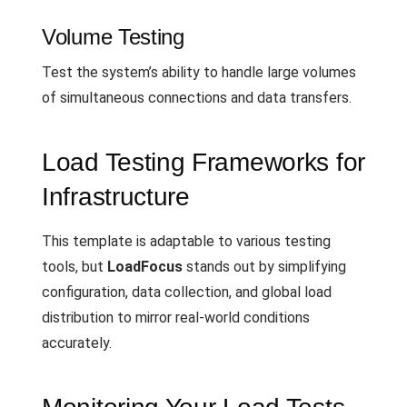
Volume Testing
Test the system’s ability to handle large volumes
of simultaneous connections and data transfers.
Load Testing Frameworks for
Infrastructure
This template is adaptable to various testing
tools, but
LoadFocus
stands out by simplifying
configuration, data collection, and global load
distribution to mirror real-world conditions
accurately.