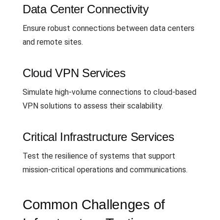
Data Center Connectivity
Ensure robust connections between data centers
and remote sites.
Cloud VPN Services
Simulate high-volume connections to cloud-based
VPN solutions to assess their scalability.
Critical Infrastructure Services
Test the resilience of systems that support
mission-critical operations and communications.
Common Challenges of