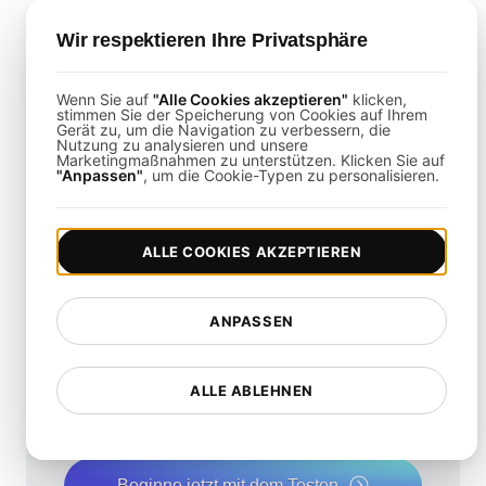
Is It Possible to Load Test Mobile
Wir respektieren Ihre Privatsphäre
Remote Access Solutions?
Wenn Sie auf
"Alle Cookies akzeptieren"
klicken,
Yes,
LoadFocus
can simulate mobile user
stimmen Sie der Speicherung von Cookies auf Ihrem
Gerät zu, um die Navigation zu verbessern, die
behaviors to ensure consistent performance
Nutzung zu analysieren und unsere
Marketingmaßnahmen zu unterstützen. Klicken Sie auf
across all devices.
"Anpassen"
, um die Cookie-Typen zu personalisieren.
ALLE COOKIES AKZEPTIEREN
Wie schnell ist Ihre
ANPASSEN
Website?
ALLE ABLEHNEN
Steigern Sie ihre Geschwindigkeit und SEO
nahtlos mit unserem kostenlosen
Geschwindigkeitstest.
Beginne jetzt mit dem Testen