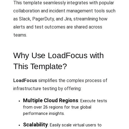
This template seamlessly integrates with popular
collaboration and incident management tools such
as Slack, PagerDuty, and Jira, streamlining how
alerts and test outcomes are shared across
teams.
Why Use LoadFocus with
This Template?
LoadFocus
simplifies the complex process of
infrastructure testing by offering:
Multiple Cloud Regions
: Execute tests
from over 26 regions for true global
performance insights.
Scalability
: Easily scale virtual users to