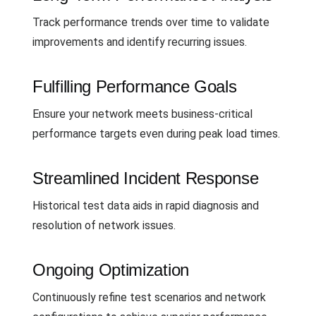
Track performance trends over time to validate
improvements and identify recurring issues.
Fulfilling Performance Goals
Ensure your network meets business-critical
performance targets even during peak load times.
Streamlined Incident Response
Historical test data aids in rapid diagnosis and
resolution of network issues.
Ongoing Optimization
Continuously refine test scenarios and network