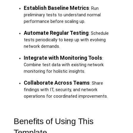
Establish Baseline Metrics
: Run
preliminary tests to understand normal
performance before scaling up.
Automate Regular Testing
: Schedule
tests periodically to keep up with evolving
network demands.
Integrate with Monitoring Tools
:
Combine test data with existing network
monitoring for holistic insights.
Collaborate Across Teams
: Share
findings with IT, security, and network
operations for coordinated improvements.
Benefits of Using This
Template