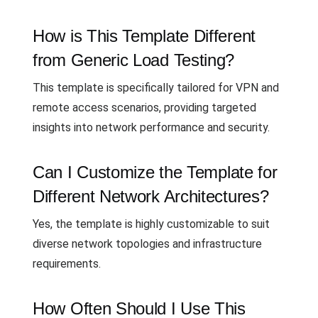
How is This Template Different
from Generic Load Testing?
This template is specifically tailored for VPN and
remote access scenarios, providing targeted
insights into network performance and security.
Can I Customize the Template for
Different Network Architectures?
Yes, the template is highly customizable to suit
diverse network topologies and infrastructure
requirements.
How Often Should I Use This