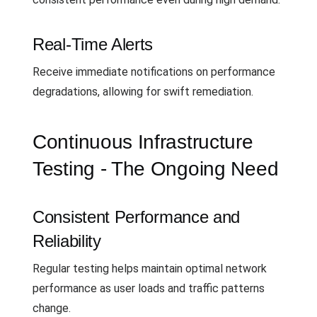
Real-Time Alerts
Receive immediate notifications on performance
degradations, allowing for swift remediation.
Continuous Infrastructure
Testing - The Ongoing Need
Consistent Performance and
Reliability
Regular testing helps maintain optimal network
performance as user loads and traffic patterns
change.