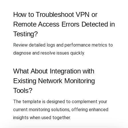
How to Troubleshoot VPN or
Remote Access Errors Detected in
Testing?
Review detailed logs and performance metrics to
diagnose and resolve issues quickly.
What About Integration with
Existing Network Monitoring
Tools?
The template is designed to complement your
current monitoring solutions, offering enhanced
insights when used together.