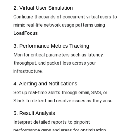
2. Virtual User Simulation
Configure thousands of concurrent virtual users to
mimic real-life network usage patterns using
LoadFocus
.
3. Performance Metrics Tracking
Monitor critical parameters such as latency,
throughput, and packet loss across your
infrastructure.
4. Alerting and Notifications
Set up real-time alerts through email, SMS, or
Slack to detect and resolve issues as they arise.
5. Result Analysis
Interpret detailed reports to pinpoint
performance gaps and areas for optimization.