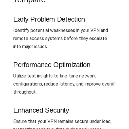
Early Problem Detection
Identify potential weaknesses in your VPN and
remote access systems before they escalate
into major issues.
Performance Optimization
Utilize test insights to fine-tune network
configurations, reduce latency, and improve overall
throughput.
Enhanced Security
Ensure that your VPN remains secure under load,