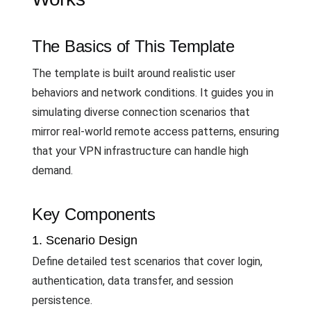
The Basics of This Template
The template is built around realistic user
behaviors and network conditions. It guides you in
simulating diverse connection scenarios that
mirror real-world remote access patterns, ensuring
that your VPN infrastructure can handle high
demand.
Key Components
1. Scenario Design
Define detailed test scenarios that cover login,
authentication, data transfer, and session
persistence.