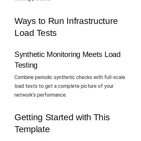
Ways to Run Infrastructure
Load Tests
Synthetic Monitoring Meets Load
Testing
Combine periodic synthetic checks with full-scale
load tests to get a complete picture of your
network’s performance.
Getting Started with This
Template