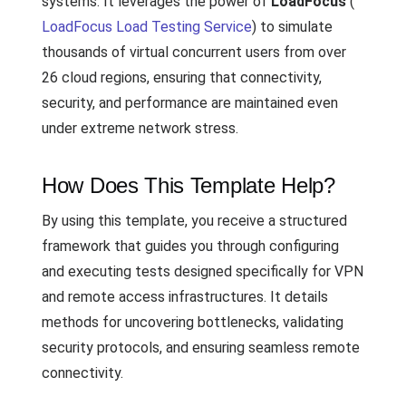
systems. It leverages the power of
LoadFocus
(
LoadFocus Load Testing Service
) to simulate
thousands of virtual concurrent users from over
26 cloud regions, ensuring that connectivity,
security, and performance are maintained even
under extreme network stress.
How Does This Template Help?
By using this template, you receive a structured
framework that guides you through configuring
and executing tests designed specifically for VPN
and remote access infrastructures. It details
methods for uncovering bottlenecks, validating
security protocols, and ensuring seamless remote
connectivity.