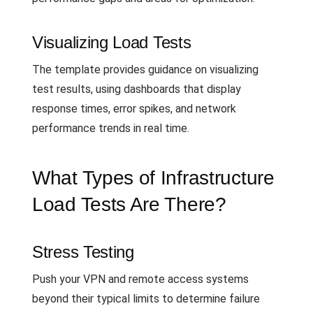
Visualizing Load Tests
The template provides guidance on visualizing
test results, using dashboards that display
response times, error spikes, and network
performance trends in real time.
What Types of Infrastructure
Load Tests Are There?
Stress Testing
Push your VPN and remote access systems
beyond their typical limits to determine failure