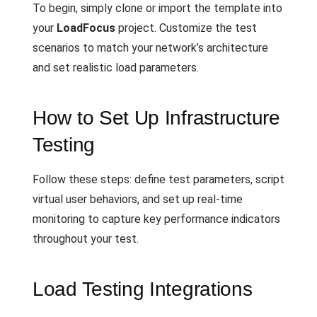
To begin, simply clone or import the template into
your
LoadFocus
project. Customize the test
scenarios to match your network’s architecture
and set realistic load parameters.
How to Set Up Infrastructure
Testing
Follow these steps: define test parameters, script
virtual user behaviors, and set up real-time
monitoring to capture key performance indicators
throughout your test.
Load Testing Integrations