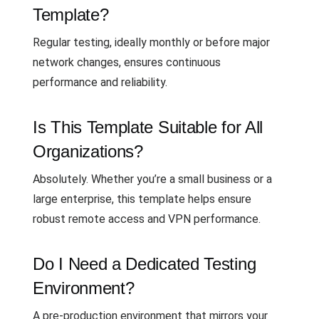
Template?
Regular testing, ideally monthly or before major
network changes, ensures continuous
performance and reliability.
Is This Template Suitable for All
Organizations?
Absolutely. Whether you’re a small business or a
large enterprise, this template helps ensure
robust remote access and VPN performance.
Do I Need a Dedicated Testing
Environment?
A pre-production environment that mirrors your