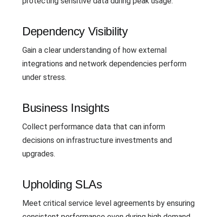
protecting sensitive data during peak usage.
Dependency Visibility
Gain a clear understanding of how external
integrations and network dependencies perform
under stress.
Business Insights
Collect performance data that can inform
decisions on infrastructure investments and
upgrades.
Upholding SLAs
Meet critical service level agreements by ensuring
consistent performance even during high demand.