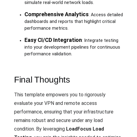
simulate real-world network loads.
Comprehensive Analytics
: Access detailed
dashboards and reports that highlight critical
performance metrics.
Easy CI/CD Integration
: Integrate testing
into your development pipelines for continuous
performance validation.
Final Thoughts
This template empowers you to rigorously
evaluate your VPN and remote access
performance, ensuring that your infrastructure
remains robust and secure under any load
condition. By leveraging
LoadFocus Load