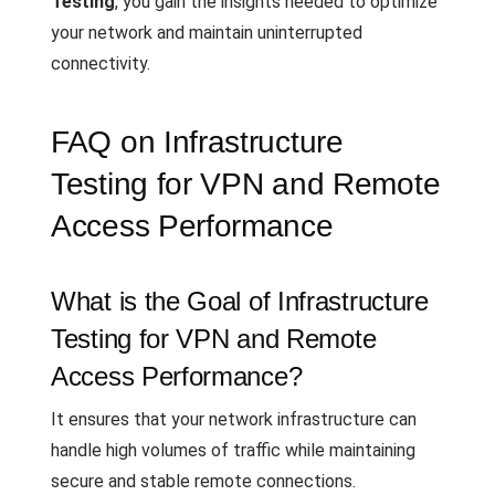
Testing
, you gain the insights needed to optimize
your network and maintain uninterrupted
connectivity.
FAQ on Infrastructure
Testing for VPN and Remote
Access Performance
What is the Goal of Infrastructure
Testing for VPN and Remote
Access Performance?
It ensures that your network infrastructure can
handle high volumes of traffic while maintaining
secure and stable remote connections.