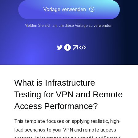
Vorlage verwenden
Melden Sie sich an, um diese Vorlage zu verwenden.
What is Infrastructure
Testing for VPN and Remote
Access Performance?
This template focuses on applying realistic, high-
load scenarios to your VPN and remote access