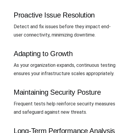
Proactive Issue Resolution
Detect and fix issues before they impact end-
user connectivity, minimizing downtime.
Adapting to Growth
As your organization expands, continuous testing
ensures your infrastructure scales appropriately.
Maintaining Security Posture
Frequent tests help reinforce security measures
and safeguard against new threats.
Long-Term Performance Analysis