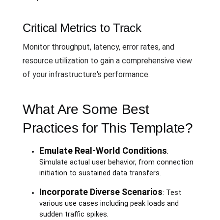
Critical Metrics to Track
Monitor throughput, latency, error rates, and
resource utilization to gain a comprehensive view
of your infrastructure's performance.
What Are Some Best
Practices for This Template?
Emulate Real-World Conditions
:
Simulate actual user behavior, from connection
initiation to sustained data transfers.
Incorporate Diverse Scenarios
: Test
various use cases including peak loads and
sudden traffic spikes.